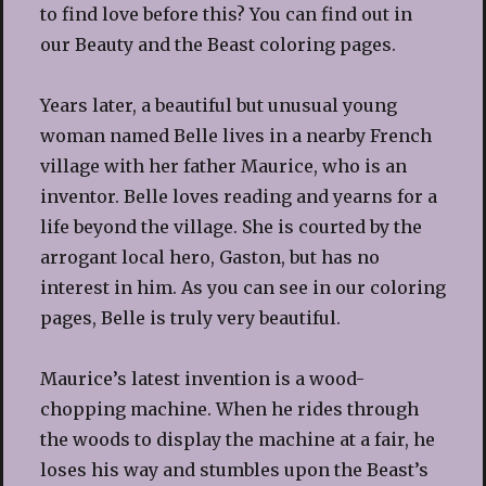
to find love before this? You can find out in
our Beauty and the Beast coloring pages.
Years later, a beautiful but unusual young
woman named Belle lives in a nearby French
village with her father Maurice, who is an
inventor. Belle loves reading and yearns for a
life beyond the village. She is courted by the
arrogant local hero, Gaston, but has no
interest in him. As you can see in our coloring
pages, Belle is truly very beautiful.
Maurice’s latest invention is a wood-
chopping machine. When he rides through
the woods to display the machine at a fair, he
loses his way and stumbles upon the Beast’s