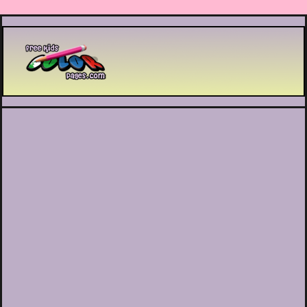
Printable coloring pages