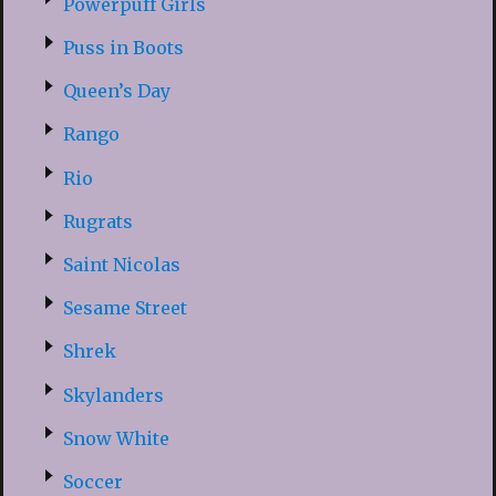
Powerpuff Girls
Puss in Boots
Queen’s Day
Rango
Rio
Rugrats
Saint Nicolas
Sesame Street
Shrek
Skylanders
Snow White
Soccer