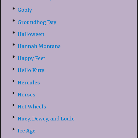
Goofy
Groundhog Day
Halloween
Hannah Montana
Happy Feet
Hello Kitty
Hercules
Horses
Hot Wheels
Huey, Dewey, and Louie
Ice Age