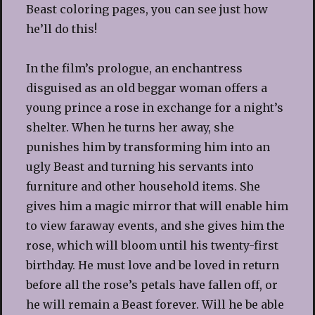
Beast coloring pages, you can see just how
he’ll do this!
In the film’s prologue, an enchantress
disguised as an old beggar woman offers a
young prince a rose in exchange for a night’s
shelter. When he turns her away, she
punishes him by transforming him into an
ugly Beast and turning his servants into
furniture and other household items. She
gives him a magic mirror that will enable him
to view faraway events, and she gives him the
rose, which will bloom until his twenty-first
birthday. He must love and be loved in return
before all the rose’s petals have fallen off, or
he will remain a Beast forever. Will he be able