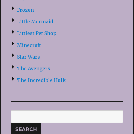
Frozen
Little Mermaid
Littlest Pet Shop
Minecraft
Star Wars
The Avengers
The Incredible Hulk