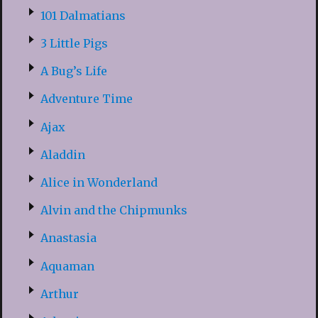
101 Dalmatians
3 Little Pigs
A Bug’s Life
Adventure Time
Ajax
Aladdin
Alice in Wonderland
Alvin and the Chipmunks
Anastasia
Aquaman
Arthur