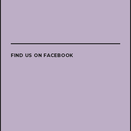
FIND US ON FACEBOOK