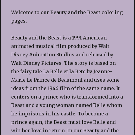
Welcome to our Beauty and the Beast coloring
pages,
Beauty and the Beast is a 1991 American
animated musical film produced by Walt
Disney Animation Studios and released by
Walt Disney Pictures. The story is based on
the fairy tale La Belle et la Bete by Jeanne-
Marie Le Prince de Beaumont and uses some
ideas from the 1946 film of the same name. It
centers on a prince who is transformed into a
Beast and a young woman named Belle whom
he imprisons in his castle. To become a
prince again, the Beast must love Belle and
win her love in return. In our Beauty and the