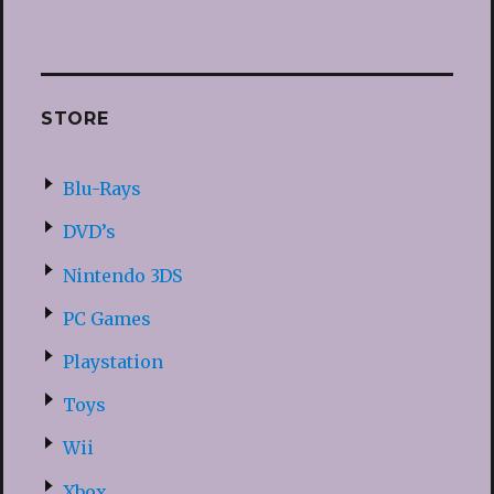
STORE
Blu-Rays
DVD’s
Nintendo 3DS
PC Games
Playstation
Toys
Wii
Xbox