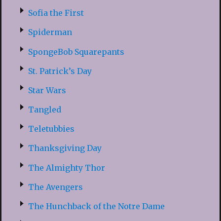
Sofia the First
Spiderman
SpongeBob Squarepants
St. Patrick’s Day
Star Wars
Tangled
Teletubbies
Thanksgiving Day
The Almighty Thor
The Avengers
The Hunchback of the Notre Dame