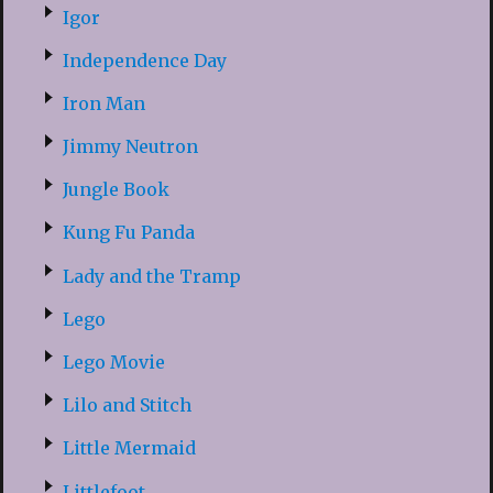
Igor
Independence Day
Iron Man
Jimmy Neutron
Jungle Book
Kung Fu Panda
Lady and the Tramp
Lego
Lego Movie
Lilo and Stitch
Little Mermaid
Littlefoot