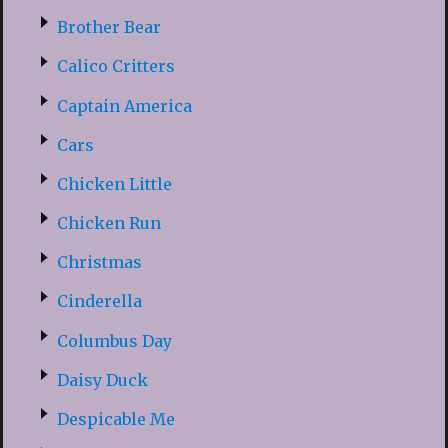
Brother Bear
Calico Critters
Captain America
Cars
Chicken Little
Chicken Run
Christmas
Cinderella
Columbus Day
Daisy Duck
Despicable Me