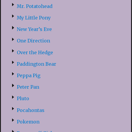
Mr. Potatohead
My Little Pony
New Year’s Eve
One Direction
Over the Hedge
Paddington Bear
Peppa Pig
Peter Pan
Pluto
Pocahontas
Pokemon