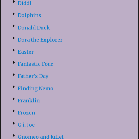
Diddl
Dolphins
Donald Duck
Dora the Explorer
Easter
Fantastic Four
Father’s Day
Finding Nemo
Franklin
Frozen
G.i.-Joe
Gnomeo and Juliet