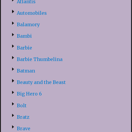
Atlantis
Automobiles
Balamory
Bambi
Barbie
Barbie Thumbelina
Batman
Beauty and the Beast
Big Hero 6
Bolt
Bratz
Brave