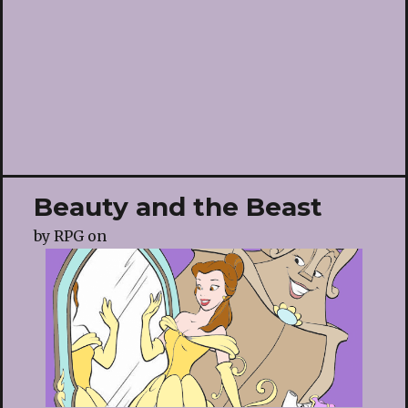
Beauty and the Beast
by
RPG
on