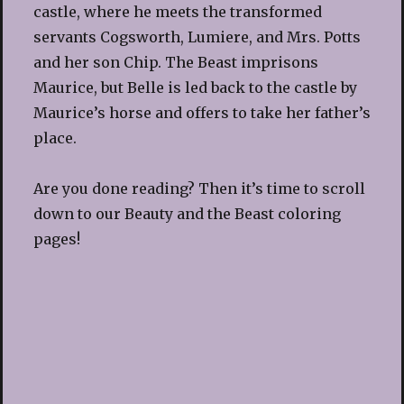
castle, where he meets the transformed
servants Cogsworth, Lumiere, and Mrs. Potts
and her son Chip. The Beast imprisons
Maurice, but Belle is led back to the castle by
Maurice’s horse and offers to take her father’s
place.
Are you done reading? Then it’s time to scroll
down to our Beauty and the Beast coloring
pages!