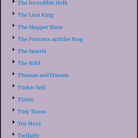
The Incredible Hulk
The Lion King
The Muppet Show
The Princess and the Frog
The Smurfs
The Wild
Thomas and Friends
Tinker bell
Tintin
Tiny Toons
Toy Story
Twilight