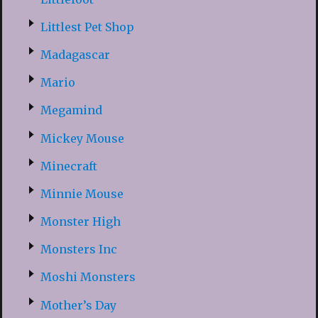
Littlest Pet Shop
Madagascar
Mario
Megamind
Mickey Mouse
Minecraft
Minnie Mouse
Monster High
Monsters Inc
Moshi Monsters
Mother’s Day