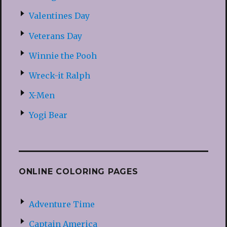
Valentines Day
Veterans Day
Winnie the Pooh
Wreck-it Ralph
X-Men
Yogi Bear
ONLINE COLORING PAGES
Adventure Time
Captain America