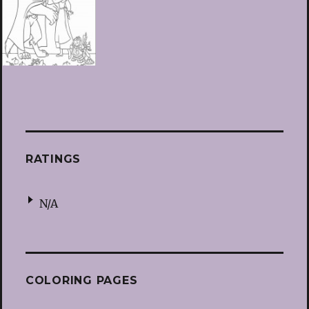
RATINGS
N/A
COLORING PAGES