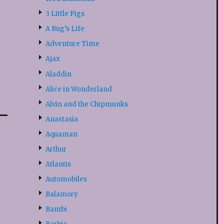
3 Little Pigs
A Bug’s Life
Adventure Time
Ajax
Aladdin
Alice in Wonderland
Alvin and the Chipmunks
Anastasia
Aquaman
Arthur
Atlantis
Automobiles
Balamory
Bambi