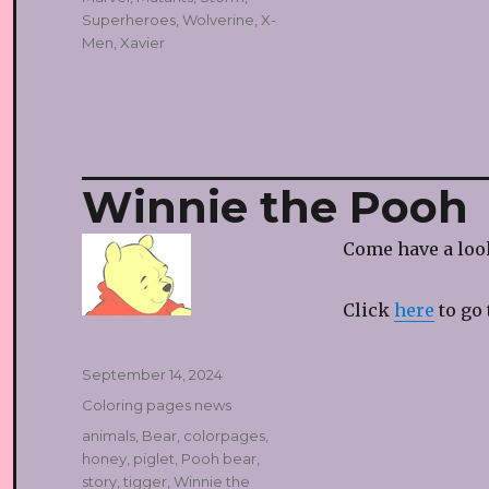
Superheroes
,
Wolverine
,
X-
Men
,
Xavier
Winnie the Pooh
Come have a look
Click
here
to go 
Posted
September 14, 2024
on
Categories
Coloring pages news
Tags
animals
,
Bear
,
colorpages
,
honey
,
piglet
,
Pooh bear
,
story
,
tigger
,
Winnie the