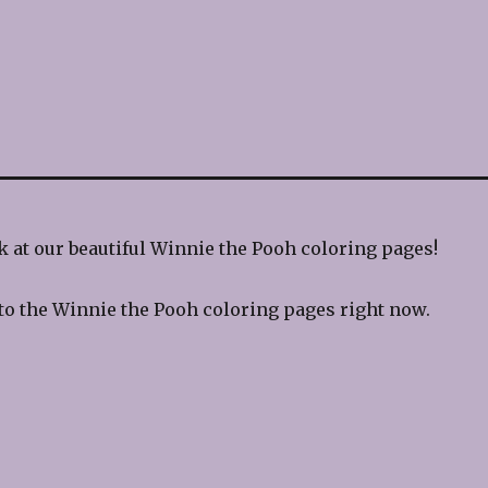
 at our beautiful Winnie the Pooh coloring pages!
to the Winnie the Pooh coloring pages right now.