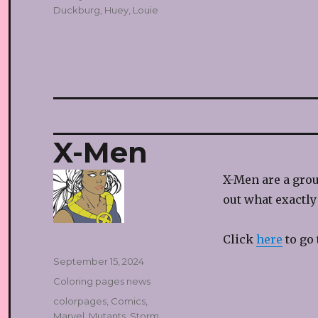
Duckburg
,
Huey
,
Louie
X-Men
X-Men are a gro
out what exactly
Click
here
to go 
Posted
September 15, 2024
on
Categories
Coloring pages news
Tags
colorpages
,
Comics
,
Marvel
,
Mutants
,
Storm
,