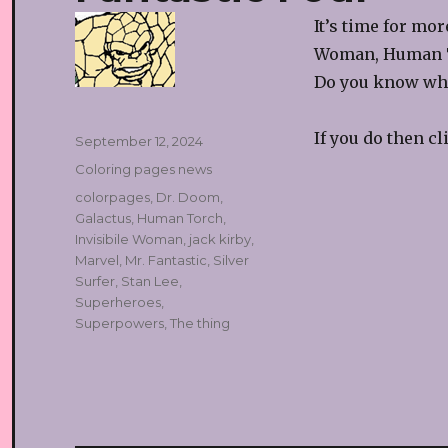
It’s time for mo
Woman, Human T
Do you know who
If you do then c
Posted
September 12, 2024
on
Categories
Coloring pages news
Tags
colorpages
,
Dr. Doom
,
Galactus
,
Human Torch
,
Invisibile Woman
,
jack kirby
,
Marvel
,
Mr. Fantastic
,
Silver
Surfer
,
Stan Lee
,
Superheroes
,
Superpowers
,
The thing