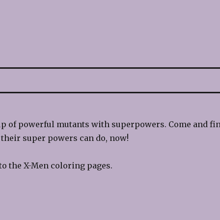
up of powerful mutants with superpowers. Come and fi
 their super powers can do, now!
to the X-Men coloring pages.