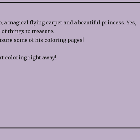
, a magical flying carpet and a beautiful princess. Yes,
 of things to treasure.
sure some of his coloring pages!
rt coloring right away!