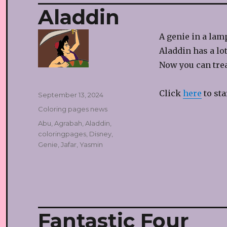
Aladdin
A genie in a lamp
Aladdin has a lot
Now you can trea
Click
here
to sta
Posted
September 13, 2024
on
Categories
Coloring pages news
Tags
Abu
,
Agrabah
,
Aladdin
,
coloringpages
,
Disney
,
Genie
,
Jafar
,
Yasmin
Fantastic Four