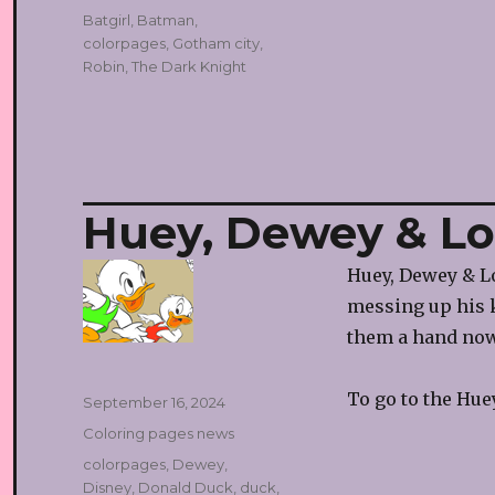
Tags
Batgirl
,
Batman
,
colorpages
,
Gotham city
,
Robin
,
The Dark Knight
Huey, Dewey & Lo
Huey, Dewey & Lo
messing up his k
them a hand now
To go to the Hue
Posted
September 16, 2024
on
Categories
Coloring pages news
Tags
colorpages
,
Dewey
,
Disney
,
Donald Duck
,
duck
,