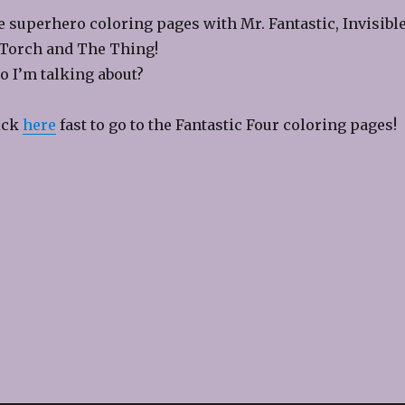
re superhero coloring pages with Mr. Fantastic, Invisibl
orch and The Thing!
 I’m talking about?
lick
here
fast to go to the Fantastic Four coloring pages!