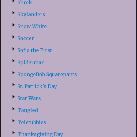
Shrek
Skylanders
Snow White
Soccer
Sofia the First
Spiderman
SpongeBob Squarepants
St. Patrick’s Day
Star Wars
Tangled
Teletubbies
Thanksgiving Day