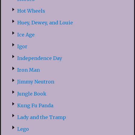
Hot Wheels
Huey, Dewey, and Louie
Ice Age
Igor
Independence Day
Iron Man
Jimmy Neutron
Jungle Book
Kung Fu Panda
Lady and the Tramp
Lego