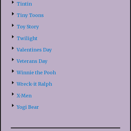
Tintin
Tiny Toons
Toy Story
Twilight
Valentines Day
Veterans Day
Winnie the Pooh
Wreck-it Ralph
X-Men
Yogi Bear