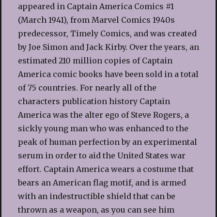
appeared in Captain America Comics #1
(March 1941), from Marvel Comics 1940s
predecessor, Timely Comics, and was created
by Joe Simon and Jack Kirby. Over the years, an
estimated 210 million copies of Captain
America comic books have been sold in a total
of 75 countries. For nearly all of the
characters publication history Captain
America was the alter ego of Steve Rogers, a
sickly young man who was enhanced to the
peak of human perfection by an experimental
serum in order to aid the United States war
effort. Captain America wears a costume that
bears an American flag motif, and is armed
with an indestructible shield that can be
thrown as a weapon, as you can see him