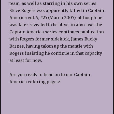
team, as well as starring in his own series.
Steve Rogers was apparently killed in Captain
America vol. 5, #25 (March 2007), although he
was later revealed to be alive; in any case, the
Captain America series continues publication
with Rogers former sidekick, James Bucky
Barnes, having taken up the mantle with
Rogers insisting he continue in that capacity
at least for now.
Are you ready to head on to our Captain
America coloring pages?