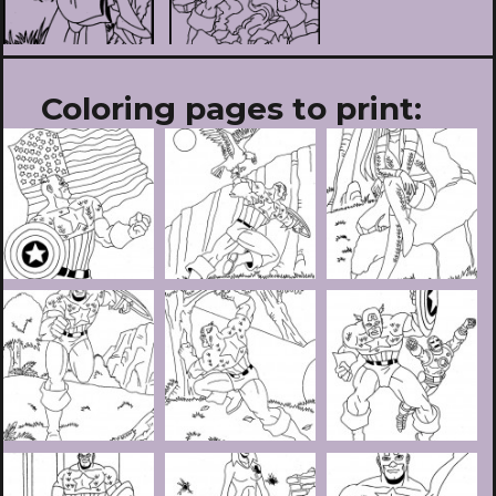
Coloring pages to print: