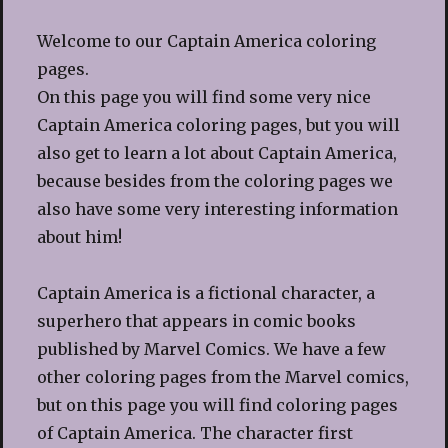
Welcome to our Captain America coloring
pages.
On this page you will find some very nice
Captain America coloring pages, but you will
also get to learn a lot about Captain America,
because besides from the coloring pages we
also have some very interesting information
about him!
Captain America is a fictional character, a
superhero that appears in comic books
published by Marvel Comics. We have a few
other coloring pages from the Marvel comics,
but on this page you will find coloring pages
of Captain America. The character first