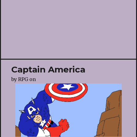
Captain America
by
RPG
on