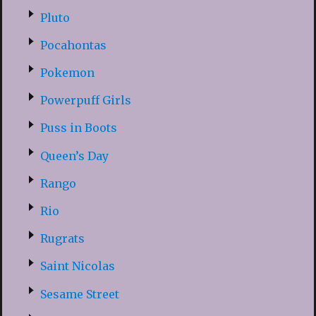
Pluto
Pocahontas
Pokemon
Powerpuff Girls
Puss in Boots
Queen’s Day
Rango
Rio
Rugrats
Saint Nicolas
Sesame Street