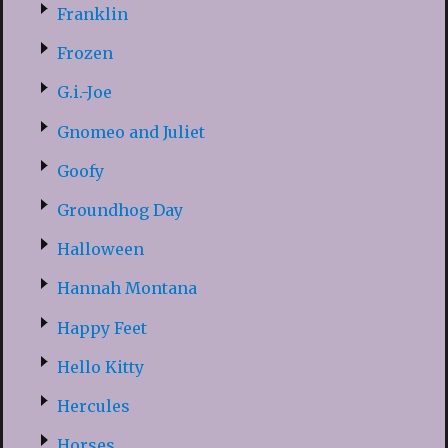
Franklin
Frozen
G.i.-Joe
Gnomeo and Juliet
Goofy
Groundhog Day
Halloween
Hannah Montana
Happy Feet
Hello Kitty
Hercules
Horses