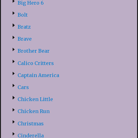
Big Hero 6
Bolt
Bratz
Brave
Brother Bear
Calico Critters
Captain America
Cars
Chicken Little
Chicken Run
Christmas
Cinderella