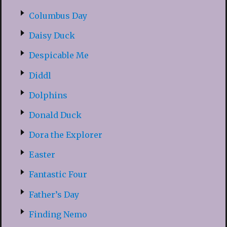
Columbus Day
Daisy Duck
Despicable Me
Diddl
Dolphins
Donald Duck
Dora the Explorer
Easter
Fantastic Four
Father’s Day
Finding Nemo