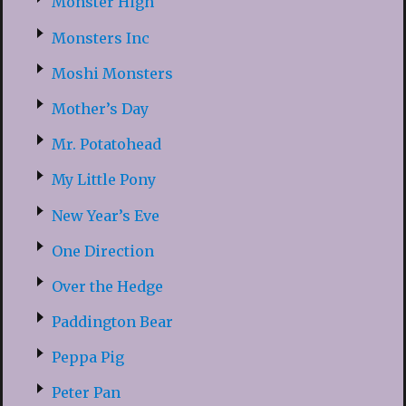
Monster High
Monsters Inc
Moshi Monsters
Mother’s Day
Mr. Potatohead
My Little Pony
New Year’s Eve
One Direction
Over the Hedge
Paddington Bear
Peppa Pig
Peter Pan