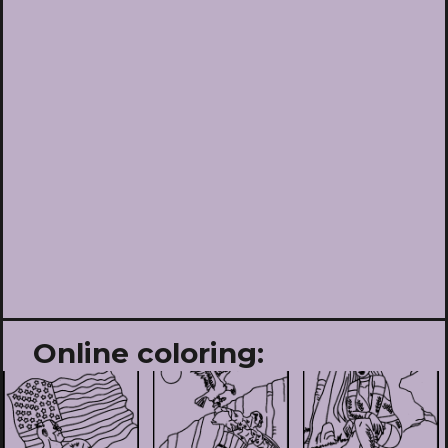
Online coloring: