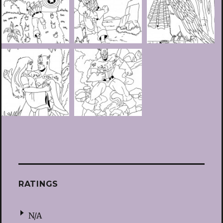
RATINGS
N/A