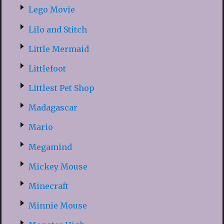
Lego Movie
Lilo and Stitch
Little Mermaid
Littlefoot
Littlest Pet Shop
Madagascar
Mario
Megamind
Mickey Mouse
Minecraft
Minnie Mouse