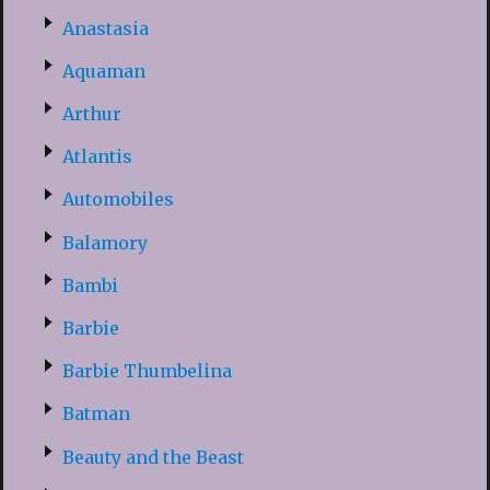
Anastasia
Aquaman
Arthur
Atlantis
Automobiles
Balamory
Bambi
Barbie
Barbie Thumbelina
Batman
Beauty and the Beast