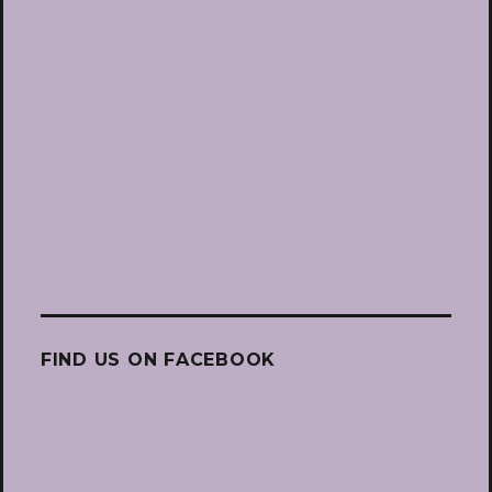
FIND US ON FACEBOOK