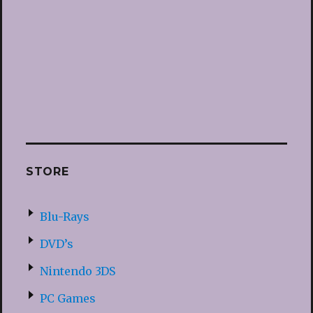
STORE
Blu-Rays
DVD’s
Nintendo 3DS
PC Games