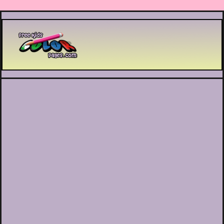
Printable coloring pages