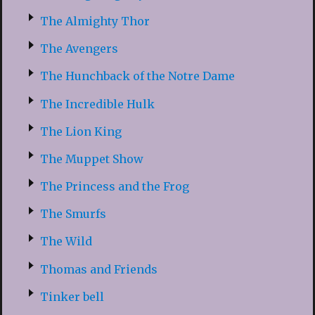
The Almighty Thor
The Avengers
The Hunchback of the Notre Dame
The Incredible Hulk
The Lion King
The Muppet Show
The Princess and the Frog
The Smurfs
The Wild
Thomas and Friends
Tinker bell