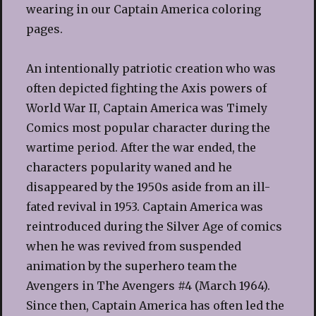
wearing in our Captain America coloring
pages.
An intentionally patriotic creation who was
often depicted fighting the Axis powers of
World War II, Captain America was Timely
Comics most popular character during the
wartime period. After the war ended, the
characters popularity waned and he
disappeared by the 1950s aside from an ill-
fated revival in 1953. Captain America was
reintroduced during the Silver Age of comics
when he was revived from suspended
animation by the superhero team the
Avengers in The Avengers #4 (March 1964).
Since then, Captain America has often led the