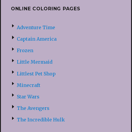
ONLINE COLORING PAGES
Adventure Time
Captain America
Frozen
Little Mermaid
Littlest Pet Shop
Minecraft
Star Wars
The Avengers
The Incredible Hulk