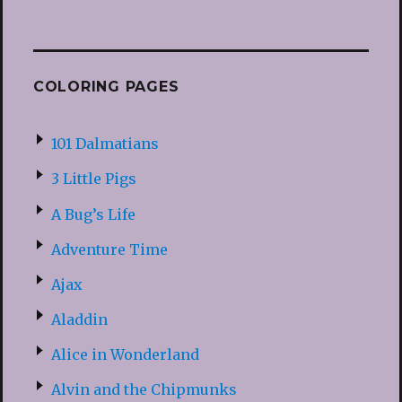
COLORING PAGES
101 Dalmatians
3 Little Pigs
A Bug’s Life
Adventure Time
Ajax
Aladdin
Alice in Wonderland
Alvin and the Chipmunks