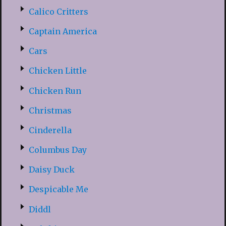
Calico Critters
Captain America
Cars
Chicken Little
Chicken Run
Christmas
Cinderella
Columbus Day
Daisy Duck
Despicable Me
Diddl