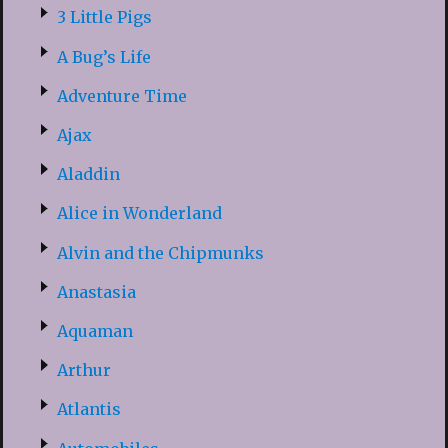
3 Little Pigs
A Bug’s Life
Adventure Time
Ajax
Aladdin
Alice in Wonderland
Alvin and the Chipmunks
Anastasia
Aquaman
Arthur
Atlantis