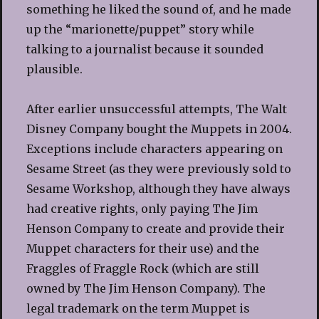
something he liked the sound of, and he made
up the “marionette/puppet” story while
talking to a journalist because it sounded
plausible.
After earlier unsuccessful attempts, The Walt
Disney Company bought the Muppets in 2004.
Exceptions include characters appearing on
Sesame Street (as they were previously sold to
Sesame Workshop, although they have always
had creative rights, only paying The Jim
Henson Company to create and provide their
Muppet characters for their use) and the
Fraggles of Fraggle Rock (which are still
owned by The Jim Henson Company). The
legal trademark on the term Muppet is