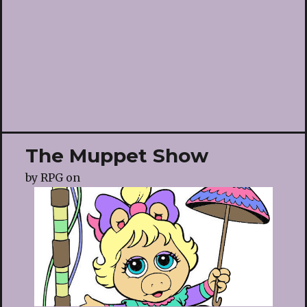
The Muppet Show
by
RPG
on