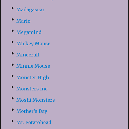
Madagascar
Mario
Megamind
Mickey Mouse
Minecraft
Minnie Mouse
Monster High
Monsters Inc
Moshi Monsters
Mother’s Day
Mr. Potatohead