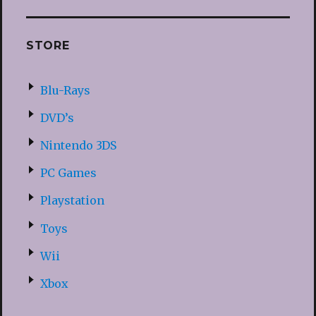
STORE
Blu-Rays
DVD’s
Nintendo 3DS
PC Games
Playstation
Toys
Wii
Xbox