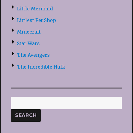
Little Mermaid
Littlest Pet Shop
Minecraft
Star Wars
The Avengers
The Incredible Hulk