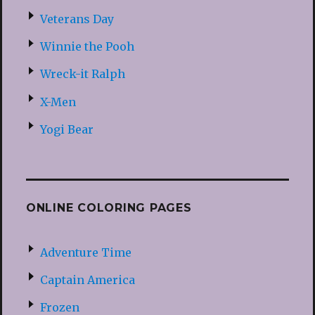
Veterans Day
Winnie the Pooh
Wreck-it Ralph
X-Men
Yogi Bear
ONLINE COLORING PAGES
Adventure Time
Captain America
Frozen