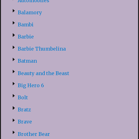
Automobiles
Balamory
Bambi
Barbie
Barbie Thumbelina
Batman
Beauty and the Beast
Big Hero 6
Bolt
Bratz
Brave
Brother Bear