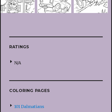
RATINGS
N/A
COLORING PAGES
101 Dalmatians