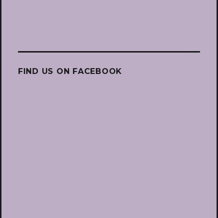
FIND US ON FACEBOOK