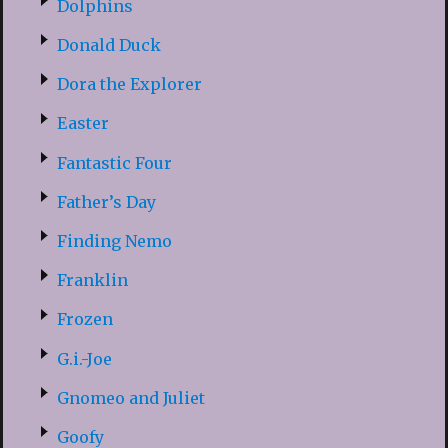
Dolphins
Donald Duck
Dora the Explorer
Easter
Fantastic Four
Father’s Day
Finding Nemo
Franklin
Frozen
G.i.-Joe
Gnomeo and Juliet
Goofy