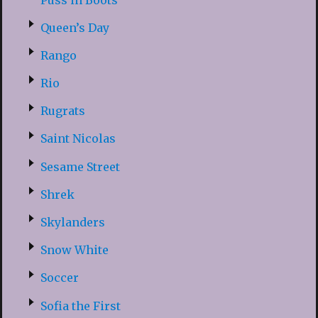
Queen’s Day
Rango
Rio
Rugrats
Saint Nicolas
Sesame Street
Shrek
Skylanders
Snow White
Soccer
Sofia the First