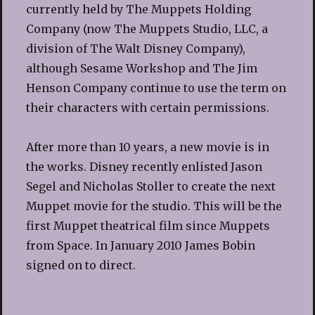
currently held by The Muppets Holding
Company (now The Muppets Studio, LLC, a
division of The Walt Disney Company),
although Sesame Workshop and The Jim
Henson Company continue to use the term on
their characters with certain permissions.
After more than 10 years, a new movie is in
the works. Disney recently enlisted Jason
Segel and Nicholas Stoller to create the next
Muppet movie for the studio. This will be the
first Muppet theatrical film since Muppets
from Space. In January 2010 James Bobin
signed on to direct.