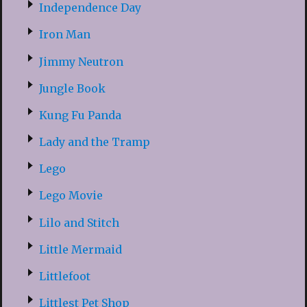
Independence Day
Iron Man
Jimmy Neutron
Jungle Book
Kung Fu Panda
Lady and the Tramp
Lego
Lego Movie
Lilo and Stitch
Little Mermaid
Littlefoot
Littlest Pet Shop