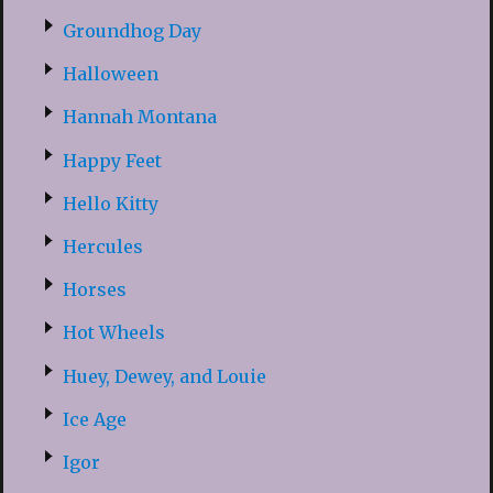
Groundhog Day
Halloween
Hannah Montana
Happy Feet
Hello Kitty
Hercules
Horses
Hot Wheels
Huey, Dewey, and Louie
Ice Age
Igor