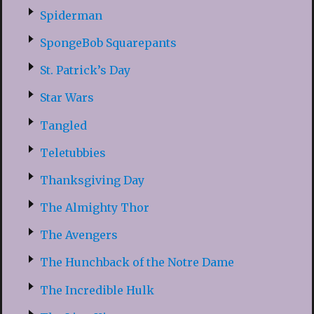
Spiderman
SpongeBob Squarepants
St. Patrick’s Day
Star Wars
Tangled
Teletubbies
Thanksgiving Day
The Almighty Thor
The Avengers
The Hunchback of the Notre Dame
The Incredible Hulk