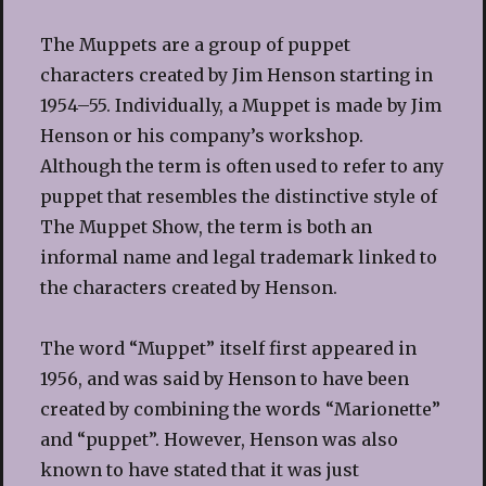
The Muppets are a group of puppet
characters created by Jim Henson starting in
1954–55. Individually, a Muppet is made by Jim
Henson or his company’s workshop.
Although the term is often used to refer to any
puppet that resembles the distinctive style of
The Muppet Show, the term is both an
informal name and legal trademark linked to
the characters created by Henson.
The word “Muppet” itself first appeared in
1956, and was said by Henson to have been
created by combining the words “Marionette”
and “puppet”. However, Henson was also
known to have stated that it was just