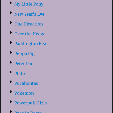
My Little Pony
New Year’s Eve
One Direction
Over the Hedge
Paddington Bear
Peppa Pig
Peter Pan
Pluto
Pocahontas
Pokemon
Powerpuff Girls
Puss in Boots