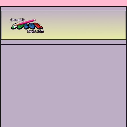
Printable coloring pages