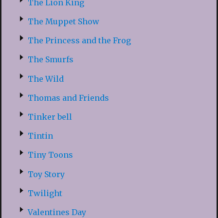
The Lion King
The Muppet Show
The Princess and the Frog
The Smurfs
The Wild
Thomas and Friends
Tinker bell
Tintin
Tiny Toons
Toy Story
Twilight
Valentines Day