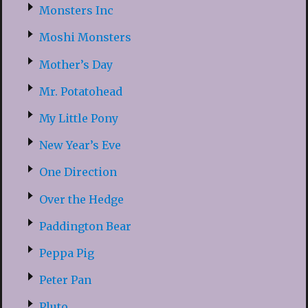
Monsters Inc
Moshi Monsters
Mother’s Day
Mr. Potatohead
My Little Pony
New Year’s Eve
One Direction
Over the Hedge
Paddington Bear
Peppa Pig
Peter Pan
Pluto