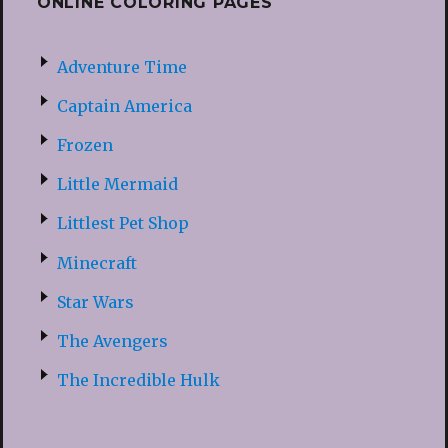
ONLINE COLORING PAGES
Adventure Time
Captain America
Frozen
Little Mermaid
Littlest Pet Shop
Minecraft
Star Wars
The Avengers
The Incredible Hulk