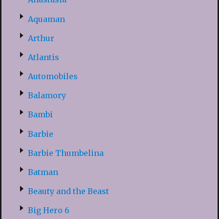
Aquaman
Arthur
Atlantis
Automobiles
Balamory
Bambi
Barbie
Barbie Thumbelina
Batman
Beauty and the Beast
Big Hero 6