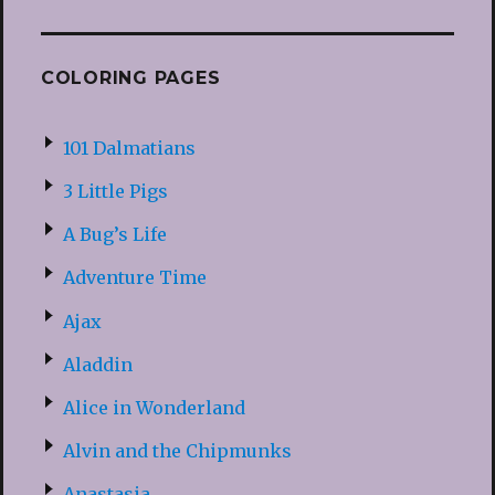
COLORING PAGES
101 Dalmatians
3 Little Pigs
A Bug’s Life
Adventure Time
Ajax
Aladdin
Alice in Wonderland
Alvin and the Chipmunks
Anastasia