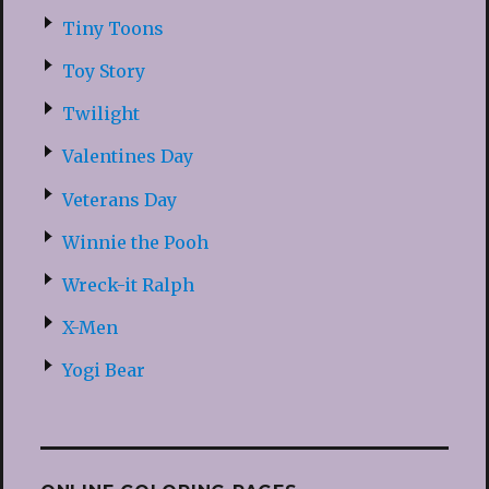
Tiny Toons
Toy Story
Twilight
Valentines Day
Veterans Day
Winnie the Pooh
Wreck-it Ralph
X-Men
Yogi Bear