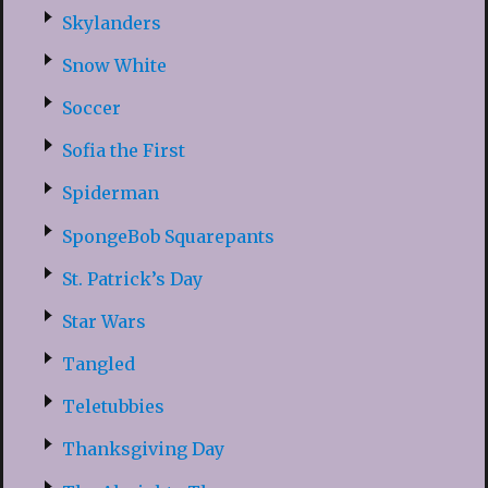
Skylanders
Snow White
Soccer
Sofia the First
Spiderman
SpongeBob Squarepants
St. Patrick’s Day
Star Wars
Tangled
Teletubbies
Thanksgiving Day