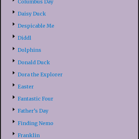
Columbus Day
Daisy Duck
Despicable Me
Diddl
Dolphins
Donald Duck
Dora the Explorer
Easter
Fantastic Four
Father’s Day
Finding Nemo
Franklin