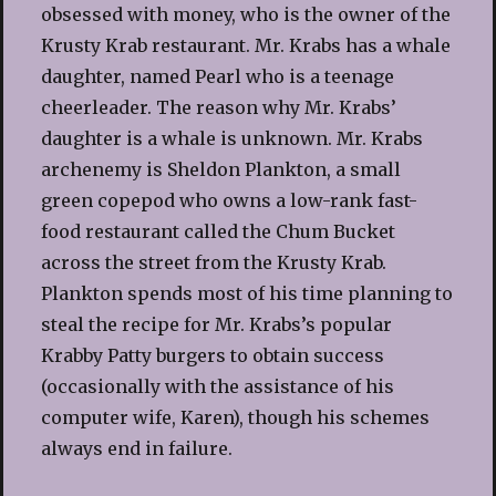
obsessed with money, who is the owner of the
Krusty Krab restaurant. Mr. Krabs has a whale
daughter, named Pearl who is a teenage
cheerleader. The reason why Mr. Krabs’
daughter is a whale is unknown. Mr. Krabs
archenemy is Sheldon Plankton, a small
green copepod who owns a low-rank fast-
food restaurant called the Chum Bucket
across the street from the Krusty Krab.
Plankton spends most of his time planning to
steal the recipe for Mr. Krabs’s popular
Krabby Patty burgers to obtain success
(occasionally with the assistance of his
computer wife, Karen), though his schemes
always end in failure.