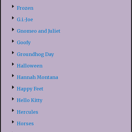
Frozen
G.i.-Joe
Gnomeo and Juliet
Goofy
Groundhog Day
Halloween
Hannah Montana
Happy Feet
Hello Kitty
Hercules
Horses