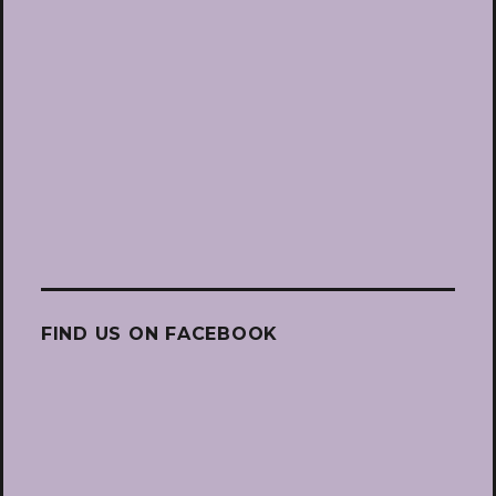
FIND US ON FACEBOOK