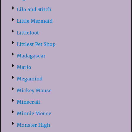
Lilo and Stitch
Little Mermaid
Littlefoot
Littlest Pet Shop
Madagascar
Mario
Megamind
Mickey Mouse
Minecraft
Minnie Mouse
Monster High