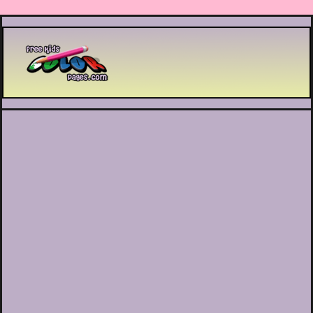
Printable coloring pages