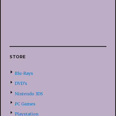
STORE
Blu-Rays
DVD’s
Nintendo 3DS
PC Games
Playstation