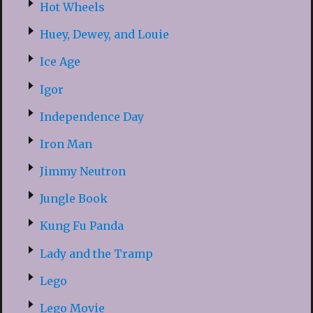
Hot Wheels
Huey, Dewey, and Louie
Ice Age
Igor
Independence Day
Iron Man
Jimmy Neutron
Jungle Book
Kung Fu Panda
Lady and the Tramp
Lego
Lego Movie