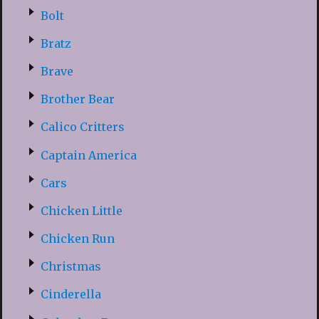
Bolt
Bratz
Brave
Brother Bear
Calico Critters
Captain America
Cars
Chicken Little
Chicken Run
Christmas
Cinderella