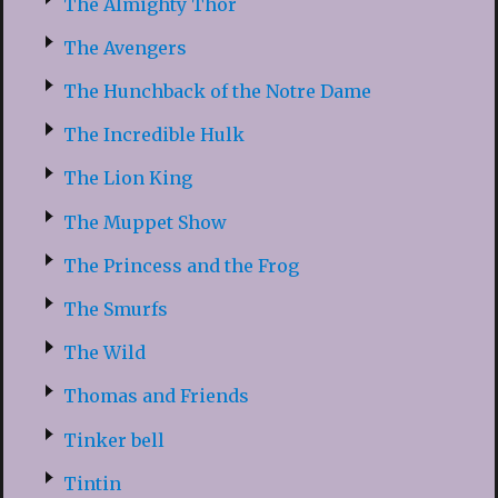
The Almighty Thor
The Avengers
The Hunchback of the Notre Dame
The Incredible Hulk
The Lion King
The Muppet Show
The Princess and the Frog
The Smurfs
The Wild
Thomas and Friends
Tinker bell
Tintin