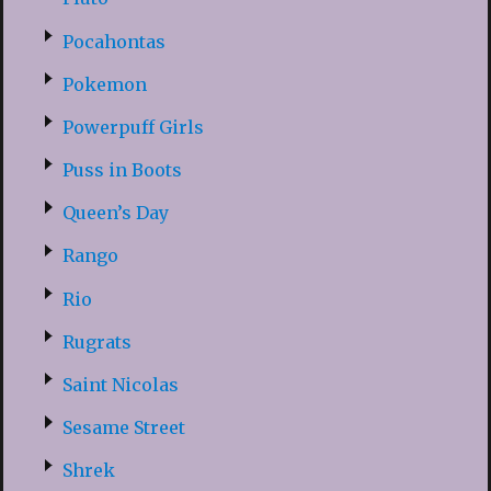
Pocahontas
Pokemon
Powerpuff Girls
Puss in Boots
Queen’s Day
Rango
Rio
Rugrats
Saint Nicolas
Sesame Street
Shrek