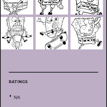
RATINGS
N/A