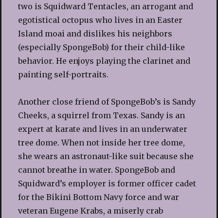
two is Squidward Tentacles, an arrogant and
egotistical octopus who lives in an Easter
Island moai and dislikes his neighbors
(especially SpongeBob) for their child-like
behavior. He enjoys playing the clarinet and
painting self-portraits.
Another close friend of SpongeBob’s is Sandy
Cheeks, a squirrel from Texas. Sandy is an
expert at karate and lives in an underwater
tree dome. When not inside her tree dome,
she wears an astronaut-like suit because she
cannot breathe in water. SpongeBob and
Squidward’s employer is former officer cadet
for the Bikini Bottom Navy force and war
veteran Eugene Krabs, a miserly crab