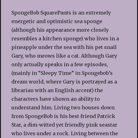
SpongeBob SquarePants is an extremely
energetic and optimistic sea sponge
(although his appearance more closely
resembles a kitchen sponge) who lives in a
pineapple under the sea with his pet snail
Gary, who meows like a cat. Although Gary
only actually speaks in a few episodes,
(mainly in “Sleepy Time” in Spongebob’s
dream world, where Gary is portrayed as a
librarian with an English accent) the
characters have shown an ability to
understand him. Living two houses down
from SpongeBob is his best friend Patrick
Star, a dim-witted yet friendly pink seastar
who lives under a rock. Living between the