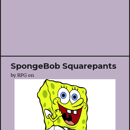
SpongeBob Squarepants
by
RPG
on