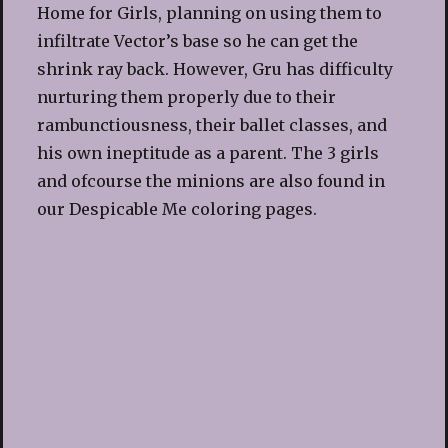
Home for Girls, planning on using them to
infiltrate Vector’s base so he can get the
shrink ray back. However, Gru has difficulty
nurturing them properly due to their
rambunctiousness, their ballet classes, and
his own ineptitude as a parent. The 3 girls
and ofcourse the minions are also found in
our Despicable Me coloring pages.