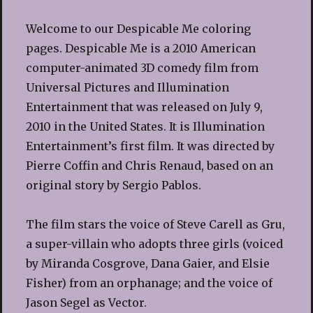
Welcome to our Despicable Me coloring
pages. Despicable Me is a 2010 American
computer-animated 3D comedy film from
Universal Pictures and Illumination
Entertainment that was released on July 9,
2010 in the United States. It is Illumination
Entertainment’s first film. It was directed by
Pierre Coffin and Chris Renaud, based on an
original story by Sergio Pablos.
The film stars the voice of Steve Carell as Gru,
a super-villain who adopts three girls (voiced
by Miranda Cosgrove, Dana Gaier, and Elsie
Fisher) from an orphanage; and the voice of
Jason Segel as Vector.