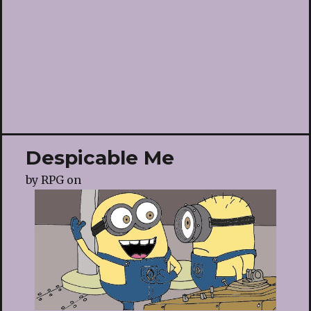
Despicable Me
by
RPG
on