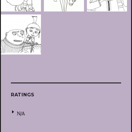
RATINGS
N/A