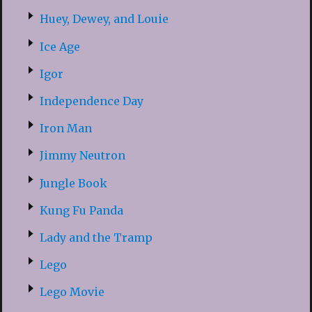
Huey, Dewey, and Louie
Ice Age
Igor
Independence Day
Iron Man
Jimmy Neutron
Jungle Book
Kung Fu Panda
Lady and the Tramp
Lego
Lego Movie