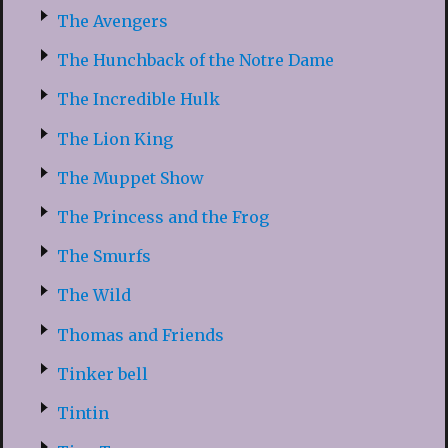
The Avengers
The Hunchback of the Notre Dame
The Incredible Hulk
The Lion King
The Muppet Show
The Princess and the Frog
The Smurfs
The Wild
Thomas and Friends
Tinker bell
Tintin