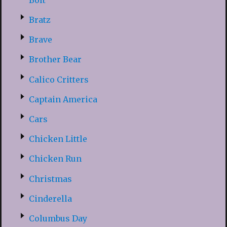
Bratz
Brave
Brother Bear
Calico Critters
Captain America
Cars
Chicken Little
Chicken Run
Christmas
Cinderella
Columbus Day