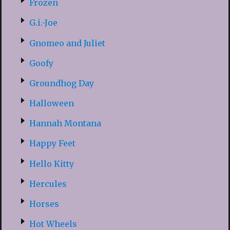
Frozen
G.i.-Joe
Gnomeo and Juliet
Goofy
Groundhog Day
Halloween
Hannah Montana
Happy Feet
Hello Kitty
Hercules
Horses
Hot Wheels