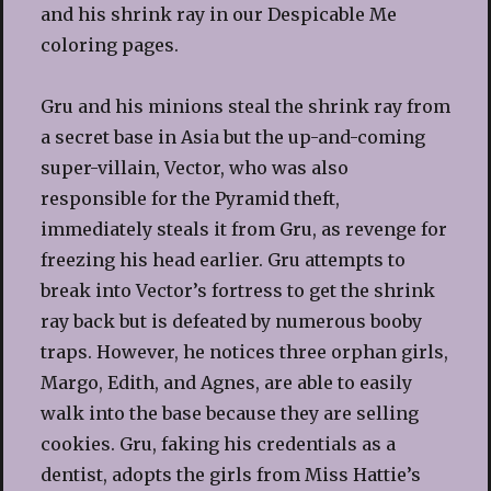
and his shrink ray in our Despicable Me
coloring pages.
Gru and his minions steal the shrink ray from
a secret base in Asia but the up-and-coming
super-villain, Vector, who was also
responsible for the Pyramid theft,
immediately steals it from Gru, as revenge for
freezing his head earlier. Gru attempts to
break into Vector’s fortress to get the shrink
ray back but is defeated by numerous booby
traps. However, he notices three orphan girls,
Margo, Edith, and Agnes, are able to easily
walk into the base because they are selling
cookies. Gru, faking his credentials as a
dentist, adopts the girls from Miss Hattie’s