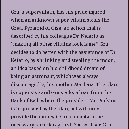
Gru, a supervillain, has his pride injured
when an unknown super-villain steals the
Great Pyramid of Giza, an action that is
described by his colleague Dr. Nefario as
“making all other villains look lame.” Gru
decides to do better, with the assistance of Dr.
Nefario, by shrinking and stealing the moon,
an idea based on his childhood dream of
being an astronaut, which was always
discouraged by his mother Marlena. The plan
is expensive and Gru seeks a loan from the
Bank of Evil, where the president Mr. Perkins
is impressed by the plan, but will only
provide the money if Gru can obtain the
necessary shrink ray first. You will see Gru