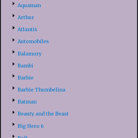
Aquaman
Arthur
Atlantis
Automobiles
Balamory
Bambi
Barbie
Barbie Thumbelina
Batman
Beauty and the Beast
Big Hero 6
Bolt