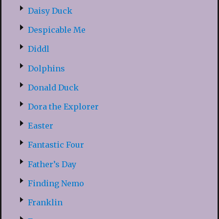
Daisy Duck
Despicable Me
Diddl
Dolphins
Donald Duck
Dora the Explorer
Easter
Fantastic Four
Father’s Day
Finding Nemo
Franklin