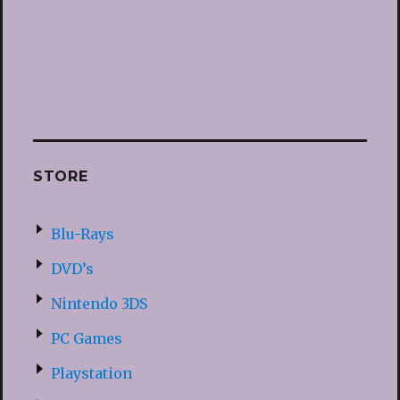
STORE
Blu-Rays
DVD’s
Nintendo 3DS
PC Games
Playstation