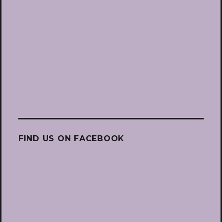
FIND US ON FACEBOOK