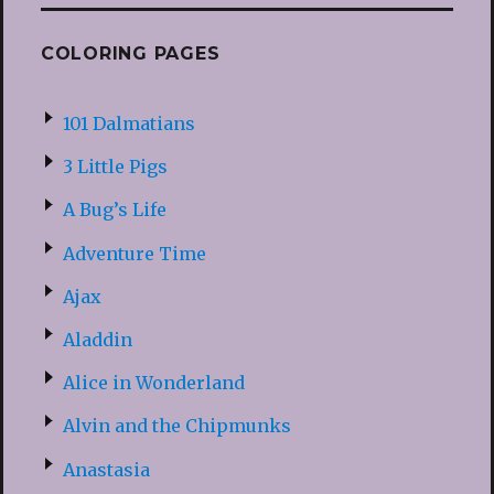
COLORING PAGES
101 Dalmatians
3 Little Pigs
A Bug’s Life
Adventure Time
Ajax
Aladdin
Alice in Wonderland
Alvin and the Chipmunks
Anastasia