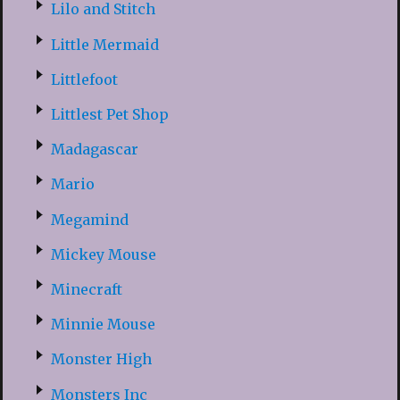
Lilo and Stitch
Little Mermaid
Littlefoot
Littlest Pet Shop
Madagascar
Mario
Megamind
Mickey Mouse
Minecraft
Minnie Mouse
Monster High
Monsters Inc