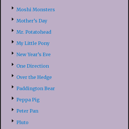
Moshi Monsters
Mother’s Day
Mr. Potatohead
My Little Pony
New Year’s Eve
One Direction
Over the Hedge
Paddington Bear
Peppa Pig
Peter Pan
Pluto