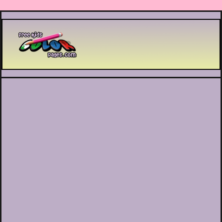
Printable coloring pages