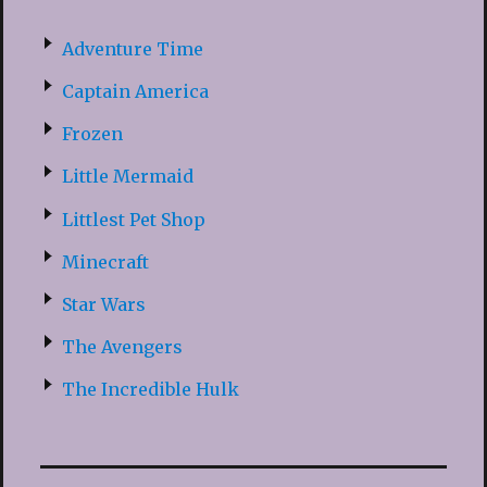
Adventure Time
Captain America
Frozen
Little Mermaid
Littlest Pet Shop
Minecraft
Star Wars
The Avengers
The Incredible Hulk