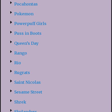
Pocahontas
Pokemon
Powerpuff Girls
Puss in Boots
Queen’s Day
Rango
Rio
Rugrats
Saint Nicolas
Sesame Street
Shrek
Skylanders