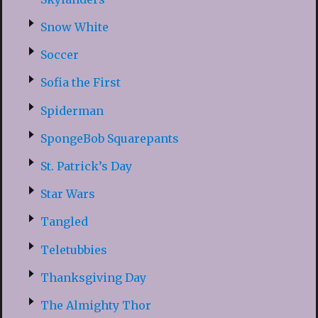
Snow White
Soccer
Sofia the First
Spiderman
SpongeBob Squarepants
St. Patrick’s Day
Star Wars
Tangled
Teletubbies
Thanksgiving Day
The Almighty Thor