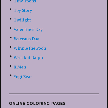
Tiny Toons
Toy Story
Twilight
Valentines Day
Veterans Day
Winnie the Pooh
Wreck-it Ralph
X-Men
Yogi Bear
ONLINE COLORING PAGES