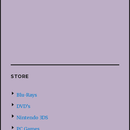
STORE
Blu-Rays
DVD’s
Nintendo 3DS
PC Games