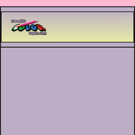
Printable coloring pages