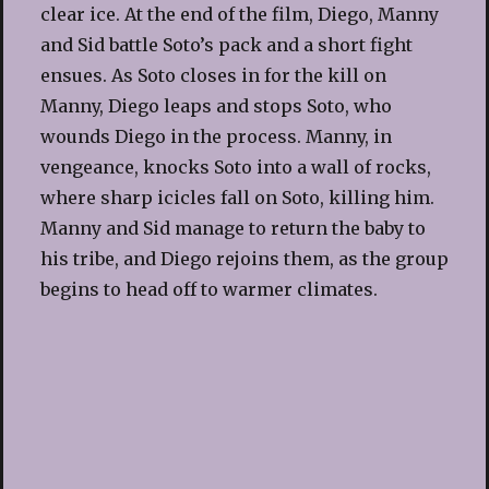
clear ice. At the end of the film, Diego, Manny
and Sid battle Soto’s pack and a short fight
ensues. As Soto closes in for the kill on
Manny, Diego leaps and stops Soto, who
wounds Diego in the process. Manny, in
vengeance, knocks Soto into a wall of rocks,
where sharp icicles fall on Soto, killing him.
Manny and Sid manage to return the baby to
his tribe, and Diego rejoins them, as the group
begins to head off to warmer climates.