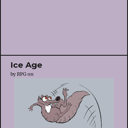
Ice Age
by
RPG
on