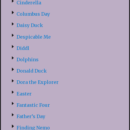
Cinderella
Columbus Day
Daisy Duck
Despicable Me
Diddl
Dolphins
Donald Duck
Dora the Explorer
Easter
Fantastic Four
Father’s Day
Finding Nemo