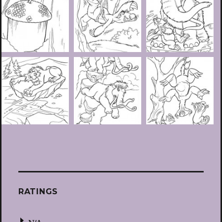
RATINGS