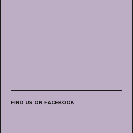
FIND US ON FACEBOOK