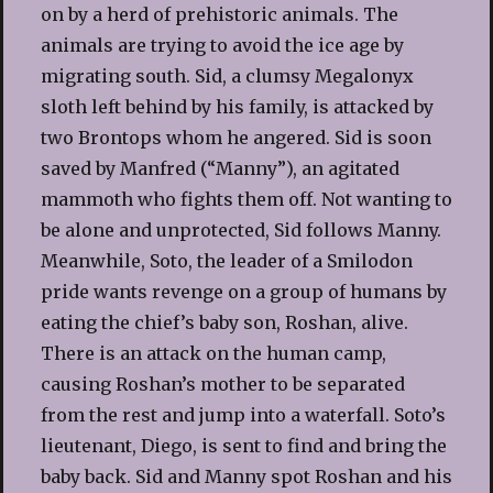
on by a herd of prehistoric animals. The
animals are trying to avoid the ice age by
migrating south. Sid, a clumsy Megalonyx
sloth left behind by his family, is attacked by
two Brontops whom he angered. Sid is soon
saved by Manfred (“Manny”), an agitated
mammoth who fights them off. Not wanting to
be alone and unprotected, Sid follows Manny.
Meanwhile, Soto, the leader of a Smilodon
pride wants revenge on a group of humans by
eating the chief’s baby son, Roshan, alive.
There is an attack on the human camp,
causing Roshan’s mother to be separated
from the rest and jump into a waterfall. Soto’s
lieutenant, Diego, is sent to find and bring the
baby back. Sid and Manny spot Roshan and his