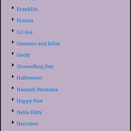
Franklin
Frozen
G.i.-Joe
Gnomeo and Juliet
Goofy
Groundhog Day
Halloween
Hannah Montana
Happy Feet
Hello Kitty
Hercules