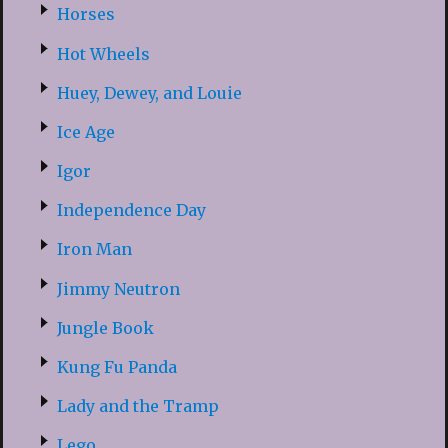
Horses
Hot Wheels
Huey, Dewey, and Louie
Ice Age
Igor
Independence Day
Iron Man
Jimmy Neutron
Jungle Book
Kung Fu Panda
Lady and the Tramp
Lego