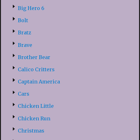
Big Hero 6
Bolt
Bratz
Brave
Brother Bear
Calico Critters
Captain America
Cars
Chicken Little
Chicken Run
Christmas