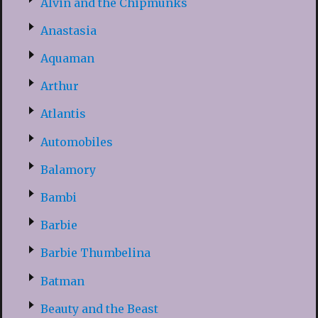
Alvin and the Chipmunks
Anastasia
Aquaman
Arthur
Atlantis
Automobiles
Balamory
Bambi
Barbie
Barbie Thumbelina
Batman
Beauty and the Beast