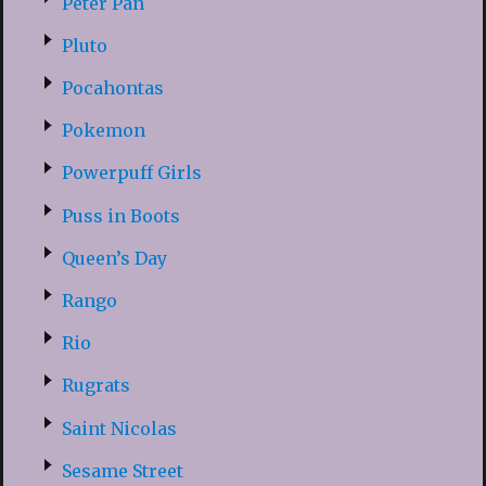
Peter Pan
Pluto
Pocahontas
Pokemon
Powerpuff Girls
Puss in Boots
Queen’s Day
Rango
Rio
Rugrats
Saint Nicolas
Sesame Street