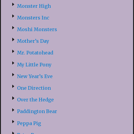
Monster High
Monsters Inc
Moshi Monsters
Mother’s Day
Mr. Potatohead
My Little Pony
New Year’s Eve
One Direction
Over the Hedge
Paddington Bear
Peppa Pig