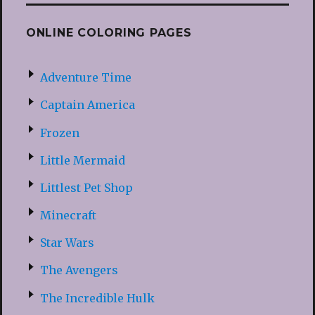
ONLINE COLORING PAGES
Adventure Time
Captain America
Frozen
Little Mermaid
Littlest Pet Shop
Minecraft
Star Wars
The Avengers
The Incredible Hulk