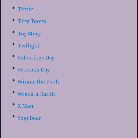
Tintin
Tiny Toons
Toy Story
Twilight
Valentines Day
Veterans Day
Winnie the Pooh
Wreck-it Ralph
X-Men
Yogi Bear