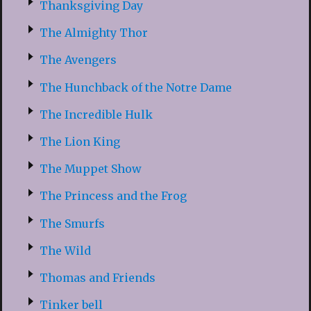
Thanksgiving Day
The Almighty Thor
The Avengers
The Hunchback of the Notre Dame
The Incredible Hulk
The Lion King
The Muppet Show
The Princess and the Frog
The Smurfs
The Wild
Thomas and Friends
Tinker bell