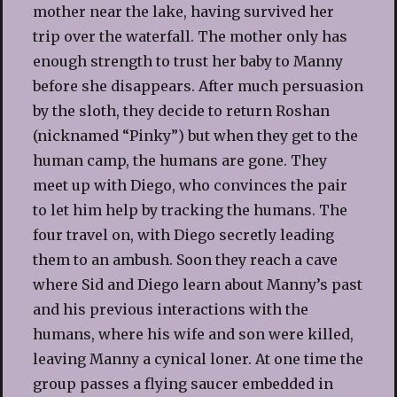
mother near the lake, having survived her
trip over the waterfall. The mother only has
enough strength to trust her baby to Manny
before she disappears. After much persuasion
by the sloth, they decide to return Roshan
(nicknamed “Pinky”) but when they get to the
human camp, the humans are gone. They
meet up with Diego, who convinces the pair
to let him help by tracking the humans. The
four travel on, with Diego secretly leading
them to an ambush. Soon they reach a cave
where Sid and Diego learn about Manny’s past
and his previous interactions with the
humans, where his wife and son were killed,
leaving Manny a cynical loner. At one time the
group passes a flying saucer embedded in