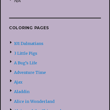
N/A
COLORING PAGES
101 Dalmatians
3 Little Pigs
A Bug’s Life
Adventure Time
Ajax
Aladdin
Alice in Wonderland