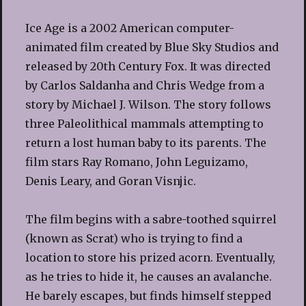
Ice Age is a 2002 American computer-
animated film created by Blue Sky Studios and
released by 20th Century Fox. It was directed
by Carlos Saldanha and Chris Wedge from a
story by Michael J. Wilson. The story follows
three Paleolithical mammals attempting to
return a lost human baby to its parents. The
film stars Ray Romano, John Leguizamo,
Denis Leary, and Goran Visnjic.
The film begins with a sabre-toothed squirrel
(known as Scrat) who is trying to find a
location to store his prized acorn. Eventually,
as he tries to hide it, he causes an avalanche.
He barely escapes, but finds himself stepped