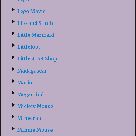
Lego Movie
Lilo and Stitch
Little Mermaid
Littlefoot
Littlest Pet Shop
Madagascar
Mario
Megamind
Mickey Mouse
Minecraft
Minnie Mouse