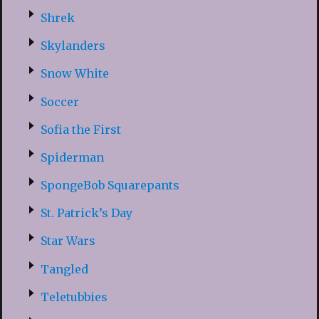
Shrek
Skylanders
Snow White
Soccer
Sofia the First
Spiderman
SpongeBob Squarepants
St. Patrick’s Day
Star Wars
Tangled
Teletubbies