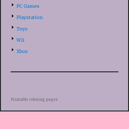
PC Games
Playstation
Toys
Wii
Xbox
Printable coloring pages