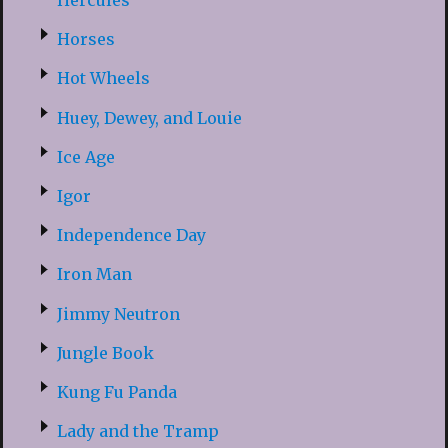
Hercules
Horses
Hot Wheels
Huey, Dewey, and Louie
Ice Age
Igor
Independence Day
Iron Man
Jimmy Neutron
Jungle Book
Kung Fu Panda
Lady and the Tramp