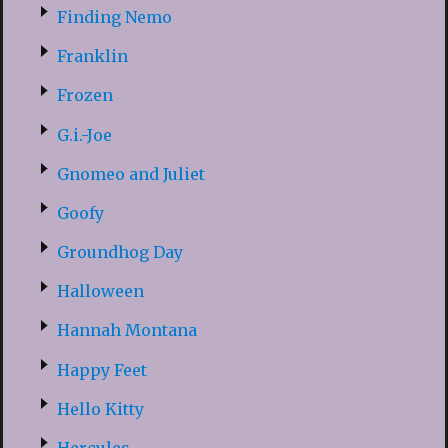
Finding Nemo
Franklin
Frozen
G.i.-Joe
Gnomeo and Juliet
Goofy
Groundhog Day
Halloween
Hannah Montana
Happy Feet
Hello Kitty