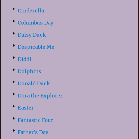
Cinderella
Columbus Day
Daisy Duck
Despicable Me
Diddl
Dolphins
Donald Duck
Dora the Explorer
Easter
Fantastic Four
Father’s Day