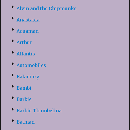
Alvin and the Chipmunks
Anastasia
Aquaman
Arthur
Atlantis
Automobiles
Balamory
Bambi
Barbie
Barbie Thumbelina
Batman