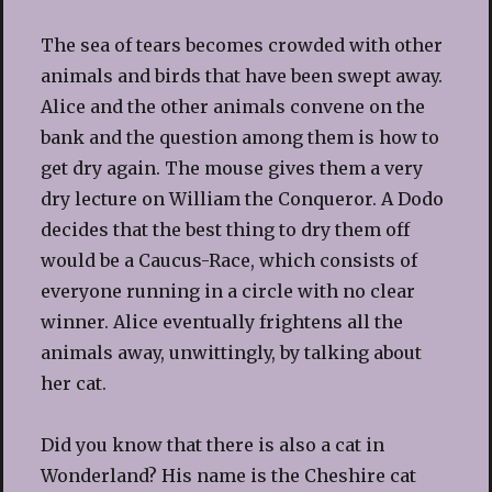
The sea of tears becomes crowded with other
animals and birds that have been swept away.
Alice and the other animals convene on the
bank and the question among them is how to
get dry again. The mouse gives them a very
dry lecture on William the Conqueror. A Dodo
decides that the best thing to dry them off
would be a Caucus-Race, which consists of
everyone running in a circle with no clear
winner. Alice eventually frightens all the
animals away, unwittingly, by talking about
her cat.
Did you know that there is also a cat in
Wonderland? His name is the Cheshire cat