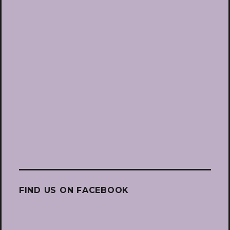
FIND US ON FACEBOOK