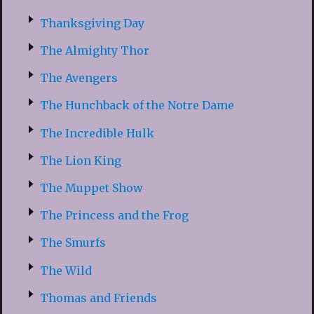
Thanksgiving Day
The Almighty Thor
The Avengers
The Hunchback of the Notre Dame
The Incredible Hulk
The Lion King
The Muppet Show
The Princess and the Frog
The Smurfs
The Wild
Thomas and Friends