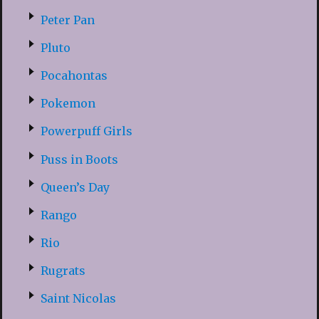
Peter Pan
Pluto
Pocahontas
Pokemon
Powerpuff Girls
Puss in Boots
Queen’s Day
Rango
Rio
Rugrats
Saint Nicolas