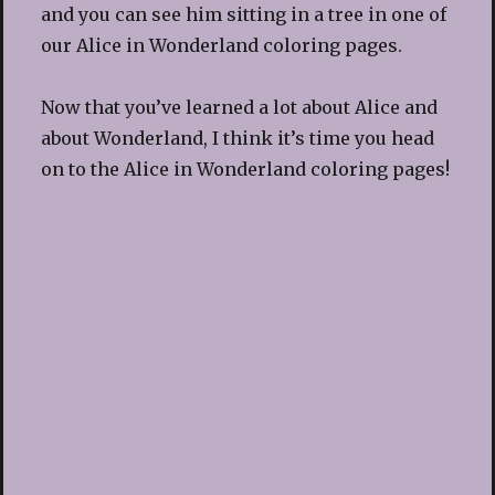
and you can see him sitting in a tree in one of
our Alice in Wonderland coloring pages.
Now that you’ve learned a lot about Alice and
about Wonderland, I think it’s time you head
on to the Alice in Wonderland coloring pages!