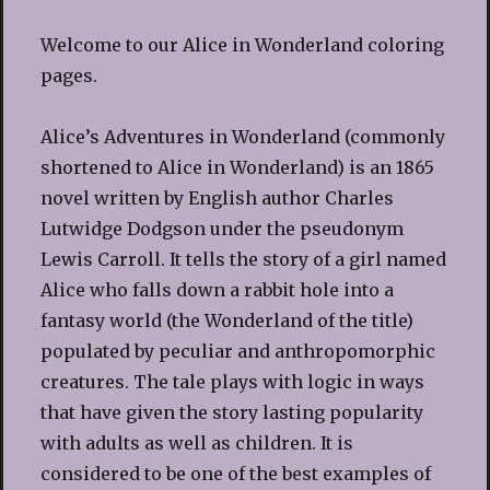
Welcome to our Alice in Wonderland coloring
pages.
Alice’s Adventures in Wonderland (commonly
shortened to Alice in Wonderland) is an 1865
novel written by English author Charles
Lutwidge Dodgson under the pseudonym
Lewis Carroll. It tells the story of a girl named
Alice who falls down a rabbit hole into a
fantasy world (the Wonderland of the title)
populated by peculiar and anthropomorphic
creatures. The tale plays with logic in ways
that have given the story lasting popularity
with adults as well as children. It is
considered to be one of the best examples of