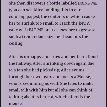
She then discovers a bottle labelled DRINK ME
(you can see Alice holding this in our
coloring pages), the contents of which cause
her to shrink too small to reach the key. A
cake with EAT ME on it causes her to grow to
such a tremendous size her head hits the
ceiling.
Alice is unhappy and cries and her tears flood
the hallway. After shrinking down again due
to a fan she had picked up, Alice swims
through her own tears and meets a Mouse,
who is swimming as well. She tries to make
small talk with him but all she can think of
talking about is her cat, which offends the
mouse.