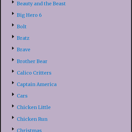
Beauty and the Beast
Big Hero 6
Bolt
Bratz
Brave
Brother Bear
Calico Critters
Captain America
Cars
Chicken Little
Chicken Run
Christmas