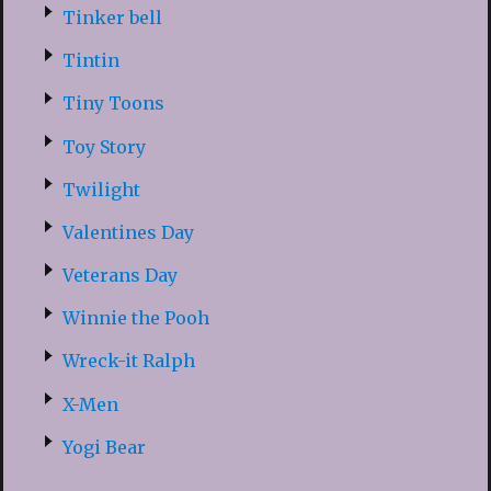
Tinker bell
Tintin
Tiny Toons
Toy Story
Twilight
Valentines Day
Veterans Day
Winnie the Pooh
Wreck-it Ralph
X-Men
Yogi Bear