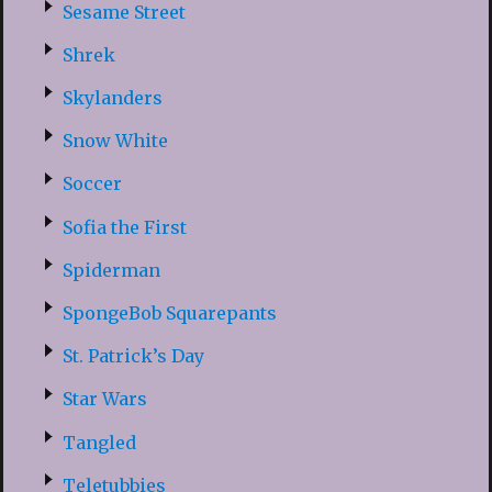
Sesame Street
Shrek
Skylanders
Snow White
Soccer
Sofia the First
Spiderman
SpongeBob Squarepants
St. Patrick’s Day
Star Wars
Tangled
Teletubbies