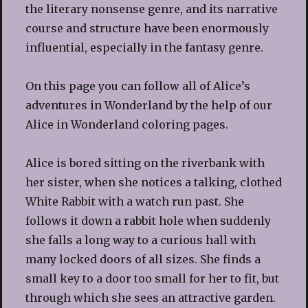
the literary nonsense genre, and its narrative
course and structure have been enormously
influential, especially in the fantasy genre.
On this page you can follow all of Alice’s
adventures in Wonderland by the help of our
Alice in Wonderland coloring pages.
Alice is bored sitting on the riverbank with
her sister, when she notices a talking, clothed
White Rabbit with a watch run past. She
follows it down a rabbit hole when suddenly
she falls a long way to a curious hall with
many locked doors of all sizes. She finds a
small key to a door too small for her to fit, but
through which she sees an attractive garden.