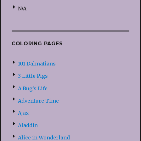
N/A
COLORING PAGES
101 Dalmatians
3 Little Pigs
A Bug’s Life
Adventure Time
Ajax
Aladdin
Alice in Wonderland