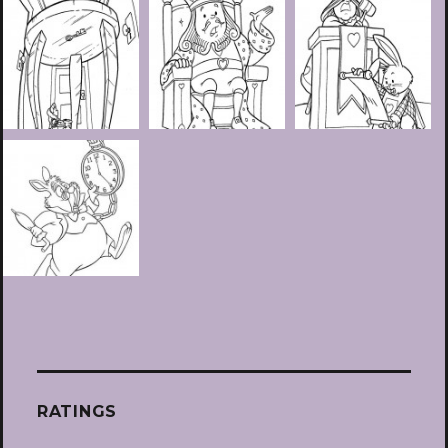
RATINGS