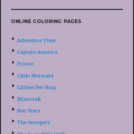
ONLINE COLORING PAGES
Adventure Time
Captain America
Frozen
Little Mermaid
Littlest Pet Shop
Minecraft
Star Wars
The Avengers