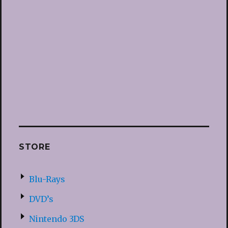
STORE
Blu-Rays
DVD’s
Nintendo 3DS