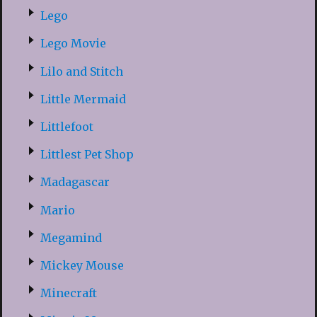
Lego
Lego Movie
Lilo and Stitch
Little Mermaid
Littlefoot
Littlest Pet Shop
Madagascar
Mario
Megamind
Mickey Mouse
Minecraft