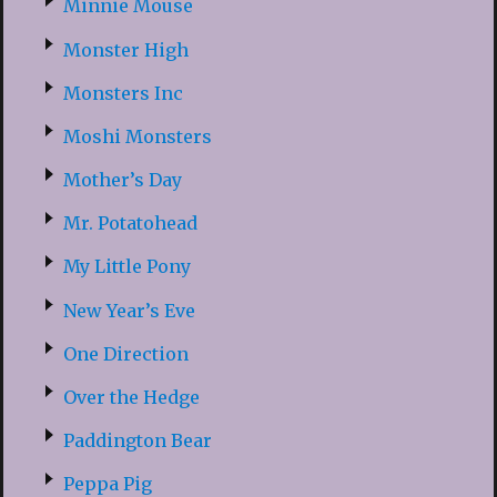
Minnie Mouse
Monster High
Monsters Inc
Moshi Monsters
Mother’s Day
Mr. Potatohead
My Little Pony
New Year’s Eve
One Direction
Over the Hedge
Paddington Bear
Peppa Pig