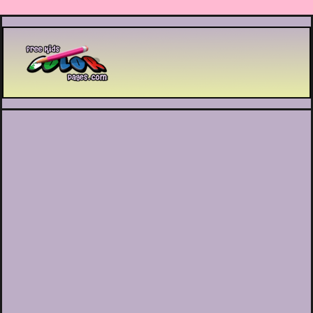
Printable coloring pages