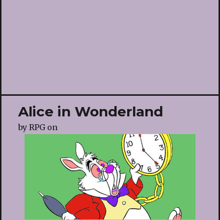
Alice in Wonderland
by
RPG
on