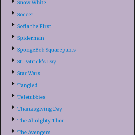
Snow White
Soccer
Sofia the First
Spiderman
SpongeBob Squarepants
St. Patrick’s Day
Star Wars
Tangled
Teletubbies
Thanksgiving Day
The Almighty Thor
The Avengers