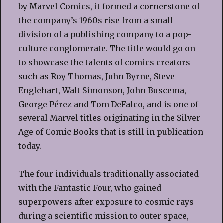
by Marvel Comics, it formed a cornerstone of
the company’s 1960s rise from a small
division of a publishing company to a pop-
culture conglomerate. The title would go on
to showcase the talents of comics creators
such as Roy Thomas, John Byrne, Steve
Englehart, Walt Simonson, John Buscema,
George Pérez and Tom DeFalco, and is one of
several Marvel titles originating in the Silver
Age of Comic Books that is still in publication
today.
The four individuals traditionally associated
with the Fantastic Four, who gained
superpowers after exposure to cosmic rays
during a scientific mission to outer space,