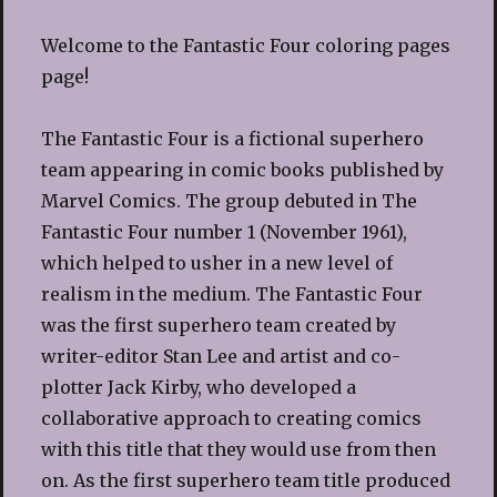
Welcome to the Fantastic Four coloring pages
page!
The Fantastic Four is a fictional superhero
team appearing in comic books published by
Marvel Comics. The group debuted in The
Fantastic Four number 1 (November 1961),
which helped to usher in a new level of
realism in the medium. The Fantastic Four
was the first superhero team created by
writer-editor Stan Lee and artist and co-
plotter Jack Kirby, who developed a
collaborative approach to creating comics
with this title that they would use from then
on. As the first superhero team title produced