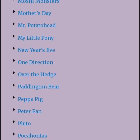
Moshi Monsters
Mother’s Day
Mr. Potatohead
My Little Pony
New Year’s Eve
One Direction
Over the Hedge
Paddington Bear
Peppa Pig
Peter Pan
Pluto
Pocahontas