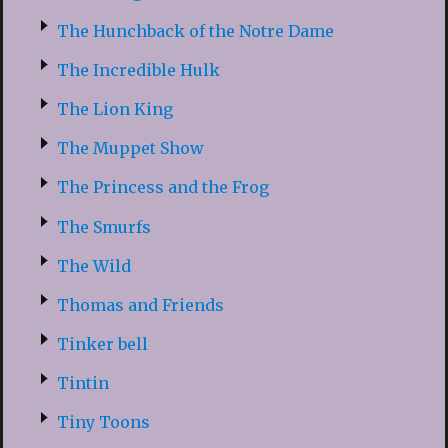
The Hunchback of the Notre Dame
The Incredible Hulk
The Lion King
The Muppet Show
The Princess and the Frog
The Smurfs
The Wild
Thomas and Friends
Tinker bell
Tintin
Tiny Toons