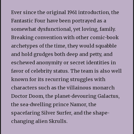
Ever since the original 1961 introduction, the
Fantastic Four have been portrayed as a
somewhat dysfunctional, yet loving, family.
Breaking convention with other comic-book
archetypes of the time, they would squabble
and hold grudges both deep and petty, and
eschewed anonymity or secret identities in
favor of celebrity status. The team is also well
known for its recurring struggles with
characters such as the villainous monarch
Doctor Doom, the planet-devouring Galactus,
the sea-dwelling prince Namor, the
spacefaring Silver Surfer, and the shape-
changing alien Skrulls.