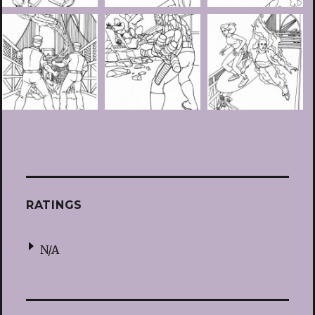
RATINGS
N/A