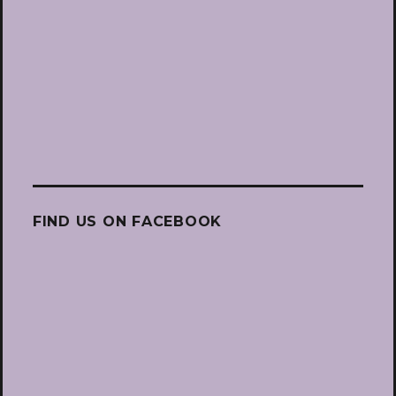
FIND US ON FACEBOOK