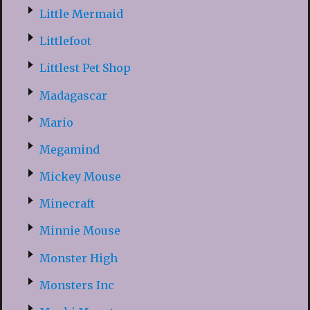
Little Mermaid
Littlefoot
Littlest Pet Shop
Madagascar
Mario
Megamind
Mickey Mouse
Minecraft
Minnie Mouse
Monster High
Monsters Inc