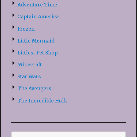
Adventure Time
Captain America
Frozen
Little Mermaid
Littlest Pet Shop
Minecraft
Star Wars
The Avengers
The Incredible Hulk