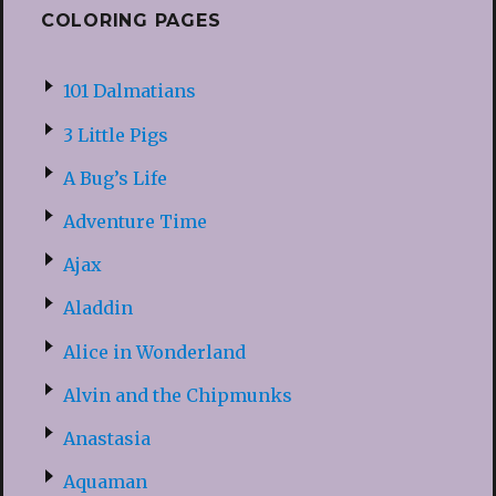
COLORING PAGES
101 Dalmatians
3 Little Pigs
A Bug’s Life
Adventure Time
Ajax
Aladdin
Alice in Wonderland
Alvin and the Chipmunks
Anastasia
Aquaman