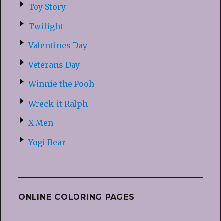
Toy Story
Twilight
Valentines Day
Veterans Day
Winnie the Pooh
Wreck-it Ralph
X-Men
Yogi Bear
ONLINE COLORING PAGES