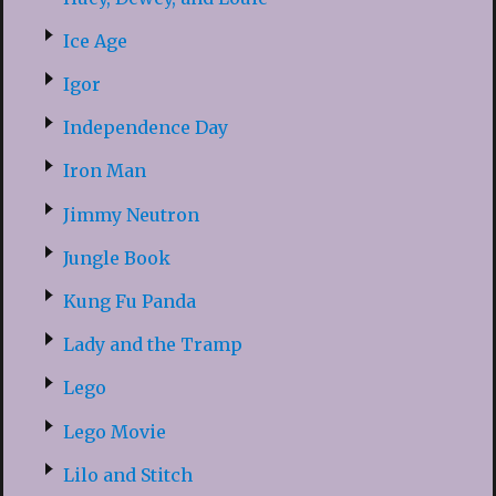
Ice Age
Igor
Independence Day
Iron Man
Jimmy Neutron
Jungle Book
Kung Fu Panda
Lady and the Tramp
Lego
Lego Movie
Lilo and Stitch