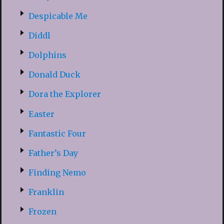
Despicable Me
Diddl
Dolphins
Donald Duck
Dora the Explorer
Easter
Fantastic Four
Father’s Day
Finding Nemo
Franklin
Frozen