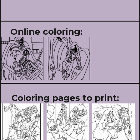
Online coloring:
Coloring pages to print: