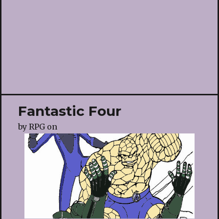
Fantastic Four
by
RPG
on