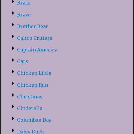
Bratz
Brave
Brother Bear
Calico Critters
Captain America
Cars
Chicken Little
Chicken Run
Christmas
Cinderella
Columbus Day
Daisy Duck