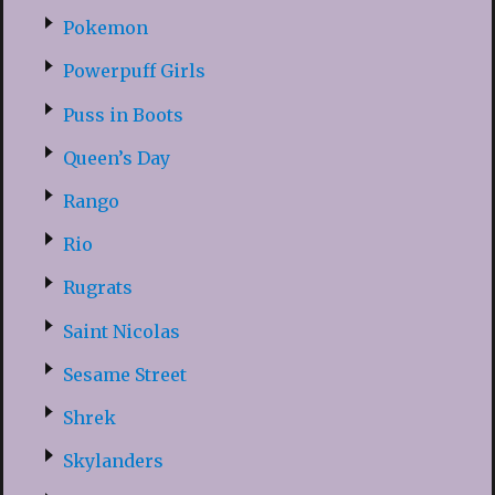
Pokemon
Powerpuff Girls
Puss in Boots
Queen’s Day
Rango
Rio
Rugrats
Saint Nicolas
Sesame Street
Shrek
Skylanders