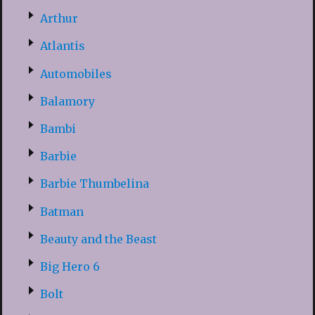
Arthur
Atlantis
Automobiles
Balamory
Bambi
Barbie
Barbie Thumbelina
Batman
Beauty and the Beast
Big Hero 6
Bolt