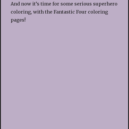
And now it’s time for some serious superhero
coloring, with the Fantastic Four coloring
pages!