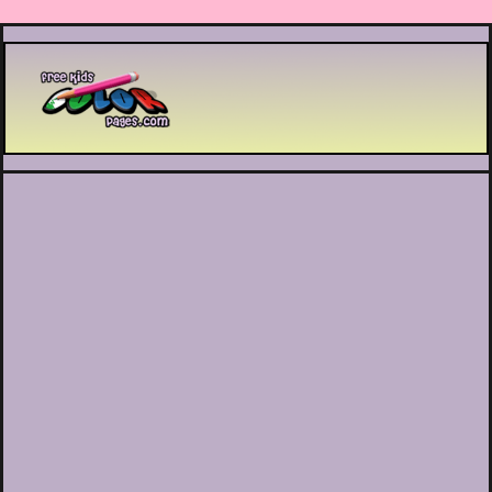
Printable coloring pages