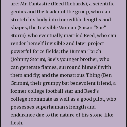
are: Mr. Fantastic (Reed Richards), a scientific
genius and the leader of the group, who can
stretch his body into incredible lengths and
shapes; the Invisible Woman (Susan “Sue”
Storm), who eventually married Reed, who can
render herself invisible and later project
powerful force fields; the Human Torch
(Johnny Storm), Sue’s younger brother, who
can generate flames, surround himself with
them and fly; and the monstrous Thing (Ben
Grimm), their grumpy but benevolent friend, a
former college football star and Reed’s
college roommate as well as a good pilot, who
possesses superhuman strength and
endurance due to the nature of his stone-like
flesh.