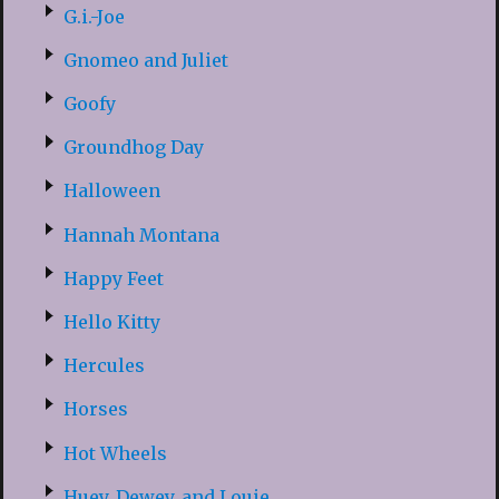
G.i.-Joe
Gnomeo and Juliet
Goofy
Groundhog Day
Halloween
Hannah Montana
Happy Feet
Hello Kitty
Hercules
Horses
Hot Wheels
Huey, Dewey, and Louie