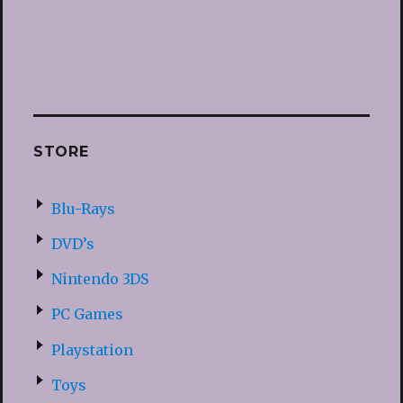
STORE
Blu-Rays
DVD’s
Nintendo 3DS
PC Games
Playstation
Toys