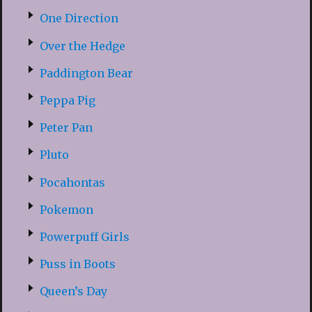
One Direction
Over the Hedge
Paddington Bear
Peppa Pig
Peter Pan
Pluto
Pocahontas
Pokemon
Powerpuff Girls
Puss in Boots
Queen’s Day