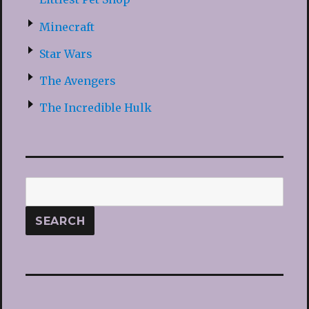
Minecraft
Star Wars
The Avengers
The Incredible Hulk