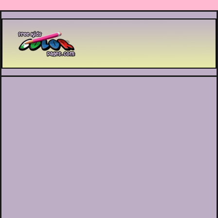
Printable coloring pages