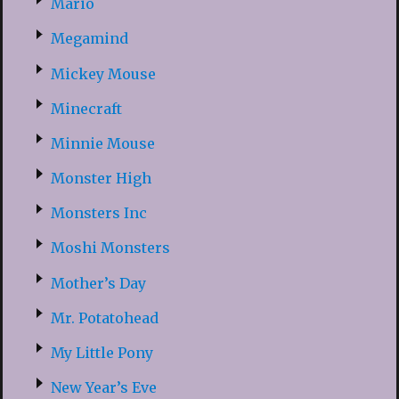
Mario
Megamind
Mickey Mouse
Minecraft
Minnie Mouse
Monster High
Monsters Inc
Moshi Monsters
Mother’s Day
Mr. Potatohead
My Little Pony
New Year’s Eve