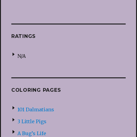
RATINGS
N/A
COLORING PAGES
101 Dalmatians
3 Little Pigs
A Bug’s Life