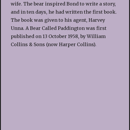
wife. The bear inspired Bond to write a story,
and in ten days, he had written the first book.
The book was given to his agent, Harvey
Unna. A Bear Called Paddington was first
published on 13 October 1958, by William
Collins & Sons (now Harper Collins).