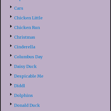
Cars
Chicken Little
Chicken Run
Christmas
Cinderella
Columbus Day
Daisy Duck
Despicable Me
Diddl
Dolphins
Donald Duck