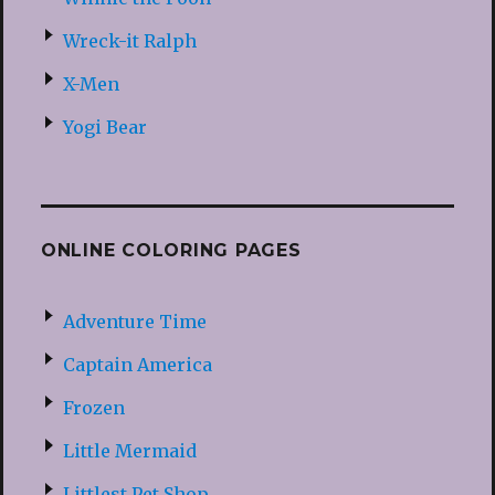
Wreck-it Ralph
X-Men
Yogi Bear
ONLINE COLORING PAGES
Adventure Time
Captain America
Frozen
Little Mermaid
Littlest Pet Shop