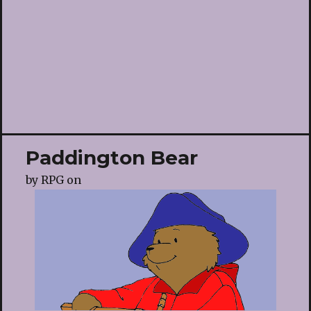
Paddington Bear
by
RPG
on