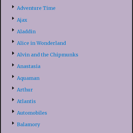
Adventure Time
Ajax
Aladdin
Alice in Wonderland
Alvin and the Chipmunks
Anastasia
Aquaman
Arthur
Atlantis
Automobiles
Balamory