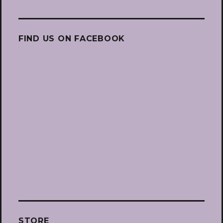
FIND US ON FACEBOOK
STORE