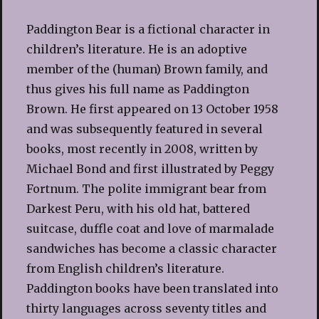
Paddington Bear is a fictional character in
children’s literature. He is an adoptive
member of the (human) Brown family, and
thus gives his full name as Paddington
Brown. He first appeared on 13 October 1958
and was subsequently featured in several
books, most recently in 2008, written by
Michael Bond and first illustrated by Peggy
Fortnum. The polite immigrant bear from
Darkest Peru, with his old hat, battered
suitcase, duffle coat and love of marmalade
sandwiches has become a classic character
from English children’s literature.
Paddington books have been translated into
thirty languages across seventy titles and