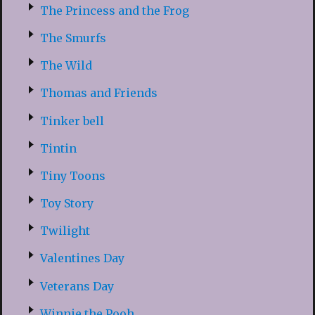
The Princess and the Frog
The Smurfs
The Wild
Thomas and Friends
Tinker bell
Tintin
Tiny Toons
Toy Story
Twilight
Valentines Day
Veterans Day
Winnie the Pooh