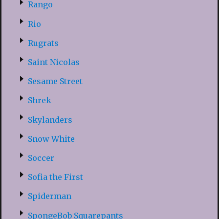
Rango
Rio
Rugrats
Saint Nicolas
Sesame Street
Shrek
Skylanders
Snow White
Soccer
Sofia the First
Spiderman
SpongeBob Squarepants