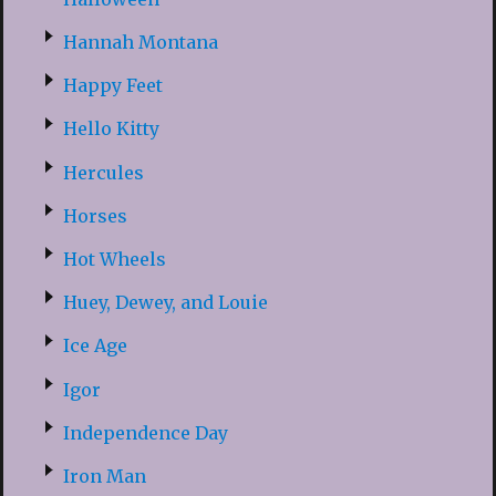
Hannah Montana
Happy Feet
Hello Kitty
Hercules
Horses
Hot Wheels
Huey, Dewey, and Louie
Ice Age
Igor
Independence Day
Iron Man