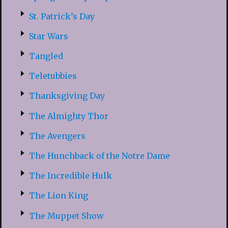
St. Patrick’s Day
Star Wars
Tangled
Teletubbies
Thanksgiving Day
The Almighty Thor
The Avengers
The Hunchback of the Notre Dame
The Incredible Hulk
The Lion King
The Muppet Show