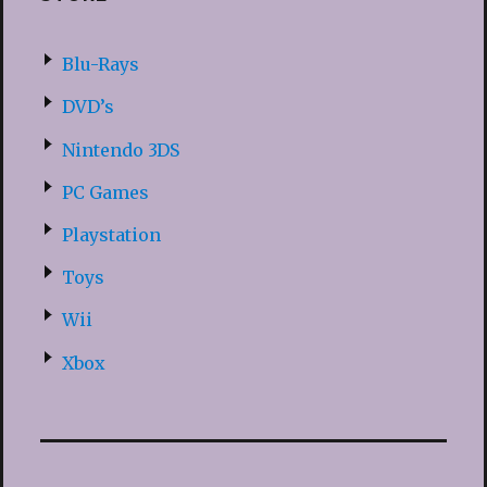
Blu-Rays
DVD’s
Nintendo 3DS
PC Games
Playstation
Toys
Wii
Xbox