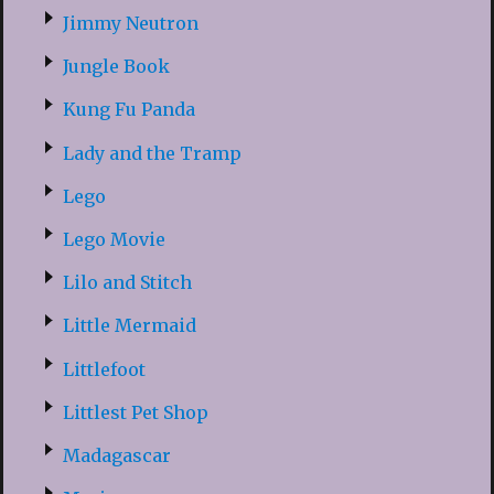
Jimmy Neutron
Jungle Book
Kung Fu Panda
Lady and the Tramp
Lego
Lego Movie
Lilo and Stitch
Little Mermaid
Littlefoot
Littlest Pet Shop
Madagascar