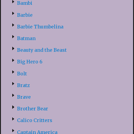
Bambi
Barbie
Barbie Thumbelina
Batman
Beauty and the Beast
Big Hero 6
Bolt
Bratz
Brave
Brother Bear
Calico Critters
Captain America