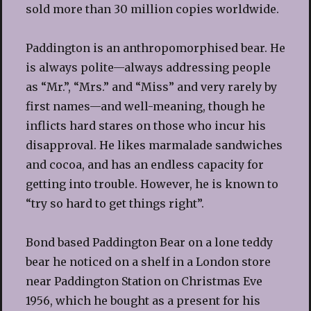
sold more than 30 million copies worldwide.
Paddington is an anthropomorphised bear. He
is always polite—always addressing people
as “Mr.”, “Mrs.” and “Miss” and very rarely by
first names—and well-meaning, though he
inflicts hard stares on those who incur his
disapproval. He likes marmalade sandwiches
and cocoa, and has an endless capacity for
getting into trouble. However, he is known to
“try so hard to get things right”.
Bond based Paddington Bear on a lone teddy
bear he noticed on a shelf in a London store
near Paddington Station on Christmas Eve
1956, which he bought as a present for his