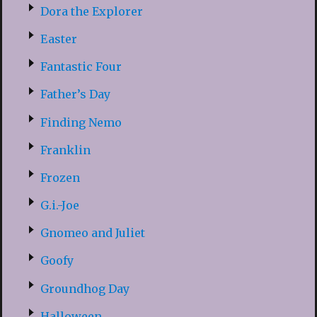
Dora the Explorer
Easter
Fantastic Four
Father’s Day
Finding Nemo
Franklin
Frozen
G.i.-Joe
Gnomeo and Juliet
Goofy
Groundhog Day
Halloween