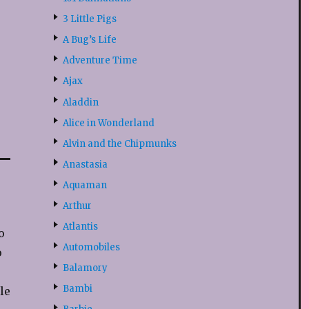
3 Little Pigs
A Bug’s Life
Adventure Time
Ajax
Aladdin
Alice in Wonderland
Alvin and the Chipmunks
Anastasia
Aquaman
Arthur
Atlantis
o
Automobiles
o
Balamory
Bambi
le