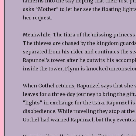
lanterns into the sky hoping that their lost 
asks “Mother” to let her see the floating light
her request.
Meanwhile, The tiara of the missing princess is
The thieves are chased by the kingdom guards.
separated from his rider and continues the s
Rapunzel’s tower after he outwits his accompli
inside the tower, Flynn is knocked unconscio
When Gothel returns, Rapunzel says that she w
leaves for a three-day journey to bring the gi
“lights” in exchange for the tiara. Rapunzel i
disobedience. While traveling they stop at the 
Gothel had warned Rapunzel, but they eventual