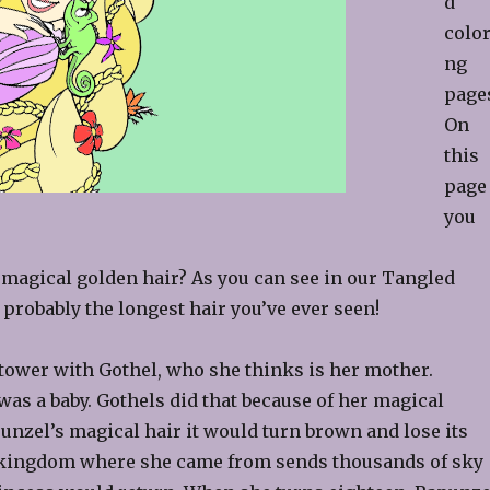
d
color
ng
page
On
this
page
you
 magical golden hair? As you can see in our Tangled
 probably the longest hair you’ve ever seen!
 tower with Gothel, who she thinks is her mother.
s a baby. Gothels did that because of her magical
punzel’s magical hair it would turn brown and lose its
he kingdom where she came from sends thousands of sky