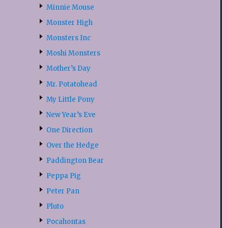
Minnie Mouse
Monster High
Monsters Inc
Moshi Monsters
Mother’s Day
Mr. Potatohead
My Little Pony
New Year’s Eve
One Direction
Over the Hedge
Paddington Bear
Peppa Pig
Peter Pan
Pluto
Pocahontas