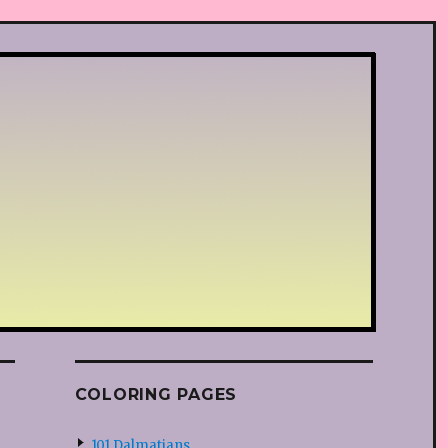
COLORING PAGES
101 Dalmatians