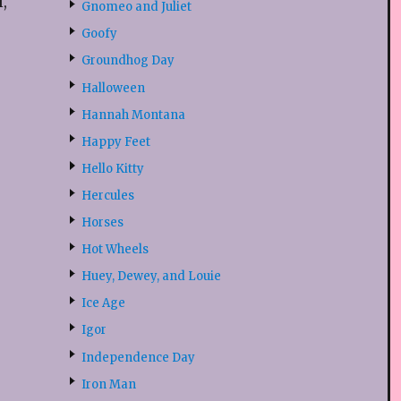
,
Gnomeo and Juliet
Goofy
Groundhog Day
Halloween
Hannah Montana
Happy Feet
Hello Kitty
Hercules
Horses
Hot Wheels
Huey, Dewey, and Louie
Ice Age
Igor
Independence Day
Iron Man