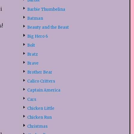
Barbie
i
Barbie Thumbelina
Batman
s!
Beauty and the Beast
Big Hero 6
Bolt
Bratz
Brave
Brother Bear
Calico Critters
Captain America
Cars
Chicken Little
Chicken Run
Christmas