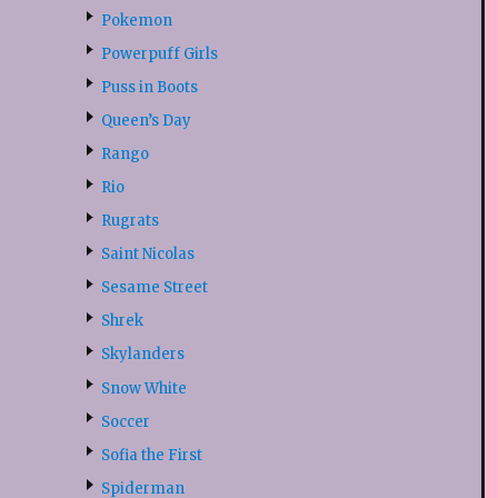
Pokemon
Powerpuff Girls
Puss in Boots
Queen’s Day
Rango
Rio
Rugrats
Saint Nicolas
Sesame Street
Shrek
Skylanders
Snow White
Soccer
Sofia the First
Spiderman