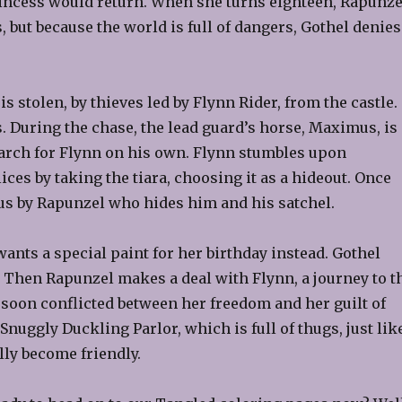
princess would return. When she turns eighteen, Rapunze
s, but because the world is full of dangers, Gothel denies
 stolen, by thieves led by Flynn Rider, from the castle.
 During the chase, the lead guard’s horse, Maximus, is
earch for Flynn on his own. Flynn stumbles upon
ces by taking the tiara, choosing it as a hideout. Once
us by Rapunzel who hides him and his satchel.
ants a special paint for her birthday instead. Gothel
ft. Then Rapunzel makes a deal with Flynn, a journey to t
s soon conflicted between her freedom and her guilt of
Snuggly Duckling Parlor, which is full of thugs, just lik
ly become friendly.