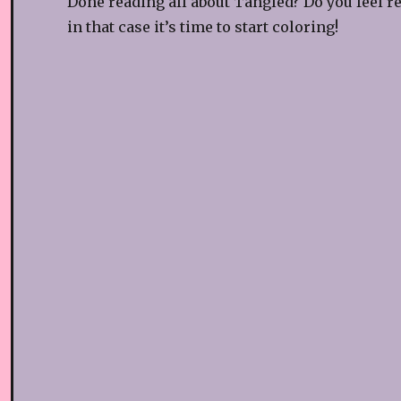
Done reading all about Tangled? Do you feel r
in that case it’s time to start coloring!