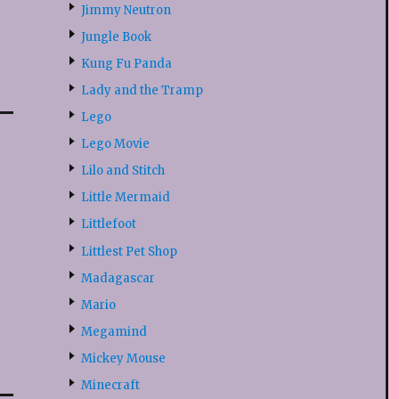
Jimmy Neutron
Jungle Book
Kung Fu Panda
Lady and the Tramp
Lego
Lego Movie
Lilo and Stitch
Little Mermaid
Littlefoot
Littlest Pet Shop
Madagascar
Mario
Megamind
Mickey Mouse
Minecraft