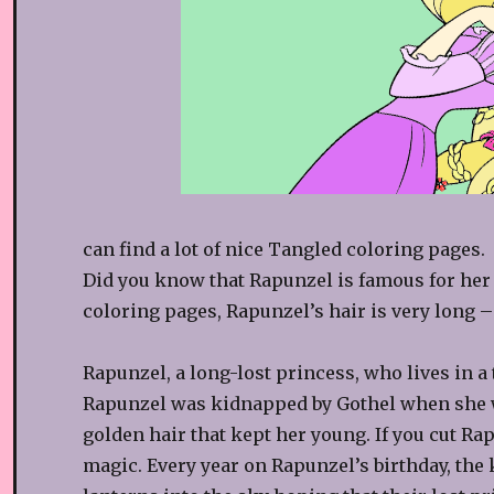
can find a lot of nice Tangled coloring pages.
Did you know that Rapunzel is famous for her
coloring pages, Rapunzel’s hair is very long –
Rapunzel, a long-lost princess, who lives in a
Rapunzel was kidnapped by Gothel when she wa
golden hair that kept her young. If you cut Ra
magic. Every year on Rapunzel’s birthday, t