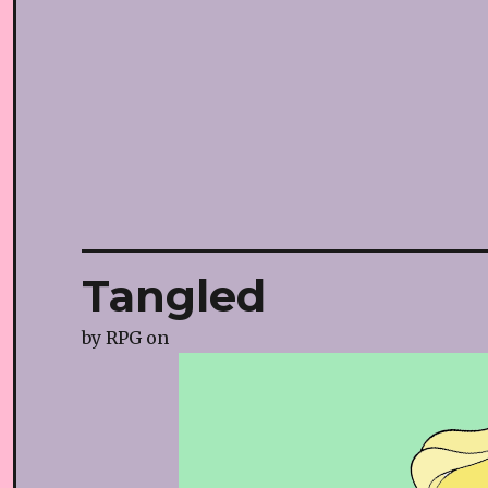
Tangled
by
RPG
on