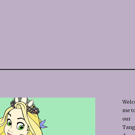
Welc
me t
our
Tang