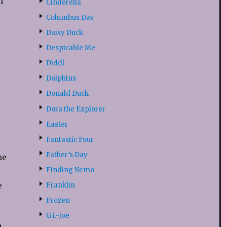
l
Cinderella
Columbus Day
Daisy Duck
Despicable Me
Diddl
Dolphins
Donald Duck
Dora the Explorer
Easter
Fantastic Four
Father’s Day
he
Finding Nemo
e
Franklin
Frozen
G.i.-Joe