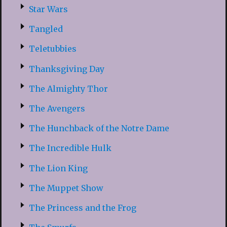
Star Wars
Tangled
Teletubbies
Thanksgiving Day
The Almighty Thor
The Avengers
The Hunchback of the Notre Dame
The Incredible Hulk
The Lion King
The Muppet Show
The Princess and the Frog