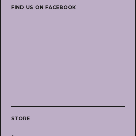
FIND US ON FACEBOOK
STORE