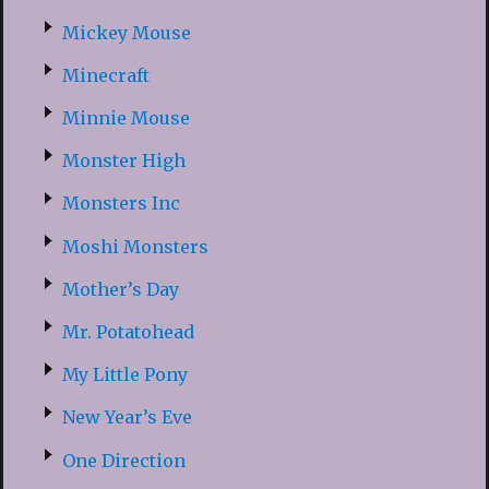
Mickey Mouse
Minecraft
Minnie Mouse
Monster High
Monsters Inc
Moshi Monsters
Mother’s Day
Mr. Potatohead
My Little Pony
New Year’s Eve
One Direction