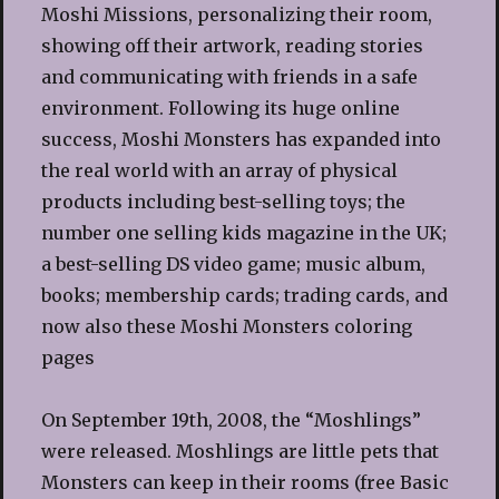
Moshi Missions, personalizing their room,
showing off their artwork, reading stories
and communicating with friends in a safe
environment. Following its huge online
success, Moshi Monsters has expanded into
the real world with an array of physical
products including best-selling toys; the
number one selling kids magazine in the UK;
a best-selling DS video game; music album,
books; membership cards; trading cards, and
now also these Moshi Monsters coloring
pages
On September 19th, 2008, the “Moshlings”
were released. Moshlings are little pets that
Monsters can keep in their rooms (free Basic