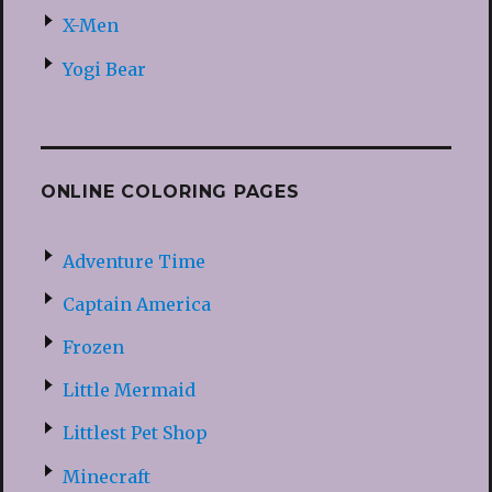
X-Men
Yogi Bear
ONLINE COLORING PAGES
Adventure Time
Captain America
Frozen
Little Mermaid
Littlest Pet Shop
Minecraft