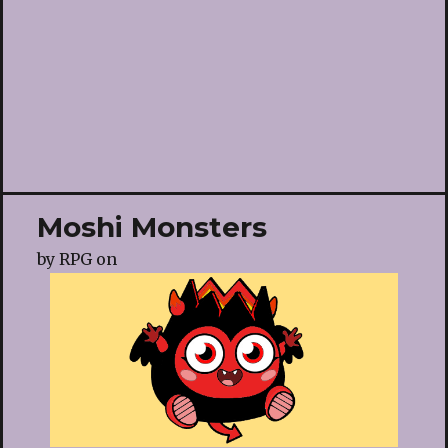
Moshi Monsters
by
RPG
on