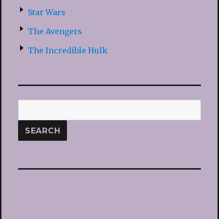
Star Wars
The Avengers
The Incredible Hulk