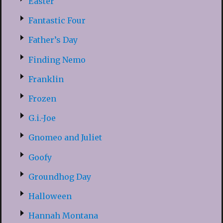
Easter
Fantastic Four
Father’s Day
Finding Nemo
Franklin
Frozen
G.i.-Joe
Gnomeo and Juliet
Goofy
Groundhog Day
Halloween
Hannah Montana