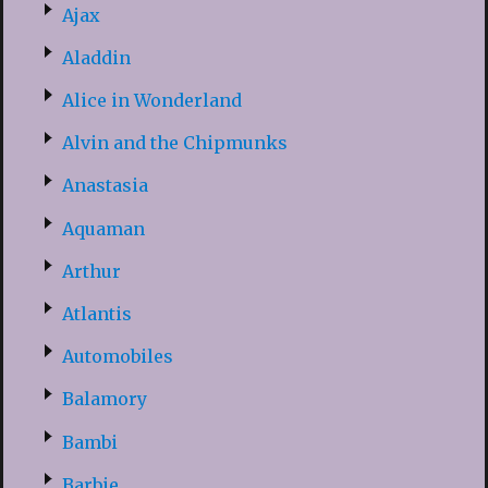
Ajax
Aladdin
Alice in Wonderland
Alvin and the Chipmunks
Anastasia
Aquaman
Arthur
Atlantis
Automobiles
Balamory
Bambi
Barbie