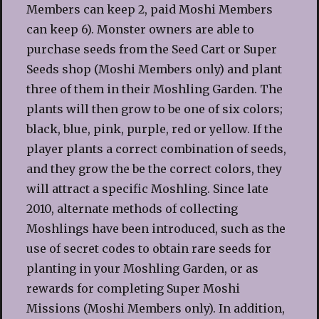
Members can keep 2, paid Moshi Members
can keep 6). Monster owners are able to
purchase seeds from the Seed Cart or Super
Seeds shop (Moshi Members only) and plant
three of them in their Moshling Garden. The
plants will then grow to be one of six colors;
black, blue, pink, purple, red or yellow. If the
player plants a correct combination of seeds,
and they grow the be the correct colors, they
will attract a specific Moshling. Since late
2010, alternate methods of collecting
Moshlings have been introduced, such as the
use of secret codes to obtain rare seeds for
planting in your Moshling Garden, or as
rewards for completing Super Moshi
Missions (Moshi Members only). In addition,