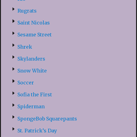
Rugrats
Saint Nicolas
Sesame Street
Shrek
Skylanders
Snow White
Soccer
Sofia the First
Spiderman
SpongeBob Squarepants
St. Patrick’s Day