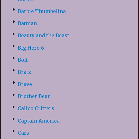
Barbie Thumbelina
Batman
Beauty and the Beast
Big Hero 6
Bolt
Bratz
Brave
Brother Bear
Calico Critters
Captain America
Cars