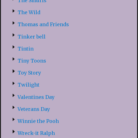
The Smurfs
The Wild
Thomas and Friends
Tinker bell
Tintin
Tiny Toons
Toy Story
Twilight
Valentines Day
Veterans Day
Winnie the Pooh
Wreck-it Ralph