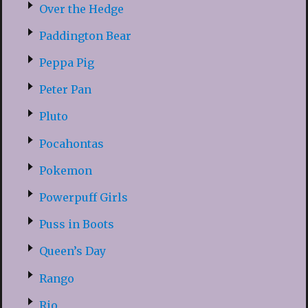
Over the Hedge
Paddington Bear
Peppa Pig
Peter Pan
Pluto
Pocahontas
Pokemon
Powerpuff Girls
Puss in Boots
Queen’s Day
Rango
Rio