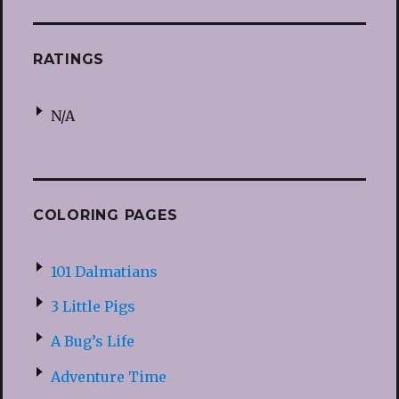
RATINGS
N/A
COLORING PAGES
101 Dalmatians
3 Little Pigs
A Bug’s Life
Adventure Time