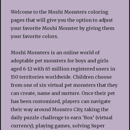
Welcome to the Moshi Monsters coloring
pages that will give you the option to adjust
your favorite Moshi Monster by giving them
your favorite colors.
Moshi Monsters is an online world of
adoptable pet monsters for boys and girls
aged 6-12 with 65 million registered users in
150 territories worldwide. Children choose
from one of six virtual pet monsters that they
can create, name and nurture. Once their pet
has been customized, players can navigate
their way around Monstro City, taking the
daily puzzle challenge to earn ‘Rox’ (virtual
currency), playing games, solving Super