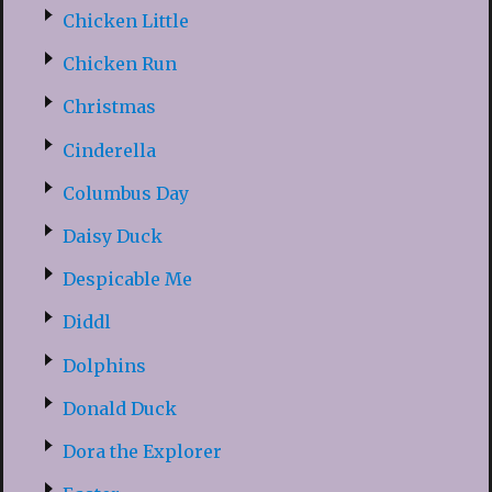
Chicken Little
Chicken Run
Christmas
Cinderella
Columbus Day
Daisy Duck
Despicable Me
Diddl
Dolphins
Donald Duck
Dora the Explorer