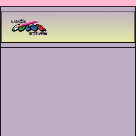
Printable coloring pages