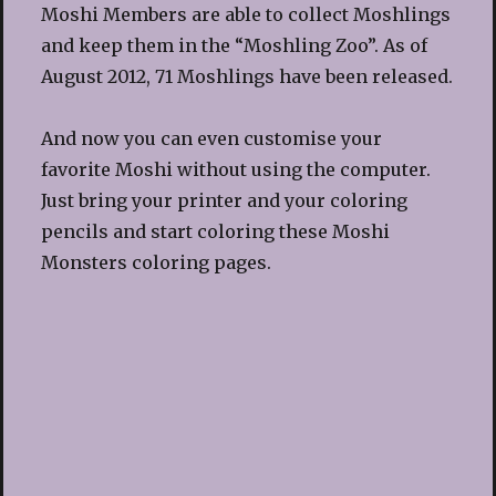
Moshi Members are able to collect Moshlings
and keep them in the “Moshling Zoo”. As of
August 2012, 71 Moshlings have been released.
And now you can even customise your
favorite Moshi without using the computer.
Just bring your printer and your coloring
pencils and start coloring these Moshi
Monsters coloring pages.