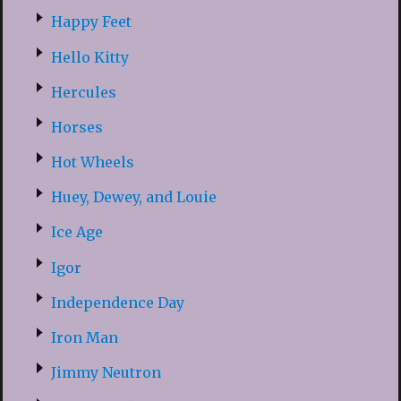
Happy Feet
Hello Kitty
Hercules
Horses
Hot Wheels
Huey, Dewey, and Louie
Ice Age
Igor
Independence Day
Iron Man
Jimmy Neutron