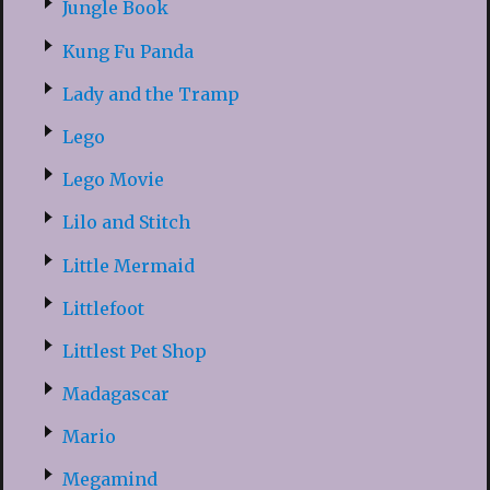
Jungle Book
Kung Fu Panda
Lady and the Tramp
Lego
Lego Movie
Lilo and Stitch
Little Mermaid
Littlefoot
Littlest Pet Shop
Madagascar
Mario
Megamind