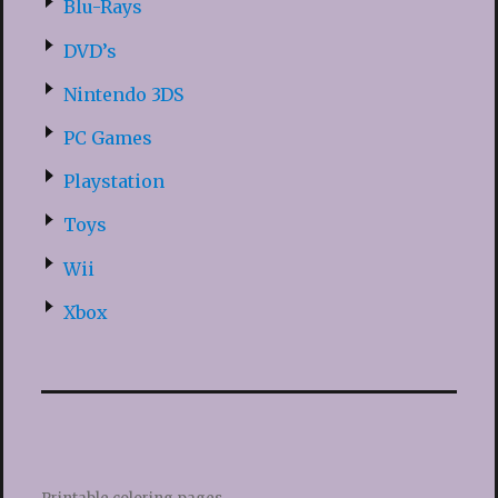
Blu-Rays
DVD’s
Nintendo 3DS
PC Games
Playstation
Toys
Wii
Xbox