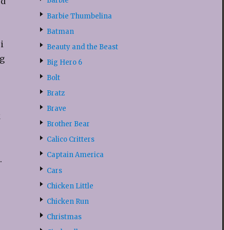
ed
Barbie
Barbie Thumbelina
Batman
i
Beauty and the Beast
g
Big Hero 6
Bolt
Bratz
Brave
k
Brother Bear
Calico Critters
Captain America
.
Cars
Chicken Little
Chicken Run
Christmas