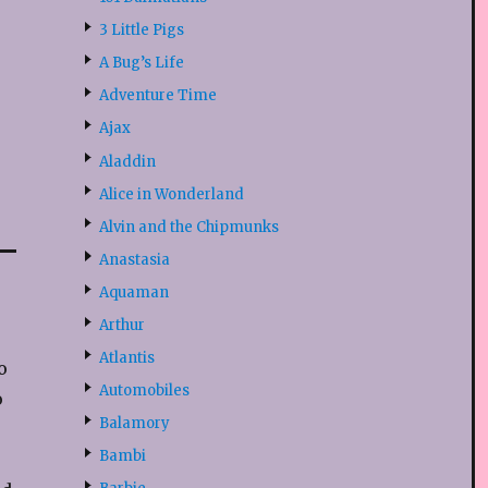
3 Little Pigs
A Bug’s Life
Adventure Time
Ajax
Aladdin
Alice in Wonderland
Alvin and the Chipmunks
Anastasia
Aquaman
Arthur
Atlantis
o
Automobiles
o
Balamory
Bambi