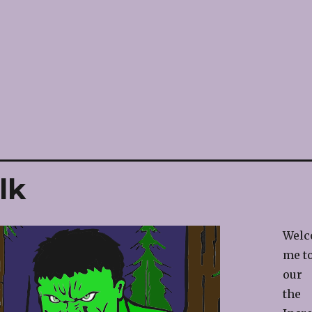
lk
Welc
me t
our
the