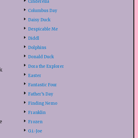
u
Cinderella
Columbus Day
Daisy Duck
Despicable Me
s
Diddl
Dolphins
Donald Duck
Dora the Explorer
k
Easter
Fantastic Four
Father’s Day
Finding Nemo
Franklin
e
Frozen
G.i.-Joe