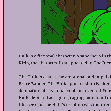
Hulk is a fictional character, a superhero in 
Kirby, the character first appeared in The Incr
The Hulk is cast as the emotional and impulsi
Bruce Banner. The Hulk appears shortly after B
detonation of a gamma bomb he invented. Subs
Hulk, depicted as a giant, raging, humanoid m
life. Lee said the Hulk’s creation was inspired