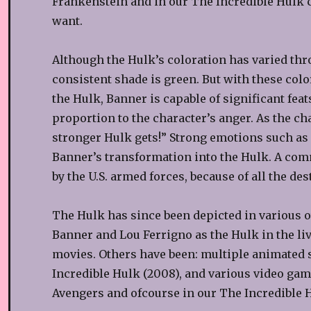
Frankenstein and in our The Incredible Hulk c
want.
Although the Hulk’s coloration has varied thr
consistent shade is green. But with these colo
the Hulk, Banner is capable of significant fea
proportion to the character’s anger. As the ch
stronger Hulk gets!” Strong emotions such as a
Banner’s transformation into the Hulk. A comm
by the U.S. armed forces, because of all the des
The Hulk has since been depicted in various ot
Banner and Lou Ferrigno as the Hulk in the liv
movies. Others have been: multiple animated s
Incredible Hulk (2008), and various video gam
Avengers and ofcourse in our The Incredible 