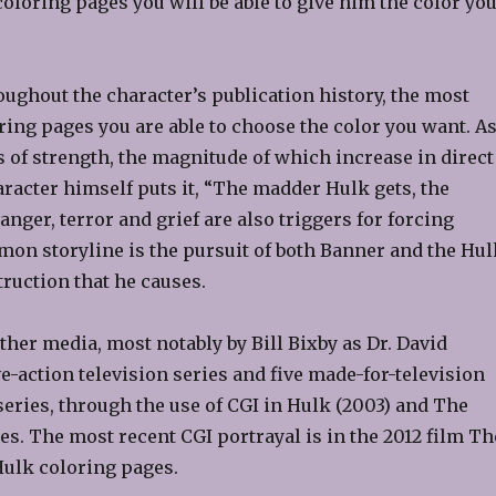
oloring pages you will be able to give him the color yo
oughout the character’s publication history, the most
ring pages you are able to choose the color you want. A
ts of strength, the magnitude of which increase in direct
aracter himself puts it, “The madder Hulk gets, the
nger, terror and grief are also triggers for forcing
on storyline is the pursuit of both Banner and the Hul
truction that he causes.
her media, most notably by Bill Bixby as Dr. David
e-action television series and five made-for-television
eries, through the use of CGI in Hulk (2003) and The
es. The most recent CGI portrayal is in the 2012 film Th
Hulk coloring pages.