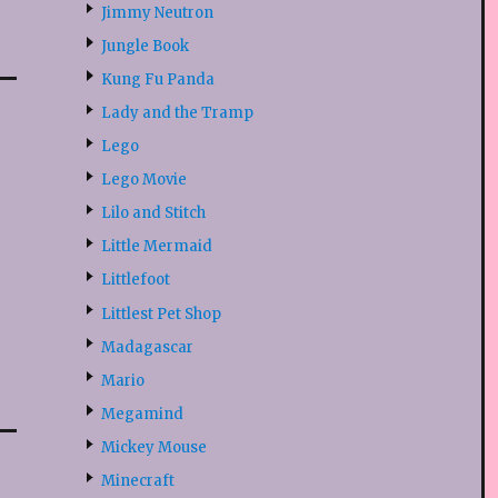
Jimmy Neutron
Jungle Book
Kung Fu Panda
Lady and the Tramp
Lego
Lego Movie
Lilo and Stitch
Little Mermaid
Littlefoot
Littlest Pet Shop
Madagascar
Mario
Megamind
Mickey Mouse
Minecraft