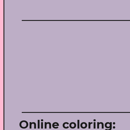
Online coloring: