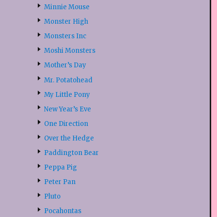
Minnie Mouse
Monster High
Monsters Inc
Moshi Monsters
Mother’s Day
Mr. Potatohead
My Little Pony
New Year’s Eve
One Direction
Over the Hedge
Paddington Bear
Peppa Pig
Peter Pan
Pluto
Pocahontas