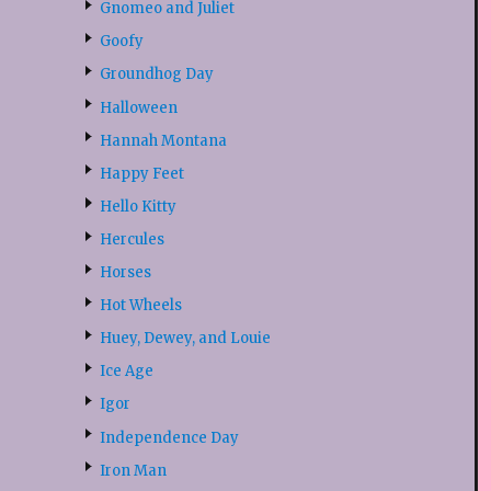
Gnomeo and Juliet
Goofy
Groundhog Day
Halloween
Hannah Montana
Happy Feet
Hello Kitty
Hercules
Horses
Hot Wheels
Huey, Dewey, and Louie
Ice Age
Igor
Independence Day
Iron Man