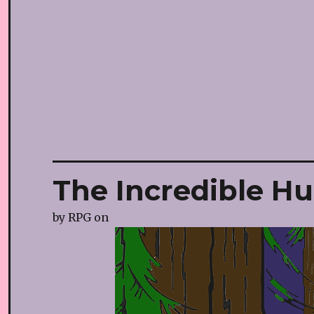
The Incredible Hu
by
RPG
on