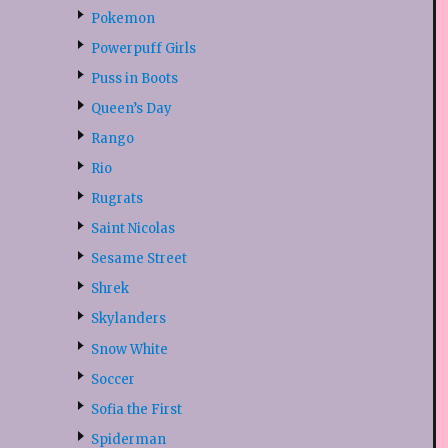
Pokemon
Powerpuff Girls
Puss in Boots
Queen’s Day
Rango
Rio
Rugrats
Saint Nicolas
Sesame Street
Shrek
Skylanders
Snow White
Soccer
Sofia the First
Spiderman