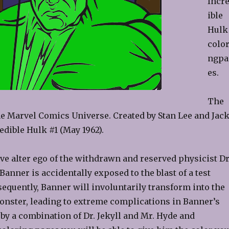
Incr
ible
Hulk
color
ngpa
es.
The
the Marvel Comics Universe. Created by Stan Lee and Jac
edible Hulk #1 (May 1962).
ve alter ego of the withdrawn and reserved physicist Dr
anner is accidentally exposed to the blast of a test
equently, Banner will involuntarily transform into the
onster, leading to extreme complications in Banner’s
 by a combination of Dr. Jekyll and Mr. Hyde and