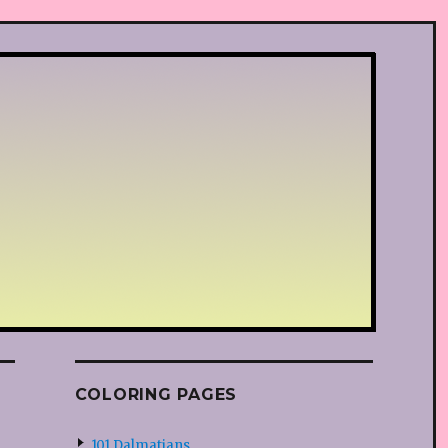
COLORING PAGES
101 Dalmatians