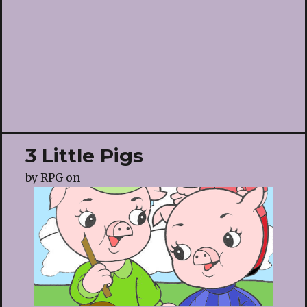
3 Little Pigs
by
RPG
on