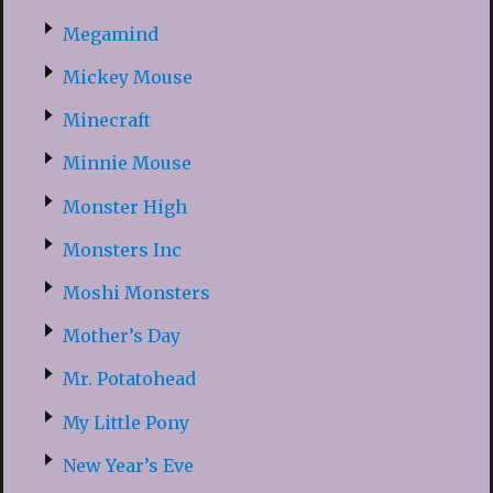
Megamind
Mickey Mouse
Minecraft
Minnie Mouse
Monster High
Monsters Inc
Moshi Monsters
Mother’s Day
Mr. Potatohead
My Little Pony
New Year’s Eve