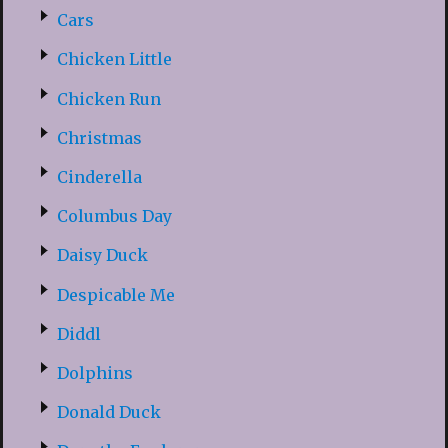
Cars
Chicken Little
Chicken Run
Christmas
Cinderella
Columbus Day
Daisy Duck
Despicable Me
Diddl
Dolphins
Donald Duck