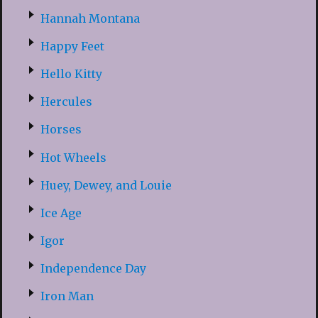
Hannah Montana
Happy Feet
Hello Kitty
Hercules
Horses
Hot Wheels
Huey, Dewey, and Louie
Ice Age
Igor
Independence Day
Iron Man