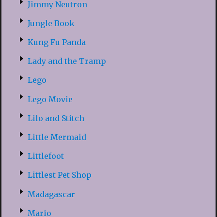
Jimmy Neutron
Jungle Book
Kung Fu Panda
Lady and the Tramp
Lego
Lego Movie
Lilo and Stitch
Little Mermaid
Littlefoot
Littlest Pet Shop
Madagascar
Mario