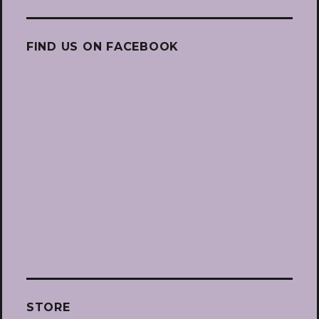
FIND US ON FACEBOOK
STORE