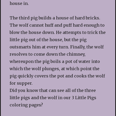
house in.
The third pig builds a house of hard bricks.
The wolf cannot huff and puff hard enough to
blow the house down. He attempts to trick the
little pig out of the house, but the pig
outsmarts him at every turn. Finally, the wolf
resolves to come down the chimney,
whereupon the pig boils a pot of water into
which the wolf plunges, at which point the
pig quickly covers the pot and cooks the wolf
for supper.
Did you know that can see all of the three
little pigs and the wolf in our 3 Little Pigs
coloring pages?