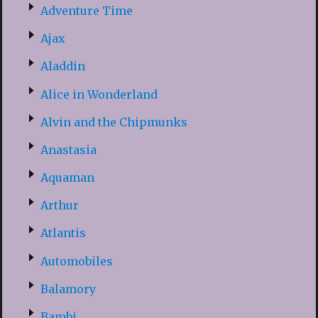
Adventure Time
Ajax
Aladdin
Alice in Wonderland
Alvin and the Chipmunks
Anastasia
Aquaman
Arthur
Atlantis
Automobiles
Balamory
Bambi