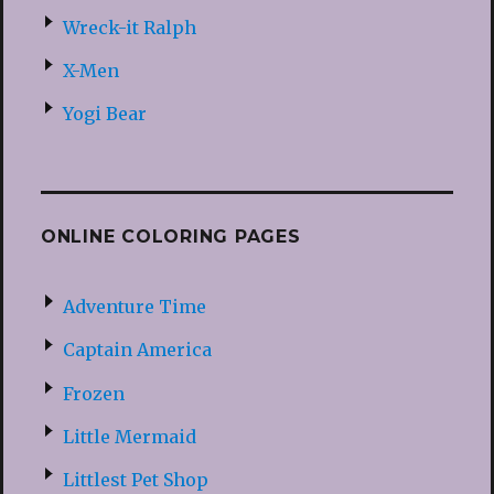
Wreck-it Ralph
X-Men
Yogi Bear
ONLINE COLORING PAGES
Adventure Time
Captain America
Frozen
Little Mermaid
Littlest Pet Shop