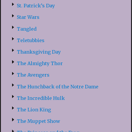
St. Patrick’s Day
Star Wars
Tangled
Teletubbies
Thanksgiving Day
The Almighty Thor
The Avengers
The Hunchback of the Notre Dame
The Incredible Hulk
The Lion King
The Muppet Show