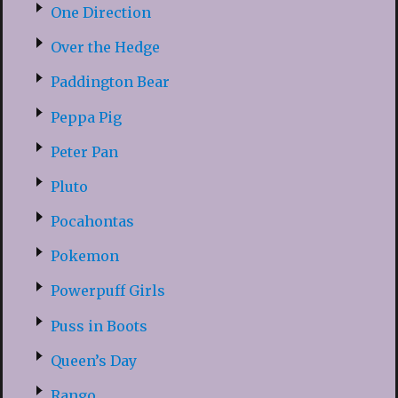
One Direction
Over the Hedge
Paddington Bear
Peppa Pig
Peter Pan
Pluto
Pocahontas
Pokemon
Powerpuff Girls
Puss in Boots
Queen’s Day
Rango