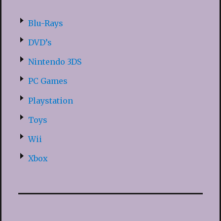
Blu-Rays
DVD’s
Nintendo 3DS
PC Games
Playstation
Toys
Wii
Xbox