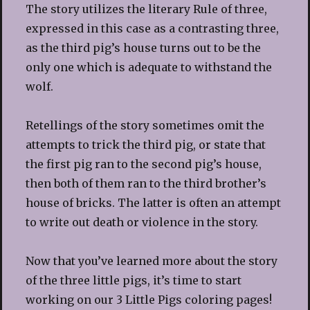
The story utilizes the literary Rule of three,
expressed in this case as a contrasting three,
as the third pig’s house turns out to be the
only one which is adequate to withstand the
wolf.
Retellings of the story sometimes omit the
attempts to trick the third pig, or state that
the first pig ran to the second pig’s house,
then both of them ran to the third brother’s
house of bricks. The latter is often an attempt
to write out death or violence in the story.
Now that you’ve learned more about the story
of the three little pigs, it’s time to start
working on our 3 Little Pigs coloring pages!