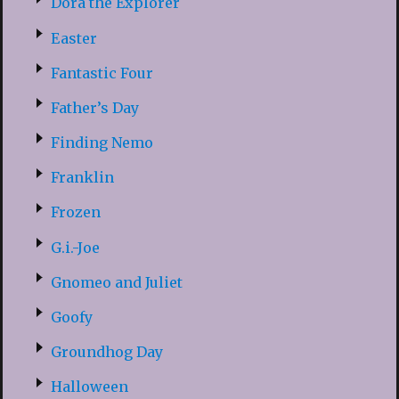
Dora the Explorer
Easter
Fantastic Four
Father’s Day
Finding Nemo
Franklin
Frozen
G.i.-Joe
Gnomeo and Juliet
Goofy
Groundhog Day
Halloween