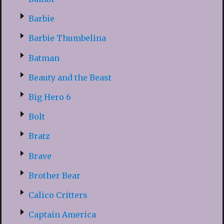
Barbie
Barbie Thumbelina
Batman
Beauty and the Beast
Big Hero 6
Bolt
Bratz
Brave
Brother Bear
Calico Critters
Captain America