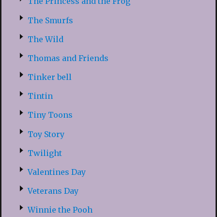
The Princess and the Frog
The Smurfs
The Wild
Thomas and Friends
Tinker bell
Tintin
Tiny Toons
Toy Story
Twilight
Valentines Day
Veterans Day
Winnie the Pooh