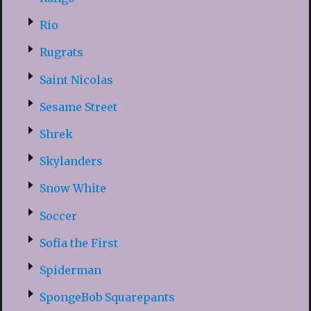
Rio
Rugrats
Saint Nicolas
Sesame Street
Shrek
Skylanders
Snow White
Soccer
Sofia the First
Spiderman
SpongeBob Squarepants