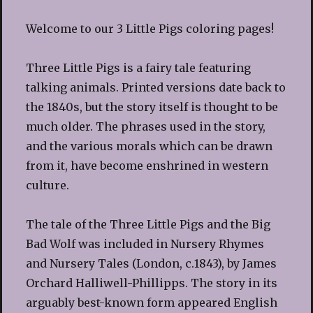
Welcome to our 3 Little Pigs coloring pages!
Three Little Pigs is a fairy tale featuring
talking animals. Printed versions date back to
the 1840s, but the story itself is thought to be
much older. The phrases used in the story,
and the various morals which can be drawn
from it, have become enshrined in western
culture.
The tale of the Three Little Pigs and the Big
Bad Wolf was included in Nursery Rhymes
and Nursery Tales (London, c.1843), by James
Orchard Halliwell-Phillipps. The story in its
arguably best-known form appeared English