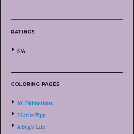
RATINGS
N/A
COLORING PAGES
101 Dalmatians
3 Little Pigs
A Bug’s Life