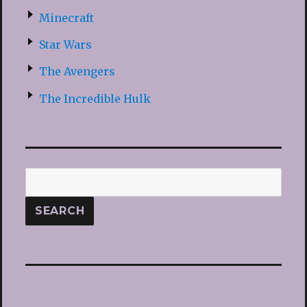
Minecraft
Star Wars
The Avengers
The Incredible Hulk