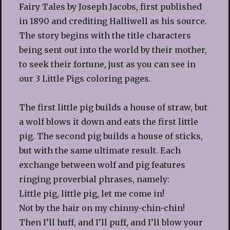
Fairy Tales by Joseph Jacobs, first published
in 1890 and crediting Halliwell as his source.
The story begins with the title characters
being sent out into the world by their mother,
to seek their fortune, just as you can see in
our 3 Little Pigs coloring pages.
The first little pig builds a house of straw, but
a wolf blows it down and eats the first little
pig. The second pig builds a house of sticks,
but with the same ultimate result. Each
exchange between wolf and pig features
ringing proverbial phrases, namely:
Little pig, little pig, let me come in!
Not by the hair on my chinny-chin-chin!
Then I’ll huff, and I’ll puff, and I’ll blow your