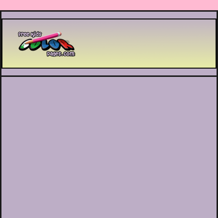
Printable coloring pages