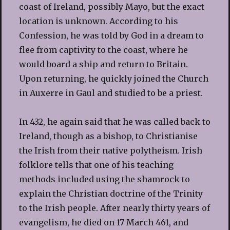
coast of Ireland, possibly Mayo, but the exact
location is unknown. According to his
Confession, he was told by God in a dream to
flee from captivity to the coast, where he
would board a ship and return to Britain.
Upon returning, he quickly joined the Church
in Auxerre in Gaul and studied to be a priest.
In 432, he again said that he was called back to
Ireland, though as a bishop, to Christianise
the Irish from their native polytheism. Irish
folklore tells that one of his teaching
methods included using the shamrock to
explain the Christian doctrine of the Trinity
to the Irish people. After nearly thirty years of
evangelism, he died on 17 March 461, and