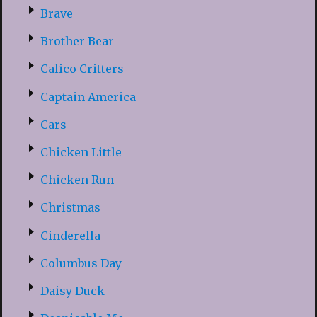
Brave
Brother Bear
Calico Critters
Captain America
Cars
Chicken Little
Chicken Run
Christmas
Cinderella
Columbus Day
Daisy Duck