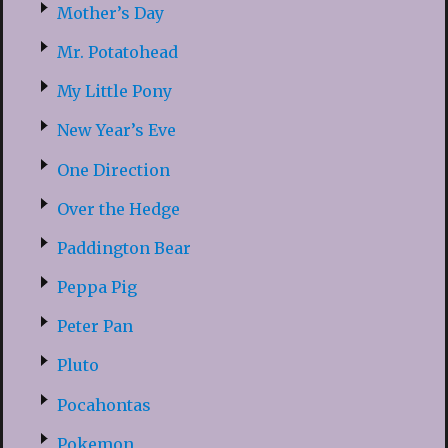
Mother’s Day
Mr. Potatohead
My Little Pony
New Year’s Eve
One Direction
Over the Hedge
Paddington Bear
Peppa Pig
Peter Pan
Pluto
Pocahontas
Pokemon