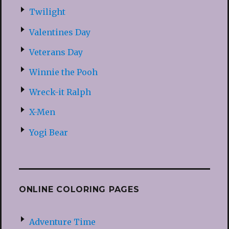
Twilight
Valentines Day
Veterans Day
Winnie the Pooh
Wreck-it Ralph
X-Men
Yogi Bear
ONLINE COLORING PAGES
Adventure Time