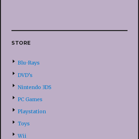
STORE
Blu-Rays
DVD’s
Nintendo 3DS
PC Games
Playstation
Toys
Wii