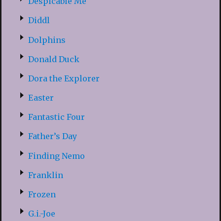
Despicable Me
Diddl
Dolphins
Donald Duck
Dora the Explorer
Easter
Fantastic Four
Father’s Day
Finding Nemo
Franklin
Frozen
G.i.-Joe