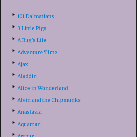
101 Dalmatians
3 Little Pigs
A Bug’s Life
Adventure Time
Ajax
Aladdin
Alice in Wonderland
Alvin and the Chipmunks
Anastasia
Aquaman
Arthur