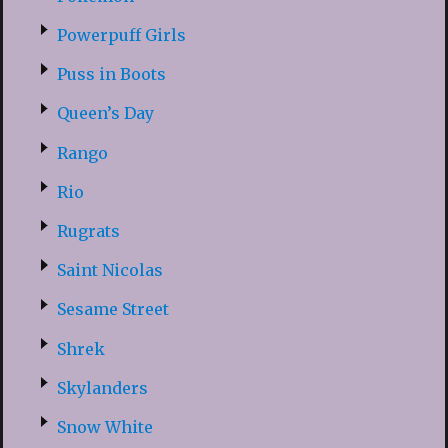
Powerpuff Girls
Puss in Boots
Queen’s Day
Rango
Rio
Rugrats
Saint Nicolas
Sesame Street
Shrek
Skylanders
Snow White