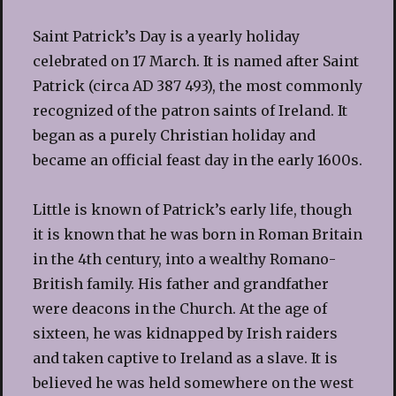
Saint Patrick’s Day is a yearly holiday
celebrated on 17 March. It is named after Saint
Patrick (circa AD 387 493), the most commonly
recognized of the patron saints of Ireland. It
began as a purely Christian holiday and
became an official feast day in the early 1600s.
Little is known of Patrick’s early life, though
it is known that he was born in Roman Britain
in the 4th century, into a wealthy Romano-
British family. His father and grandfather
were deacons in the Church. At the age of
sixteen, he was kidnapped by Irish raiders
and taken captive to Ireland as a slave. It is
believed he was held somewhere on the west