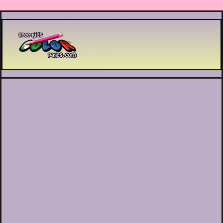
Printable coloring pages