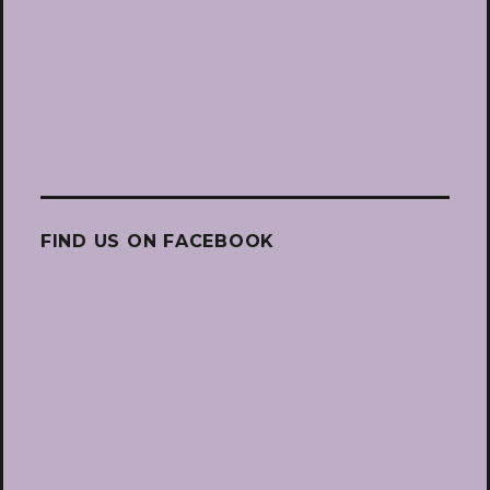
FIND US ON FACEBOOK