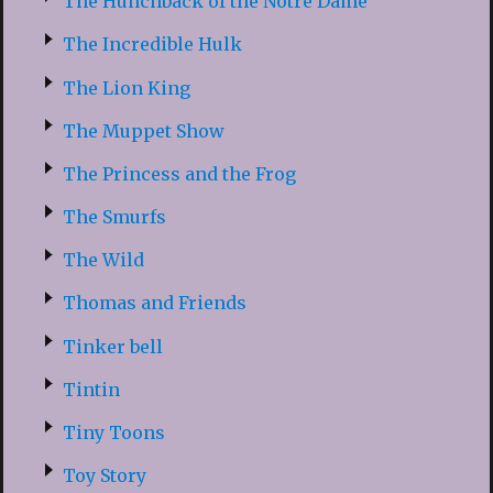
The Hunchback of the Notre Dame
The Incredible Hulk
The Lion King
The Muppet Show
The Princess and the Frog
The Smurfs
The Wild
Thomas and Friends
Tinker bell
Tintin
Tiny Toons
Toy Story