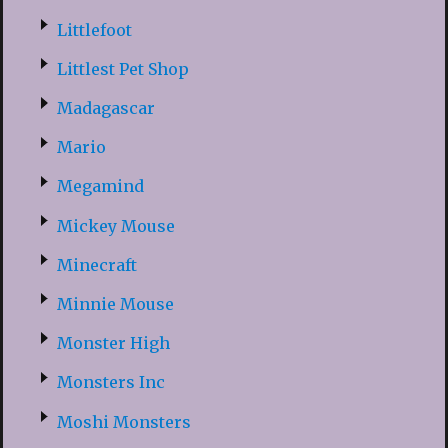
Littlefoot
Littlest Pet Shop
Madagascar
Mario
Megamind
Mickey Mouse
Minecraft
Minnie Mouse
Monster High
Monsters Inc
Moshi Monsters