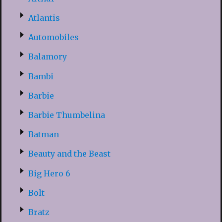
Atlantis
Automobiles
Balamory
Bambi
Barbie
Barbie Thumbelina
Batman
Beauty and the Beast
Big Hero 6
Bolt
Bratz