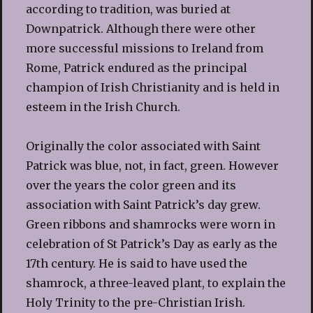
according to tradition, was buried at
Downpatrick. Although there were other
more successful missions to Ireland from
Rome, Patrick endured as the principal
champion of Irish Christianity and is held in
esteem in the Irish Church.
Originally the color associated with Saint
Patrick was blue, not, in fact, green. However
over the years the color green and its
association with Saint Patrick’s day grew.
Green ribbons and shamrocks were worn in
celebration of St Patrick’s Day as early as the
17th century. He is said to have used the
shamrock, a three-leaved plant, to explain the
Holy Trinity to the pre-Christian Irish.