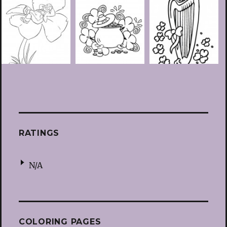
RATINGS
N/A
COLORING PAGES