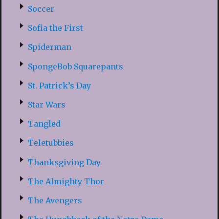
Soccer
Sofia the First
Spiderman
SpongeBob Squarepants
St. Patrick’s Day
Star Wars
Tangled
Teletubbies
Thanksgiving Day
The Almighty Thor
The Avengers