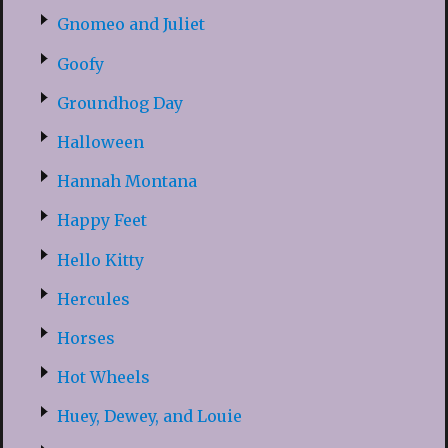
Gnomeo and Juliet
Goofy
Groundhog Day
Halloween
Hannah Montana
Happy Feet
Hello Kitty
Hercules
Horses
Hot Wheels
Huey, Dewey, and Louie