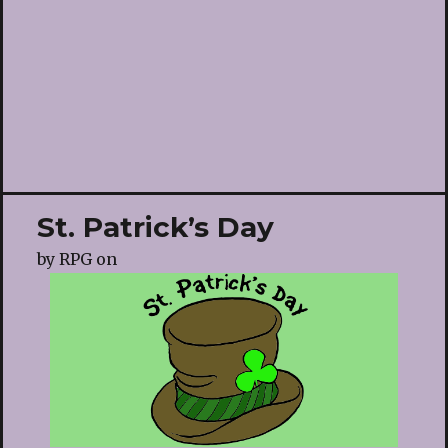
St. Patrick’s Day
by
RPG
on