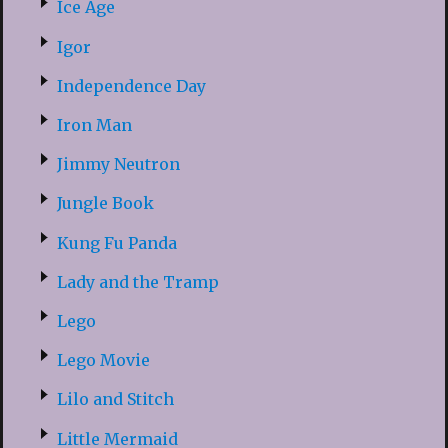
Ice Age
Igor
Independence Day
Iron Man
Jimmy Neutron
Jungle Book
Kung Fu Panda
Lady and the Tramp
Lego
Lego Movie
Lilo and Stitch
Little Mermaid