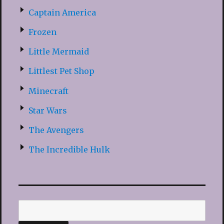
Captain America
Frozen
Little Mermaid
Littlest Pet Shop
Minecraft
Star Wars
The Avengers
The Incredible Hulk