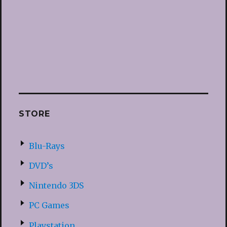
STORE
Blu-Rays
DVD’s
Nintendo 3DS
PC Games
Playstation