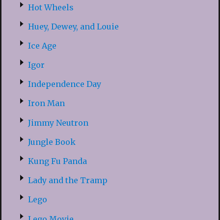
Hot Wheels
Huey, Dewey, and Louie
Ice Age
Igor
Independence Day
Iron Man
Jimmy Neutron
Jungle Book
Kung Fu Panda
Lady and the Tramp
Lego
Lego Movie