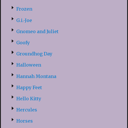
Frozen
G.i.-Joe
Gnomeo and Juliet
Goofy
Groundhog Day
Halloween
Hannah Montana
Happy Feet
Hello Kitty
Hercules
Horses