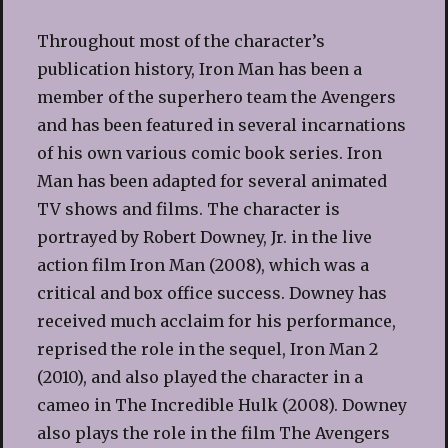
Throughout most of the character’s
publication history, Iron Man has been a
member of the superhero team the Avengers
and has been featured in several incarnations
of his own various comic book series. Iron
Man has been adapted for several animated
TV shows and films. The character is
portrayed by Robert Downey, Jr. in the live
action film Iron Man (2008), which was a
critical and box office success. Downey has
received much acclaim for his performance,
reprised the role in the sequel, Iron Man 2
(2010), and also played the character in a
cameo in The Incredible Hulk (2008). Downey
also plays the role in the film The Avengers