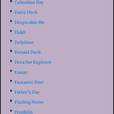
Columbus Day
Daisy Duck
Despicable Me
Diddl
Dolphins
Donald Duck
Dora the Explorer
Easter
Fantastic Four
Father’s Day
Finding Nemo
Franklin