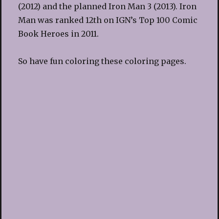
(2012) and the planned Iron Man 3 (2013). Iron
Man was ranked 12th on IGN’s Top 100 Comic
Book Heroes in 2011.
So have fun coloring these coloring pages.