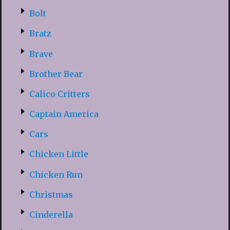
Bolt
Bratz
Brave
Brother Bear
Calico Critters
Captain America
Cars
Chicken Little
Chicken Run
Christmas
Cinderella