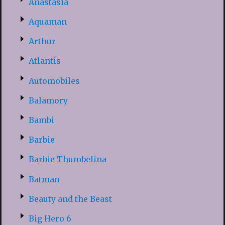
Anastasia
Aquaman
Arthur
Atlantis
Automobiles
Balamory
Bambi
Barbie
Barbie Thumbelina
Batman
Beauty and the Beast
Big Hero 6