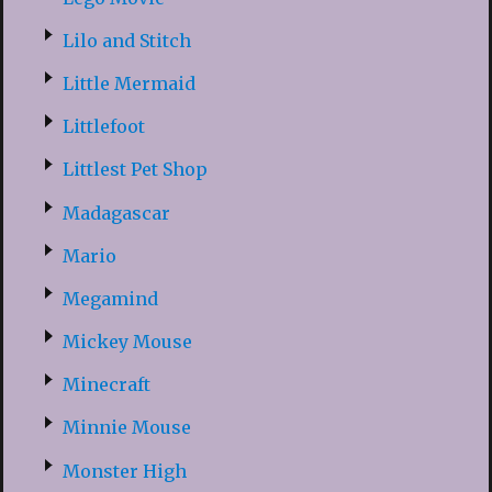
Lilo and Stitch
Little Mermaid
Littlefoot
Littlest Pet Shop
Madagascar
Mario
Megamind
Mickey Mouse
Minecraft
Minnie Mouse
Monster High