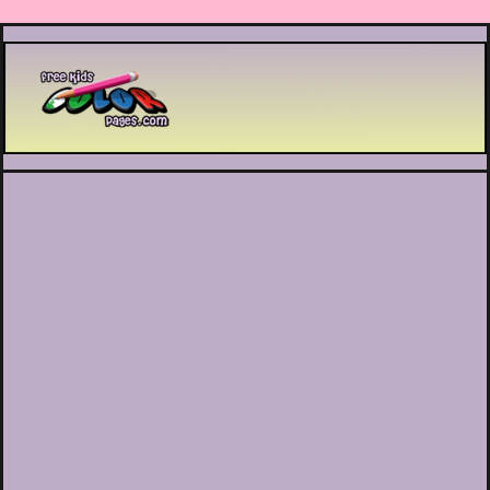
Printable coloring pages