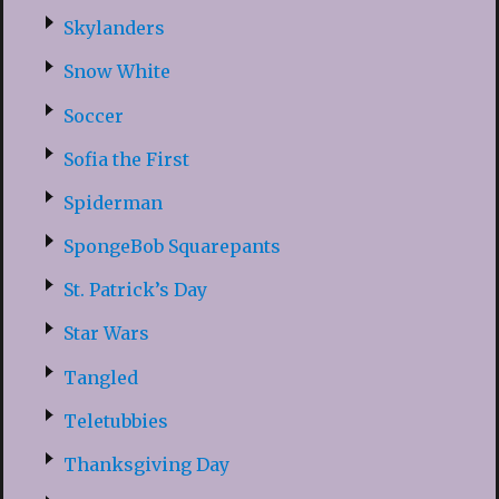
Skylanders
Snow White
Soccer
Sofia the First
Spiderman
SpongeBob Squarepants
St. Patrick’s Day
Star Wars
Tangled
Teletubbies
Thanksgiving Day