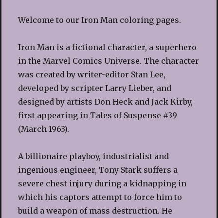
Welcome to our Iron Man coloring pages.
Iron Man is a fictional character, a superhero
in the Marvel Comics Universe. The character
was created by writer-editor Stan Lee,
developed by scripter Larry Lieber, and
designed by artists Don Heck and Jack Kirby,
first appearing in Tales of Suspense #39
(March 1963).
A billionaire playboy, industrialist and
ingenious engineer, Tony Stark suffers a
severe chest injury during a kidnapping in
which his captors attempt to force him to
build a weapon of mass destruction. He