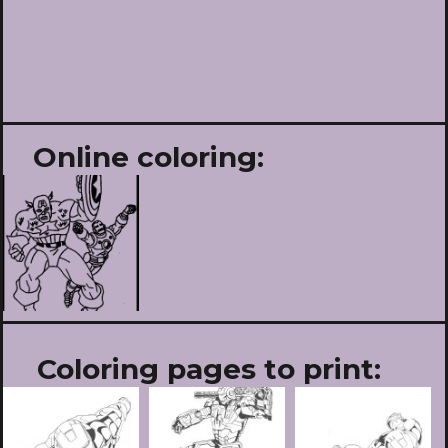
Online coloring:
Coloring pages to print: