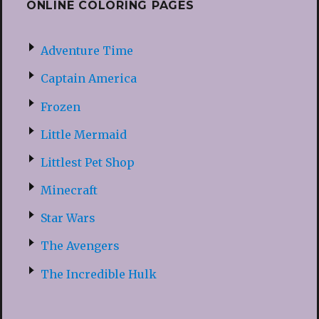
ONLINE COLORING PAGES
Adventure Time
Captain America
Frozen
Little Mermaid
Littlest Pet Shop
Minecraft
Star Wars
The Avengers
The Incredible Hulk