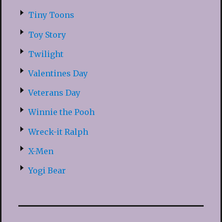
Tiny Toons
Toy Story
Twilight
Valentines Day
Veterans Day
Winnie the Pooh
Wreck-it Ralph
X-Men
Yogi Bear