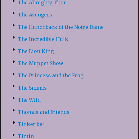
The Almighty Thor
The Avengers
The Hunchback of the Notre Dame
The Incredible Hulk
The Lion King
The Muppet Show
The Princess and the Frog
The Smurfs
The Wild
Thomas and Friends
Tinker bell
Tintin