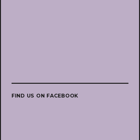
FIND US ON FACEBOOK