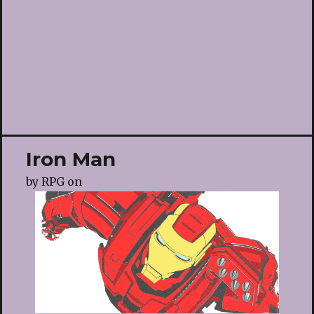
Iron Man
by
RPG
on