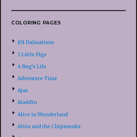
COLORING PAGES
101 Dalmatians
3 Little Pigs
A Bug’s Life
Adventure Time
Ajax
Aladdin
Alice in Wonderland
Alvin and the Chipmunks