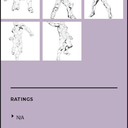
RATINGS
N/A