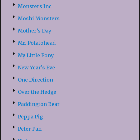
Monsters Inc
Moshi Monsters
Mother’s Day
Mr. Potatohead
My Little Pony
New Year’s Eve
One Direction
Over the Hedge
Paddington Bear
Peppa Pig
Peter Pan