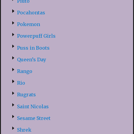
Pluto
Pocahontas
Pokemon
Powerpuff Girls
Puss in Boots
Queen’s Day
Rango
Rio
Rugrats
Saint Nicolas
Sesame Street
Shrek