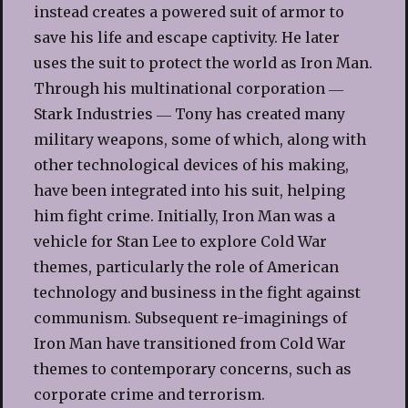
instead creates a powered suit of armor to
save his life and escape captivity. He later
uses the suit to protect the world as Iron Man.
Through his multinational corporation ―
Stark Industries ― Tony has created many
military weapons, some of which, along with
other technological devices of his making,
have been integrated into his suit, helping
him fight crime. Initially, Iron Man was a
vehicle for Stan Lee to explore Cold War
themes, particularly the role of American
technology and business in the fight against
communism. Subsequent re-imaginings of
Iron Man have transitioned from Cold War
themes to contemporary concerns, such as
corporate crime and terrorism.