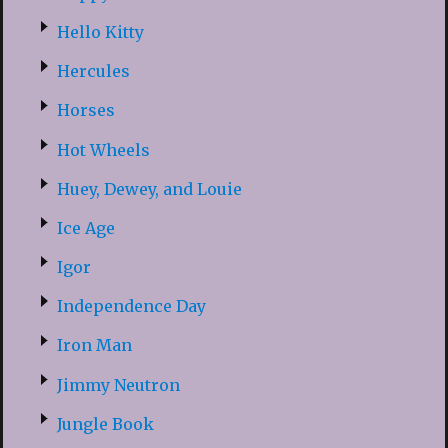
Hello Kitty
Hercules
Horses
Hot Wheels
Huey, Dewey, and Louie
Ice Age
Igor
Independence Day
Iron Man
Jimmy Neutron
Jungle Book