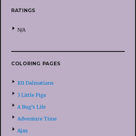
RATINGS
N/A
COLORING PAGES
101 Dalmatians
3 Little Pigs
A Bug’s Life
Adventure Time
Ajax