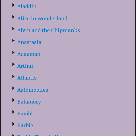
Aladdin
Alice in Wonderland
Alvin and the Chipmunks
Anastasia
Aquaman
Arthur
Atlantis
Automobiles
Balamory
Bambi
Barbie