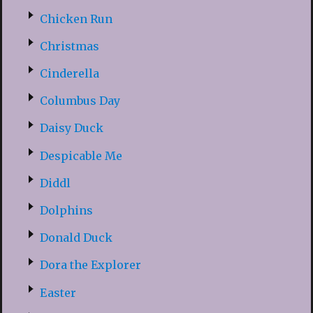
Chicken Run
Christmas
Cinderella
Columbus Day
Daisy Duck
Despicable Me
Diddl
Dolphins
Donald Duck
Dora the Explorer
Easter