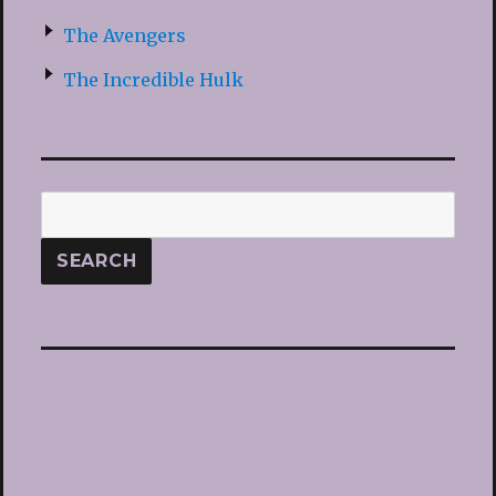
The Avengers
The Incredible Hulk