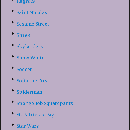
Rugrats
Saint Nicolas
Sesame Street
Shrek
Skylanders
Snow White
Soccer
Sofia the First
Spiderman
SpongeBob Squarepants
St. Patrick’s Day
Star Wars