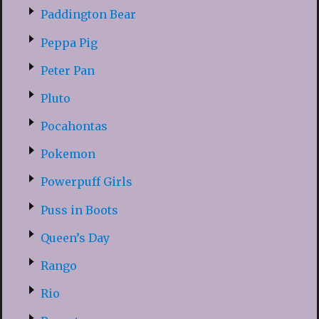
Paddington Bear
Peppa Pig
Peter Pan
Pluto
Pocahontas
Pokemon
Powerpuff Girls
Puss in Boots
Queen’s Day
Rango
Rio