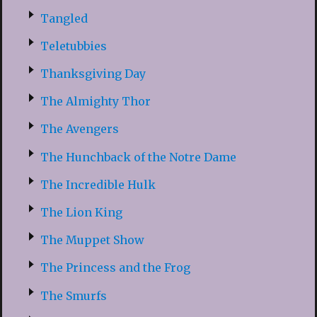
Tangled
Teletubbies
Thanksgiving Day
The Almighty Thor
The Avengers
The Hunchback of the Notre Dame
The Incredible Hulk
The Lion King
The Muppet Show
The Princess and the Frog
The Smurfs