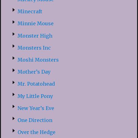
Minecraft
Minnie Mouse
Monster High
Monsters Inc
Moshi Monsters
Mother’s Day
Mr. Potatohead
My Little Pony
New Year’s Eve
One Direction
Over the Hedge