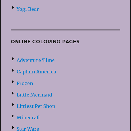
Yogi Bear
ONLINE COLORING PAGES
Adventure Time
Captain America
Frozen
Little Mermaid
Littlest Pet Shop
Minecraft
Star Wars