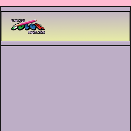
Printable coloring pages