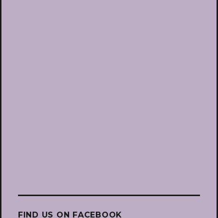
FIND US ON FACEBOOK