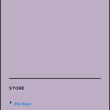
STORE
Blu-Rays