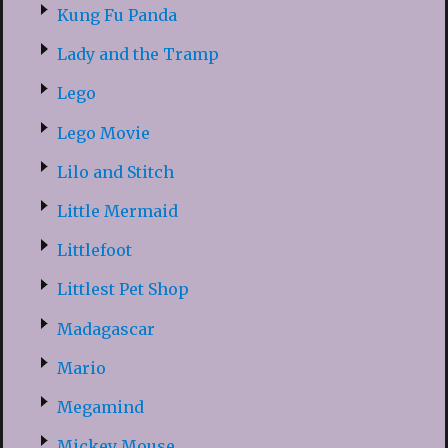
Kung Fu Panda
Lady and the Tramp
Lego
Lego Movie
Lilo and Stitch
Little Mermaid
Littlefoot
Littlest Pet Shop
Madagascar
Mario
Megamind
Mickey Mouse