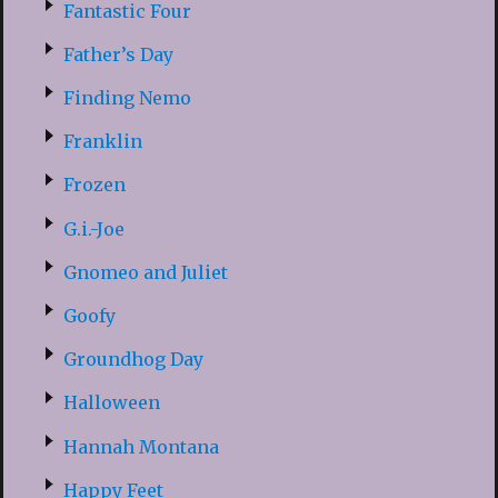
Fantastic Four
Father’s Day
Finding Nemo
Franklin
Frozen
G.i.-Joe
Gnomeo and Juliet
Goofy
Groundhog Day
Halloween
Hannah Montana
Happy Feet