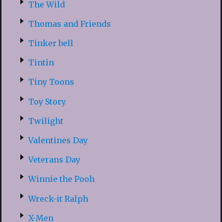
The Wild
Thomas and Friends
Tinker bell
Tintin
Tiny Toons
Toy Story
Twilight
Valentines Day
Veterans Day
Winnie the Pooh
Wreck-it Ralph
X-Men