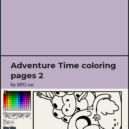
Adventure Time coloring
pages 2
by
RPG
on