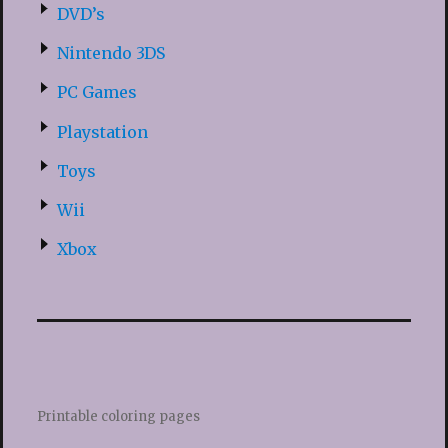
DVD’s
Nintendo 3DS
PC Games
Playstation
Toys
Wii
Xbox
Printable coloring pages