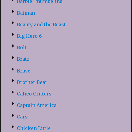
Barbie Thumbelina
Batman
Beauty and the Beast
Big Hero 6
Bolt
Bratz
Brave
Brother Bear
Calico Critters
Captain America
Cars
Chicken Little