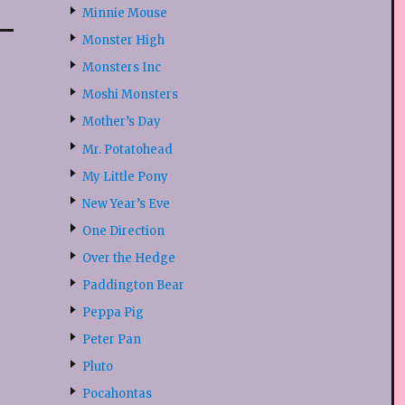
Minnie Mouse
Monster High
Monsters Inc
Moshi Monsters
Mother’s Day
Mr. Potatohead
My Little Pony
New Year’s Eve
One Direction
Over the Hedge
Paddington Bear
Peppa Pig
Peter Pan
Pluto
Pocahontas