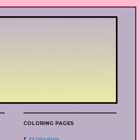
COLORING PAGES
101 Dalmatians