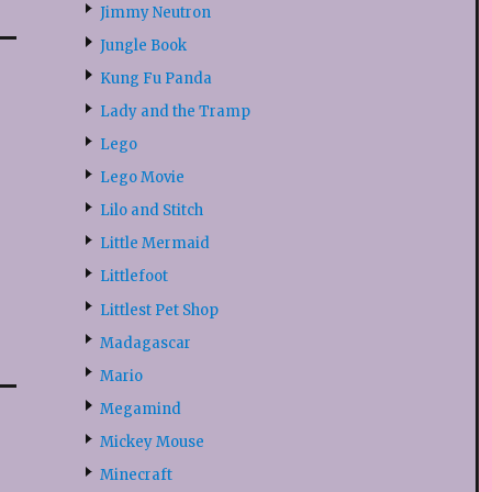
Jimmy Neutron
Jungle Book
Kung Fu Panda
Lady and the Tramp
Lego
Lego Movie
Lilo and Stitch
Little Mermaid
Littlefoot
Littlest Pet Shop
Madagascar
Mario
Megamind
Mickey Mouse
Minecraft