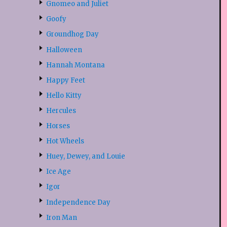
Gnomeo and Juliet
Goofy
Groundhog Day
Halloween
Hannah Montana
Happy Feet
Hello Kitty
Hercules
Horses
Hot Wheels
Huey, Dewey, and Louie
Ice Age
Igor
Independence Day
Iron Man