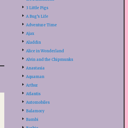
3 Little Pigs
A Bug’s Life
Adventure Time
Ajax
Aladdin
Alice in Wonderland
Alvin and the Chipmunks
Anastasia
Aquaman
Arthur
Atlantis
Automobiles
Balamory
Bambi