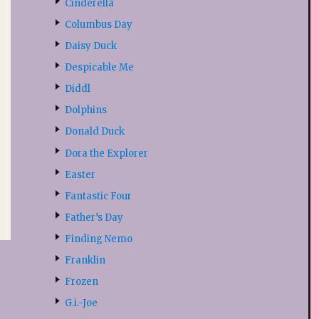
Cinderella
Columbus Day
Daisy Duck
Despicable Me
Diddl
Dolphins
Donald Duck
Dora the Explorer
Easter
Fantastic Four
Father’s Day
Finding Nemo
Franklin
Frozen
G.i.-Joe