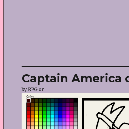
Captain America c
by
RPG
on