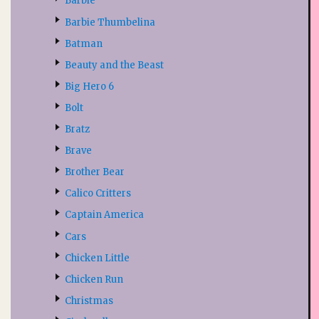
Barbie
Barbie Thumbelina
Batman
Beauty and the Beast
Big Hero 6
Bolt
Bratz
Brave
Brother Bear
Calico Critters
Captain America
Cars
Chicken Little
Chicken Run
Christmas