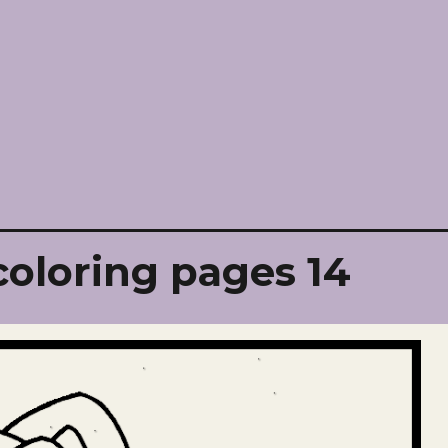
oloring pages 14