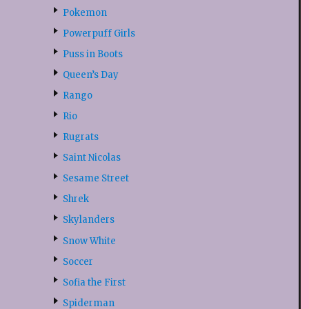
Pokemon
Powerpuff Girls
Puss in Boots
Queen’s Day
Rango
Rio
Rugrats
Saint Nicolas
Sesame Street
Shrek
Skylanders
Snow White
Soccer
Sofia the First
Spiderman