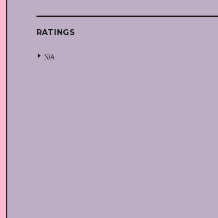
RATINGS
N/A