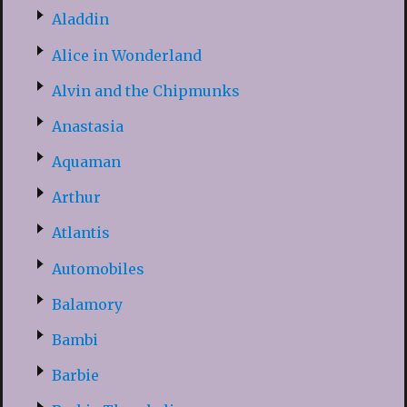
Aladdin
Alice in Wonderland
Alvin and the Chipmunks
Anastasia
Aquaman
Arthur
Atlantis
Automobiles
Balamory
Bambi
Barbie