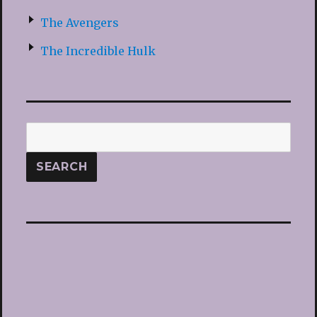
The Avengers
The Incredible Hulk