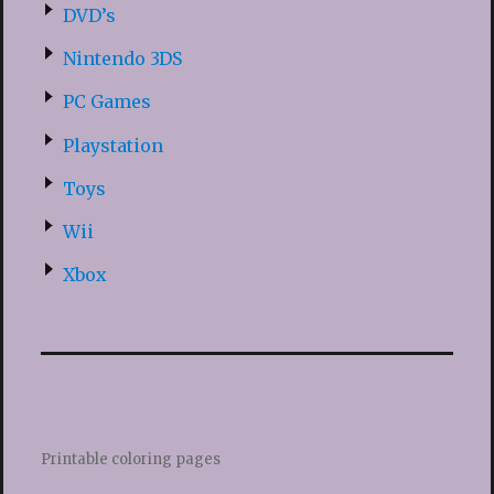
DVD’s
Nintendo 3DS
PC Games
Playstation
Toys
Wii
Xbox
Printable coloring pages