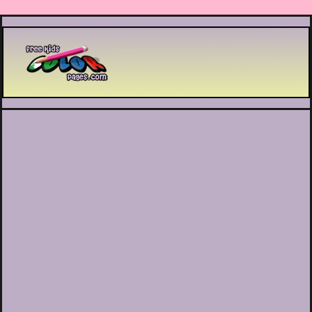
Printable coloring pages