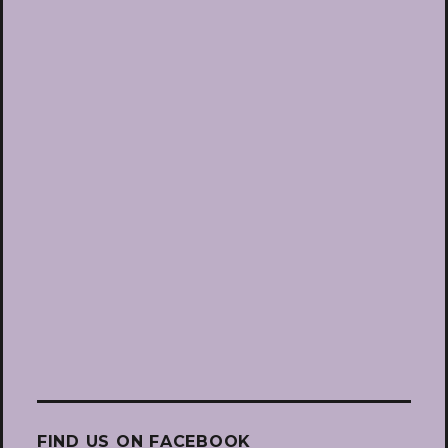
FIND US ON FACEBOOK