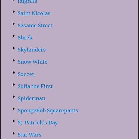
Rugrats
Saint Nicolas
Sesame Street
Shrek
Skylanders
Snow White
Soccer
Sofia the First
Spiderman
SpongeBob Squarepants
St. Patrick’s Day
Star Wars