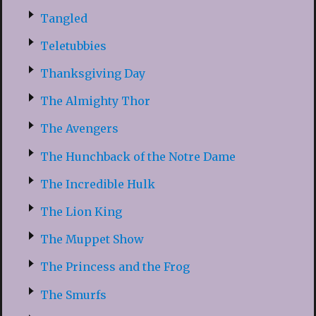
Tangled
Teletubbies
Thanksgiving Day
The Almighty Thor
The Avengers
The Hunchback of the Notre Dame
The Incredible Hulk
The Lion King
The Muppet Show
The Princess and the Frog
The Smurfs