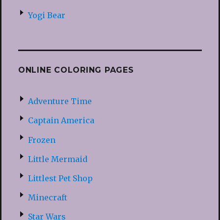
Yogi Bear
ONLINE COLORING PAGES
Adventure Time
Captain America
Frozen
Little Mermaid
Littlest Pet Shop
Minecraft
Star Wars