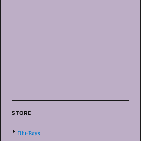
STORE
Blu-Rays