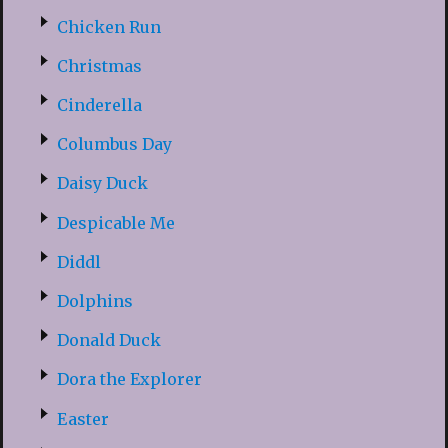
Chicken Run
Christmas
Cinderella
Columbus Day
Daisy Duck
Despicable Me
Diddl
Dolphins
Donald Duck
Dora the Explorer
Easter