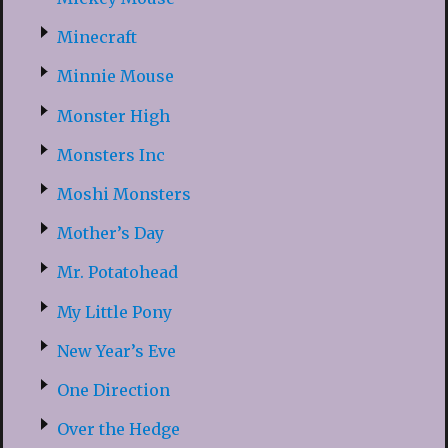
Minecraft
Minnie Mouse
Monster High
Monsters Inc
Moshi Monsters
Mother’s Day
Mr. Potatohead
My Little Pony
New Year’s Eve
One Direction
Over the Hedge