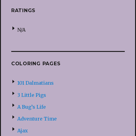
RATINGS
N/A
COLORING PAGES
101 Dalmatians
3 Little Pigs
A Bug’s Life
Adventure Time
Ajax