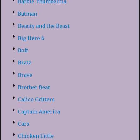
Barbie Thumbelina
Batman
Beauty and the Beast
Big Hero 6
Bolt
Bratz
Brave
Brother Bear
Calico Critters
Captain America
Cars
Chicken Little