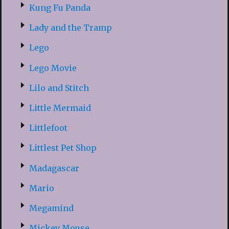
Kung Fu Panda
Lady and the Tramp
Lego
Lego Movie
Lilo and Stitch
Little Mermaid
Littlefoot
Littlest Pet Shop
Madagascar
Mario
Megamind
Mickey Mouse