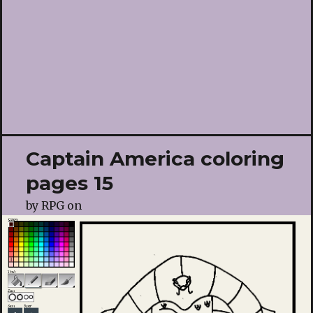
Captain America coloring
pages 15
by
RPG
on