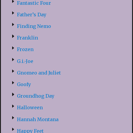
Fantastic Four
Father’s Day
Finding Nemo
Franklin
Frozen
G.i.-Joe
Gnomeo and Juliet
Goofy
Groundhog Day
Halloween
Hannah Montana
Happy Feet