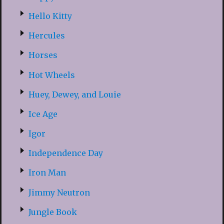
Hello Kitty
Hercules
Horses
Hot Wheels
Huey, Dewey, and Louie
Ice Age
Igor
Independence Day
Iron Man
Jimmy Neutron
Jungle Book