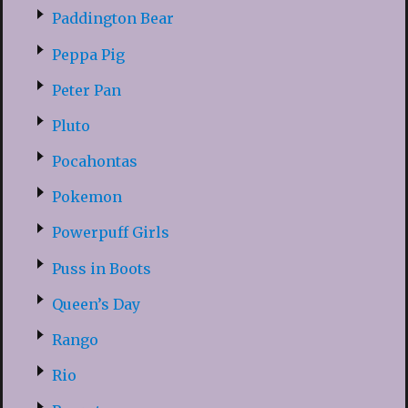
Paddington Bear
Peppa Pig
Peter Pan
Pluto
Pocahontas
Pokemon
Powerpuff Girls
Puss in Boots
Queen’s Day
Rango
Rio