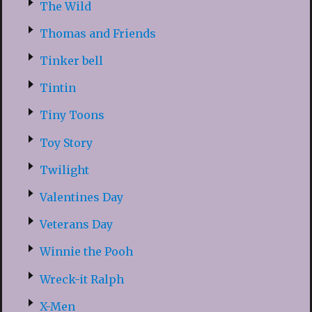
The Wild
Thomas and Friends
Tinker bell
Tintin
Tiny Toons
Toy Story
Twilight
Valentines Day
Veterans Day
Winnie the Pooh
Wreck-it Ralph
X-Men