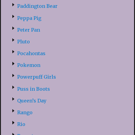
Paddington Bear
Peppa Pig
Peter Pan
Pluto
Pocahontas
Pokemon
Powerpuff Girls
Puss in Boots
Queen’s Day
Rango
Rio