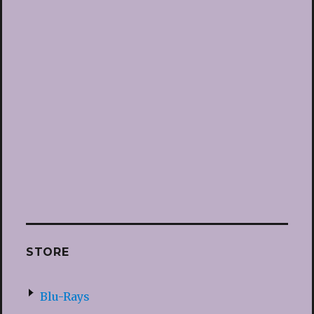
STORE
Blu-Rays