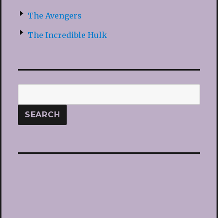
The Avengers
The Incredible Hulk