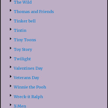
The Wild
Thomas and Friends
Tinker bell
Tintin
Tiny Toons
Toy Story
Twilight
Valentines Day
Veterans Day
Winnie the Pooh
Wreck-it Ralph
X-Men