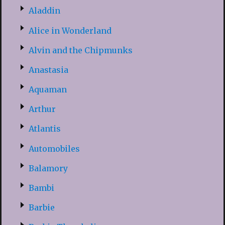
Aladdin
Alice in Wonderland
Alvin and the Chipmunks
Anastasia
Aquaman
Arthur
Atlantis
Automobiles
Balamory
Bambi
Barbie