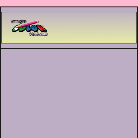
Printable coloring pages