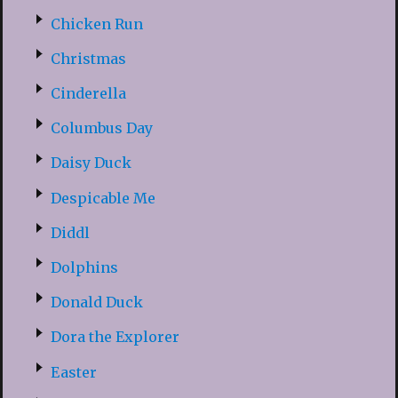
Chicken Run
Christmas
Cinderella
Columbus Day
Daisy Duck
Despicable Me
Diddl
Dolphins
Donald Duck
Dora the Explorer
Easter