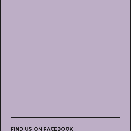
FIND US ON FACEBOOK