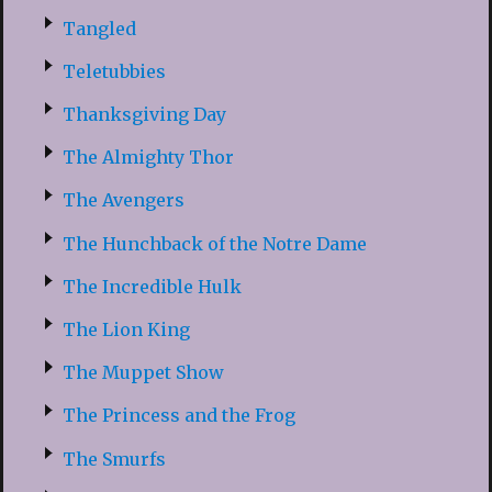
Tangled
Teletubbies
Thanksgiving Day
The Almighty Thor
The Avengers
The Hunchback of the Notre Dame
The Incredible Hulk
The Lion King
The Muppet Show
The Princess and the Frog
The Smurfs