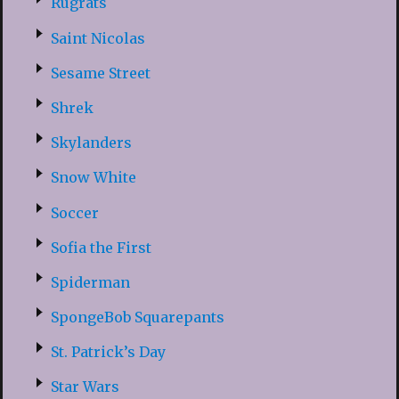
Rugrats
Saint Nicolas
Sesame Street
Shrek
Skylanders
Snow White
Soccer
Sofia the First
Spiderman
SpongeBob Squarepants
St. Patrick’s Day
Star Wars