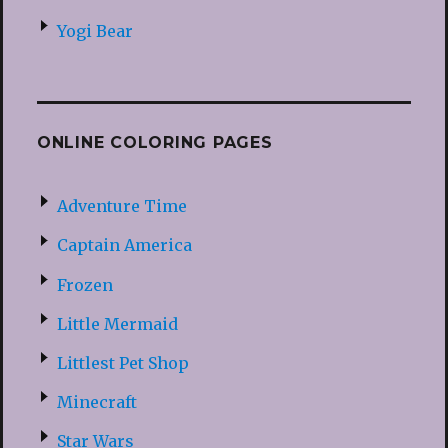
Yogi Bear
ONLINE COLORING PAGES
Adventure Time
Captain America
Frozen
Little Mermaid
Littlest Pet Shop
Minecraft
Star Wars