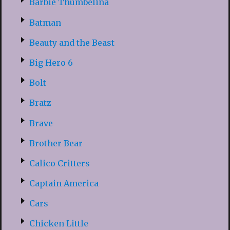
Barbie Thumbelina
Batman
Beauty and the Beast
Big Hero 6
Bolt
Bratz
Brave
Brother Bear
Calico Critters
Captain America
Cars
Chicken Little