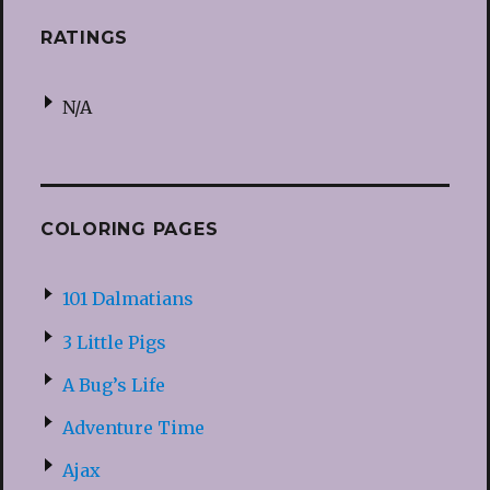
RATINGS
N/A
COLORING PAGES
101 Dalmatians
3 Little Pigs
A Bug’s Life
Adventure Time
Ajax