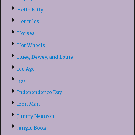
Hello Kitty
Hercules
Horses
Hot Wheels
Huey, Dewey, and Louie
Ice Age
Igor
Independence Day
Iron Man
Jimmy Neutron
Jungle Book