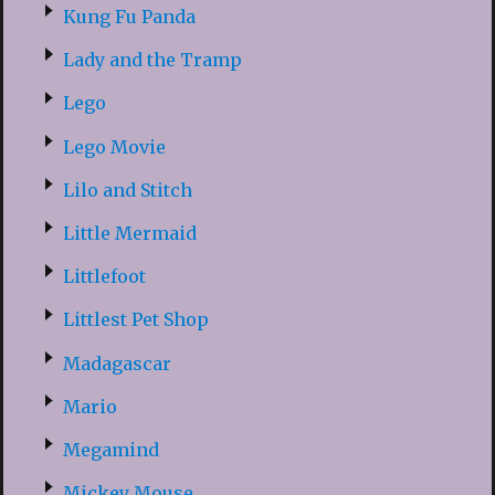
Kung Fu Panda
Lady and the Tramp
Lego
Lego Movie
Lilo and Stitch
Little Mermaid
Littlefoot
Littlest Pet Shop
Madagascar
Mario
Megamind
Mickey Mouse