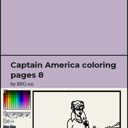
Captain America coloring
pages 8
by
RPG
on