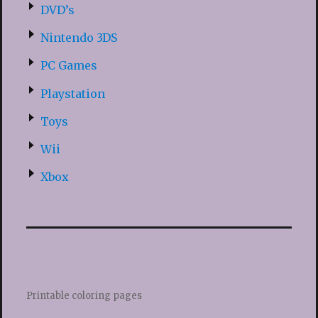
DVD’s
Nintendo 3DS
PC Games
Playstation
Toys
Wii
Xbox
Printable coloring pages