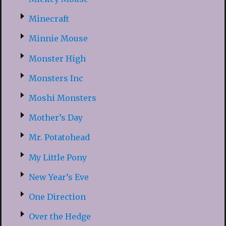
Minecraft
Minnie Mouse
Monster High
Monsters Inc
Moshi Monsters
Mother’s Day
Mr. Potatohead
My Little Pony
New Year’s Eve
One Direction
Over the Hedge