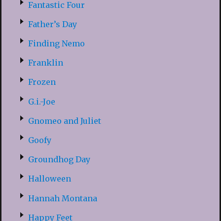
Fantastic Four
Father’s Day
Finding Nemo
Franklin
Frozen
G.i.-Joe
Gnomeo and Juliet
Goofy
Groundhog Day
Halloween
Hannah Montana
Happy Feet