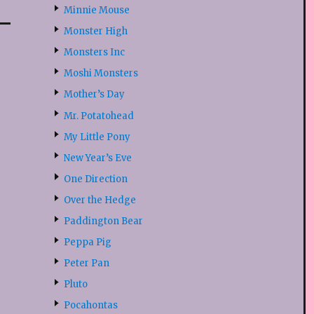
Minnie Mouse
Monster High
Monsters Inc
Moshi Monsters
Mother’s Day
Mr. Potatohead
My Little Pony
New Year’s Eve
One Direction
Over the Hedge
Paddington Bear
Peppa Pig
Peter Pan
Pluto
Pocahontas