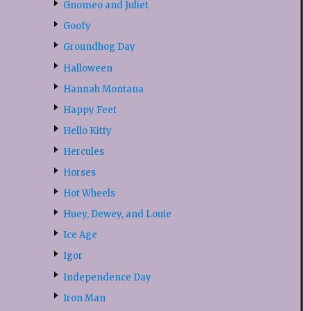
Gnomeo and Juliet
Goofy
Groundhog Day
Halloween
Hannah Montana
Happy Feet
Hello Kitty
Hercules
Horses
Hot Wheels
Huey, Dewey, and Louie
Ice Age
Igor
Independence Day
Iron Man