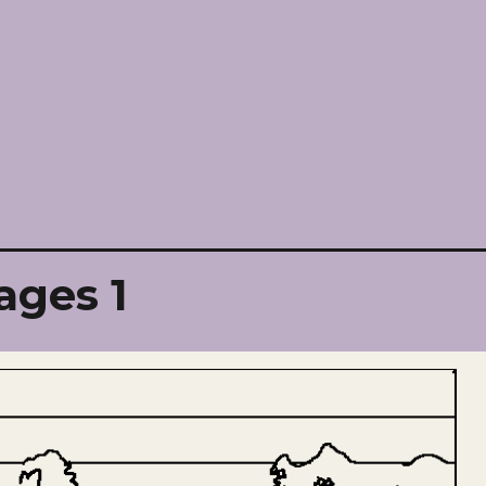
ages 1