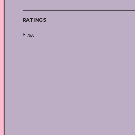
RATINGS
N/A