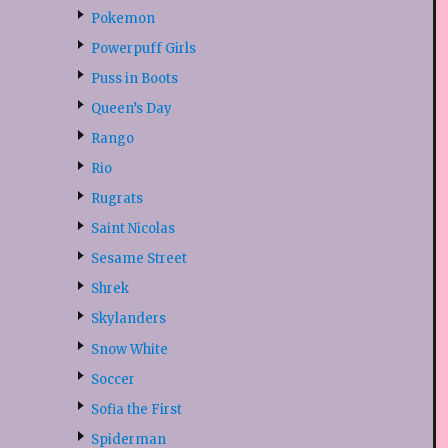
Pokemon
Powerpuff Girls
Puss in Boots
Queen’s Day
Rango
Rio
Rugrats
Saint Nicolas
Sesame Street
Shrek
Skylanders
Snow White
Soccer
Sofia the First
Spiderman