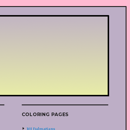
COLORING PAGES
101 Dalmatians