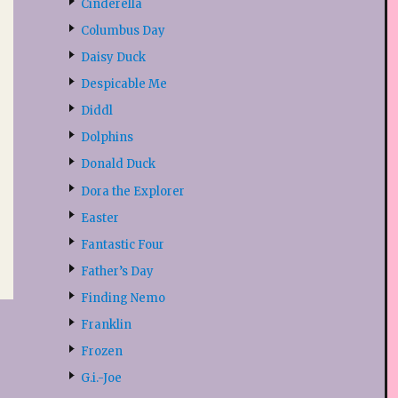
Cinderella
Columbus Day
Daisy Duck
Despicable Me
Diddl
Dolphins
Donald Duck
Dora the Explorer
Easter
Fantastic Four
Father’s Day
Finding Nemo
Franklin
Frozen
G.i.-Joe