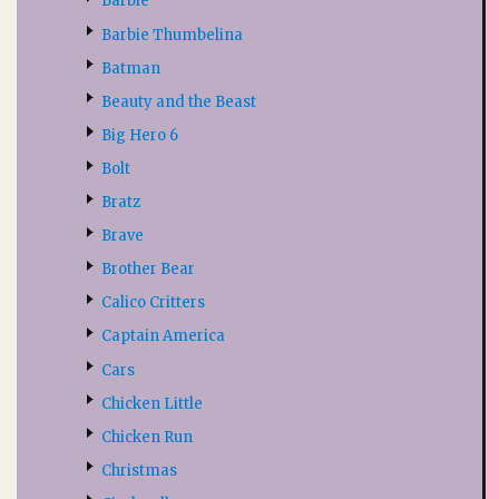
Barbie
Barbie Thumbelina
Batman
Beauty and the Beast
Big Hero 6
Bolt
Bratz
Brave
Brother Bear
Calico Critters
Captain America
Cars
Chicken Little
Chicken Run
Christmas