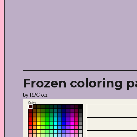
Frozen coloring p
by
RPG
on