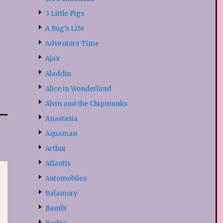
3 Little Pigs
A Bug’s Life
Adventure Time
Ajax
Aladdin
Alice in Wonderland
Alvin and the Chipmunks
Anastasia
Aquaman
Arthur
Atlantis
Automobiles
Balamory
Bambi