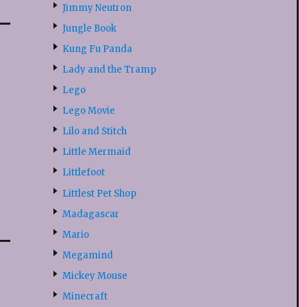
Jimmy Neutron
Jungle Book
Kung Fu Panda
Lady and the Tramp
Lego
Lego Movie
Lilo and Stitch
Little Mermaid
Littlefoot
Littlest Pet Shop
Madagascar
Mario
Megamind
Mickey Mouse
Minecraft