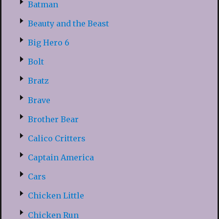
Batman
Beauty and the Beast
Big Hero 6
Bolt
Bratz
Brave
Brother Bear
Calico Critters
Captain America
Cars
Chicken Little
Chicken Run