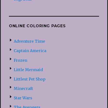
ONLINE COLORING PAGES
Adventure Time
Captain America
Frozen
Little Mermaid
Littlest Pet Shop
Minecraft
Star Wars
The Avengers