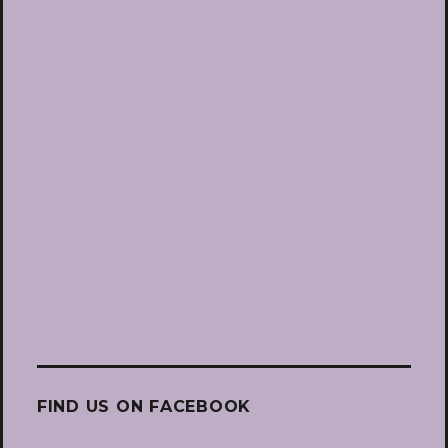
FIND US ON FACEBOOK