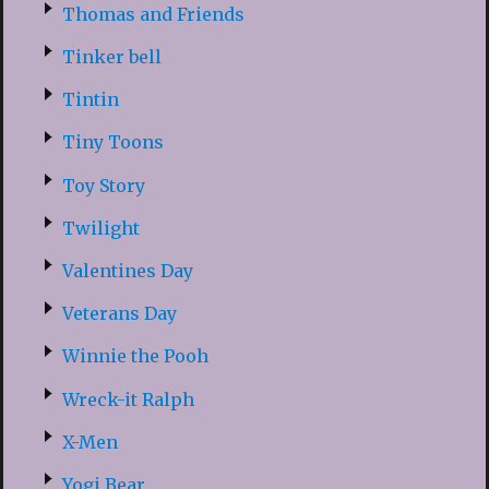
Thomas and Friends
Tinker bell
Tintin
Tiny Toons
Toy Story
Twilight
Valentines Day
Veterans Day
Winnie the Pooh
Wreck-it Ralph
X-Men
Yogi Bear