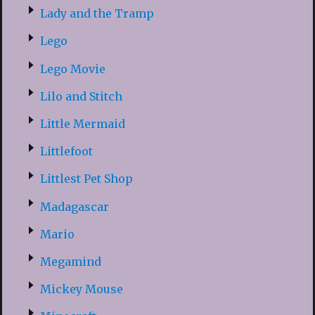
Lady and the Tramp
Lego
Lego Movie
Lilo and Stitch
Little Mermaid
Littlefoot
Littlest Pet Shop
Madagascar
Mario
Megamind
Mickey Mouse