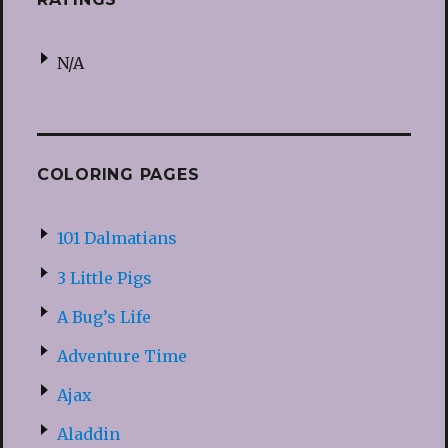
N/A
COLORING PAGES
101 Dalmatians
3 Little Pigs
A Bug’s Life
Adventure Time
Ajax
Aladdin