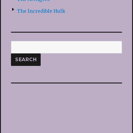
The Incredible Hulk