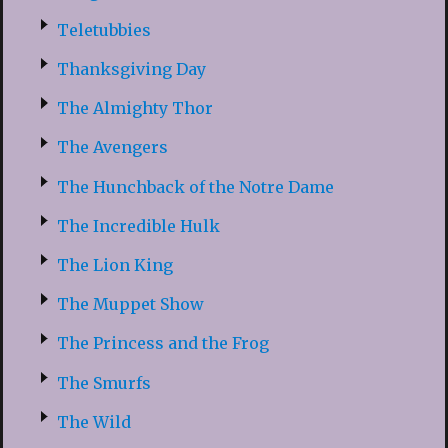
Teletubbies
Thanksgiving Day
The Almighty Thor
The Avengers
The Hunchback of the Notre Dame
The Incredible Hulk
The Lion King
The Muppet Show
The Princess and the Frog
The Smurfs
The Wild