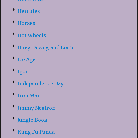
Hercules
Horses
Hot Wheels
Huey, Dewey, and Louie
Ice Age
Igor
Independence Day
Iron Man
Jimmy Neutron
Jungle Book
Kung Fu Panda