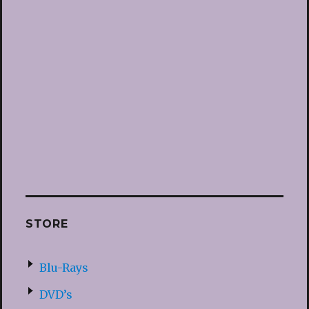
STORE
Blu-Rays
DVD’s