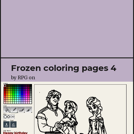
Frozen coloring pages 4
by
RPG
on