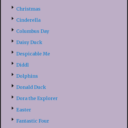
Christmas
Cinderella
Columbus Day
Daisy Duck
Despicable Me
Diddl
Dolphins
Donald Duck
Dora the Explorer
Easter
Fantastic Four