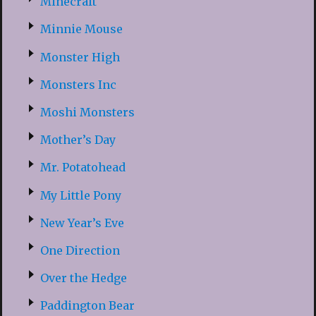
Minecraft
Minnie Mouse
Monster High
Monsters Inc
Moshi Monsters
Mother’s Day
Mr. Potatohead
My Little Pony
New Year’s Eve
One Direction
Over the Hedge
Paddington Bear