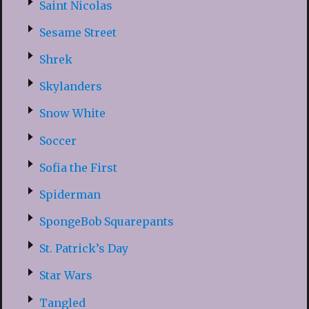
Saint Nicolas
Sesame Street
Shrek
Skylanders
Snow White
Soccer
Sofia the First
Spiderman
SpongeBob Squarepants
St. Patrick’s Day
Star Wars
Tangled