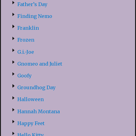
Father’s Day
Finding Nemo
Franklin
Frozen
G.i.-Joe
Gnomeo and Juliet
Goofy
Groundhog Day
Halloween
Hannah Montana
Happy Feet
Hello Kitty