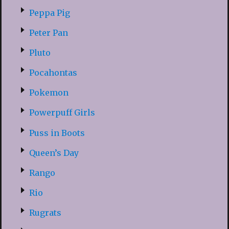
Peppa Pig
Peter Pan
Pluto
Pocahontas
Pokemon
Powerpuff Girls
Puss in Boots
Queen’s Day
Rango
Rio
Rugrats