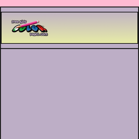
Printable coloring pages