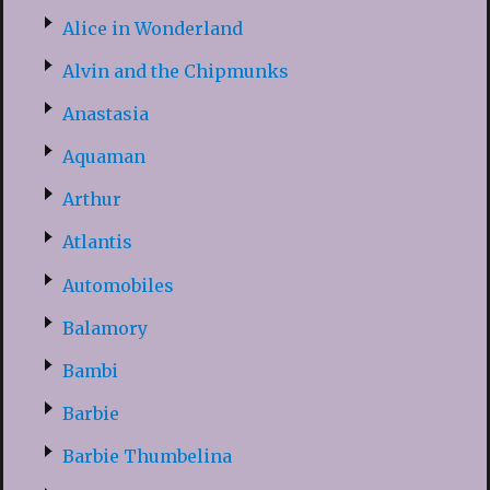
Alice in Wonderland
Alvin and the Chipmunks
Anastasia
Aquaman
Arthur
Atlantis
Automobiles
Balamory
Bambi
Barbie
Barbie Thumbelina