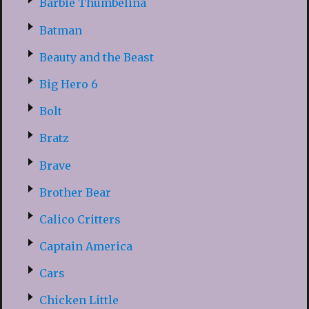
Barbie Thumbelina
Batman
Beauty and the Beast
Big Hero 6
Bolt
Bratz
Brave
Brother Bear
Calico Critters
Captain America
Cars
Chicken Little