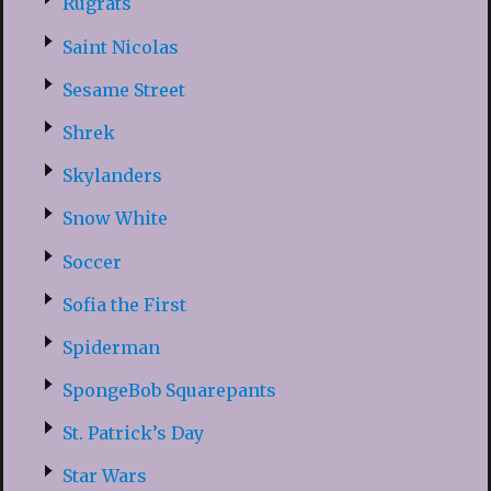
Rugrats
Saint Nicolas
Sesame Street
Shrek
Skylanders
Snow White
Soccer
Sofia the First
Spiderman
SpongeBob Squarepants
St. Patrick’s Day
Star Wars