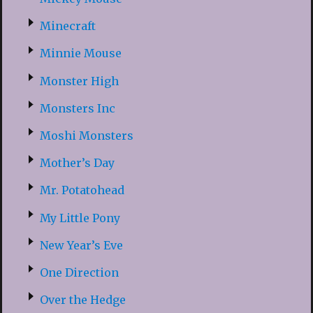
Minecraft
Minnie Mouse
Monster High
Monsters Inc
Moshi Monsters
Mother’s Day
Mr. Potatohead
My Little Pony
New Year’s Eve
One Direction
Over the Hedge