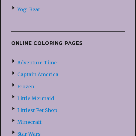
Yogi Bear
ONLINE COLORING PAGES
Adventure Time
Captain America
Frozen
Little Mermaid
Littlest Pet Shop
Minecraft
Star Wars