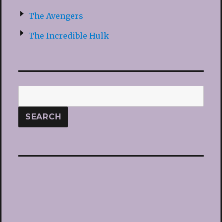
The Avengers
The Incredible Hulk