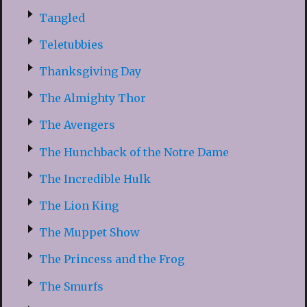
Tangled
Teletubbies
Thanksgiving Day
The Almighty Thor
The Avengers
The Hunchback of the Notre Dame
The Incredible Hulk
The Lion King
The Muppet Show
The Princess and the Frog
The Smurfs