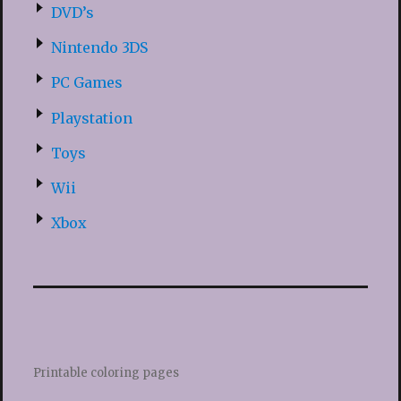
DVD’s
Nintendo 3DS
PC Games
Playstation
Toys
Wii
Xbox
Printable coloring pages