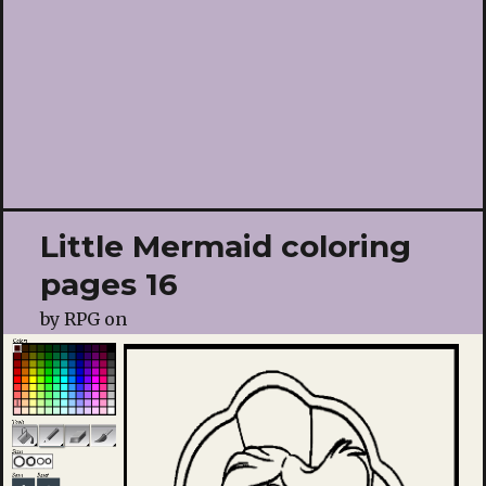
Little Mermaid coloring
pages 16
by
RPG
on