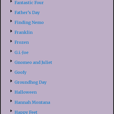
Fantastic Four
Father’s Day
Finding Nemo
Franklin
Frozen
G.i.-Joe
Gnomeo and Juliet
Goofy
Groundhog Day
Halloween
Hannah Montana
Happy Feet