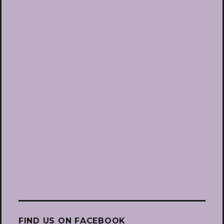
FIND US ON FACEBOOK