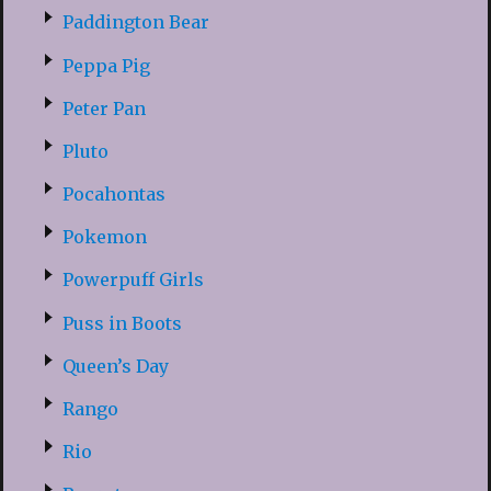
Paddington Bear
Peppa Pig
Peter Pan
Pluto
Pocahontas
Pokemon
Powerpuff Girls
Puss in Boots
Queen’s Day
Rango
Rio