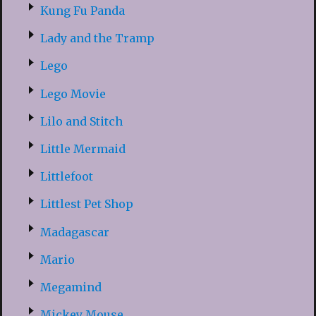
Kung Fu Panda
Lady and the Tramp
Lego
Lego Movie
Lilo and Stitch
Little Mermaid
Littlefoot
Littlest Pet Shop
Madagascar
Mario
Megamind
Mickey Mouse