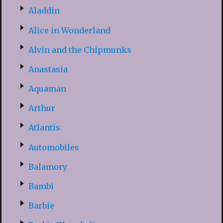
Aladdin
Alice in Wonderland
Alvin and the Chipmunks
Anastasia
Aquaman
Arthur
Atlantis
Automobiles
Balamory
Bambi
Barbie