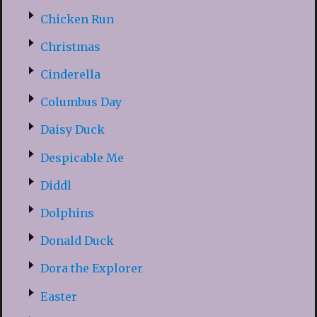
Chicken Run
Christmas
Cinderella
Columbus Day
Daisy Duck
Despicable Me
Diddl
Dolphins
Donald Duck
Dora the Explorer
Easter