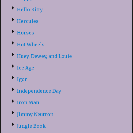
Hello Kitty
Hercules
Horses
Hot Wheels
Huey, Dewey, and Louie
Ice Age
Igor
Independence Day
Iron Man
Jimmy Neutron
Jungle Book