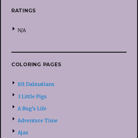
RATINGS
N/A
COLORING PAGES
101 Dalmatians
3 Little Pigs
A Bug’s Life
Adventure Time
Ajax