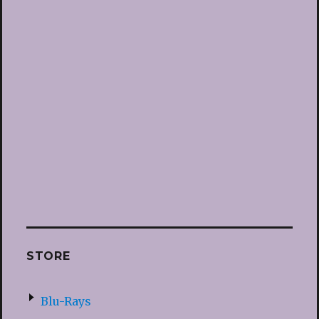
STORE
Blu-Rays