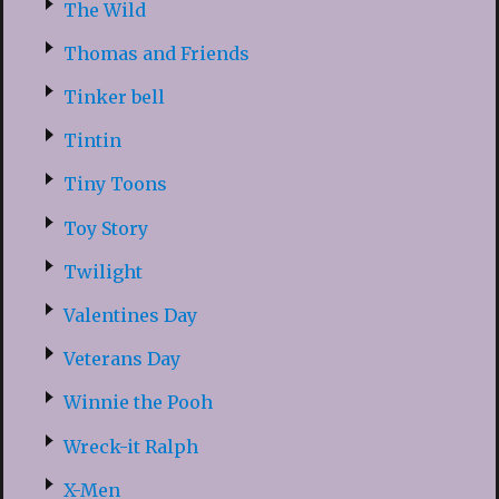
The Wild
Thomas and Friends
Tinker bell
Tintin
Tiny Toons
Toy Story
Twilight
Valentines Day
Veterans Day
Winnie the Pooh
Wreck-it Ralph
X-Men