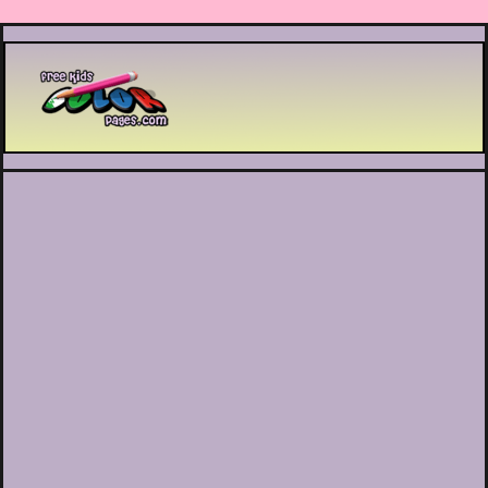
Printable coloring pages