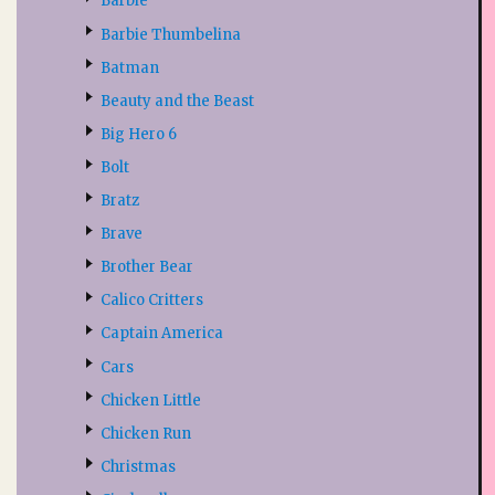
Barbie
Barbie Thumbelina
Batman
Beauty and the Beast
Big Hero 6
Bolt
Bratz
Brave
Brother Bear
Calico Critters
Captain America
Cars
Chicken Little
Chicken Run
Christmas