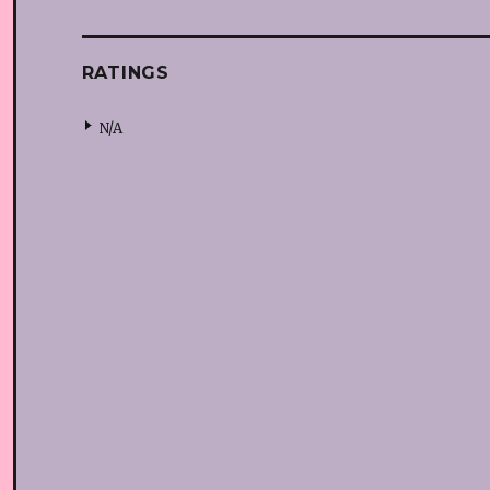
RATINGS
N/A