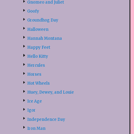
Gnomeo and Juliet
Goofy
Groundhog Day
Halloween
Hannah Montana
Happy Feet
Hello Kitty
Hercules
Horses
Hot Wheels
Huey, Dewey, and Louie
Ice Age
Igor
Independence Day
Iron Man