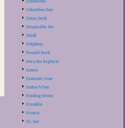
Cinderella
Columbus Day
Daisy Duck
Despicable Me
Diddl
Dolphins
Donald Duck
Dora the Explorer
Easter
Fantastic Four
Father’s Day
Finding Nemo
Franklin
Frozen
G.i.-Joe