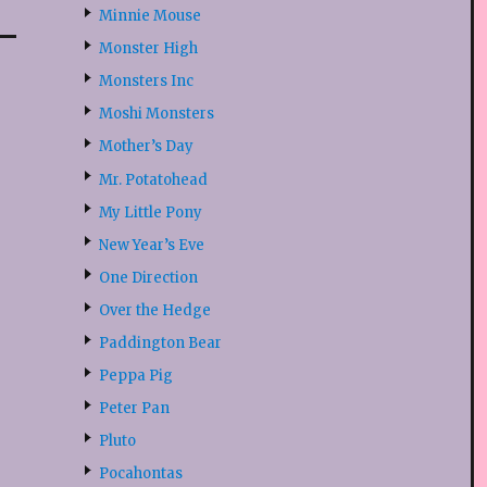
Minnie Mouse
Monster High
Monsters Inc
Moshi Monsters
Mother’s Day
Mr. Potatohead
My Little Pony
New Year’s Eve
One Direction
Over the Hedge
Paddington Bear
Peppa Pig
Peter Pan
Pluto
Pocahontas