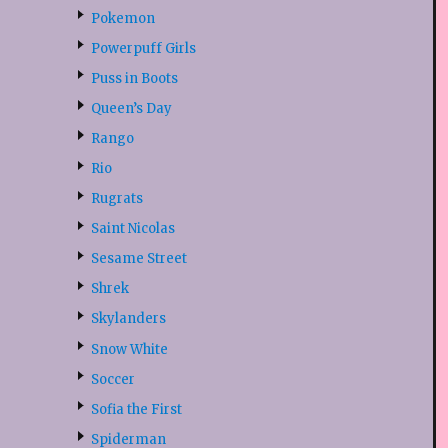
Pokemon
Powerpuff Girls
Puss in Boots
Queen’s Day
Rango
Rio
Rugrats
Saint Nicolas
Sesame Street
Shrek
Skylanders
Snow White
Soccer
Sofia the First
Spiderman