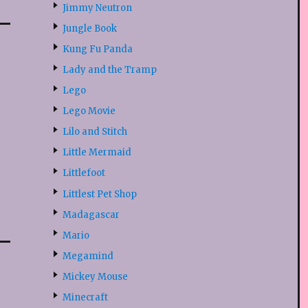
Jimmy Neutron
Jungle Book
Kung Fu Panda
Lady and the Tramp
Lego
Lego Movie
Lilo and Stitch
Little Mermaid
Littlefoot
Littlest Pet Shop
Madagascar
Mario
Megamind
Mickey Mouse
Minecraft