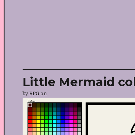
Little Mermaid co
by
RPG
on