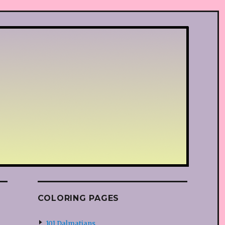
COLORING PAGES
101 Dalmatians