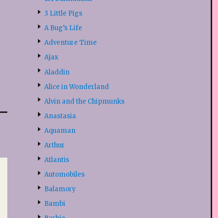
3 Little Pigs
A Bug’s Life
Adventure Time
Ajax
Aladdin
Alice in Wonderland
Alvin and the Chipmunks
Anastasia
Aquaman
Arthur
Atlantis
Automobiles
Balamory
Bambi