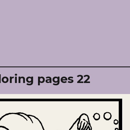
loring pages 22