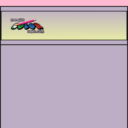
Printable coloring pages