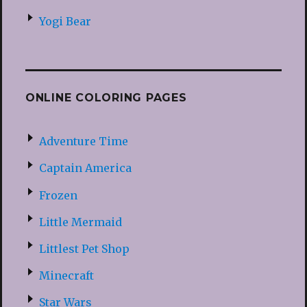
Yogi Bear
ONLINE COLORING PAGES
Adventure Time
Captain America
Frozen
Little Mermaid
Littlest Pet Shop
Minecraft
Star Wars