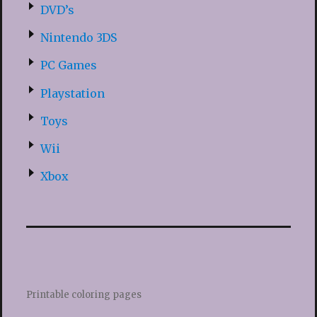
DVD’s
Nintendo 3DS
PC Games
Playstation
Toys
Wii
Xbox
Printable coloring pages