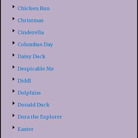
Chicken Run
Christmas
Cinderella
Columbus Day
Daisy Duck
Despicable Me
Diddl
Dolphins
Donald Duck
Dora the Explorer
Easter