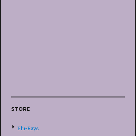
STORE
Blu-Rays