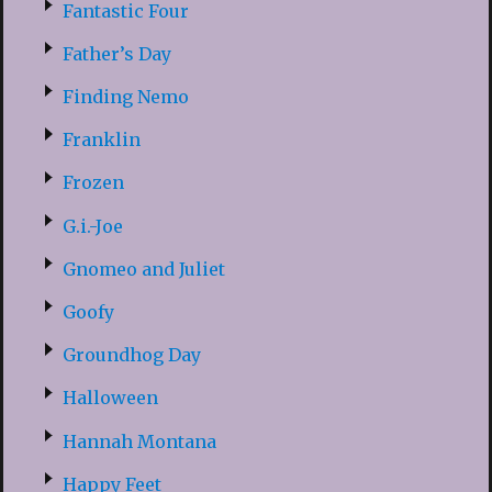
Fantastic Four
Father’s Day
Finding Nemo
Franklin
Frozen
G.i.-Joe
Gnomeo and Juliet
Goofy
Groundhog Day
Halloween
Hannah Montana
Happy Feet