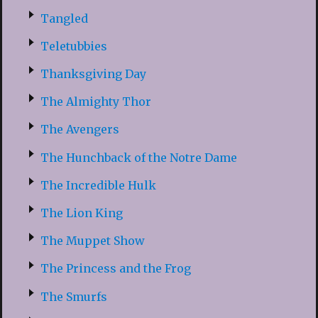
Tangled
Teletubbies
Thanksgiving Day
The Almighty Thor
The Avengers
The Hunchback of the Notre Dame
The Incredible Hulk
The Lion King
The Muppet Show
The Princess and the Frog
The Smurfs