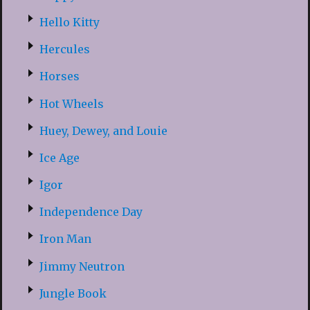
Hello Kitty
Hercules
Horses
Hot Wheels
Huey, Dewey, and Louie
Ice Age
Igor
Independence Day
Iron Man
Jimmy Neutron
Jungle Book