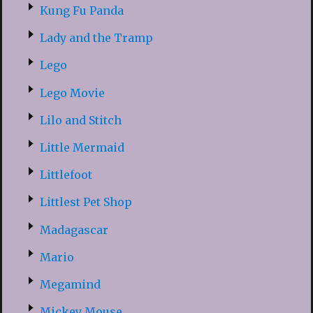
Kung Fu Panda
Lady and the Tramp
Lego
Lego Movie
Lilo and Stitch
Little Mermaid
Littlefoot
Littlest Pet Shop
Madagascar
Mario
Megamind
Mickey Mouse