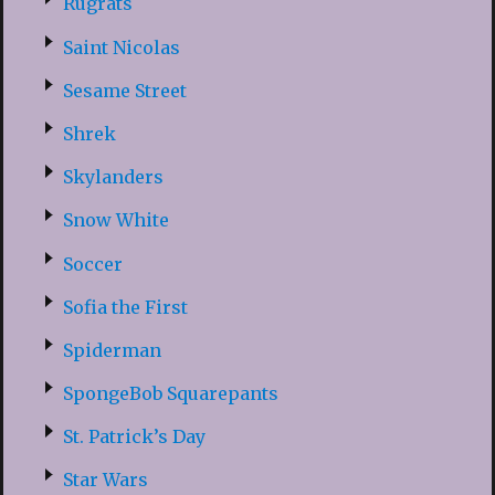
Rugrats
Saint Nicolas
Sesame Street
Shrek
Skylanders
Snow White
Soccer
Sofia the First
Spiderman
SpongeBob Squarepants
St. Patrick’s Day
Star Wars