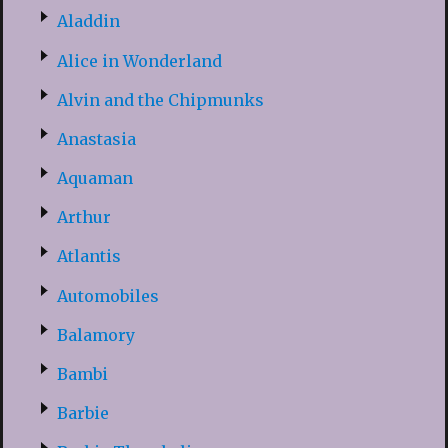
Aladdin
Alice in Wonderland
Alvin and the Chipmunks
Anastasia
Aquaman
Arthur
Atlantis
Automobiles
Balamory
Bambi
Barbie