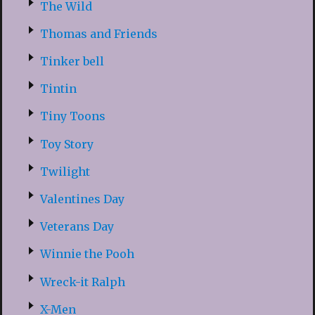
The Wild
Thomas and Friends
Tinker bell
Tintin
Tiny Toons
Toy Story
Twilight
Valentines Day
Veterans Day
Winnie the Pooh
Wreck-it Ralph
X-Men