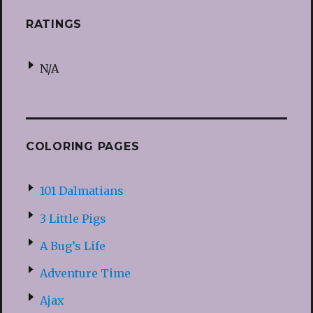
RATINGS
N/A
COLORING PAGES
101 Dalmatians
3 Little Pigs
A Bug’s Life
Adventure Time
Ajax