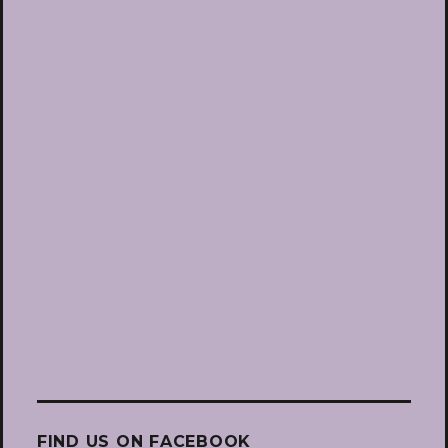
FIND US ON FACEBOOK