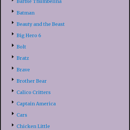
Barbie Thumbelina
Batman
Beauty and the Beast
Big Hero 6
Bolt
Bratz
Brave
Brother Bear
Calico Critters
Captain America
Cars
Chicken Little