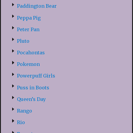
Paddington Bear
Peppa Pig
Peter Pan
Pluto
Pocahontas
Pokemon
Powerpuff Girls
Puss in Boots
Queen’s Day
Rango
Rio