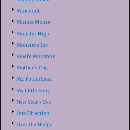
Minecraft
Minnie Mouse
Monster High
Monsters Inc
Moshi Monsters
Mother’s Day
Mr. Potatohead
My Little Pony
New Year’s Eve
One Direction
Over the Hedge