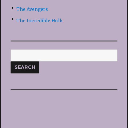
The Avengers
The Incredible Hulk