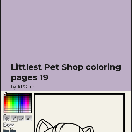
Littlest Pet Shop coloring
pages 19
by
RPG
on