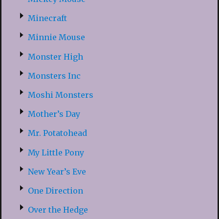
Minecraft
Minnie Mouse
Monster High
Monsters Inc
Moshi Monsters
Mother’s Day
Mr. Potatohead
My Little Pony
New Year’s Eve
One Direction
Over the Hedge