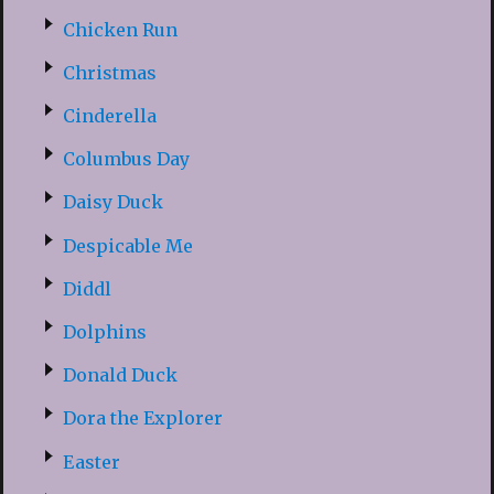
Chicken Run
Christmas
Cinderella
Columbus Day
Daisy Duck
Despicable Me
Diddl
Dolphins
Donald Duck
Dora the Explorer
Easter