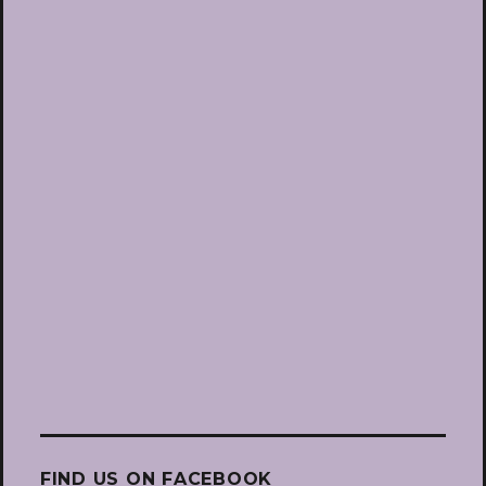
FIND US ON FACEBOOK