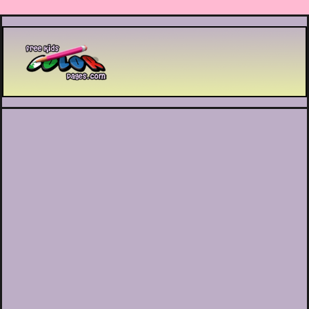
Printable coloring pages