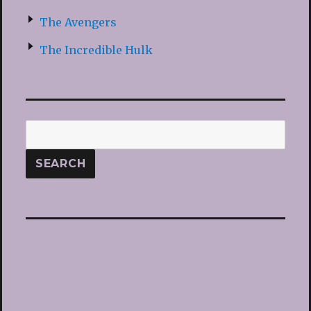
The Avengers
The Incredible Hulk