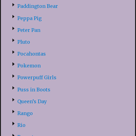
Paddington Bear
Peppa Pig
Peter Pan
Pluto
Pocahontas
Pokemon
Powerpuff Girls
Puss in Boots
Queen’s Day
Rango
Rio