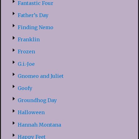
Fantastic Four
Father’s Day
Finding Nemo
Franklin
Frozen
G.i.-Joe
Gnomeo and Juliet
Goofy
Groundhog Day
Halloween
Hannah Montana
Happy Feet