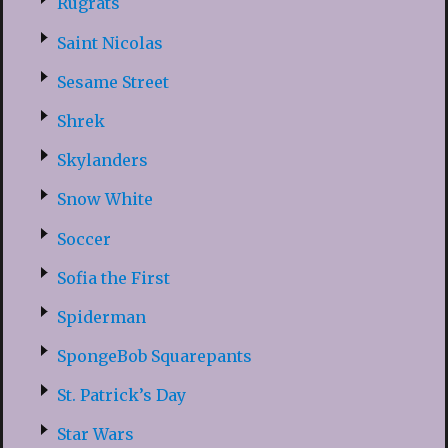
Rugrats
Saint Nicolas
Sesame Street
Shrek
Skylanders
Snow White
Soccer
Sofia the First
Spiderman
SpongeBob Squarepants
St. Patrick’s Day
Star Wars