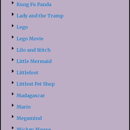
Kung Fu Panda
Lady and the Tramp
Lego
Lego Movie
Lilo and Stitch
Little Mermaid
Littlefoot
Littlest Pet Shop
Madagascar
Mario
Megamind
Mickey Mouse