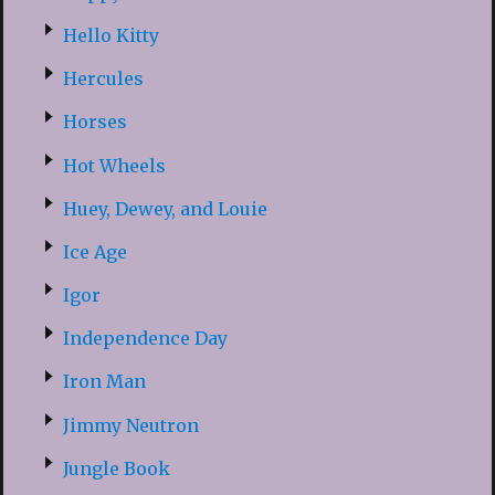
Hello Kitty
Hercules
Horses
Hot Wheels
Huey, Dewey, and Louie
Ice Age
Igor
Independence Day
Iron Man
Jimmy Neutron
Jungle Book