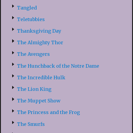
Tangled
Teletubbies
Thanksgiving Day
The Almighty Thor
The Avengers
The Hunchback of the Notre Dame
The Incredible Hulk
The Lion King
The Muppet Show
The Princess and the Frog
The Smurfs