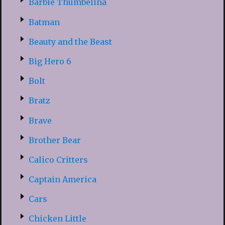
Barbie Thumbelina
Batman
Beauty and the Beast
Big Hero 6
Bolt
Bratz
Brave
Brother Bear
Calico Critters
Captain America
Cars
Chicken Little