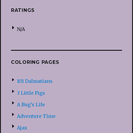
RATINGS
N/A
COLORING PAGES
101 Dalmatians
3 Little Pigs
A Bug’s Life
Adventure Time
Ajax