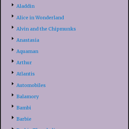
Aladdin
Alice in Wonderland
Alvin and the Chipmunks
Anastasia
Aquaman
Arthur
Atlantis
Automobiles
Balamory
Bambi
Barbie