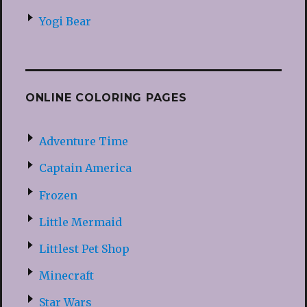
Yogi Bear
ONLINE COLORING PAGES
Adventure Time
Captain America
Frozen
Little Mermaid
Littlest Pet Shop
Minecraft
Star Wars