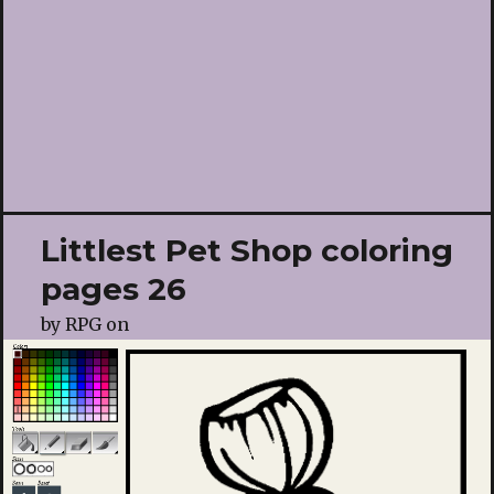
Littlest Pet Shop coloring
pages 26
by
RPG
on