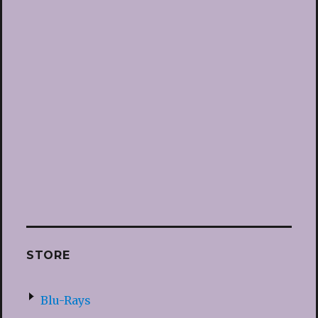
STORE
Blu-Rays