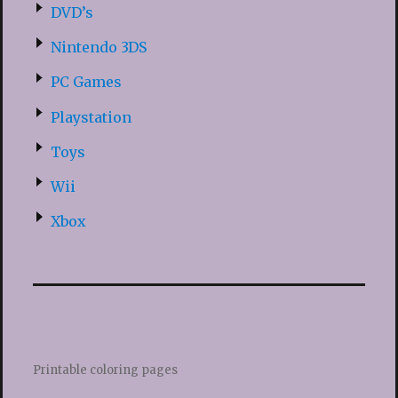
DVD’s
Nintendo 3DS
PC Games
Playstation
Toys
Wii
Xbox
Printable coloring pages