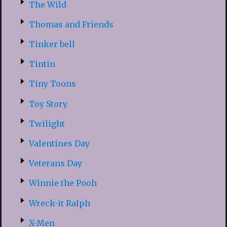
The Wild
Thomas and Friends
Tinker bell
Tintin
Tiny Toons
Toy Story
Twilight
Valentines Day
Veterans Day
Winnie the Pooh
Wreck-it Ralph
X-Men