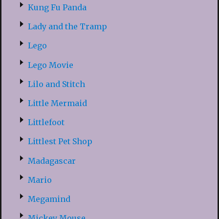
Kung Fu Panda
Lady and the Tramp
Lego
Lego Movie
Lilo and Stitch
Little Mermaid
Littlefoot
Littlest Pet Shop
Madagascar
Mario
Megamind
Mickey Mouse