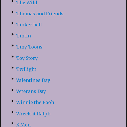
The Wild
Thomas and Friends
Tinker bell
Tintin
Tiny Toons
Toy Story
Twilight
Valentines Day
Veterans Day
Winnie the Pooh
Wreck-it Ralph
X-Men