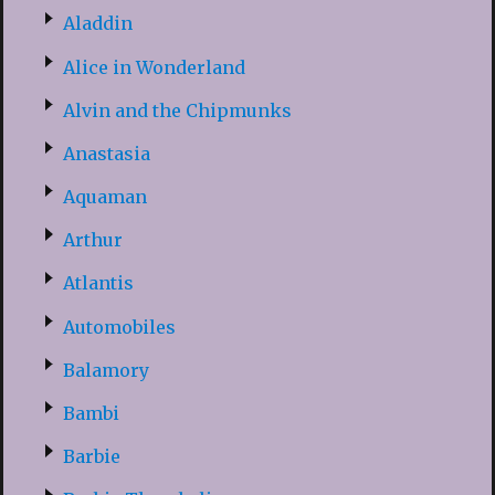
Aladdin
Alice in Wonderland
Alvin and the Chipmunks
Anastasia
Aquaman
Arthur
Atlantis
Automobiles
Balamory
Bambi
Barbie