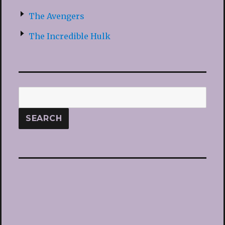
The Avengers
The Incredible Hulk