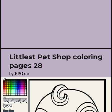
Littlest Pet Shop coloring
pages 28
by
RPG
on