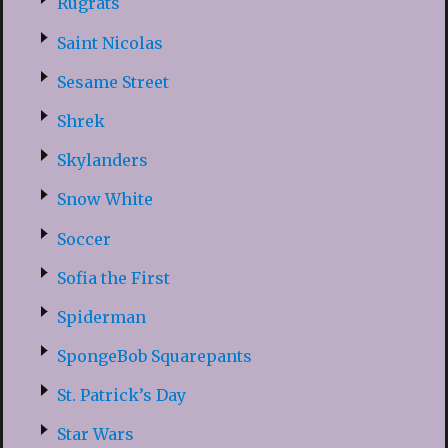
Rugrats
Saint Nicolas
Sesame Street
Shrek
Skylanders
Snow White
Soccer
Sofia the First
Spiderman
SpongeBob Squarepants
St. Patrick’s Day
Star Wars