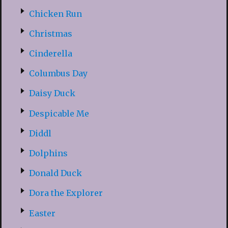
Chicken Run
Christmas
Cinderella
Columbus Day
Daisy Duck
Despicable Me
Diddl
Dolphins
Donald Duck
Dora the Explorer
Easter