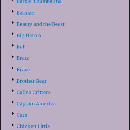
Barbie Thumbelina
Batman
Beauty and the Beast
Big Hero 6
Bolt
Bratz
Brave
Brother Bear
Calico Critters
Captain America
Cars
Chicken Little