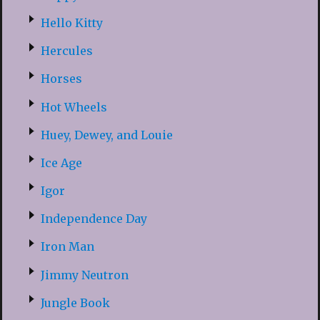
Hello Kitty
Hercules
Horses
Hot Wheels
Huey, Dewey, and Louie
Ice Age
Igor
Independence Day
Iron Man
Jimmy Neutron
Jungle Book