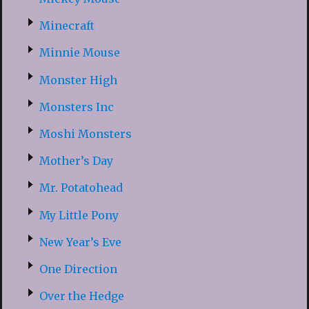
Minecraft
Minnie Mouse
Monster High
Monsters Inc
Moshi Monsters
Mother’s Day
Mr. Potatohead
My Little Pony
New Year’s Eve
One Direction
Over the Hedge