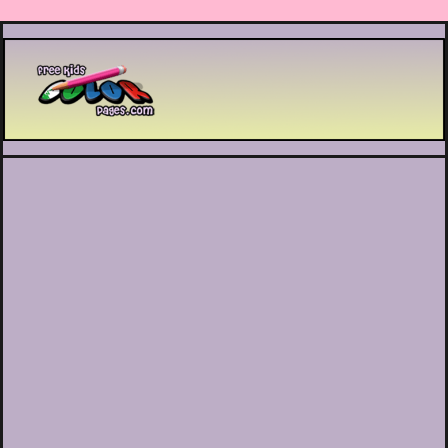
Printable coloring pages