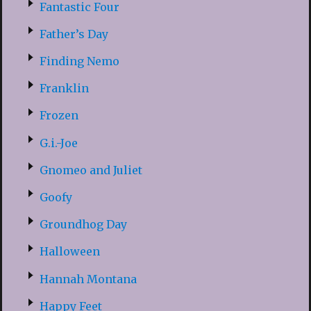
Fantastic Four
Father’s Day
Finding Nemo
Franklin
Frozen
G.i.-Joe
Gnomeo and Juliet
Goofy
Groundhog Day
Halloween
Hannah Montana
Happy Feet