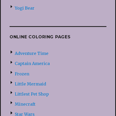
Yogi Bear
ONLINE COLORING PAGES
Adventure Time
Captain America
Frozen
Little Mermaid
Littlest Pet Shop
Minecraft
Star Wars