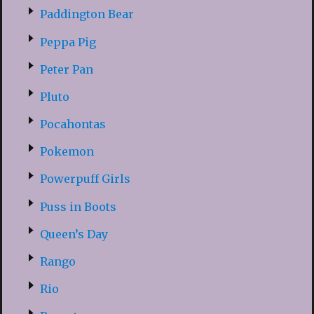
Paddington Bear
Peppa Pig
Peter Pan
Pluto
Pocahontas
Pokemon
Powerpuff Girls
Puss in Boots
Queen’s Day
Rango
Rio