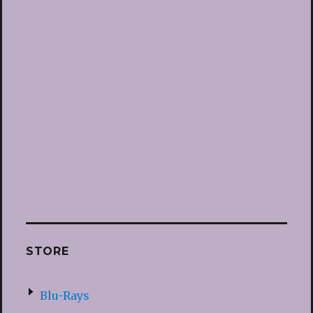
STORE
Blu-Rays