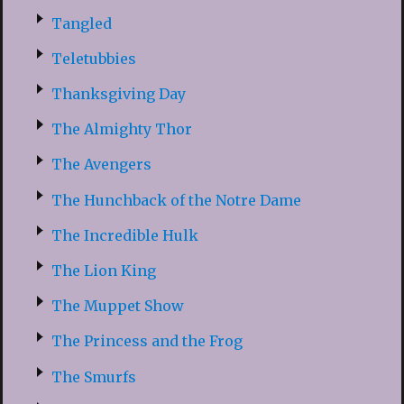
Tangled
Teletubbies
Thanksgiving Day
The Almighty Thor
The Avengers
The Hunchback of the Notre Dame
The Incredible Hulk
The Lion King
The Muppet Show
The Princess and the Frog
The Smurfs