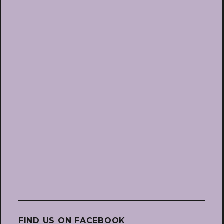
FIND US ON FACEBOOK