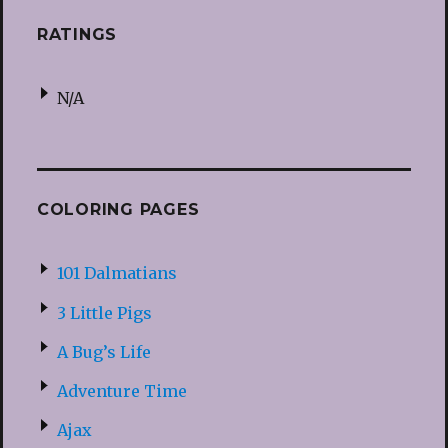
RATINGS
N/A
COLORING PAGES
101 Dalmatians
3 Little Pigs
A Bug’s Life
Adventure Time
Ajax