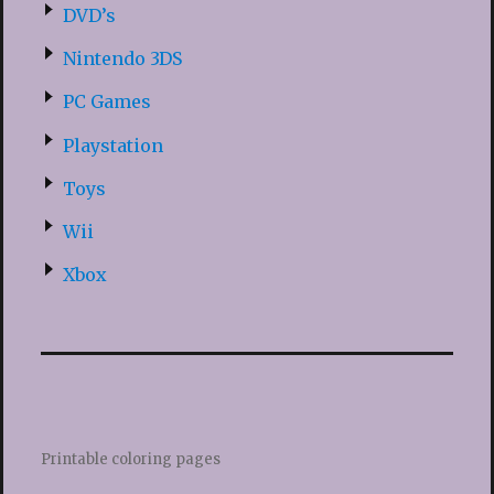
DVD’s
Nintendo 3DS
PC Games
Playstation
Toys
Wii
Xbox
Printable coloring pages