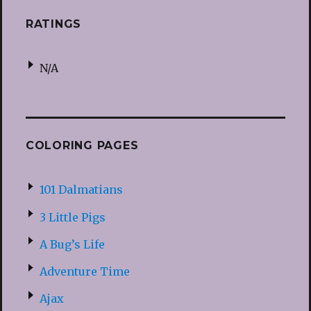
RATINGS
N/A
COLORING PAGES
101 Dalmatians
3 Little Pigs
A Bug’s Life
Adventure Time
Ajax