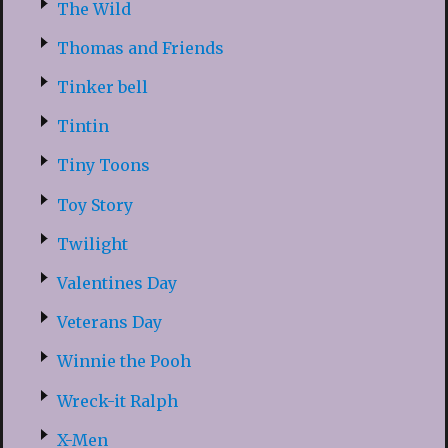
The Wild
Thomas and Friends
Tinker bell
Tintin
Tiny Toons
Toy Story
Twilight
Valentines Day
Veterans Day
Winnie the Pooh
Wreck-it Ralph
X-Men