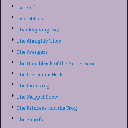
Tangled
Teletubbies
Thanksgiving Day
The Almighty Thor
The Avengers
The Hunchback of the Notre Dame
The Incredible Hulk
The Lion King
The Muppet Show
The Princess and the Frog
The Smurfs