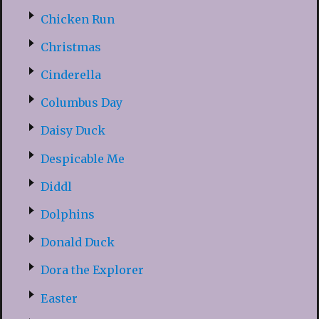
Chicken Run
Christmas
Cinderella
Columbus Day
Daisy Duck
Despicable Me
Diddl
Dolphins
Donald Duck
Dora the Explorer
Easter