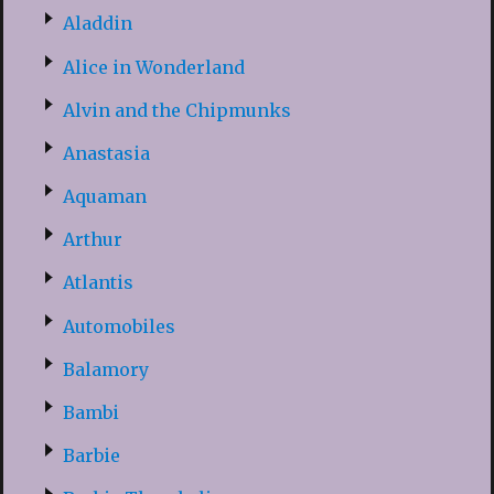
Aladdin
Alice in Wonderland
Alvin and the Chipmunks
Anastasia
Aquaman
Arthur
Atlantis
Automobiles
Balamory
Bambi
Barbie