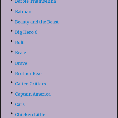
Barbie Thumbelina
Batman
Beauty and the Beast
Big Hero 6
Bolt
Bratz
Brave
Brother Bear
Calico Critters
Captain America
Cars
Chicken Little