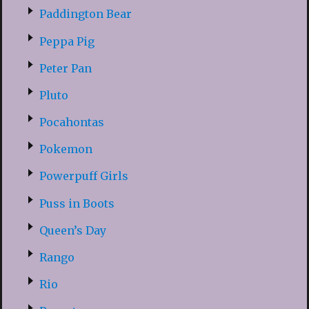
Paddington Bear
Peppa Pig
Peter Pan
Pluto
Pocahontas
Pokemon
Powerpuff Girls
Puss in Boots
Queen’s Day
Rango
Rio