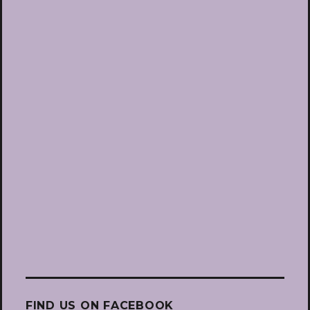
FIND US ON FACEBOOK