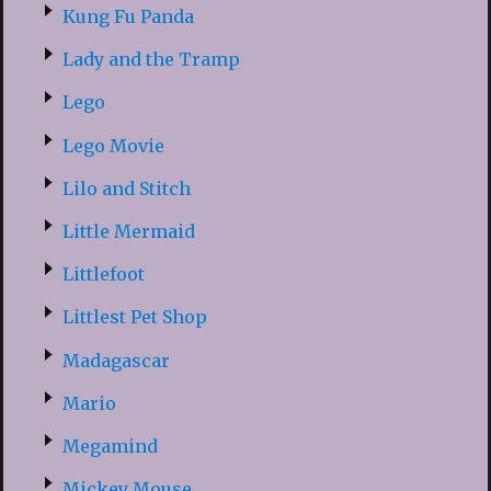
Kung Fu Panda
Lady and the Tramp
Lego
Lego Movie
Lilo and Stitch
Little Mermaid
Littlefoot
Littlest Pet Shop
Madagascar
Mario
Megamind
Mickey Mouse