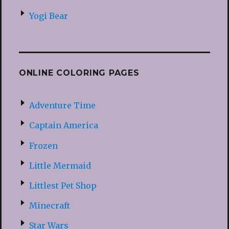
Yogi Bear
ONLINE COLORING PAGES
Adventure Time
Captain America
Frozen
Little Mermaid
Littlest Pet Shop
Minecraft
Star Wars