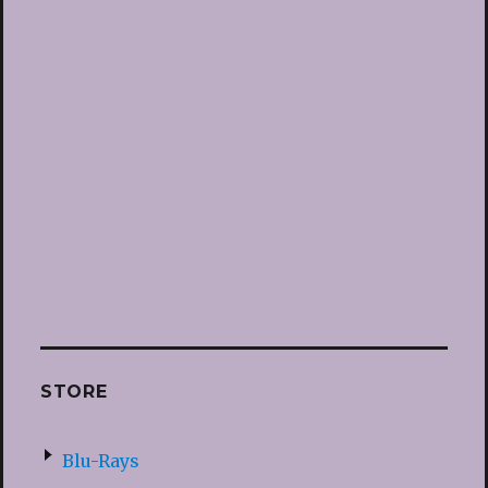
STORE
Blu-Rays