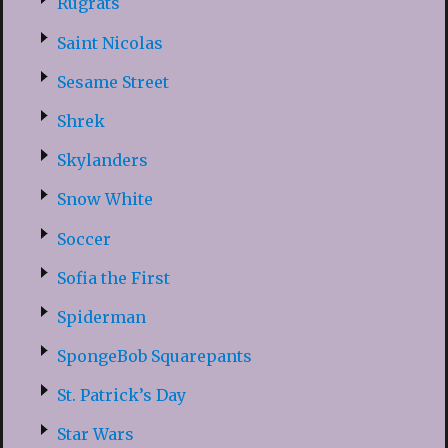
Rugrats
Saint Nicolas
Sesame Street
Shrek
Skylanders
Snow White
Soccer
Sofia the First
Spiderman
SpongeBob Squarepants
St. Patrick’s Day
Star Wars