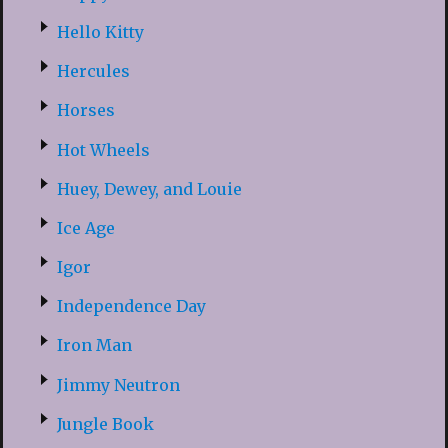
Hello Kitty
Hercules
Horses
Hot Wheels
Huey, Dewey, and Louie
Ice Age
Igor
Independence Day
Iron Man
Jimmy Neutron
Jungle Book