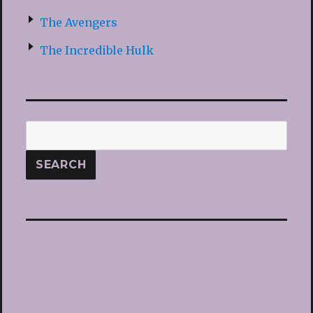
The Avengers
The Incredible Hulk