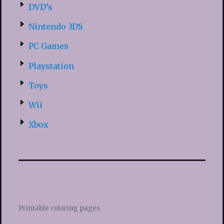
DVD’s
Nintendo 3DS
PC Games
Playstation
Toys
Wii
Xbox
Printable coloring pages