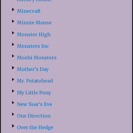
Minecraft
Minnie Mouse
Monster High
Monsters Inc
Moshi Monsters
Mother’s Day
Mr. Potatohead
My Little Pony
New Year’s Eve
One Direction
Over the Hedge