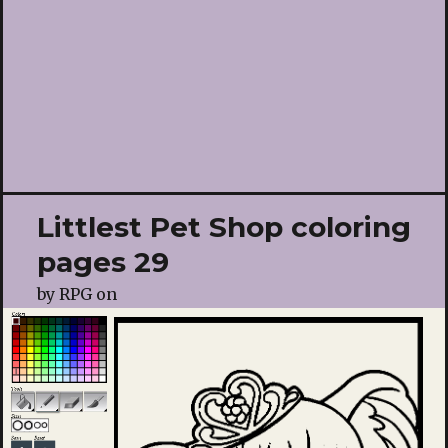
Littlest Pet Shop coloring
pages 29
by
RPG
on