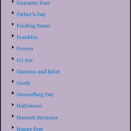
Fantastic Four
Father’s Day
Finding Nemo
Franklin
Frozen
G.i.-Joe
Gnomeo and Juliet
Goofy
Groundhog Day
Halloween
Hannah Montana
Happy Feet