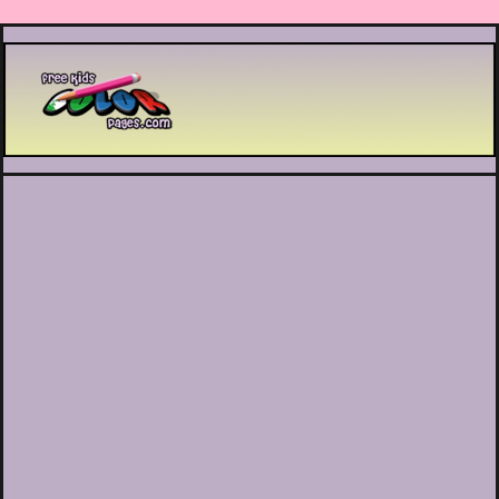
Printable coloring pages