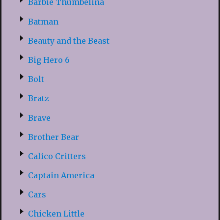
Barbie Thumbelina
Batman
Beauty and the Beast
Big Hero 6
Bolt
Bratz
Brave
Brother Bear
Calico Critters
Captain America
Cars
Chicken Little