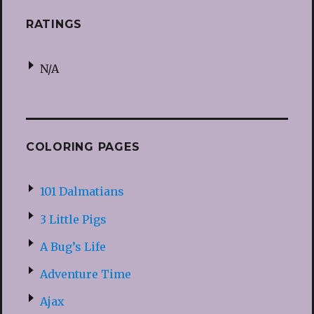
RATINGS
N/A
COLORING PAGES
101 Dalmatians
3 Little Pigs
A Bug’s Life
Adventure Time
Ajax