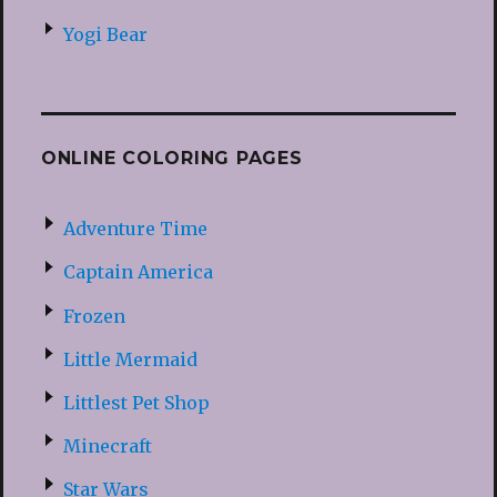
Yogi Bear
ONLINE COLORING PAGES
Adventure Time
Captain America
Frozen
Little Mermaid
Littlest Pet Shop
Minecraft
Star Wars