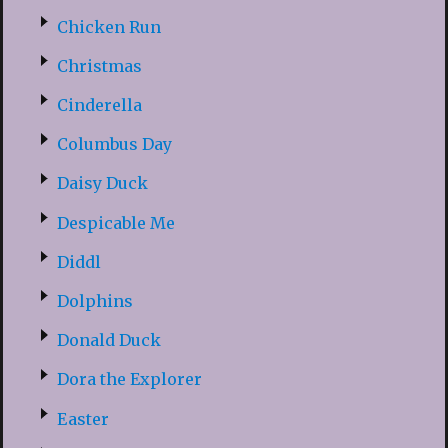
Chicken Run
Christmas
Cinderella
Columbus Day
Daisy Duck
Despicable Me
Diddl
Dolphins
Donald Duck
Dora the Explorer
Easter