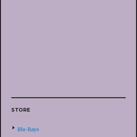
STORE
Blu-Rays