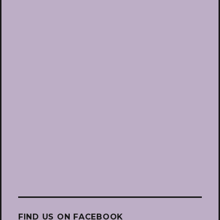
FIND US ON FACEBOOK