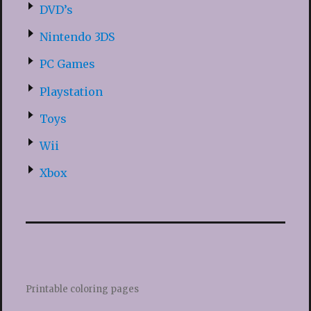
DVD’s
Nintendo 3DS
PC Games
Playstation
Toys
Wii
Xbox
Printable coloring pages