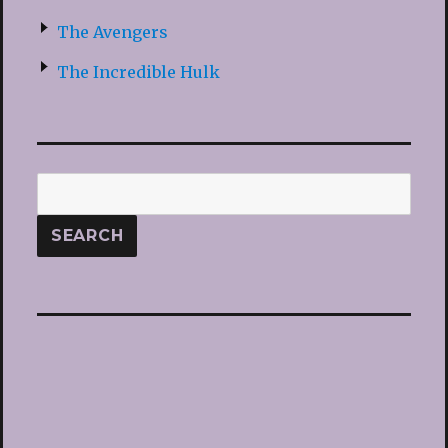
The Avengers
The Incredible Hulk