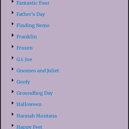
Fantastic Four
Father’s Day
Finding Nemo
Franklin
Frozen
G.i.-Joe
Gnomeo and Juliet
Goofy
Groundhog Day
Halloween
Hannah Montana
Happy Feet