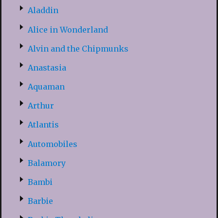
Aladdin
Alice in Wonderland
Alvin and the Chipmunks
Anastasia
Aquaman
Arthur
Atlantis
Automobiles
Balamory
Bambi
Barbie