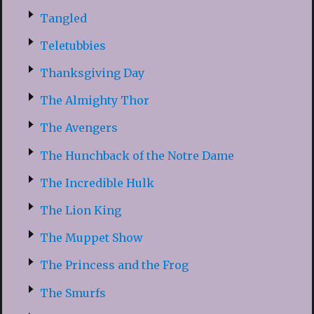
Tangled
Teletubbies
Thanksgiving Day
The Almighty Thor
The Avengers
The Hunchback of the Notre Dame
The Incredible Hulk
The Lion King
The Muppet Show
The Princess and the Frog
The Smurfs