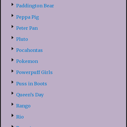
Paddington Bear
Peppa Pig
Peter Pan
Pluto
Pocahontas
Pokemon
Powerpuff Girls
Puss in Boots
Queen’s Day
Rango
Rio