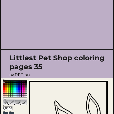
Littlest Pet Shop coloring
pages 35
by
RPG
on