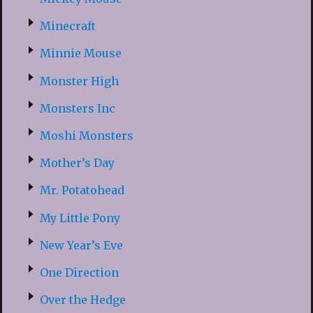
Minecraft
Minnie Mouse
Monster High
Monsters Inc
Moshi Monsters
Mother’s Day
Mr. Potatohead
My Little Pony
New Year’s Eve
One Direction
Over the Hedge