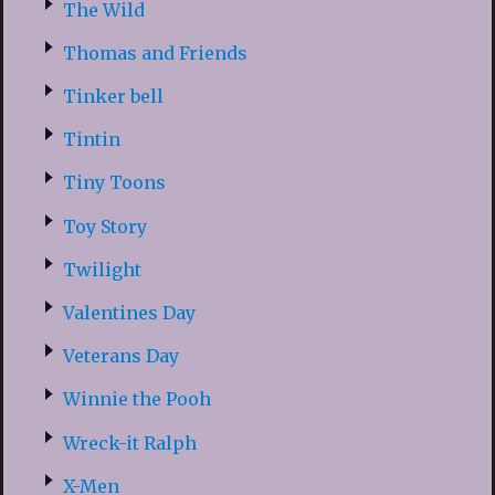
The Wild
Thomas and Friends
Tinker bell
Tintin
Tiny Toons
Toy Story
Twilight
Valentines Day
Veterans Day
Winnie the Pooh
Wreck-it Ralph
X-Men