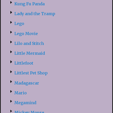
Kung Fu Panda
Lady and the Tramp
Lego
Lego Movie
Lilo and Stitch
Little Mermaid
Littlefoot
Littlest Pet Shop
Madagascar
Mario
Megamind
Mickey Mouse