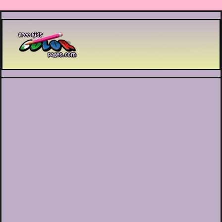
Printable coloring pages