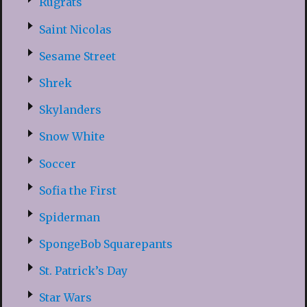
Rugrats
Saint Nicolas
Sesame Street
Shrek
Skylanders
Snow White
Soccer
Sofia the First
Spiderman
SpongeBob Squarepants
St. Patrick’s Day
Star Wars