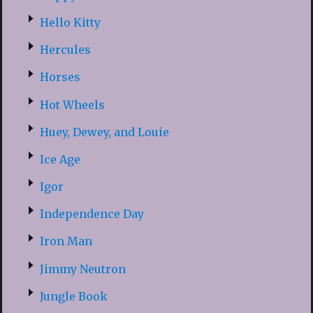
Hello Kitty
Hercules
Horses
Hot Wheels
Huey, Dewey, and Louie
Ice Age
Igor
Independence Day
Iron Man
Jimmy Neutron
Jungle Book