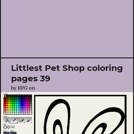
Littlest Pet Shop coloring
pages 39
by
RPG
on