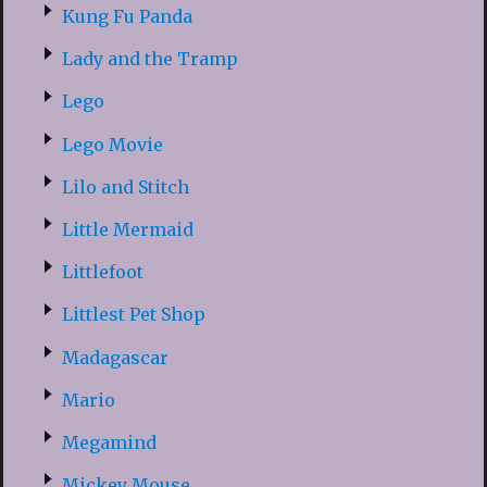
Kung Fu Panda
Lady and the Tramp
Lego
Lego Movie
Lilo and Stitch
Little Mermaid
Littlefoot
Littlest Pet Shop
Madagascar
Mario
Megamind
Mickey Mouse