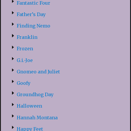
Fantastic Four
Father’s Day
Finding Nemo
Franklin
Frozen
G.i.-Joe
Gnomeo and Juliet
Goofy
Groundhog Day
Halloween
Hannah Montana
Happy Feet