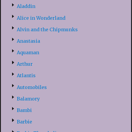
Aladdin
Alice in Wonderland
Alvin and the Chipmunks
Anastasia
Aquaman
Arthur
Atlantis
Automobiles
Balamory
Bambi
Barbie