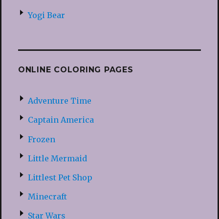
Yogi Bear
ONLINE COLORING PAGES
Adventure Time
Captain America
Frozen
Little Mermaid
Littlest Pet Shop
Minecraft
Star Wars