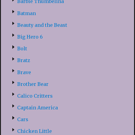
Barbie Thumbelina
Batman
Beauty and the Beast
Big Hero 6
Bolt
Bratz
Brave
Brother Bear
Calico Critters
Captain America
Cars
Chicken Little