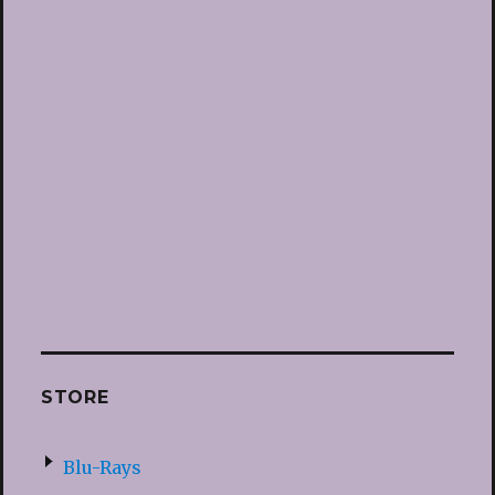
STORE
Blu-Rays