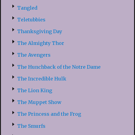
Tangled
Teletubbies
Thanksgiving Day
The Almighty Thor
The Avengers
The Hunchback of the Notre Dame
The Incredible Hulk
The Lion King
The Muppet Show
The Princess and the Frog
The Smurfs