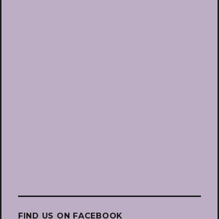
FIND US ON FACEBOOK