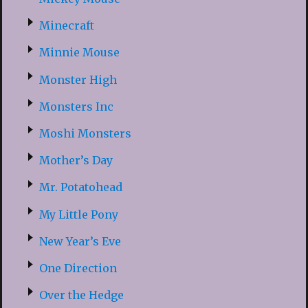
Minecraft
Minnie Mouse
Monster High
Monsters Inc
Moshi Monsters
Mother’s Day
Mr. Potatohead
My Little Pony
New Year’s Eve
One Direction
Over the Hedge