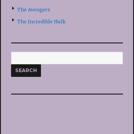
The Avengers
The Incredible Hulk