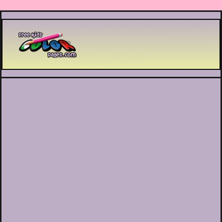
Printable coloring pages