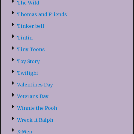
The Wild
Thomas and Friends
Tinker bell
Tintin
Tiny Toons
Toy Story
Twilight
Valentines Day
Veterans Day
Winnie the Pooh
Wreck-it Ralph
X-Men