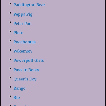
Paddington Bear
Peppa Pig
Peter Pan
Pluto
Pocahontas
Pokemon
Powerpuff Girls
Puss in Boots
Queen’s Day
Rango
Rio