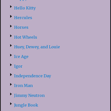
Hello Kitty
Hercules
Horses
Hot Wheels
Huey, Dewey, and Louie
Ice Age
Igor
Independence Day
Iron Man
Jimmy Neutron
Jungle Book