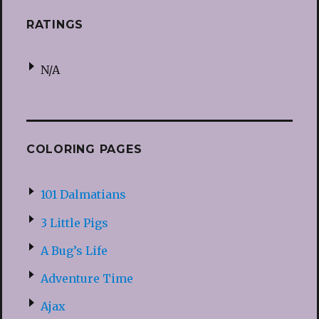
RATINGS
N/A
COLORING PAGES
101 Dalmatians
3 Little Pigs
A Bug’s Life
Adventure Time
Ajax