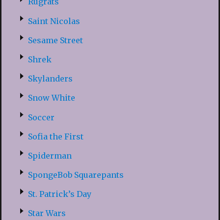
Rugrats
Saint Nicolas
Sesame Street
Shrek
Skylanders
Snow White
Soccer
Sofia the First
Spiderman
SpongeBob Squarepants
St. Patrick’s Day
Star Wars