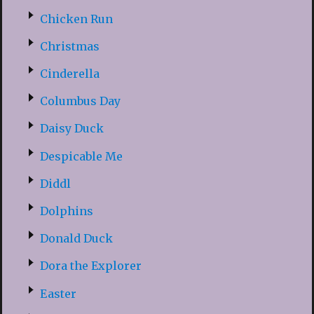
Chicken Run
Christmas
Cinderella
Columbus Day
Daisy Duck
Despicable Me
Diddl
Dolphins
Donald Duck
Dora the Explorer
Easter