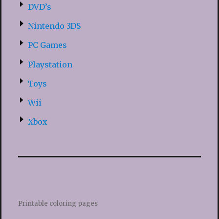
DVD’s
Nintendo 3DS
PC Games
Playstation
Toys
Wii
Xbox
Printable coloring pages