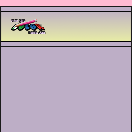
Printable coloring pages