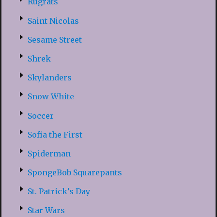
Rugrats
Saint Nicolas
Sesame Street
Shrek
Skylanders
Snow White
Soccer
Sofia the First
Spiderman
SpongeBob Squarepants
St. Patrick’s Day
Star Wars