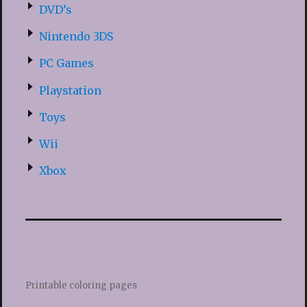
DVD’s
Nintendo 3DS
PC Games
Playstation
Toys
Wii
Xbox
Printable coloring pages