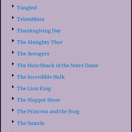
Tangled
Teletubbies
Thanksgiving Day
The Almighty Thor
The Avengers
The Hunchback of the Notre Dame
The Incredible Hulk
The Lion King
The Muppet Show
The Princess and the Frog
The Smurfs