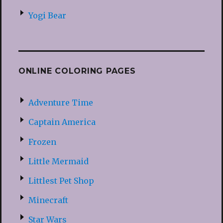
Yogi Bear
ONLINE COLORING PAGES
Adventure Time
Captain America
Frozen
Little Mermaid
Littlest Pet Shop
Minecraft
Star Wars