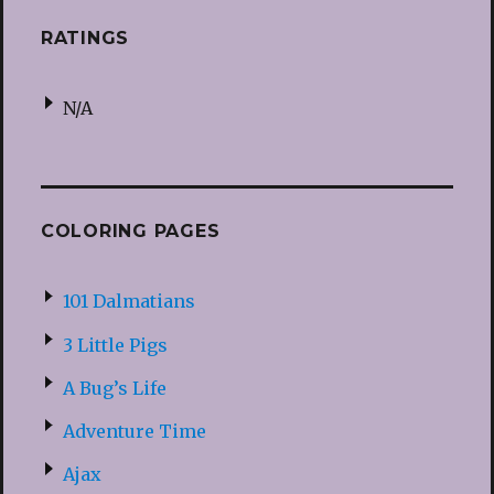
RATINGS
N/A
COLORING PAGES
101 Dalmatians
3 Little Pigs
A Bug’s Life
Adventure Time
Ajax