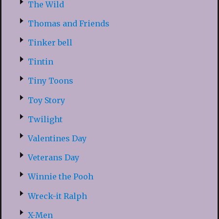
The Wild
Thomas and Friends
Tinker bell
Tintin
Tiny Toons
Toy Story
Twilight
Valentines Day
Veterans Day
Winnie the Pooh
Wreck-it Ralph
X-Men