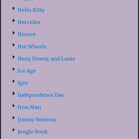
Hello Kitty
Hercules
Horses
Hot Wheels
Huey, Dewey, and Louie
Ice Age
Igor
Independence Day
Iron Man
Jimmy Neutron
Jungle Book