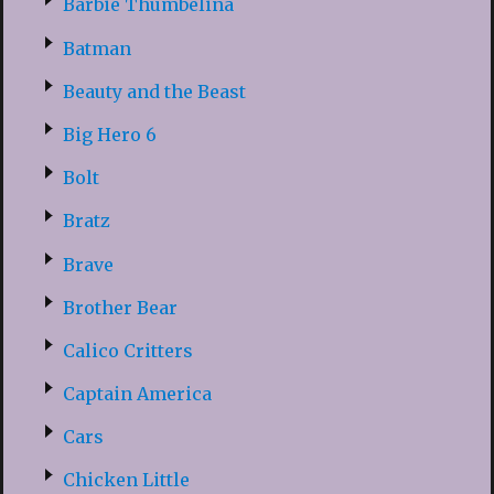
Barbie Thumbelina
Batman
Beauty and the Beast
Big Hero 6
Bolt
Bratz
Brave
Brother Bear
Calico Critters
Captain America
Cars
Chicken Little