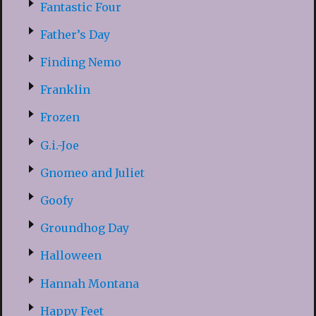
Fantastic Four
Father’s Day
Finding Nemo
Franklin
Frozen
G.i.-Joe
Gnomeo and Juliet
Goofy
Groundhog Day
Halloween
Hannah Montana
Happy Feet