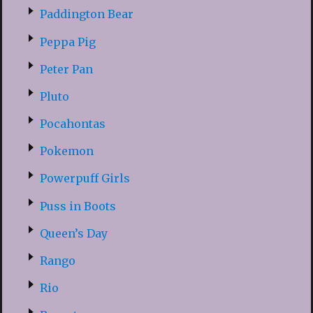
Paddington Bear
Peppa Pig
Peter Pan
Pluto
Pocahontas
Pokemon
Powerpuff Girls
Puss in Boots
Queen’s Day
Rango
Rio