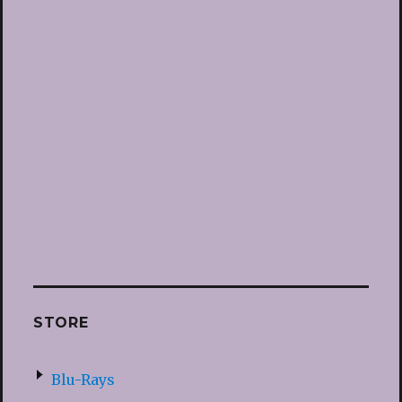
STORE
Blu-Rays