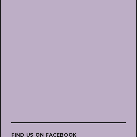
FIND US ON FACEBOOK