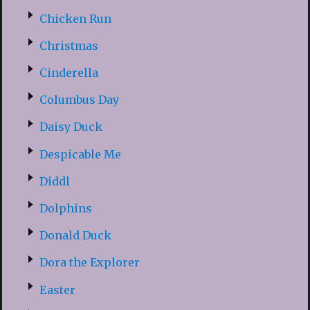
Chicken Run
Christmas
Cinderella
Columbus Day
Daisy Duck
Despicable Me
Diddl
Dolphins
Donald Duck
Dora the Explorer
Easter