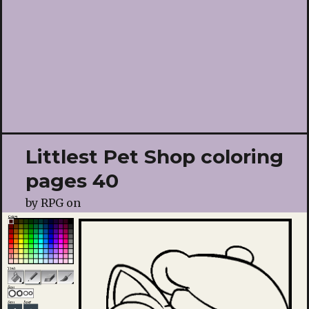
Littlest Pet Shop coloring
pages 40
by
RPG
on