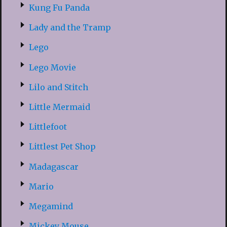
Kung Fu Panda
Lady and the Tramp
Lego
Lego Movie
Lilo and Stitch
Little Mermaid
Littlefoot
Littlest Pet Shop
Madagascar
Mario
Megamind
Mickey Mouse