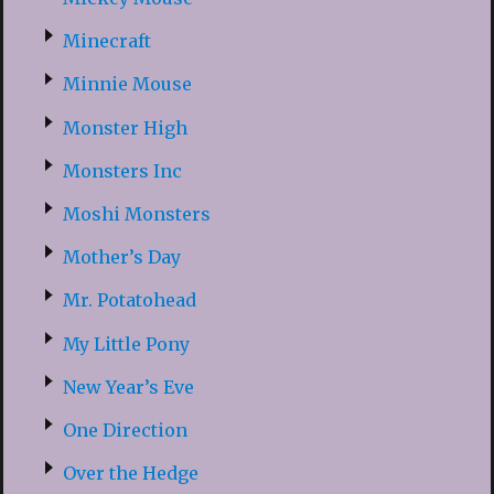
Minecraft
Minnie Mouse
Monster High
Monsters Inc
Moshi Monsters
Mother’s Day
Mr. Potatohead
My Little Pony
New Year’s Eve
One Direction
Over the Hedge