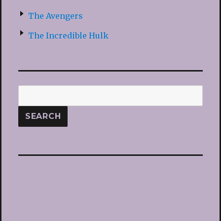
The Avengers
The Incredible Hulk