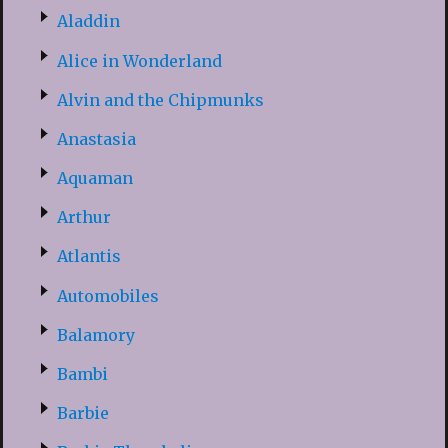
Aladdin
Alice in Wonderland
Alvin and the Chipmunks
Anastasia
Aquaman
Arthur
Atlantis
Automobiles
Balamory
Bambi
Barbie