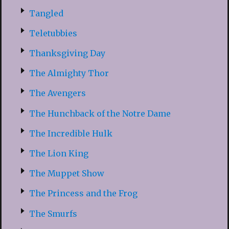
Tangled
Teletubbies
Thanksgiving Day
The Almighty Thor
The Avengers
The Hunchback of the Notre Dame
The Incredible Hulk
The Lion King
The Muppet Show
The Princess and the Frog
The Smurfs