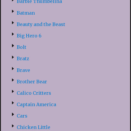
Barbie Thumbelina
Batman
Beauty and the Beast
Big Hero 6
Bolt
Bratz
Brave
Brother Bear
Calico Critters
Captain America
Cars
Chicken Little