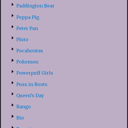
Paddington Bear
Peppa Pig
Peter Pan
Pluto
Pocahontas
Pokemon
Powerpuff Girls
Puss in Boots
Queen’s Day
Rango
Rio