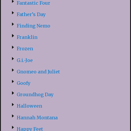
Fantastic Four
Father’s Day
Finding Nemo
Franklin
Frozen
G.i.-Joe
Gnomeo and Juliet
Goofy
Groundhog Day
Halloween
Hannah Montana
Happy Feet