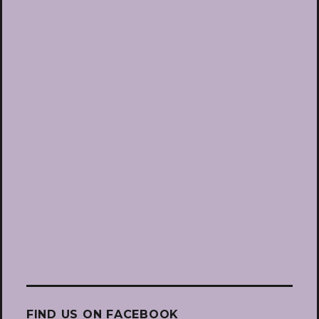
FIND US ON FACEBOOK