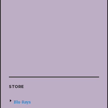
STORE
Blu-Rays