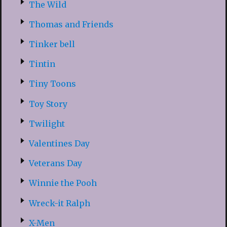
The Wild
Thomas and Friends
Tinker bell
Tintin
Tiny Toons
Toy Story
Twilight
Valentines Day
Veterans Day
Winnie the Pooh
Wreck-it Ralph
X-Men