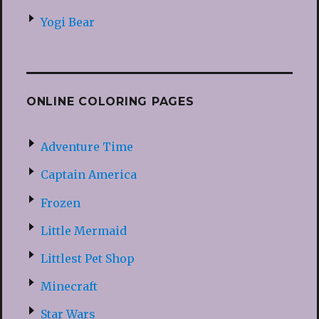
Yogi Bear
ONLINE COLORING PAGES
Adventure Time
Captain America
Frozen
Little Mermaid
Littlest Pet Shop
Minecraft
Star Wars