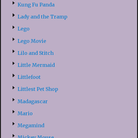
Kung Fu Panda
Lady and the Tramp
Lego
Lego Movie
Lilo and Stitch
Little Mermaid
Littlefoot
Littlest Pet Shop
Madagascar
Mario
Megamind
Mickey Mouse