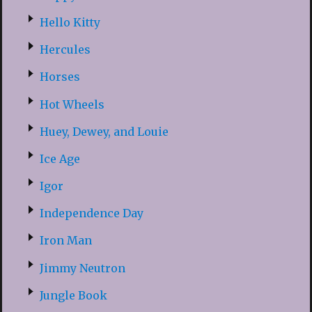
Hello Kitty
Hercules
Horses
Hot Wheels
Huey, Dewey, and Louie
Ice Age
Igor
Independence Day
Iron Man
Jimmy Neutron
Jungle Book