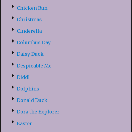
Chicken Run
Christmas
Cinderella
Columbus Day
Daisy Duck
Despicable Me
Diddl
Dolphins
Donald Duck
Dora the Explorer
Easter