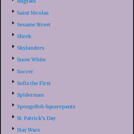
Rugrats
Saint Nicolas
Sesame Street
Shrek
Skylanders
Snow White
Soccer
Sofia the First
Spiderman
SpongeBob Squarepants
St. Patrick’s Day
Star Wars