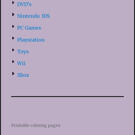
DVD’s
Nintendo 3DS
PC Games
Playstation
Toys
Wii
Xbox
Printable coloring pages