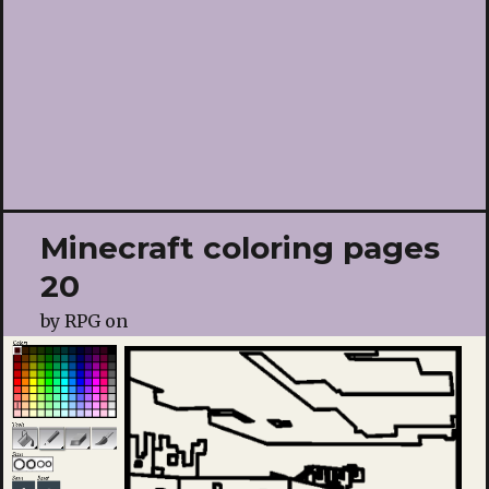
Minecraft coloring pages
20
by
RPG
on