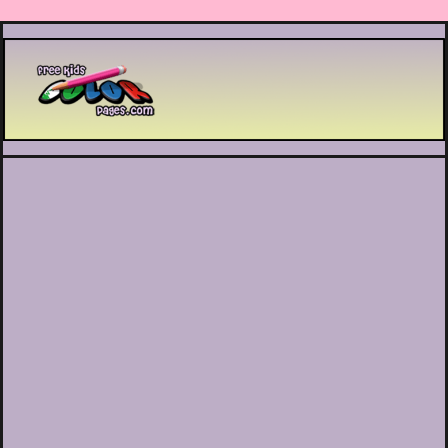
Printable coloring pages