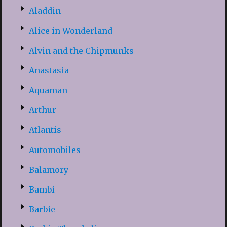
Aladdin
Alice in Wonderland
Alvin and the Chipmunks
Anastasia
Aquaman
Arthur
Atlantis
Automobiles
Balamory
Bambi
Barbie