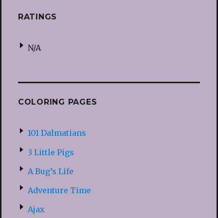
RATINGS
N/A
COLORING PAGES
101 Dalmatians
3 Little Pigs
A Bug’s Life
Adventure Time
Ajax