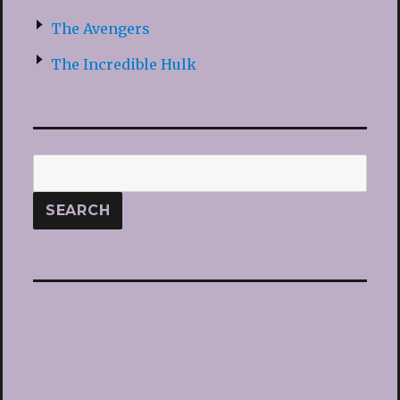
The Avengers
The Incredible Hulk