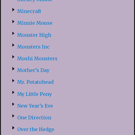
Minecraft
Minnie Mouse
Monster High
Monsters Inc
Moshi Monsters
Mother’s Day
Mr. Potatohead
My Little Pony
New Year’s Eve
One Direction
Over the Hedge