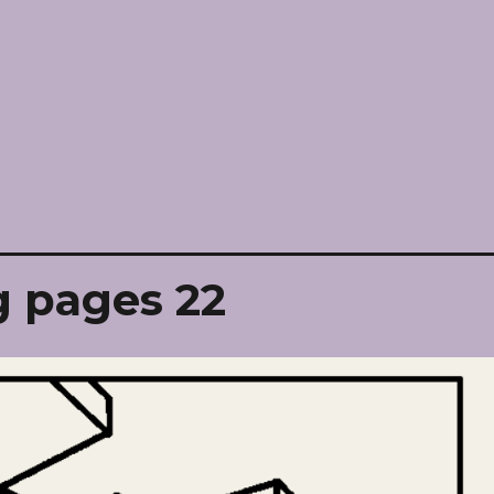
g pages 22