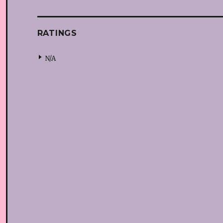
RATINGS
N/A