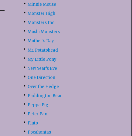
Minnie Mouse
Monster High
Monsters Inc
Moshi Monsters
Mother’s Day
Mr. Potatohead
My Little Pony
New Year’s Eve
One Direction
Over the Hedge
Paddington Bear
Peppa Pig
Peter Pan
Pluto
Pocahontas