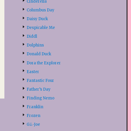
Cinderella
Columbus Day
Daisy Duck
Despicable Me
Diddl
Dolphins
Donald Duck
Dora the Explorer
Easter
Fantastic Four
Father’s Day
Finding Nemo
Franklin
Frozen
G.i.-Joe