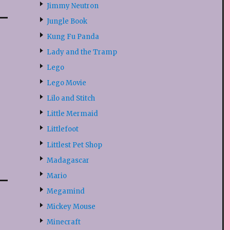
Jimmy Neutron
Jungle Book
Kung Fu Panda
Lady and the Tramp
Lego
Lego Movie
Lilo and Stitch
Little Mermaid
Littlefoot
Littlest Pet Shop
Madagascar
Mario
Megamind
Mickey Mouse
Minecraft