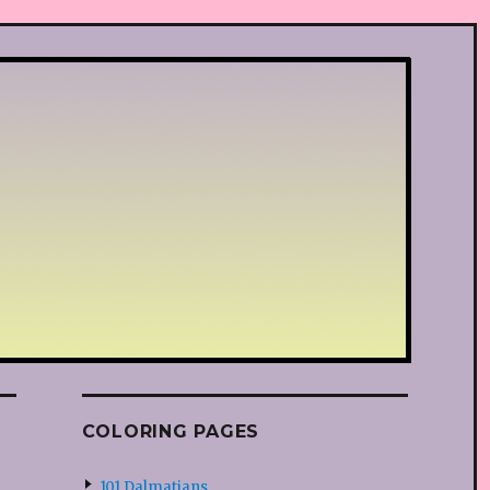
COLORING PAGES
101 Dalmatians