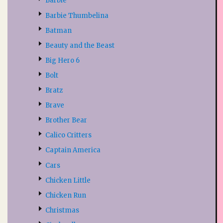
Barbie
Barbie Thumbelina
Batman
Beauty and the Beast
Big Hero 6
Bolt
Bratz
Brave
Brother Bear
Calico Critters
Captain America
Cars
Chicken Little
Chicken Run
Christmas