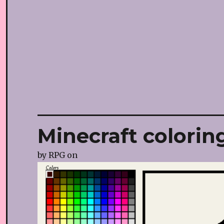
Minecraft colorin
by
RPG
on