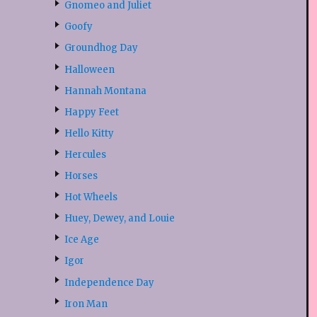
Gnomeo and Juliet
Goofy
Groundhog Day
Halloween
Hannah Montana
Happy Feet
Hello Kitty
Hercules
Horses
Hot Wheels
Huey, Dewey, and Louie
Ice Age
Igor
Independence Day
Iron Man