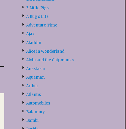
3 Little Pigs
A Bug’s Life
Adventure Time
Ajax
Aladdin
Alice in Wonderland
Alvin and the Chipmunks
Anastasia
Aquaman
Arthur
Atlantis
Automobiles
Balamory
Bambi