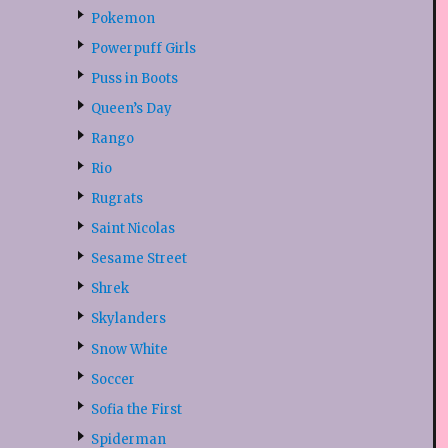
Pokemon
Powerpuff Girls
Puss in Boots
Queen’s Day
Rango
Rio
Rugrats
Saint Nicolas
Sesame Street
Shrek
Skylanders
Snow White
Soccer
Sofia the First
Spiderman