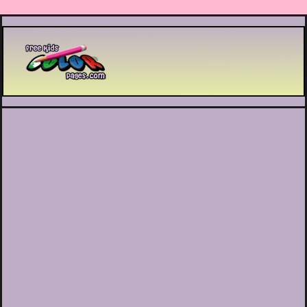
Printable coloring pages