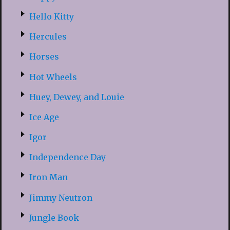
Hello Kitty
Hercules
Horses
Hot Wheels
Huey, Dewey, and Louie
Ice Age
Igor
Independence Day
Iron Man
Jimmy Neutron
Jungle Book