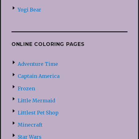
Yogi Bear
ONLINE COLORING PAGES
Adventure Time
Captain America
Frozen
Little Mermaid
Littlest Pet Shop
Minecraft
Star Wars