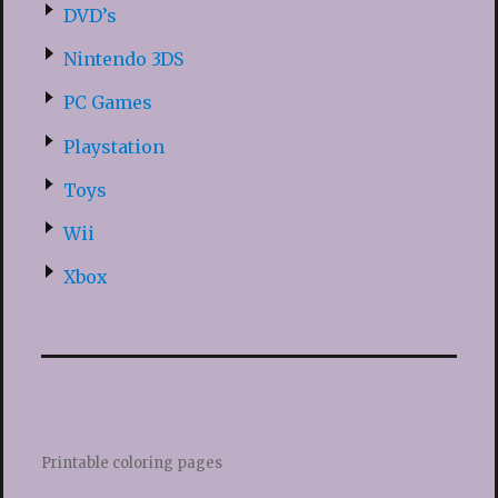
DVD’s
Nintendo 3DS
PC Games
Playstation
Toys
Wii
Xbox
Printable coloring pages