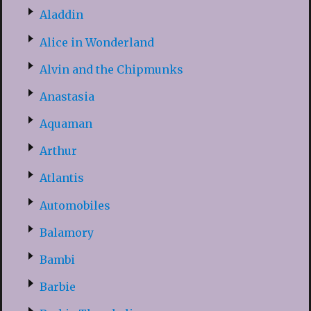
Aladdin
Alice in Wonderland
Alvin and the Chipmunks
Anastasia
Aquaman
Arthur
Atlantis
Automobiles
Balamory
Bambi
Barbie