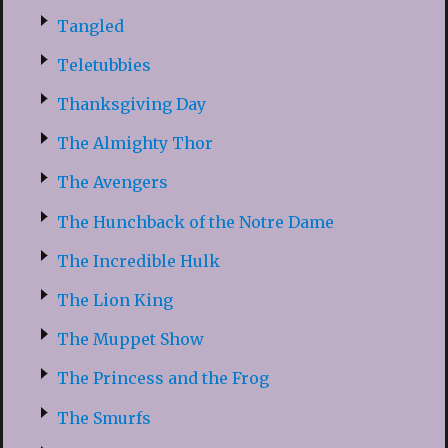
Tangled
Teletubbies
Thanksgiving Day
The Almighty Thor
The Avengers
The Hunchback of the Notre Dame
The Incredible Hulk
The Lion King
The Muppet Show
The Princess and the Frog
The Smurfs