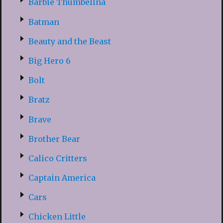
Barbie Thumbelina
Batman
Beauty and the Beast
Big Hero 6
Bolt
Bratz
Brave
Brother Bear
Calico Critters
Captain America
Cars
Chicken Little