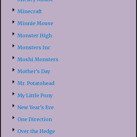
Minecraft
Minnie Mouse
Monster High
Monsters Inc
Moshi Monsters
Mother’s Day
Mr. Potatohead
My Little Pony
New Year’s Eve
One Direction
Over the Hedge