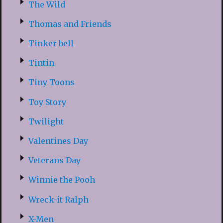
The Wild
Thomas and Friends
Tinker bell
Tintin
Tiny Toons
Toy Story
Twilight
Valentines Day
Veterans Day
Winnie the Pooh
Wreck-it Ralph
X-Men