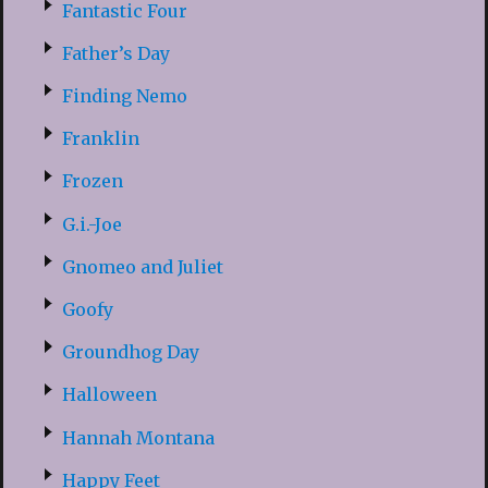
Fantastic Four
Father’s Day
Finding Nemo
Franklin
Frozen
G.i.-Joe
Gnomeo and Juliet
Goofy
Groundhog Day
Halloween
Hannah Montana
Happy Feet