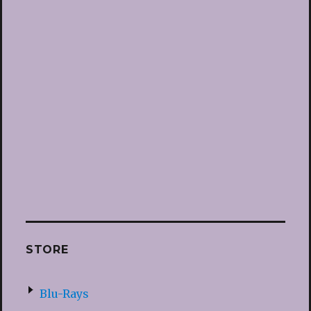
STORE
Blu-Rays