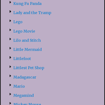
Kung Fu Panda
Lady and the Tramp
Lego
Lego Movie
Lilo and Stitch
Little Mermaid
Littlefoot
Littlest Pet Shop
Madagascar
Mario
Megamind
Mickey Mouse