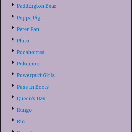
Paddington Bear
Peppa Pig
Peter Pan
Pluto
Pocahontas
Pokemon
Powerpuff Girls
Puss in Boots
Queen’s Day
Rango
Rio