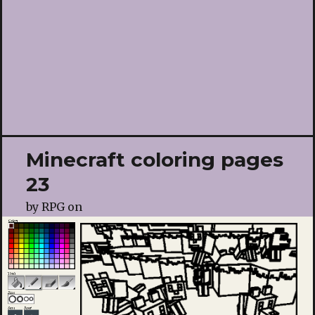
Minecraft coloring pages
23
by
RPG
on