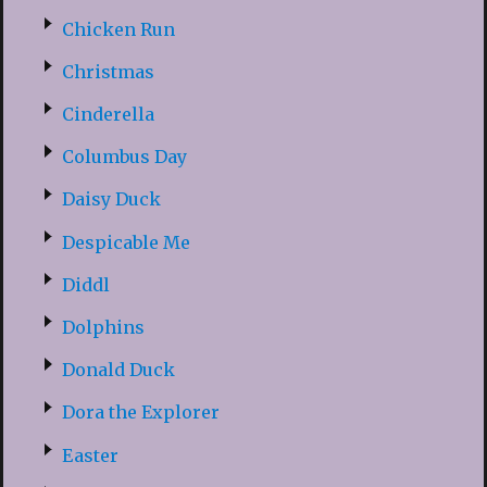
Chicken Run
Christmas
Cinderella
Columbus Day
Daisy Duck
Despicable Me
Diddl
Dolphins
Donald Duck
Dora the Explorer
Easter