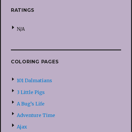
RATINGS
N/A
COLORING PAGES
101 Dalmatians
3 Little Pigs
A Bug’s Life
Adventure Time
Ajax