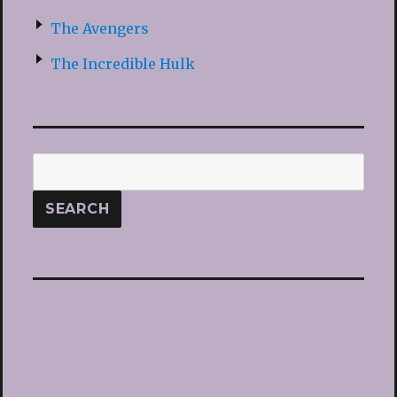
The Avengers
The Incredible Hulk