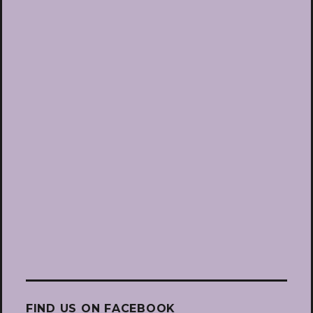
FIND US ON FACEBOOK