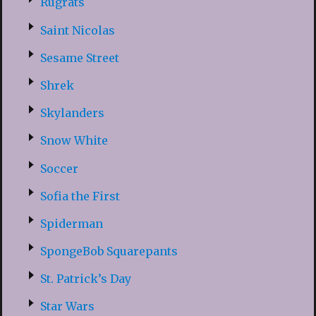
Rugrats
Saint Nicolas
Sesame Street
Shrek
Skylanders
Snow White
Soccer
Sofia the First
Spiderman
SpongeBob Squarepants
St. Patrick’s Day
Star Wars