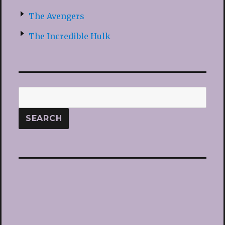
The Avengers
The Incredible Hulk