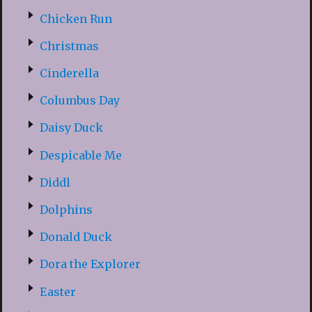
Chicken Run
Christmas
Cinderella
Columbus Day
Daisy Duck
Despicable Me
Diddl
Dolphins
Donald Duck
Dora the Explorer
Easter