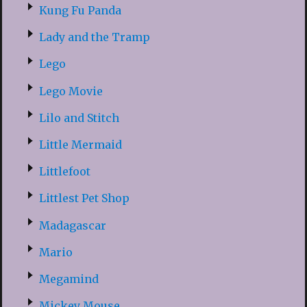
Kung Fu Panda
Lady and the Tramp
Lego
Lego Movie
Lilo and Stitch
Little Mermaid
Littlefoot
Littlest Pet Shop
Madagascar
Mario
Megamind
Mickey Mouse