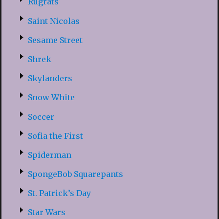
Rugrats
Saint Nicolas
Sesame Street
Shrek
Skylanders
Snow White
Soccer
Sofia the First
Spiderman
SpongeBob Squarepants
St. Patrick’s Day
Star Wars