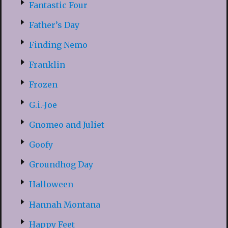
Fantastic Four
Father’s Day
Finding Nemo
Franklin
Frozen
G.i.-Joe
Gnomeo and Juliet
Goofy
Groundhog Day
Halloween
Hannah Montana
Happy Feet