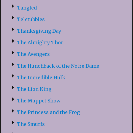
Tangled
Teletubbies
Thanksgiving Day
The Almighty Thor
The Avengers
The Hunchback of the Notre Dame
The Incredible Hulk
The Lion King
The Muppet Show
The Princess and the Frog
The Smurfs