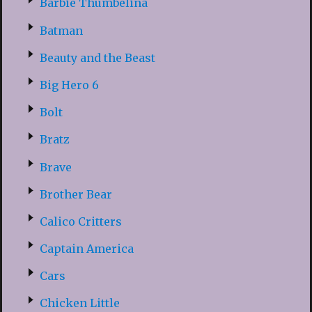
Barbie Thumbelina
Batman
Beauty and the Beast
Big Hero 6
Bolt
Bratz
Brave
Brother Bear
Calico Critters
Captain America
Cars
Chicken Little