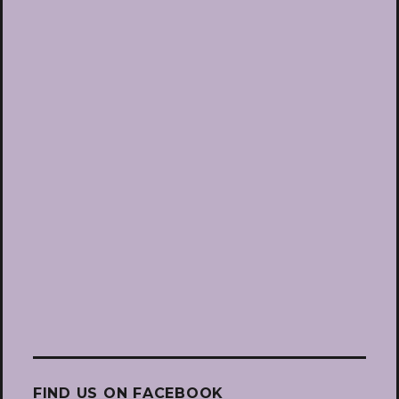
FIND US ON FACEBOOK