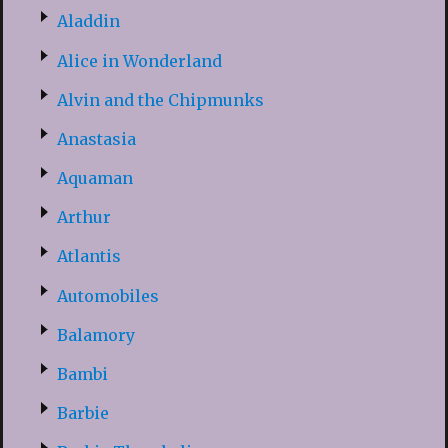
Aladdin
Alice in Wonderland
Alvin and the Chipmunks
Anastasia
Aquaman
Arthur
Atlantis
Automobiles
Balamory
Bambi
Barbie