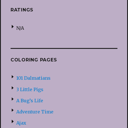
RATINGS
N/A
COLORING PAGES
101 Dalmatians
3 Little Pigs
A Bug’s Life
Adventure Time
Ajax