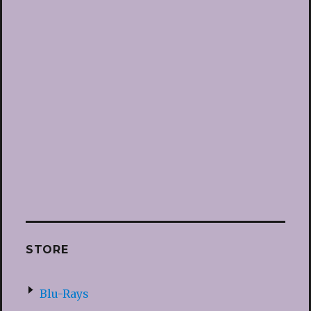
STORE
Blu-Rays