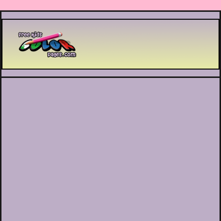
Printable coloring pages