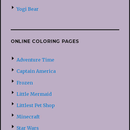
Yogi Bear
ONLINE COLORING PAGES
Adventure Time
Captain America
Frozen
Little Mermaid
Littlest Pet Shop
Minecraft
Star Wars