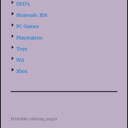
DVD’s
Nintendo 3DS
PC Games
Playstation
Toys
Wii
Xbox
Printable coloring pages