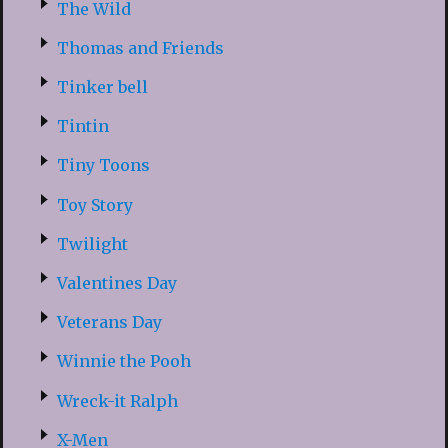
The Wild
Thomas and Friends
Tinker bell
Tintin
Tiny Toons
Toy Story
Twilight
Valentines Day
Veterans Day
Winnie the Pooh
Wreck-it Ralph
X-Men