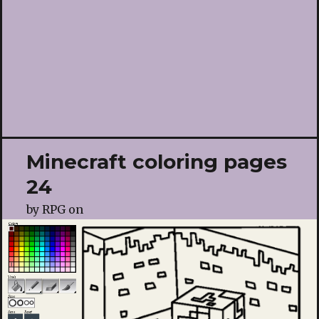
Minecraft coloring pages
24
by
RPG
on