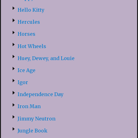
Hello Kitty
Hercules
Horses
Hot Wheels
Huey, Dewey, and Louie
Ice Age
Igor
Independence Day
Iron Man
Jimmy Neutron
Jungle Book