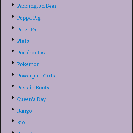
Paddington Bear
Peppa Pig
Peter Pan
Pluto
Pocahontas
Pokemon
Powerpuff Girls
Puss in Boots
Queen’s Day
Rango
Rio