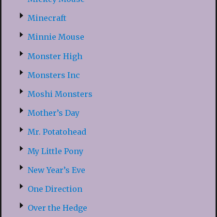
Minecraft
Minnie Mouse
Monster High
Monsters Inc
Moshi Monsters
Mother’s Day
Mr. Potatohead
My Little Pony
New Year’s Eve
One Direction
Over the Hedge