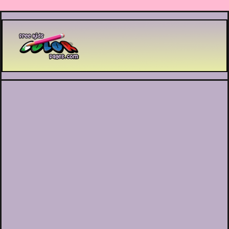
Printable coloring pages