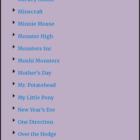
Minecraft
Minnie Mouse
Monster High
Monsters Inc
Moshi Monsters
Mother’s Day
Mr. Potatohead
My Little Pony
New Year’s Eve
One Direction
Over the Hedge