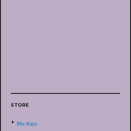
STORE
Blu-Rays