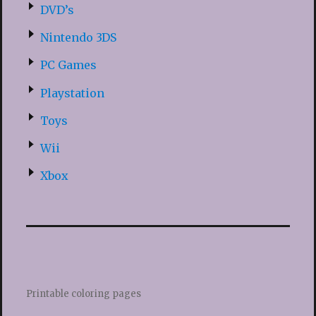
DVD’s
Nintendo 3DS
PC Games
Playstation
Toys
Wii
Xbox
Printable coloring pages