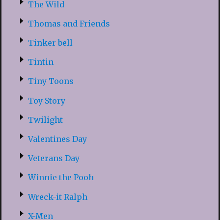
The Wild
Thomas and Friends
Tinker bell
Tintin
Tiny Toons
Toy Story
Twilight
Valentines Day
Veterans Day
Winnie the Pooh
Wreck-it Ralph
X-Men