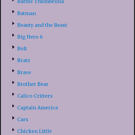
Barbie Thumbelina
Batman
Beauty and the Beast
Big Hero 6
Bolt
Bratz
Brave
Brother Bear
Calico Critters
Captain America
Cars
Chicken Little