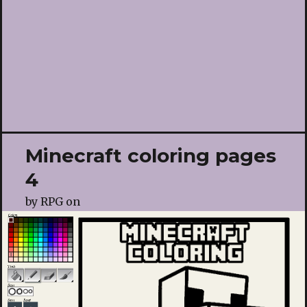
Minecraft coloring pages
4
by
RPG
on