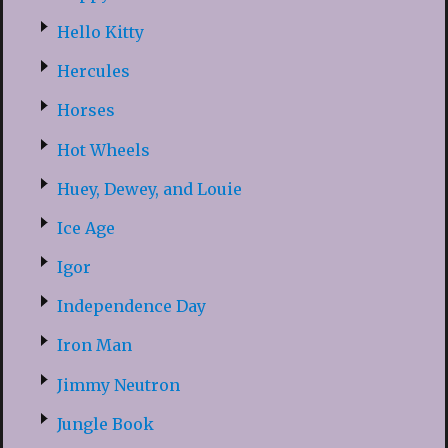
Hello Kitty
Hercules
Horses
Hot Wheels
Huey, Dewey, and Louie
Ice Age
Igor
Independence Day
Iron Man
Jimmy Neutron
Jungle Book