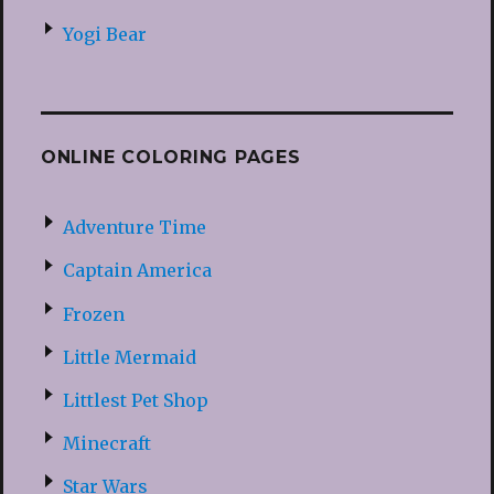
Yogi Bear
ONLINE COLORING PAGES
Adventure Time
Captain America
Frozen
Little Mermaid
Littlest Pet Shop
Minecraft
Star Wars