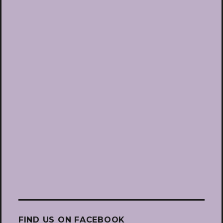
FIND US ON FACEBOOK