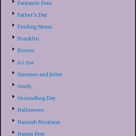
Fantastic Four
Father’s Day
Finding Nemo
Franklin
Frozen
G.i.-Joe
Gnomeo and Juliet
Goofy
Groundhog Day
Halloween
Hannah Montana
Happy Feet