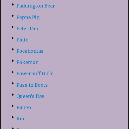
Paddington Bear
Peppa Pig
Peter Pan
Pluto
Pocahontas
Pokemon
Powerpuff Girls
Puss in Boots
Queen’s Day
Rango
Rio