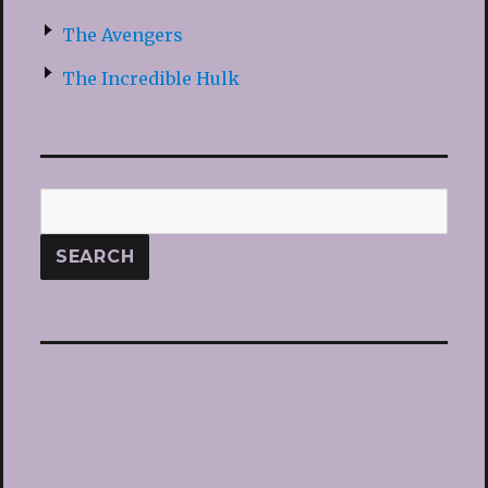
The Avengers
The Incredible Hulk