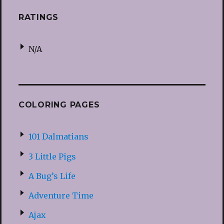
RATINGS
N/A
COLORING PAGES
101 Dalmatians
3 Little Pigs
A Bug’s Life
Adventure Time
Ajax