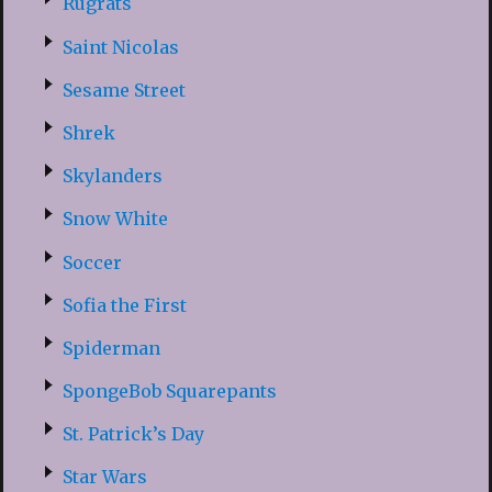
Rugrats
Saint Nicolas
Sesame Street
Shrek
Skylanders
Snow White
Soccer
Sofia the First
Spiderman
SpongeBob Squarepants
St. Patrick’s Day
Star Wars