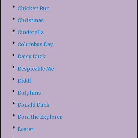
Chicken Run
Christmas
Cinderella
Columbus Day
Daisy Duck
Despicable Me
Diddl
Dolphins
Donald Duck
Dora the Explorer
Easter