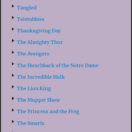
Tangled
Teletubbies
Thanksgiving Day
The Almighty Thor
The Avengers
The Hunchback of the Notre Dame
The Incredible Hulk
The Lion King
The Muppet Show
The Princess and the Frog
The Smurfs