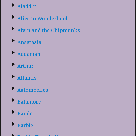
Aladdin
Alice in Wonderland
Alvin and the Chipmunks
Anastasia
Aquaman
Arthur
Atlantis
Automobiles
Balamory
Bambi
Barbie