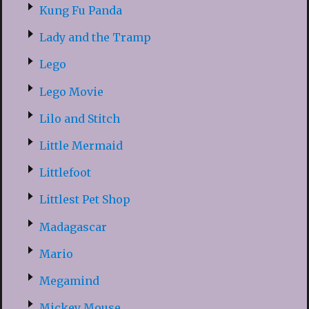
Kung Fu Panda
Lady and the Tramp
Lego
Lego Movie
Lilo and Stitch
Little Mermaid
Littlefoot
Littlest Pet Shop
Madagascar
Mario
Megamind
Mickey Mouse