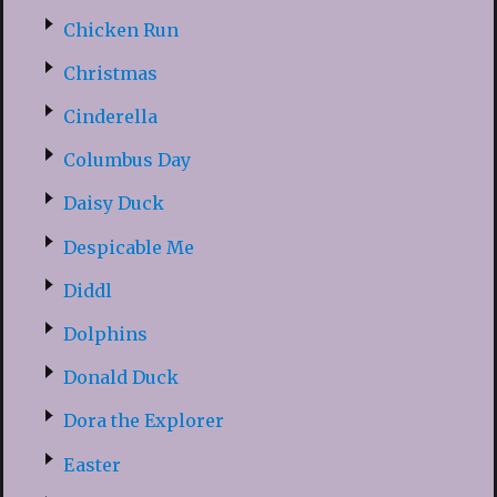
Chicken Run
Christmas
Cinderella
Columbus Day
Daisy Duck
Despicable Me
Diddl
Dolphins
Donald Duck
Dora the Explorer
Easter