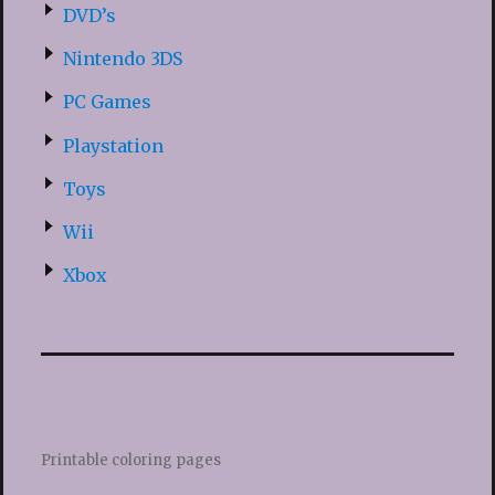
DVD’s
Nintendo 3DS
PC Games
Playstation
Toys
Wii
Xbox
Printable coloring pages