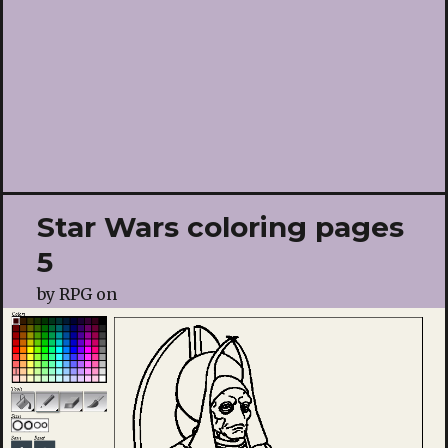
Star Wars coloring pages
5
by
RPG
on