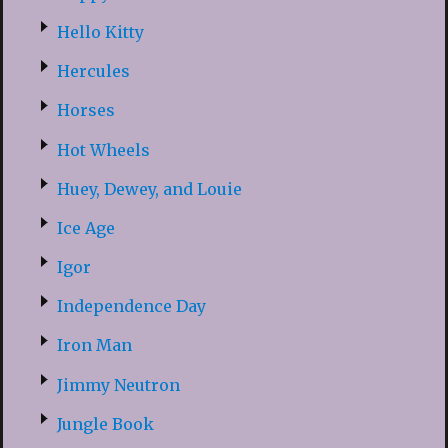
Hello Kitty
Hercules
Horses
Hot Wheels
Huey, Dewey, and Louie
Ice Age
Igor
Independence Day
Iron Man
Jimmy Neutron
Jungle Book