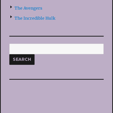
The Avengers
The Incredible Hulk