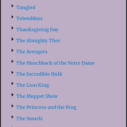
Tangled
Teletubbies
Thanksgiving Day
The Almighty Thor
The Avengers
The Hunchback of the Notre Dame
The Incredible Hulk
The Lion King
The Muppet Show
The Princess and the Frog
The Smurfs