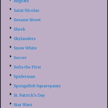
Rugrats
Saint Nicolas
Sesame Street
Shrek
Skylanders
Snow White
Soccer
Sofia the First
Spiderman
SpongeBob Squarepants
St. Patrick’s Day
Star Wars