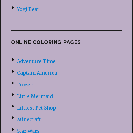
Yogi Bear
ONLINE COLORING PAGES
Adventure Time
Captain America
Frozen
Little Mermaid
Littlest Pet Shop
Minecraft
Star Wars