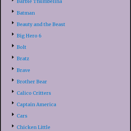
Barbie Thumbelina
Batman
Beauty and the Beast
Big Hero 6
Bolt
Bratz
Brave
Brother Bear
Calico Critters
Captain America
Cars
Chicken Little