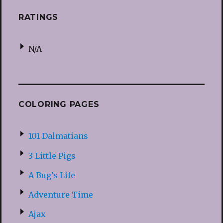
RATINGS
N/A
COLORING PAGES
101 Dalmatians
3 Little Pigs
A Bug’s Life
Adventure Time
Ajax