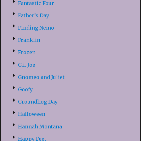
Fantastic Four
Father’s Day
Finding Nemo
Franklin
Frozen
G.i.-Joe
Gnomeo and Juliet
Goofy
Groundhog Day
Halloween
Hannah Montana
Happy Feet