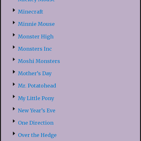
Minecraft
Minnie Mouse
Monster High
Monsters Inc
Moshi Monsters
Mother’s Day
Mr. Potatohead
My Little Pony
New Year’s Eve
One Direction
Over the Hedge