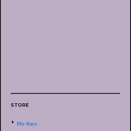
STORE
Blu-Rays