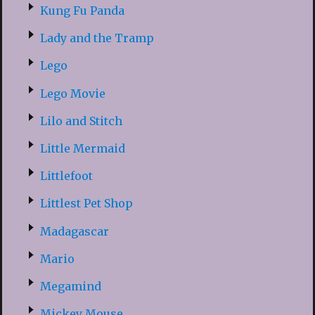
Kung Fu Panda
Lady and the Tramp
Lego
Lego Movie
Lilo and Stitch
Little Mermaid
Littlefoot
Littlest Pet Shop
Madagascar
Mario
Megamind
Mickey Mouse