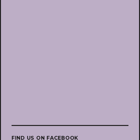
FIND US ON FACEBOOK