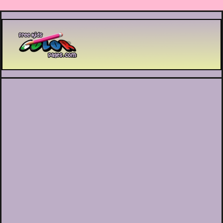
Printable coloring pages