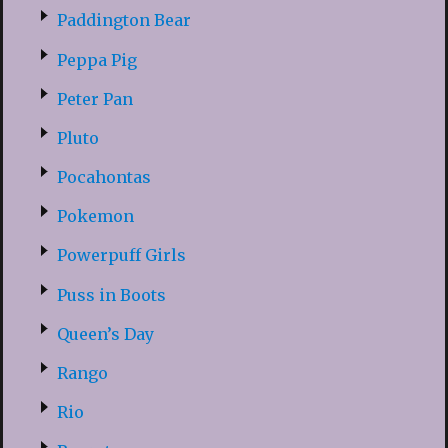
Paddington Bear
Peppa Pig
Peter Pan
Pluto
Pocahontas
Pokemon
Powerpuff Girls
Puss in Boots
Queen’s Day
Rango
Rio