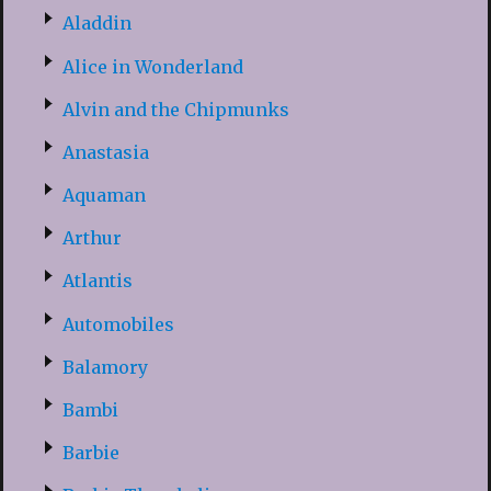
Aladdin
Alice in Wonderland
Alvin and the Chipmunks
Anastasia
Aquaman
Arthur
Atlantis
Automobiles
Balamory
Bambi
Barbie