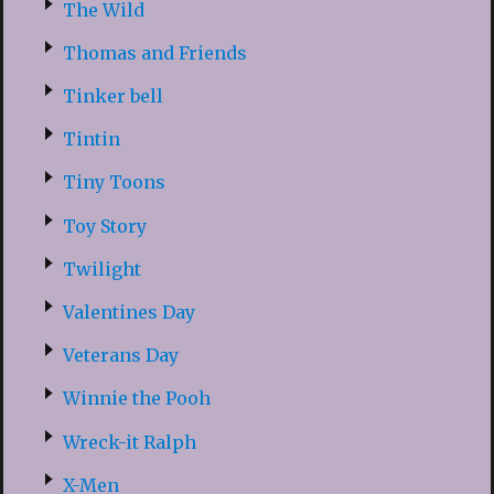
The Wild
Thomas and Friends
Tinker bell
Tintin
Tiny Toons
Toy Story
Twilight
Valentines Day
Veterans Day
Winnie the Pooh
Wreck-it Ralph
X-Men