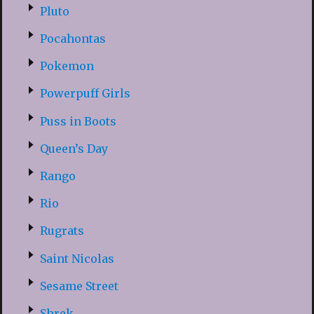
Pluto
Pocahontas
Pokemon
Powerpuff Girls
Puss in Boots
Queen’s Day
Rango
Rio
Rugrats
Saint Nicolas
Sesame Street
Shrek