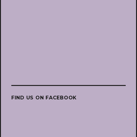
FIND US ON FACEBOOK