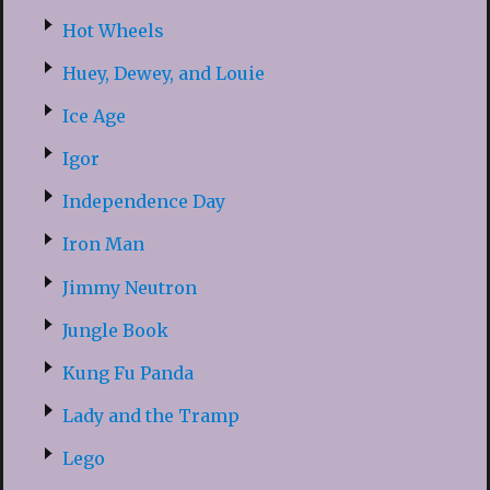
Hot Wheels
Huey, Dewey, and Louie
Ice Age
Igor
Independence Day
Iron Man
Jimmy Neutron
Jungle Book
Kung Fu Panda
Lady and the Tramp
Lego