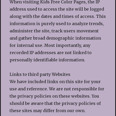
When visiting Kids Free Color Pages, the IP
address used to access the site will be logged
along with the dates and times of access. This
information is purely used to analyze trends,
administer the site, track users movement
and gather broad demographic information
for internal use. Most importantly, any
recorded IP addresses are not linked to
personally identifiable information.
Links to third party Websites
We have included links on this site for your
use and reference. We are not responsible for
the privacy policies on these websites. You
should be aware that the privacy policies of
these sites may differ from our own.