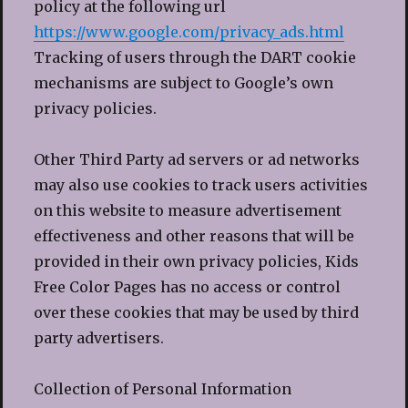
policy at the following url
https://www.google.com/privacy_ads.html
Tracking of users through the DART cookie
mechanisms are subject to Google’s own
privacy policies.
Other Third Party ad servers or ad networks
may also use cookies to track users activities
on this website to measure advertisement
effectiveness and other reasons that will be
provided in their own privacy policies, Kids
Free Color Pages has no access or control
over these cookies that may be used by third
party advertisers.
Collection of Personal Information