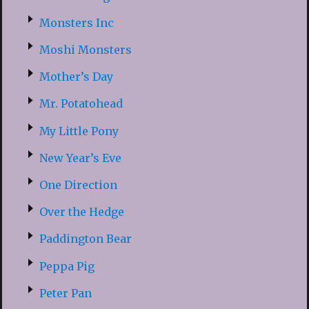
Monsters Inc
Moshi Monsters
Mother’s Day
Mr. Potatohead
My Little Pony
New Year’s Eve
One Direction
Over the Hedge
Paddington Bear
Peppa Pig
Peter Pan