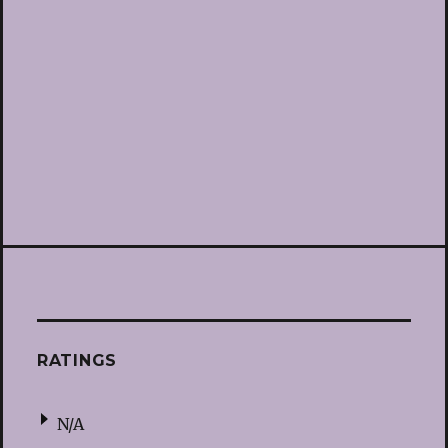
RATINGS
N/A