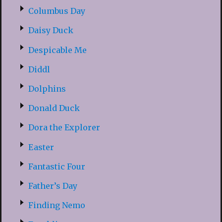
Columbus Day
Daisy Duck
Despicable Me
Diddl
Dolphins
Donald Duck
Dora the Explorer
Easter
Fantastic Four
Father’s Day
Finding Nemo