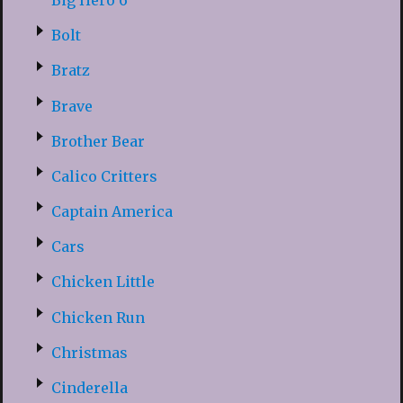
Bolt
Bratz
Brave
Brother Bear
Calico Critters
Captain America
Cars
Chicken Little
Chicken Run
Christmas
Cinderella