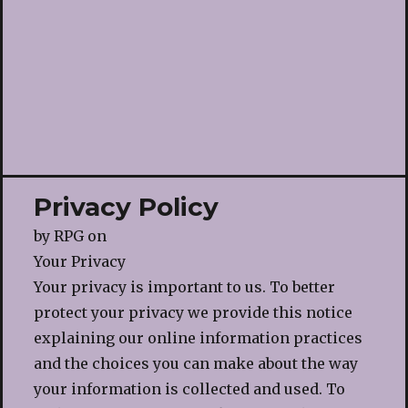
Privacy Policy
by
RPG
on
Your Privacy
Your privacy is important to us. To better
protect your privacy we provide this notice
explaining our online information practices
and the choices you can make about the way
your information is collected and used. To