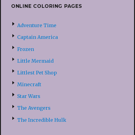
ONLINE COLORING PAGES
Adventure Time
Captain America
Frozen
Little Mermaid
Littlest Pet Shop
Minecraft
Star Wars
The Avengers
The Incredible Hulk