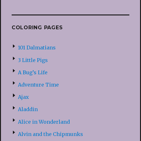
COLORING PAGES
101 Dalmatians
3 Little Pigs
A Bug’s Life
Adventure Time
Ajax
Aladdin
Alice in Wonderland
Alvin and the Chipmunks