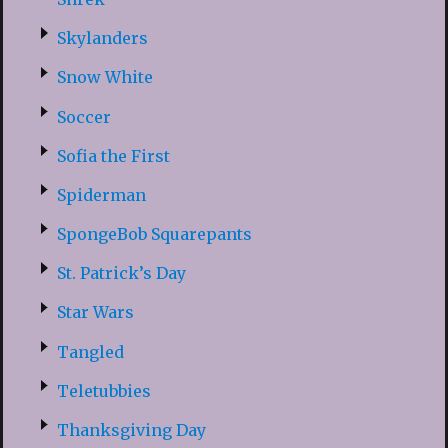
Skylanders
Snow White
Soccer
Sofia the First
Spiderman
SpongeBob Squarepants
St. Patrick’s Day
Star Wars
Tangled
Teletubbies
Thanksgiving Day