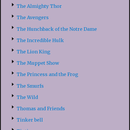
The Almighty Thor
The Avengers
The Hunchback of the Notre Dame
The Incredible Hulk
The Lion King
The Muppet Show
The Princess and the Frog
The Smurfs
The Wild
Thomas and Friends
Tinker bell