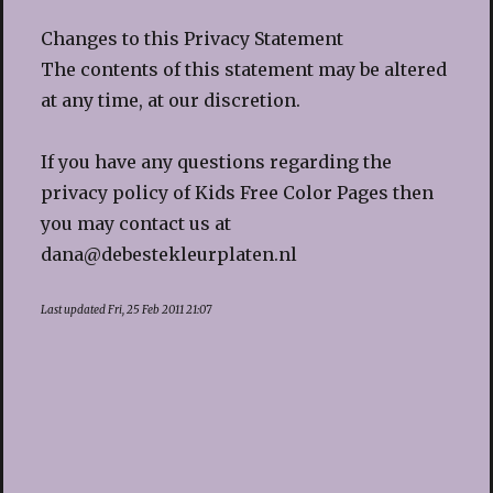
Changes to this Privacy Statement
The contents of this statement may be altered
at any time, at our discretion.
If you have any questions regarding the
privacy policy of Kids Free Color Pages then
you may contact us at
dana@debestekleurplaten.nl
Last updated Fri, 25 Feb 2011 21:07