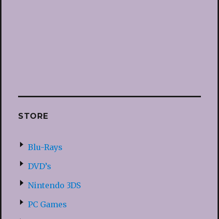
STORE
Blu-Rays
DVD’s
Nintendo 3DS
PC Games