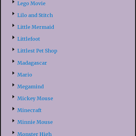
Lego Movie
Lilo and Stitch
Little Mermaid
Littlefoot
Littlest Pet Shop
Madagascar
Mario
Megamind
Mickey Mouse
Minecraft
Minnie Mouse
Monster High