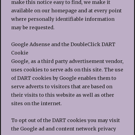
make this notice easy to find, we make it
available on our homepage and at every point
where personally identifiable information
may be requested.
Google Adsense and the DoubleClick DART
Cookie
Google, as a third party advertisement vendor,
uses cookies to serve ads on this site. The use
of DART cookies by Google enables them to
serve adverts to visitors that are based on
their visits to this website as well as other
sites on the internet.
To opt out of the DART cookies you may visit
the Google ad and content network privacy