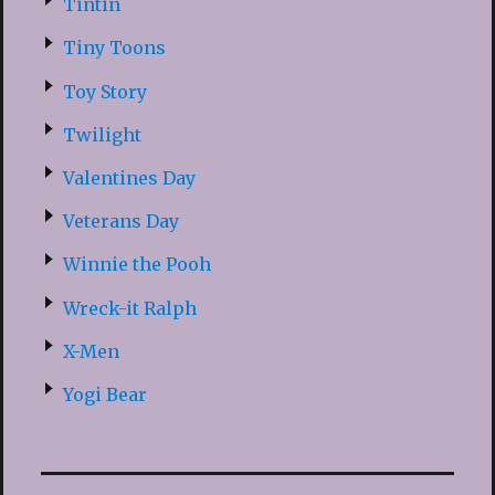
Tintin
Tiny Toons
Toy Story
Twilight
Valentines Day
Veterans Day
Winnie the Pooh
Wreck-it Ralph
X-Men
Yogi Bear