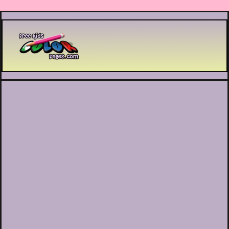
Printable coloring pages