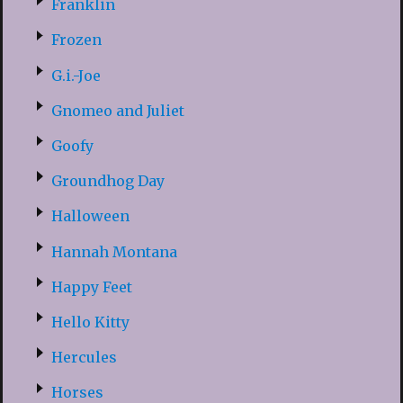
Franklin
Frozen
G.i.-Joe
Gnomeo and Juliet
Goofy
Groundhog Day
Halloween
Hannah Montana
Happy Feet
Hello Kitty
Hercules
Horses