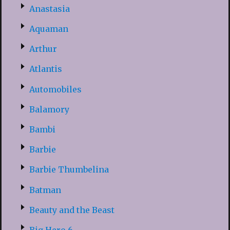
Anastasia
Aquaman
Arthur
Atlantis
Automobiles
Balamory
Bambi
Barbie
Barbie Thumbelina
Batman
Beauty and the Beast
Big Hero 6