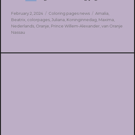
Posted
Categories
Tags
February 2, 2024
Coloring pages news
Amalia
,
on
Beatrix
,
colorpages
,
Juliana
,
Koninginnedag
,
Maxima
,
Nederlands
,
Oranje
,
Prince Willem-Alexander
,
van Oranje
Nassau