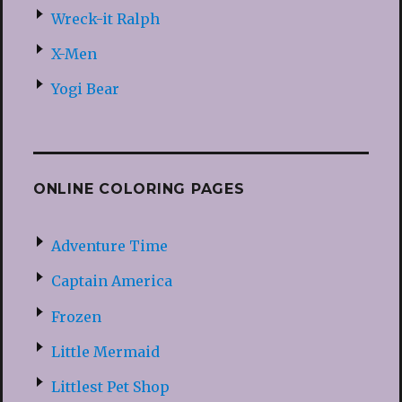
Wreck-it Ralph
X-Men
Yogi Bear
ONLINE COLORING PAGES
Adventure Time
Captain America
Frozen
Little Mermaid
Littlest Pet Shop