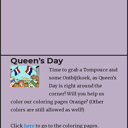
Queen’s Day
Time to grab a Tompouce and
some Ontbijtkoek, as Queen’s
Day is right around the
corner! Will you help us
color our coloring pages Orange? (Other
colors are still allowed as well!)
Click
here
to go to the coloring pages.