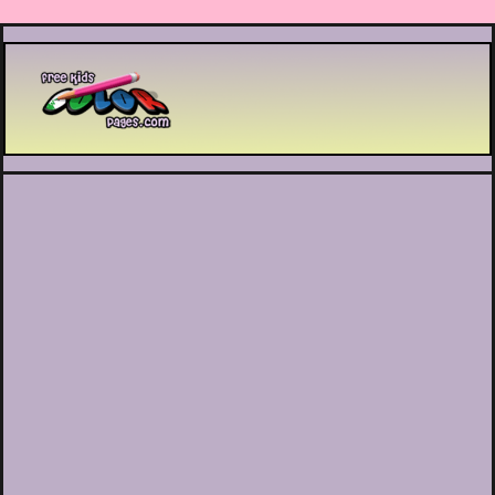
Printable coloring pages