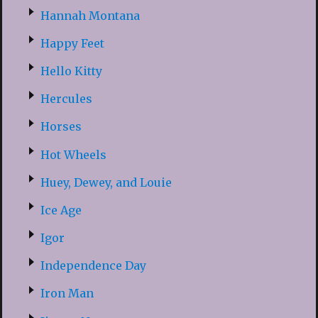
Hannah Montana
Happy Feet
Hello Kitty
Hercules
Horses
Hot Wheels
Huey, Dewey, and Louie
Ice Age
Igor
Independence Day
Iron Man