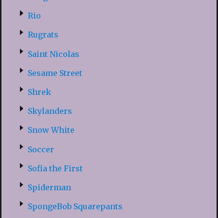
Rio
Rugrats
Saint Nicolas
Sesame Street
Shrek
Skylanders
Snow White
Soccer
Sofia the First
Spiderman
SpongeBob Squarepants