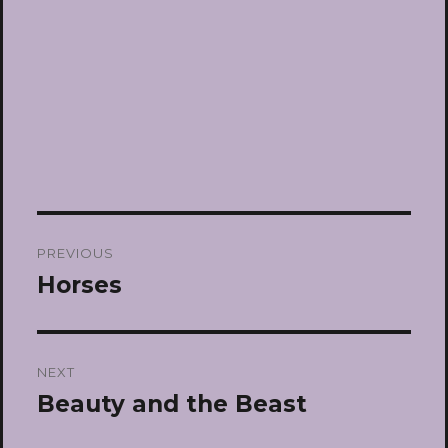
Post
PREVIOUS
navigation
Horses
Previous
post:
NEXT
Beauty and the Beast
Next
post: