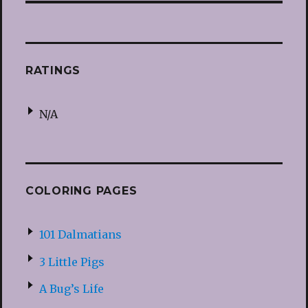
RATINGS
N/A
COLORING PAGES
101 Dalmatians
3 Little Pigs
A Bug’s Life