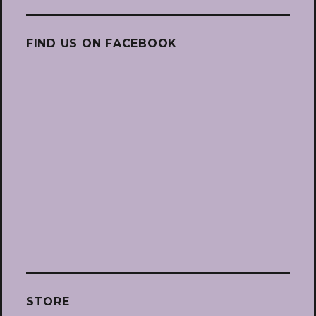
FIND US ON FACEBOOK
STORE