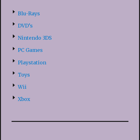
Blu-Rays
DVD’s
Nintendo 3DS
PC Games
Playstation
Toys
Wii
Xbox