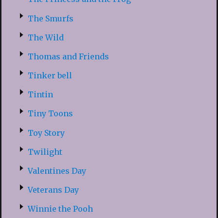
The Smurfs
The Wild
Thomas and Friends
Tinker bell
Tintin
Tiny Toons
Toy Story
Twilight
Valentines Day
Veterans Day
Winnie the Pooh