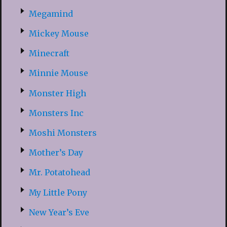
Megamind
Mickey Mouse
Minecraft
Minnie Mouse
Monster High
Monsters Inc
Moshi Monsters
Mother’s Day
Mr. Potatohead
My Little Pony
New Year’s Eve