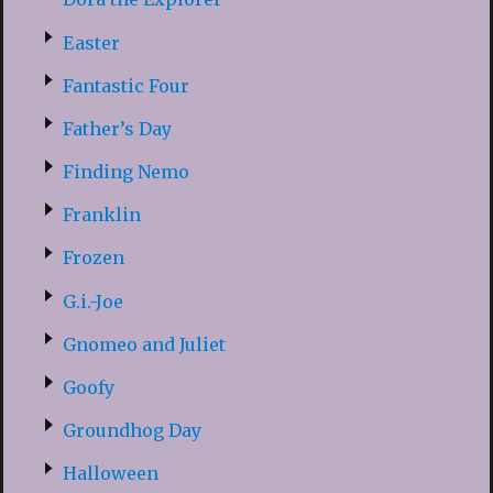
Easter
Fantastic Four
Father’s Day
Finding Nemo
Franklin
Frozen
G.i.-Joe
Gnomeo and Juliet
Goofy
Groundhog Day
Halloween