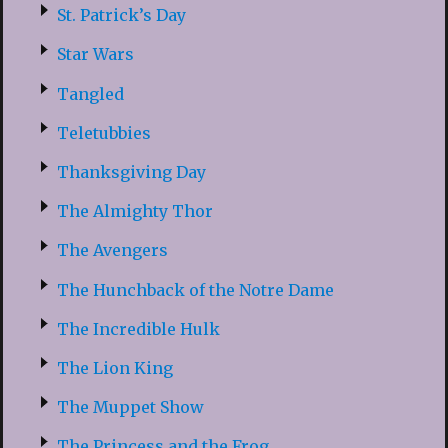
St. Patrick’s Day
Star Wars
Tangled
Teletubbies
Thanksgiving Day
The Almighty Thor
The Avengers
The Hunchback of the Notre Dame
The Incredible Hulk
The Lion King
The Muppet Show
The Princess and the Frog