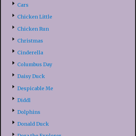
Cars
Chicken Little
Chicken Run
Christmas
Cinderella
Columbus Day
Daisy Duck
Despicable Me
Diddl
Dolphins
Donald Duck
Dora the Explorer