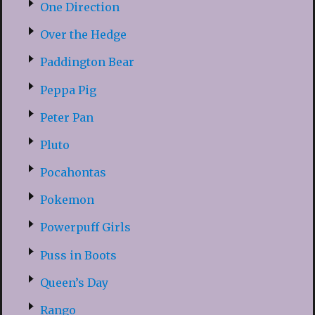
One Direction
Over the Hedge
Paddington Bear
Peppa Pig
Peter Pan
Pluto
Pocahontas
Pokemon
Powerpuff Girls
Puss in Boots
Queen’s Day
Rango