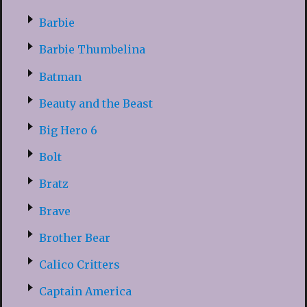
Barbie
Barbie Thumbelina
Batman
Beauty and the Beast
Big Hero 6
Bolt
Bratz
Brave
Brother Bear
Calico Critters
Captain America