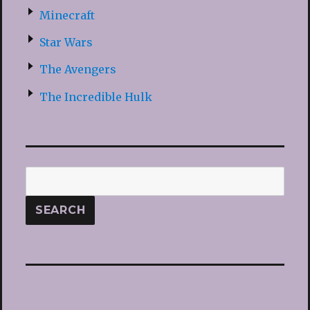
Minecraft
Star Wars
The Avengers
The Incredible Hulk