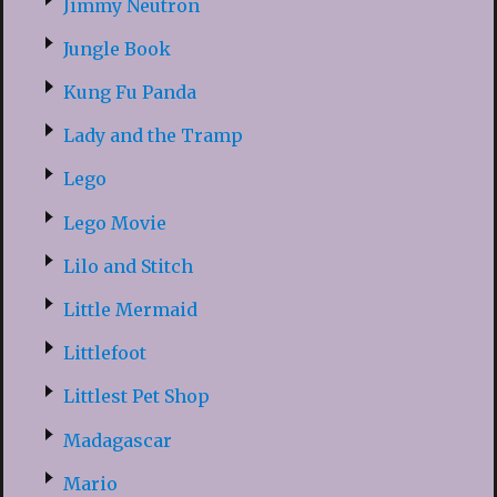
Jimmy Neutron
Jungle Book
Kung Fu Panda
Lady and the Tramp
Lego
Lego Movie
Lilo and Stitch
Little Mermaid
Littlefoot
Littlest Pet Shop
Madagascar
Mario