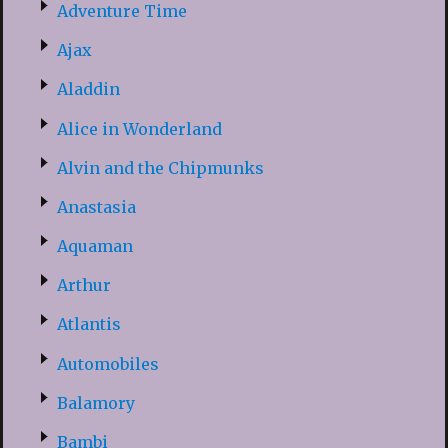
Adventure Time
Ajax
Aladdin
Alice in Wonderland
Alvin and the Chipmunks
Anastasia
Aquaman
Arthur
Atlantis
Automobiles
Balamory
Bambi