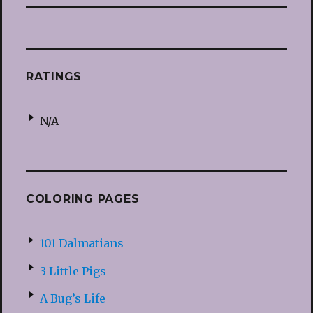
RATINGS
N/A
COLORING PAGES
101 Dalmatians
3 Little Pigs
A Bug’s Life