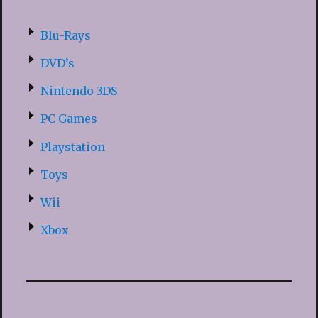
Blu-Rays
DVD’s
Nintendo 3DS
PC Games
Playstation
Toys
Wii
Xbox