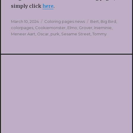
simply click
here
.
Posted
Categories
Tags
March 10, 2024
Coloring pages news
Bert
,
Big Bird
,
on
colorpages
,
Cookiemonster
,
Elmo
,
Grover
,
Inieminie
,
Meneer Aart
,
Oscar
,
purk
,
Sesame Street
,
Tommy