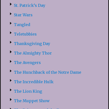
St. Patrick’s Day
Star Wars
Tangled
Teletubbies
Thanksgiving Day
The Almighty Thor
The Avengers
The Hunchback of the Notre Dame
The Incredible Hulk
The Lion King
The Muppet Show