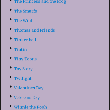
The Princess and the Frog
The Smurfs
The Wild
Thomas and Friends
Tinker bell
Tintin
Tiny Toons
Toy Story
Twilight
Valentines Day
Veterans Day
Winnie the Pooh