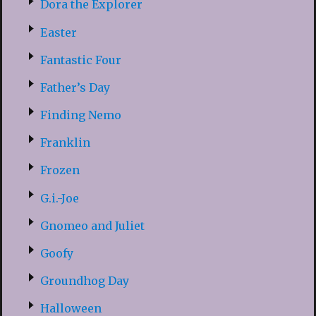
Dora the Explorer
Easter
Fantastic Four
Father’s Day
Finding Nemo
Franklin
Frozen
G.i.-Joe
Gnomeo and Juliet
Goofy
Groundhog Day
Halloween