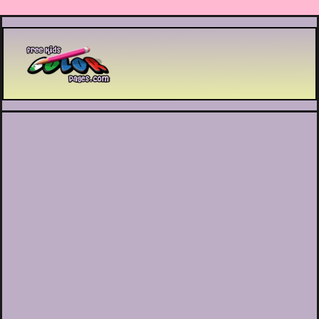
Printable coloring pages