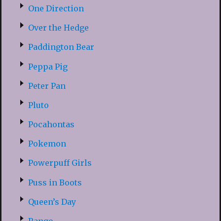
One Direction
Over the Hedge
Paddington Bear
Peppa Pig
Peter Pan
Pluto
Pocahontas
Pokemon
Powerpuff Girls
Puss in Boots
Queen’s Day