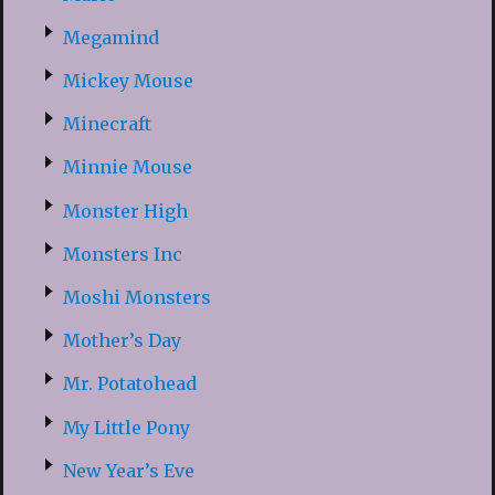
Megamind
Mickey Mouse
Minecraft
Minnie Mouse
Monster High
Monsters Inc
Moshi Monsters
Mother’s Day
Mr. Potatohead
My Little Pony
New Year’s Eve