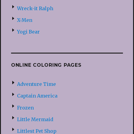
Wreck-it Ralph
X-Men
Yogi Bear
ONLINE COLORING PAGES
Adventure Time
Captain America
Frozen
Little Mermaid
Littlest Pet Shop