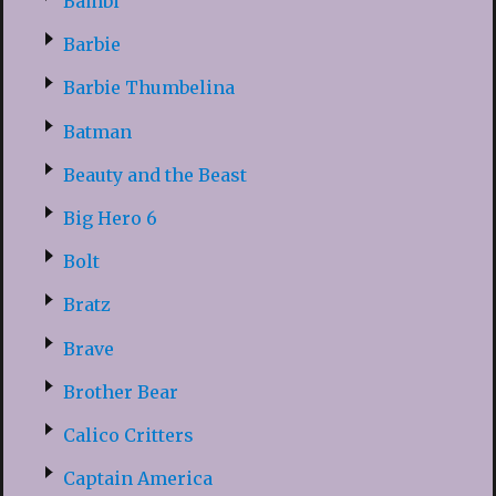
Bambi
Barbie
Barbie Thumbelina
Batman
Beauty and the Beast
Big Hero 6
Bolt
Bratz
Brave
Brother Bear
Calico Critters
Captain America