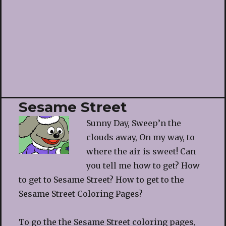
Sesame Street
Sunny Day, Sweep’n the
clouds away, On my way, to
where the air is sweet! Can
you tell me how to get? How
to get to Sesame Street? How to get to the
Sesame Street Coloring Pages?
To go the the Sesame Street coloring pages,