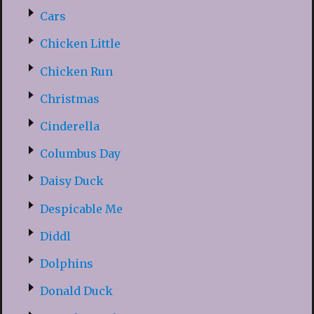
Cars
Chicken Little
Chicken Run
Christmas
Cinderella
Columbus Day
Daisy Duck
Despicable Me
Diddl
Dolphins
Donald Duck