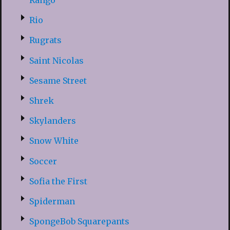
Rango
Rio
Rugrats
Saint Nicolas
Sesame Street
Shrek
Skylanders
Snow White
Soccer
Sofia the First
Spiderman
SpongeBob Squarepants