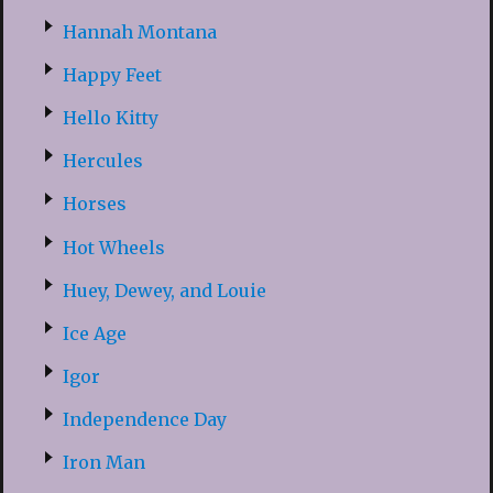
Hannah Montana
Happy Feet
Hello Kitty
Hercules
Horses
Hot Wheels
Huey, Dewey, and Louie
Ice Age
Igor
Independence Day
Iron Man