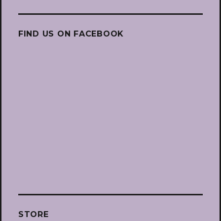
FIND US ON FACEBOOK
STORE