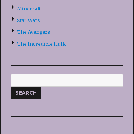
Minecraft
Star Wars
The Avengers
The Incredible Hulk