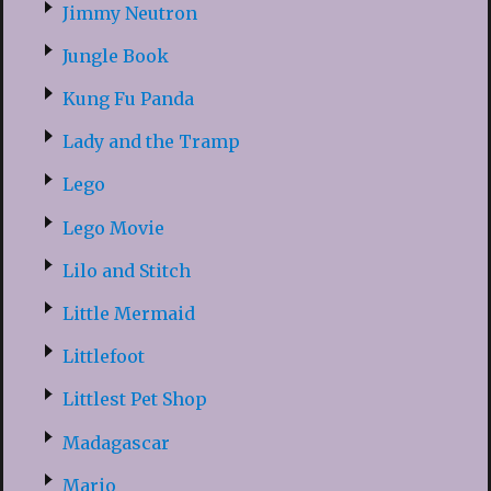
Jimmy Neutron
Jungle Book
Kung Fu Panda
Lady and the Tramp
Lego
Lego Movie
Lilo and Stitch
Little Mermaid
Littlefoot
Littlest Pet Shop
Madagascar
Mario