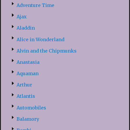
Adventure Time
Ajax
Aladdin
Alice in Wonderland
Alvin and the Chipmunks
Anastasia
Aquaman
Arthur
Atlantis
Automobiles
Balamory