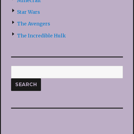
Minecraft
Star Wars
The Avengers
The Incredible Hulk