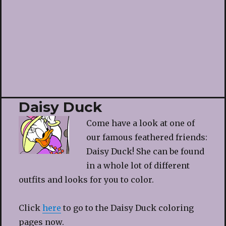
Daisy Duck
Come have a look at one of
our famous feathered friends:
Daisy Duck! She can be found
in a whole lot of different
outfits and looks for you to color.
Click
here
to go to the Daisy Duck coloring
pages now.