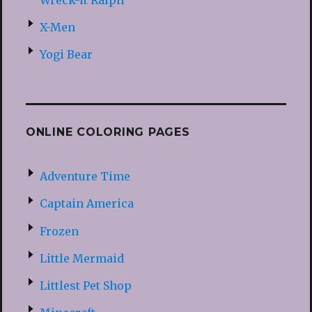
X-Men
Yogi Bear
ONLINE COLORING PAGES
Adventure Time
Captain America
Frozen
Little Mermaid
Littlest Pet Shop