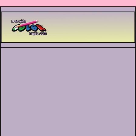
Printable coloring pages