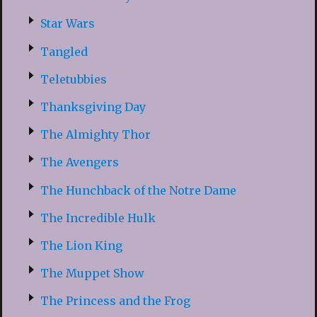
Star Wars
Tangled
Teletubbies
Thanksgiving Day
The Almighty Thor
The Avengers
The Hunchback of the Notre Dame
The Incredible Hulk
The Lion King
The Muppet Show
The Princess and the Frog