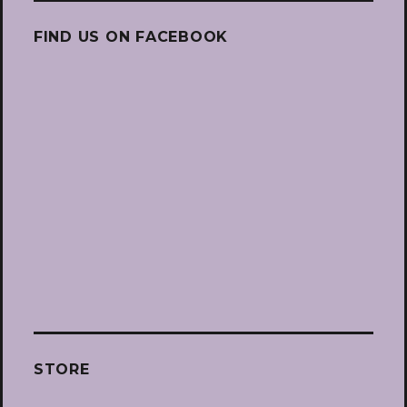
FIND US ON FACEBOOK
STORE