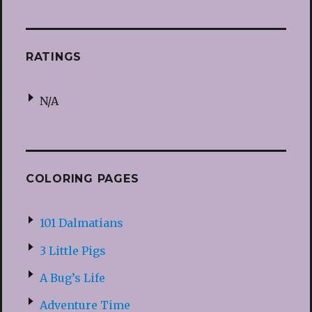
RATINGS
N/A
COLORING PAGES
101 Dalmatians
3 Little Pigs
A Bug’s Life
Adventure Time