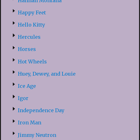
Hannah Montana
Happy Feet
Hello Kitty
Hercules
Horses
Hot Wheels
Huey, Dewey, and Louie
Ice Age
Igor
Independence Day
Iron Man
Jimmy Neutron