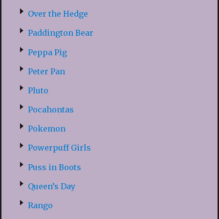
Over the Hedge
Paddington Bear
Peppa Pig
Peter Pan
Pluto
Pocahontas
Pokemon
Powerpuff Girls
Puss in Boots
Queen’s Day
Rango