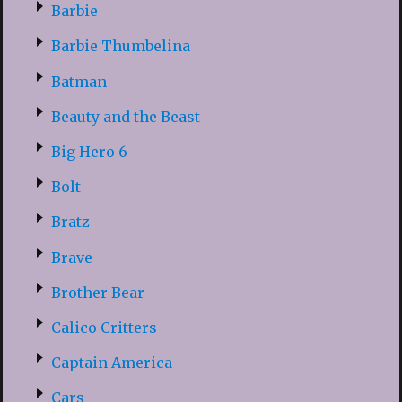
Barbie
Barbie Thumbelina
Batman
Beauty and the Beast
Big Hero 6
Bolt
Bratz
Brave
Brother Bear
Calico Critters
Captain America
Cars