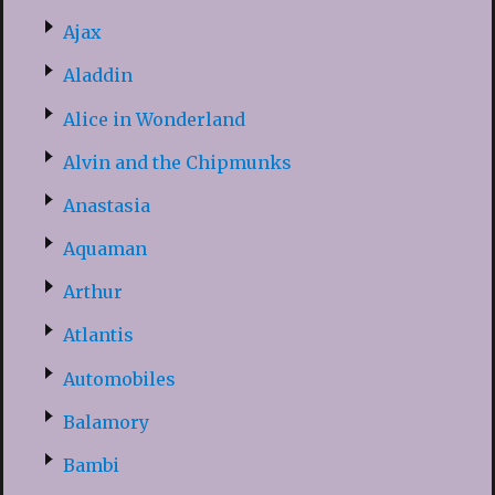
Ajax
Aladdin
Alice in Wonderland
Alvin and the Chipmunks
Anastasia
Aquaman
Arthur
Atlantis
Automobiles
Balamory
Bambi