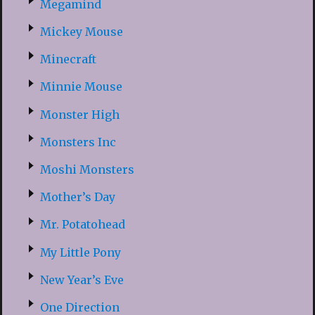
Megamind
Mickey Mouse
Minecraft
Minnie Mouse
Monster High
Monsters Inc
Moshi Monsters
Mother’s Day
Mr. Potatohead
My Little Pony
New Year’s Eve
One Direction