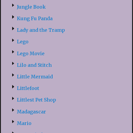
Jungle Book
Kung Fu Panda
Lady and the Tramp
Lego
Lego Movie
Lilo and Stitch
Little Mermaid
Littlefoot
Littlest Pet Shop
Madagascar
Mario