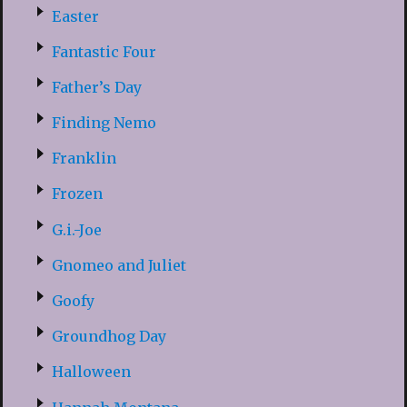
Easter
Fantastic Four
Father’s Day
Finding Nemo
Franklin
Frozen
G.i.-Joe
Gnomeo and Juliet
Goofy
Groundhog Day
Halloween