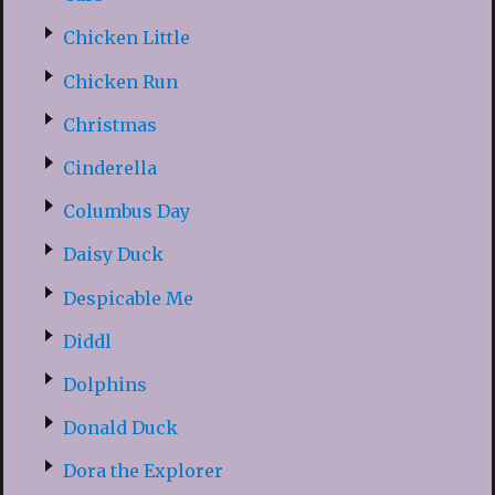
Chicken Little
Chicken Run
Christmas
Cinderella
Columbus Day
Daisy Duck
Despicable Me
Diddl
Dolphins
Donald Duck
Dora the Explorer