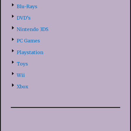
Blu-Rays
DVD’s
Nintendo 3DS
PC Games
Playstation
Toys
Wii
Xbox