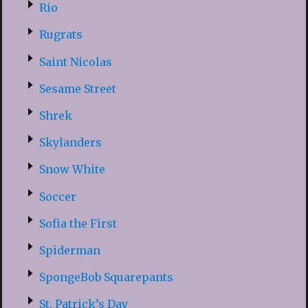
Rio
Rugrats
Saint Nicolas
Sesame Street
Shrek
Skylanders
Snow White
Soccer
Sofia the First
Spiderman
SpongeBob Squarepants
St. Patrick’s Day