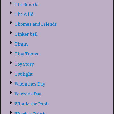
The Smurfs
The Wild
Thomas and Friends
Tinker bell
Tintin
Tiny Toons
Toy Story
Twilight
Valentines Day
Veterans Day
Winnie the Pooh
Wreck-it Ralph