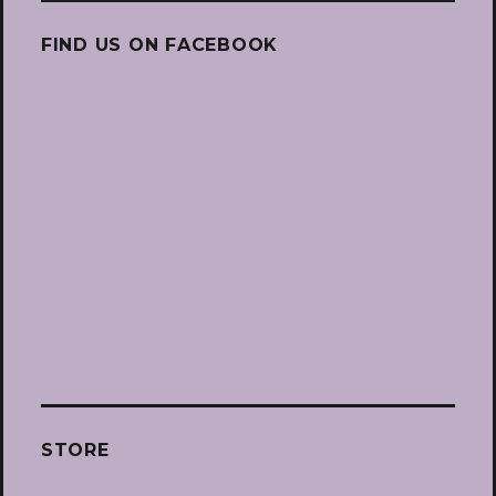
FIND US ON FACEBOOK
STORE