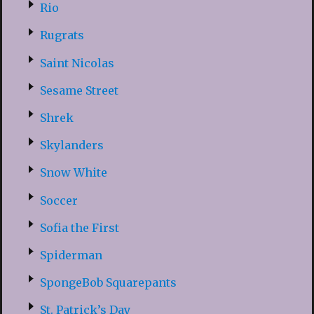
Rio
Rugrats
Saint Nicolas
Sesame Street
Shrek
Skylanders
Snow White
Soccer
Sofia the First
Spiderman
SpongeBob Squarepants
St. Patrick’s Day