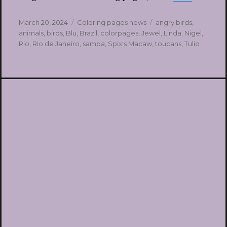
Posted
Categories
Tags
March 20, 2024
Coloring pages news
angry birds
,
on
animals
,
birds
,
Blu
,
Brazil
,
colorpages
,
Jewel
,
Linda
,
Nigel
,
Rio
,
Rio de Janeiro
,
samba
,
Spix's Macaw
,
toucans
,
Tulio