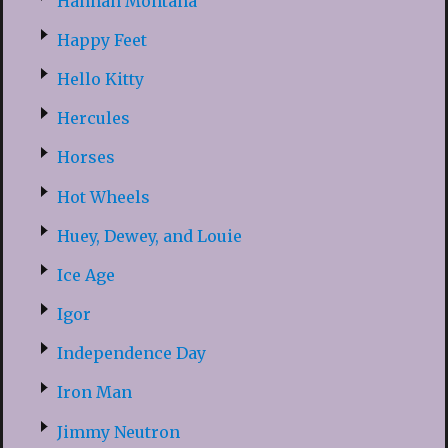
Hannah Montana
Happy Feet
Hello Kitty
Hercules
Horses
Hot Wheels
Huey, Dewey, and Louie
Ice Age
Igor
Independence Day
Iron Man
Jimmy Neutron