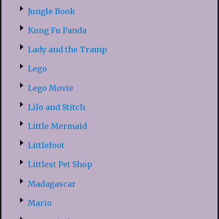
Jungle Book
Kung Fu Panda
Lady and the Tramp
Lego
Lego Movie
Lilo and Stitch
Little Mermaid
Littlefoot
Littlest Pet Shop
Madagascar
Mario