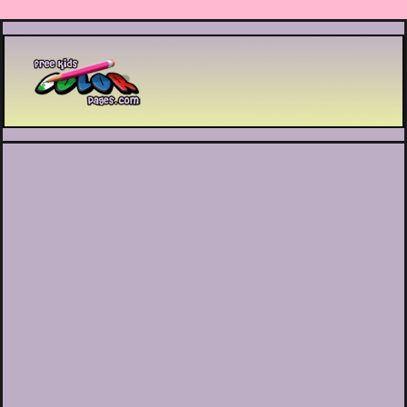
Printable coloring pages