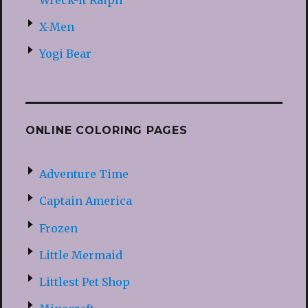
X-Men
Yogi Bear
ONLINE COLORING PAGES
Adventure Time
Captain America
Frozen
Little Mermaid
Littlest Pet Shop