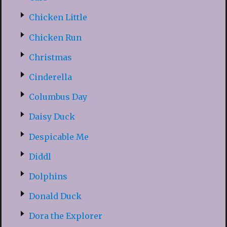
Chicken Little
Chicken Run
Christmas
Cinderella
Columbus Day
Daisy Duck
Despicable Me
Diddl
Dolphins
Donald Duck
Dora the Explorer