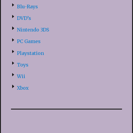
Blu-Rays
DVD’s
Nintendo 3DS
PC Games
Playstation
Toys
Wii
Xbox