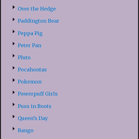
Over the Hedge
Paddington Bear
Peppa Pig
Peter Pan
Pluto
Pocahontas
Pokemon
Powerpuff Girls
Puss in Boots
Queen’s Day
Rango