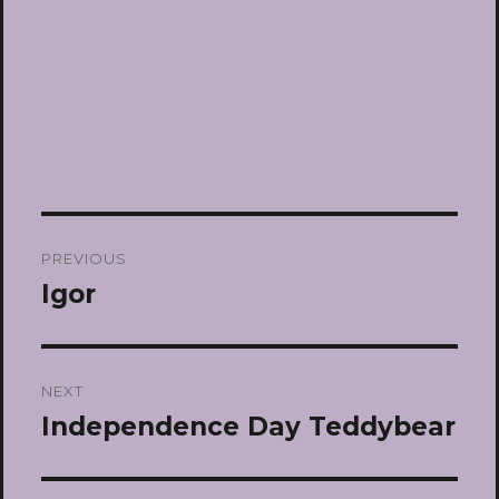
Post
PREVIOUS
navigation
Igor
Previous
post:
NEXT
Independence Day Teddybear
Next
post: