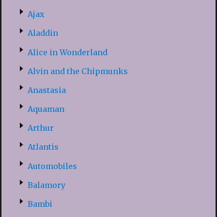
Ajax
Aladdin
Alice in Wonderland
Alvin and the Chipmunks
Anastasia
Aquaman
Arthur
Atlantis
Automobiles
Balamory
Bambi