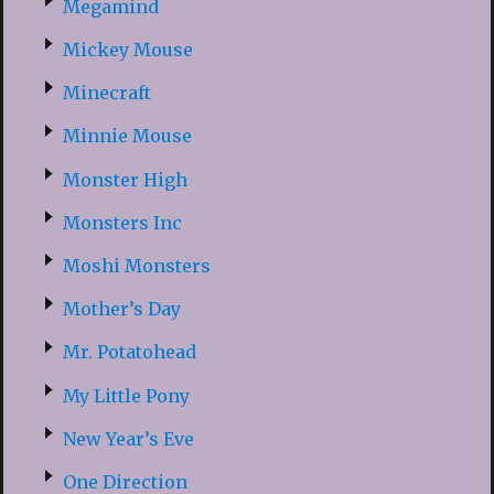
Megamind
Mickey Mouse
Minecraft
Minnie Mouse
Monster High
Monsters Inc
Moshi Monsters
Mother’s Day
Mr. Potatohead
My Little Pony
New Year’s Eve
One Direction