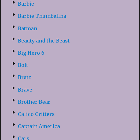
Barbie
Barbie Thumbelina
Batman
Beauty and the Beast
Big Hero 6
Bolt
Bratz
Brave
Brother Bear
Calico Critters
Captain America
Cars