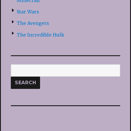
Minecraft
Star Wars
The Avengers
The Incredible Hulk