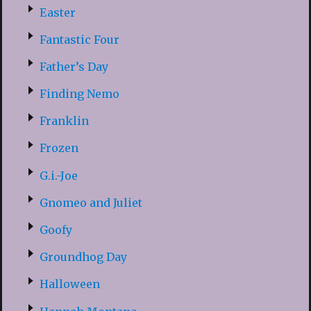
Easter
Fantastic Four
Father’s Day
Finding Nemo
Franklin
Frozen
G.i.-Joe
Gnomeo and Juliet
Goofy
Groundhog Day
Halloween