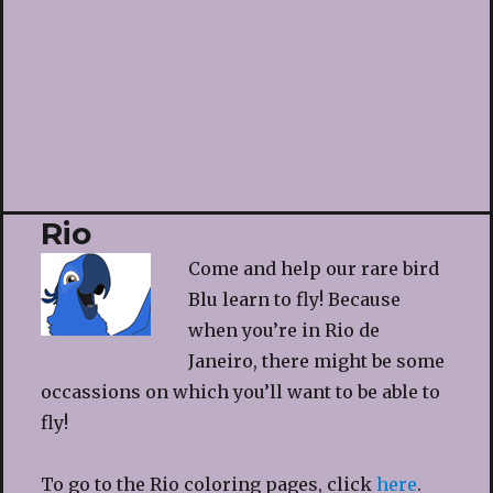
Rio
Come and help our rare bird
Blu learn to fly! Because
when you’re in Rio de
Janeiro, there might be some
occassions on which you’ll want to be able to
fly!
To go to the Rio coloring pages, click
here
.