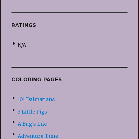
RATINGS
N/A
COLORING PAGES
101 Dalmatians
3 Little Pigs
A Bug’s Life
Adventure Time