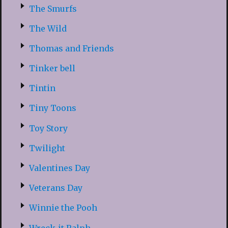
The Smurfs
The Wild
Thomas and Friends
Tinker bell
Tintin
Tiny Toons
Toy Story
Twilight
Valentines Day
Veterans Day
Winnie the Pooh
Wreck-it Ralph