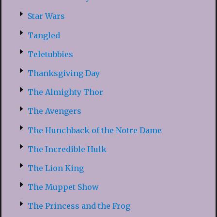
Star Wars
Tangled
Teletubbies
Thanksgiving Day
The Almighty Thor
The Avengers
The Hunchback of the Notre Dame
The Incredible Hulk
The Lion King
The Muppet Show
The Princess and the Frog