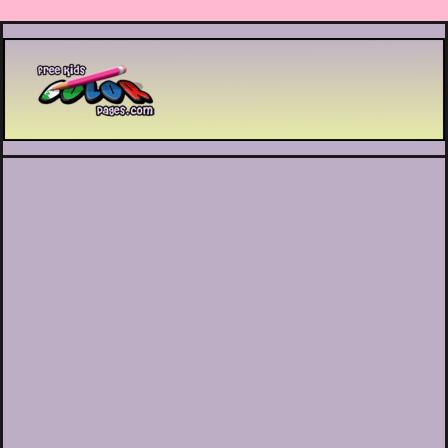
Printable coloring pages