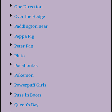
One Direction
Over the Hedge
Paddington Bear
Peppa Pig
Peter Pan
Pluto
Pocahontas
Pokemon
Powerpuff Girls
Puss in Boots
Queen’s Day