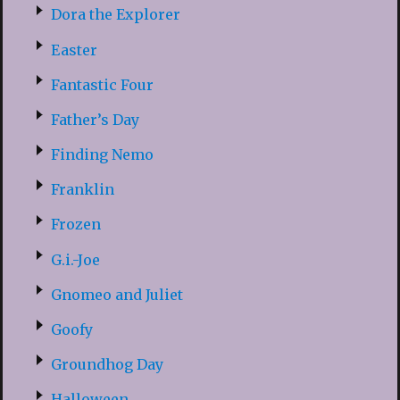
Dora the Explorer
Easter
Fantastic Four
Father’s Day
Finding Nemo
Franklin
Frozen
G.i.-Joe
Gnomeo and Juliet
Goofy
Groundhog Day
Halloween