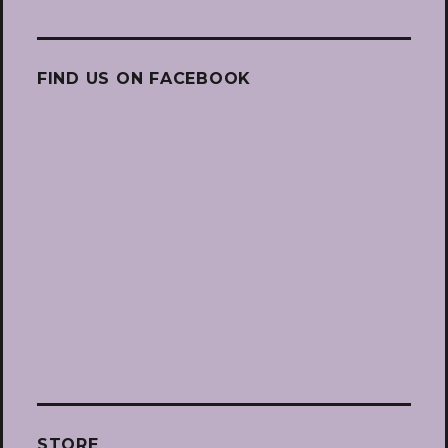
FIND US ON FACEBOOK
STORE