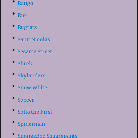
Rango
Rio
Rugrats
Saint Nicolas
Sesame Street
Shrek
Skylanders
Snow White
Soccer
Sofia the First
Spiderman
SpongeBob Squarepants