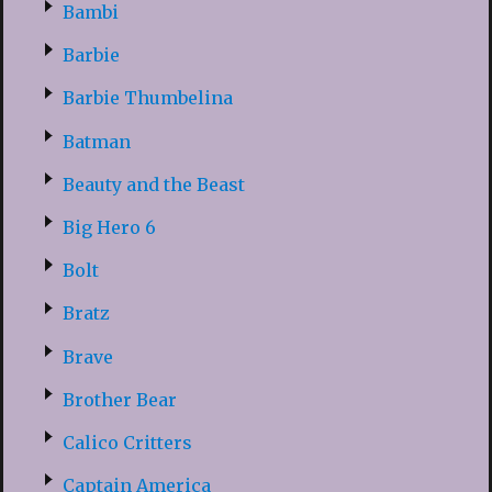
Bambi
Barbie
Barbie Thumbelina
Batman
Beauty and the Beast
Big Hero 6
Bolt
Bratz
Brave
Brother Bear
Calico Critters
Captain America