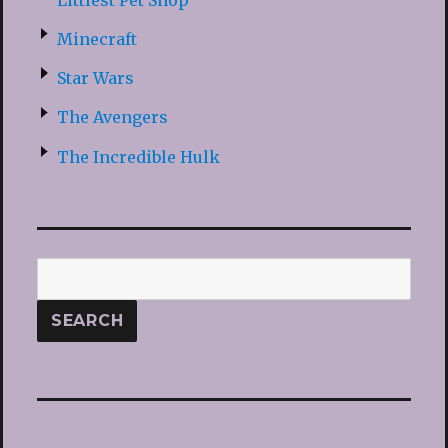
Minecraft
Star Wars
The Avengers
The Incredible Hulk