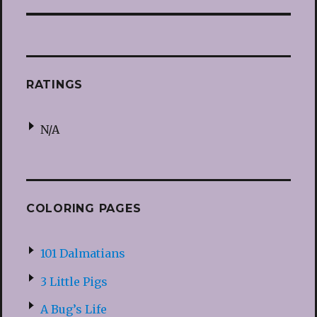
RATINGS
N/A
COLORING PAGES
101 Dalmatians
3 Little Pigs
A Bug’s Life