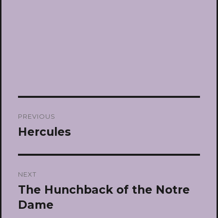
Post
PREVIOUS
navigation
Hercules
Previous
post:
NEXT
The Hunchback of the Notre
Next
post:
Dame