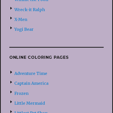
Wreck-it Ralph
X-Men
Yogi Bear
ONLINE COLORING PAGES
Adventure Time
Captain America
Frozen
Little Mermaid
Littlest Pet Shop