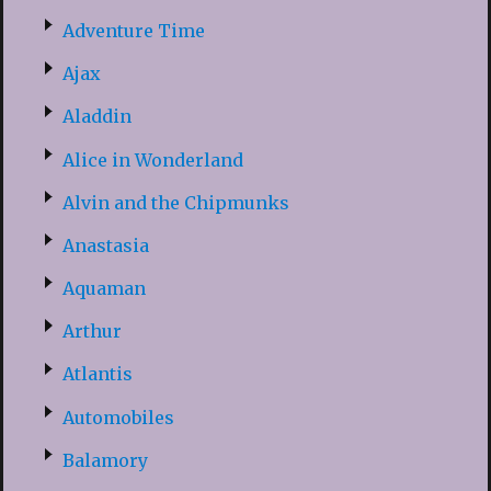
Adventure Time
Ajax
Aladdin
Alice in Wonderland
Alvin and the Chipmunks
Anastasia
Aquaman
Arthur
Atlantis
Automobiles
Balamory