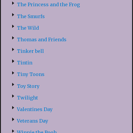
The Princess and the Frog
The Smurfs
The Wild
Thomas and Friends
Tinker bell
Tintin
Tiny Toons
Toy Story
Twilight
Valentines Day
Veterans Day
Winnie the Pooh