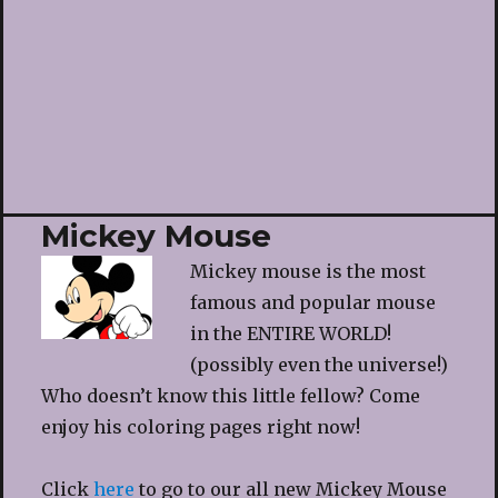
Mickey Mouse
Mickey mouse is the most
famous and popular mouse
in the ENTIRE WORLD!
(possibly even the universe!)
Who doesn’t know this little fellow? Come
enjoy his coloring pages right now!
Click
here
to go to our all new Mickey Mouse