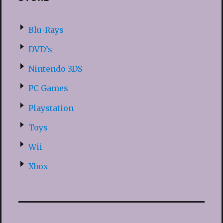
Blu-Rays
DVD’s
Nintendo 3DS
PC Games
Playstation
Toys
Wii
Xbox