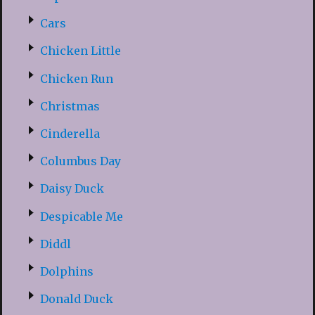
Cars
Chicken Little
Chicken Run
Christmas
Cinderella
Columbus Day
Daisy Duck
Despicable Me
Diddl
Dolphins
Donald Duck