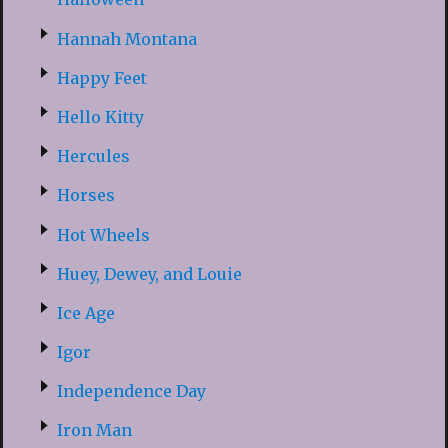
Hannah Montana
Happy Feet
Hello Kitty
Hercules
Horses
Hot Wheels
Huey, Dewey, and Louie
Ice Age
Igor
Independence Day
Iron Man