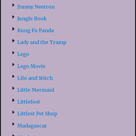
Jimmy Neutron
Jungle Book
Kung Fu Panda
Lady and the Tramp
Lego
Lego Movie
Lilo and Stitch
Little Mermaid
Littlefoot
Littlest Pet Shop
Madagascar