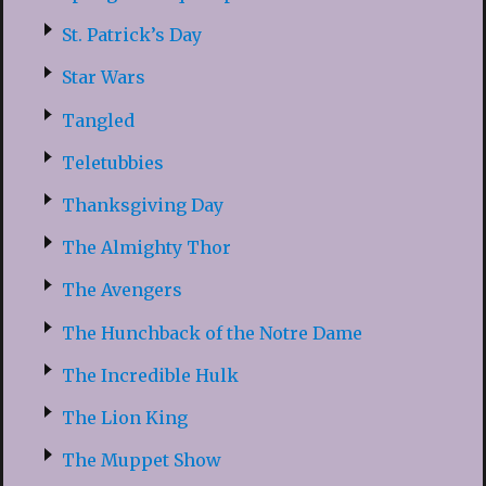
St. Patrick’s Day
Star Wars
Tangled
Teletubbies
Thanksgiving Day
The Almighty Thor
The Avengers
The Hunchback of the Notre Dame
The Incredible Hulk
The Lion King
The Muppet Show