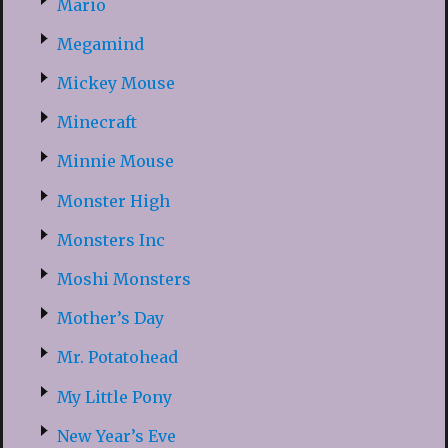
Mario
Megamind
Mickey Mouse
Minecraft
Minnie Mouse
Monster High
Monsters Inc
Moshi Monsters
Mother’s Day
Mr. Potatohead
My Little Pony
New Year’s Eve