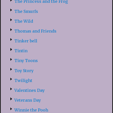
The Princess and the Frog
The Smurfs
The Wild
Thomas and Friends
Tinker bell
Tintin
Tiny Toons
Toy Story
Twilight
Valentines Day
Veterans Day
Winnie the Pooh