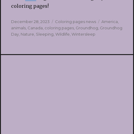
coloring pages!
Posted
Categories
Tags
December 28, 2023
Coloring pages news
America
,
on
animals
,
Canada
,
coloring pages
,
Groundhog
,
Groundhog
Day
,
Nature
,
Sleeping
,
Wildlife
,
Wintersleep