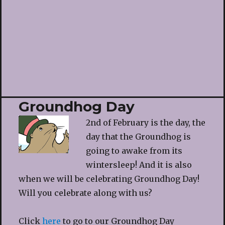
Groundhog Day
2nd of February is the day, the
day that the Groundhog is
going to awake from its
wintersleep! And it is also
when we will be celebrating Groundhog Day!
Will you celebrate along with us?
Click
here
to go to our Groundhog Day