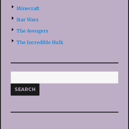
Minecraft
Star Wars
The Avengers
The Incredible Hulk