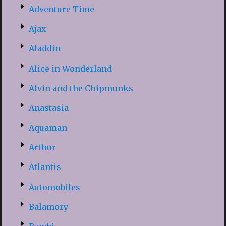
Adventure Time
Ajax
Aladdin
Alice in Wonderland
Alvin and the Chipmunks
Anastasia
Aquaman
Arthur
Atlantis
Automobiles
Balamory