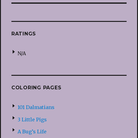
RATINGS
N/A
COLORING PAGES
101 Dalmatians
3 Little Pigs
A Bug’s Life