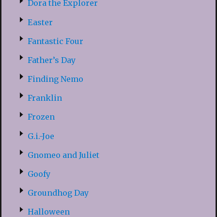
Dora the Explorer
Easter
Fantastic Four
Father’s Day
Finding Nemo
Franklin
Frozen
G.i.-Joe
Gnomeo and Juliet
Goofy
Groundhog Day
Halloween