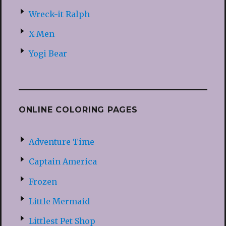
Wreck-it Ralph
X-Men
Yogi Bear
ONLINE COLORING PAGES
Adventure Time
Captain America
Frozen
Little Mermaid
Littlest Pet Shop