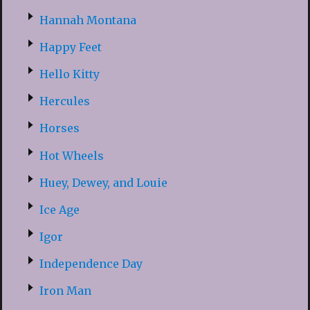
Hannah Montana
Happy Feet
Hello Kitty
Hercules
Horses
Hot Wheels
Huey, Dewey, and Louie
Ice Age
Igor
Independence Day
Iron Man