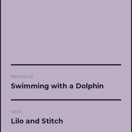
Post
PREVIOUS
navigation
Swimming with a Dolphin
Previous
post:
NEXT
Lilo and Stitch
Next
post: