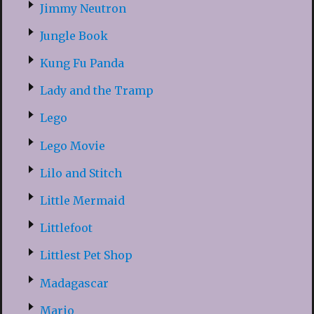
Jimmy Neutron
Jungle Book
Kung Fu Panda
Lady and the Tramp
Lego
Lego Movie
Lilo and Stitch
Little Mermaid
Littlefoot
Littlest Pet Shop
Madagascar
Mario