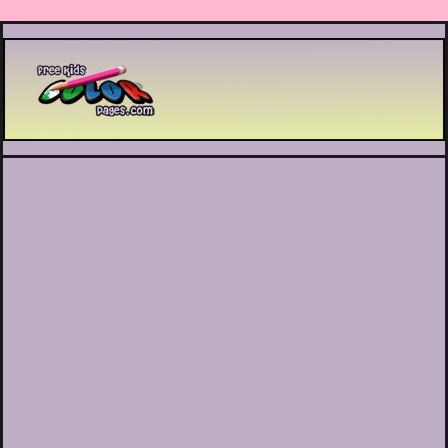
Printable coloring pages