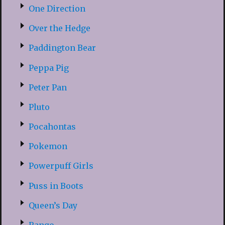
One Direction
Over the Hedge
Paddington Bear
Peppa Pig
Peter Pan
Pluto
Pocahontas
Pokemon
Powerpuff Girls
Puss in Boots
Queen’s Day