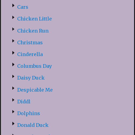
Cars
Chicken Little
Chicken Run
Christmas
Cinderella
Columbus Day
Daisy Duck
Despicable Me
Diddl
Dolphins
Donald Duck