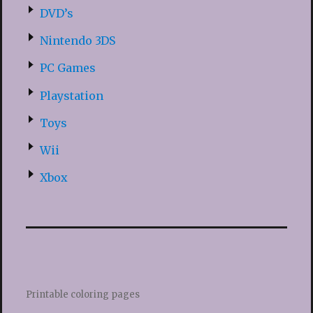
DVD’s
Nintendo 3DS
PC Games
Playstation
Toys
Wii
Xbox
Printable coloring pages