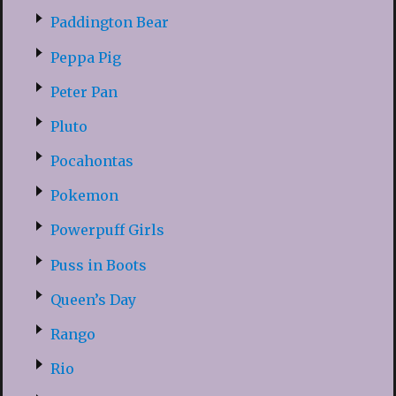
Paddington Bear
Peppa Pig
Peter Pan
Pluto
Pocahontas
Pokemon
Powerpuff Girls
Puss in Boots
Queen’s Day
Rango
Rio