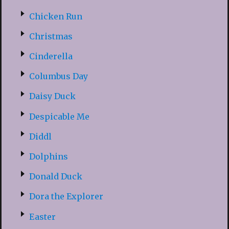
Chicken Run
Christmas
Cinderella
Columbus Day
Daisy Duck
Despicable Me
Diddl
Dolphins
Donald Duck
Dora the Explorer
Easter