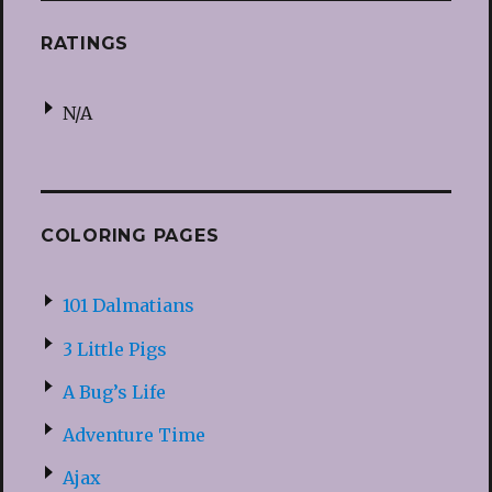
RATINGS
N/A
COLORING PAGES
101 Dalmatians
3 Little Pigs
A Bug’s Life
Adventure Time
Ajax