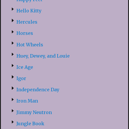
Hello Kitty
Hercules
Horses
Hot Wheels
Huey, Dewey, and Louie
Ice Age
Igor
Independence Day
Iron Man
Jimmy Neutron
Jungle Book