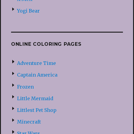
Yogi Bear
ONLINE COLORING PAGES
Adventure Time
Captain America
Frozen
Little Mermaid
Littlest Pet Shop
Minecraft
Star Wars