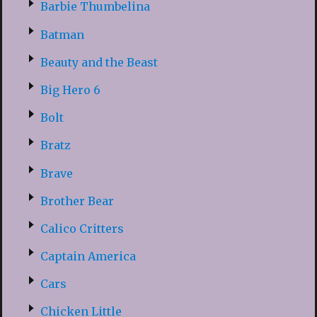
Barbie Thumbelina
Batman
Beauty and the Beast
Big Hero 6
Bolt
Bratz
Brave
Brother Bear
Calico Critters
Captain America
Cars
Chicken Little