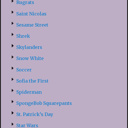
Rugrats
Saint Nicolas
Sesame Street
Shrek
Skylanders
Snow White
Soccer
Sofia the First
Spiderman
SpongeBob Squarepants
St. Patrick’s Day
Star Wars