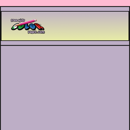
Printable coloring pages