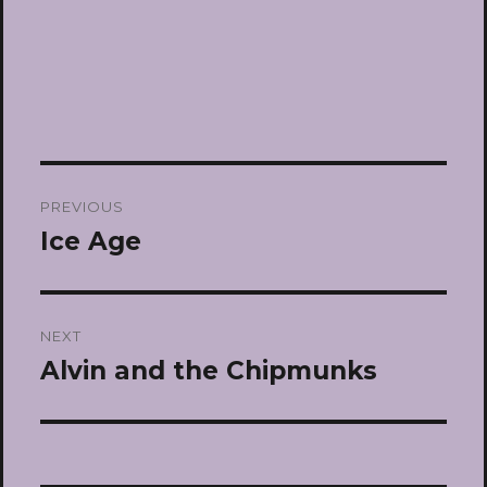
Post
PREVIOUS
navigation
Ice Age
Previous
post:
NEXT
Alvin and the Chipmunks
Next
post: