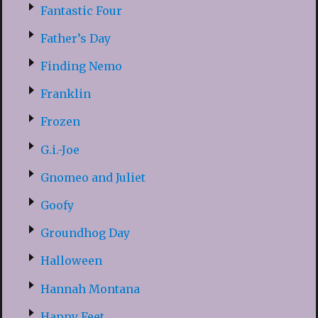
Fantastic Four
Father’s Day
Finding Nemo
Franklin
Frozen
G.i.-Joe
Gnomeo and Juliet
Goofy
Groundhog Day
Halloween
Hannah Montana
Happy Feet