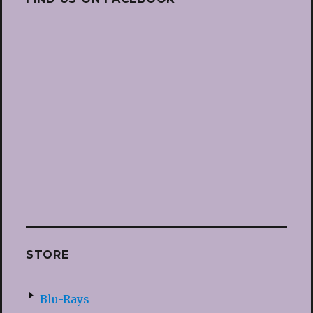
STORE
Blu-Rays