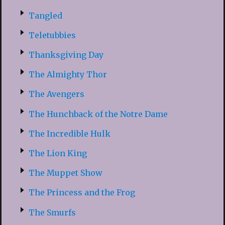
Tangled
Teletubbies
Thanksgiving Day
The Almighty Thor
The Avengers
The Hunchback of the Notre Dame
The Incredible Hulk
The Lion King
The Muppet Show
The Princess and the Frog
The Smurfs