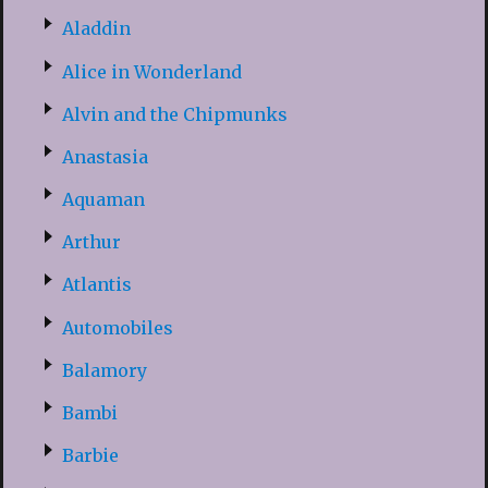
Aladdin
Alice in Wonderland
Alvin and the Chipmunks
Anastasia
Aquaman
Arthur
Atlantis
Automobiles
Balamory
Bambi
Barbie