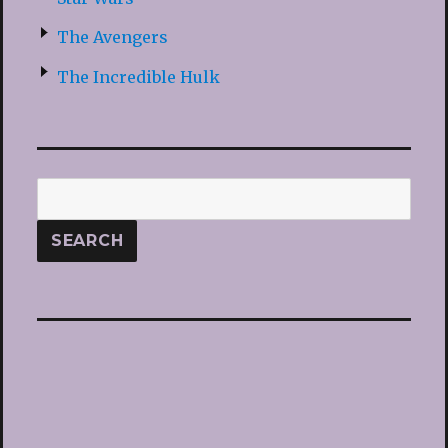
The Avengers
The Incredible Hulk