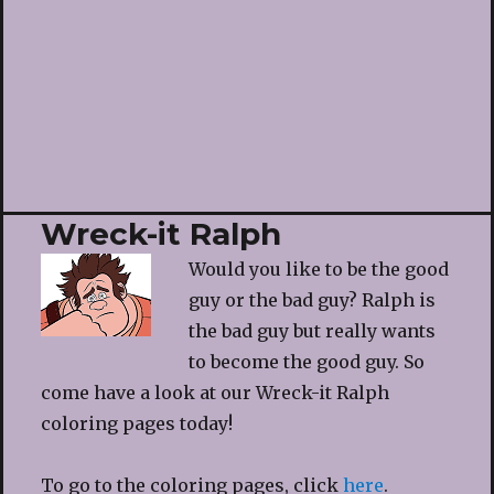
Wreck-it Ralph
Would you like to be the good
guy or the bad guy? Ralph is
the bad guy but really wants
to become the good guy. So
come have a look at our Wreck-it Ralph
coloring pages today!
To go to the coloring pages, click
here
.