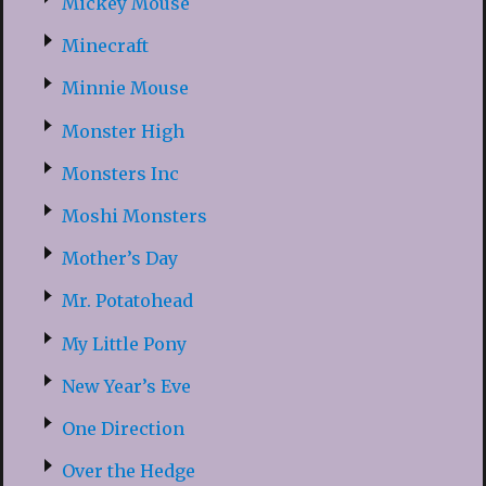
Mickey Mouse
Minecraft
Minnie Mouse
Monster High
Monsters Inc
Moshi Monsters
Mother’s Day
Mr. Potatohead
My Little Pony
New Year’s Eve
One Direction
Over the Hedge