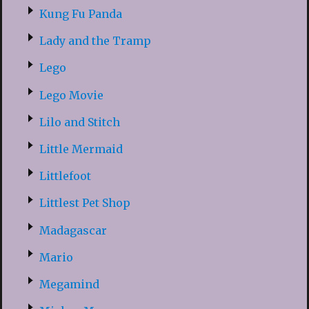
Kung Fu Panda
Lady and the Tramp
Lego
Lego Movie
Lilo and Stitch
Little Mermaid
Littlefoot
Littlest Pet Shop
Madagascar
Mario
Megamind