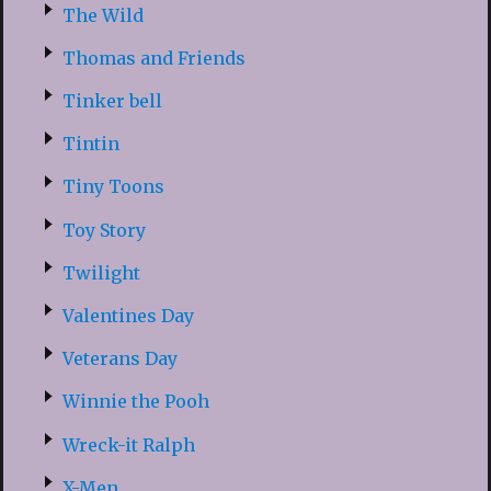
The Wild
Thomas and Friends
Tinker bell
Tintin
Tiny Toons
Toy Story
Twilight
Valentines Day
Veterans Day
Winnie the Pooh
Wreck-it Ralph
X-Men