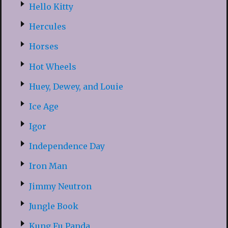
Hello Kitty
Hercules
Horses
Hot Wheels
Huey, Dewey, and Louie
Ice Age
Igor
Independence Day
Iron Man
Jimmy Neutron
Jungle Book
Kung Fu Panda