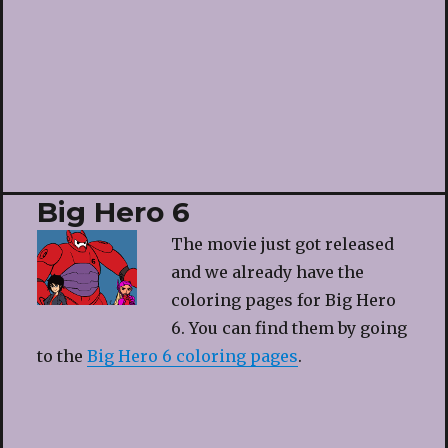
Big Hero 6
The movie just got released
and we already have the
coloring pages for Big Hero
6. You can find them by going
to the
Big Hero 6 coloring pages
.