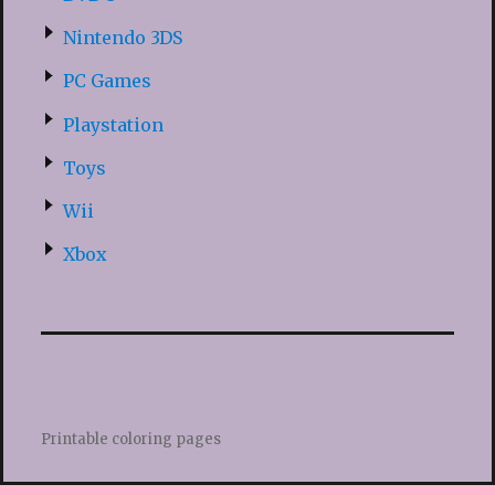
Nintendo 3DS
PC Games
Playstation
Toys
Wii
Xbox
Printable coloring pages