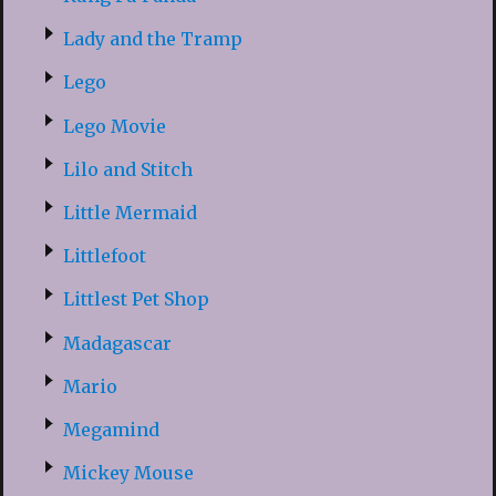
Lady and the Tramp
Lego
Lego Movie
Lilo and Stitch
Little Mermaid
Littlefoot
Littlest Pet Shop
Madagascar
Mario
Megamind
Mickey Mouse