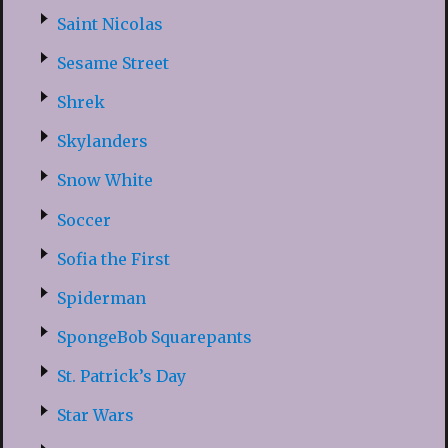
Saint Nicolas
Sesame Street
Shrek
Skylanders
Snow White
Soccer
Sofia the First
Spiderman
SpongeBob Squarepants
St. Patrick’s Day
Star Wars