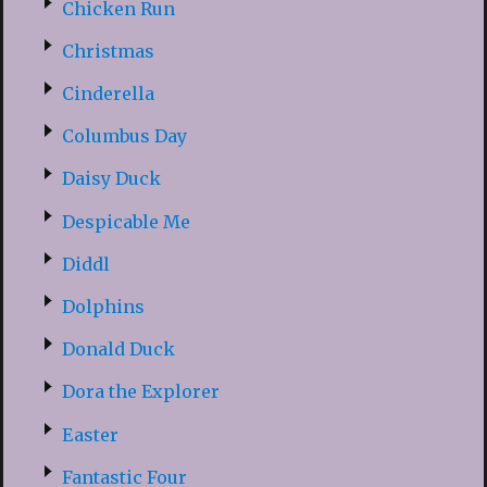
Chicken Run
Christmas
Cinderella
Columbus Day
Daisy Duck
Despicable Me
Diddl
Dolphins
Donald Duck
Dora the Explorer
Easter
Fantastic Four