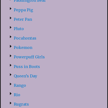
Paddington Bear
Peppa Pig
Peter Pan
Pluto
Pocahontas
Pokemon
Powerpuff Girls
Puss in Boots
Queen’s Day
Rango
Rio
Rugrats