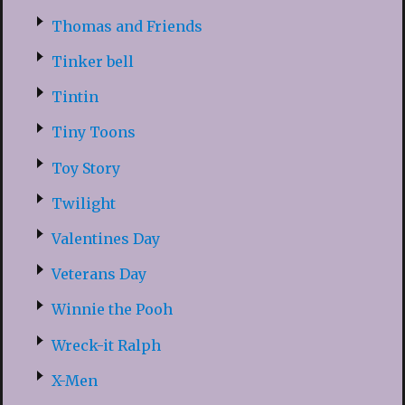
Thomas and Friends
Tinker bell
Tintin
Tiny Toons
Toy Story
Twilight
Valentines Day
Veterans Day
Winnie the Pooh
Wreck-it Ralph
X-Men