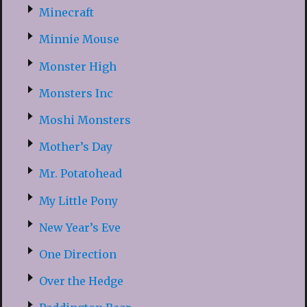
Minecraft
Minnie Mouse
Monster High
Monsters Inc
Moshi Monsters
Mother’s Day
Mr. Potatohead
My Little Pony
New Year’s Eve
One Direction
Over the Hedge