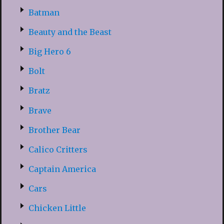
Batman
Beauty and the Beast
Big Hero 6
Bolt
Bratz
Brave
Brother Bear
Calico Critters
Captain America
Cars
Chicken Little