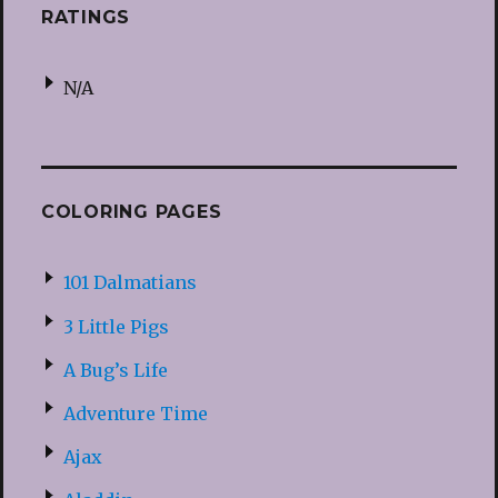
RATINGS
N/A
COLORING PAGES
101 Dalmatians
3 Little Pigs
A Bug’s Life
Adventure Time
Ajax