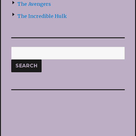
The Avengers
The Incredible Hulk