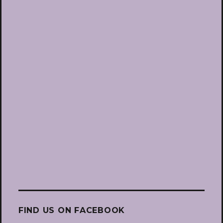
FIND US ON FACEBOOK