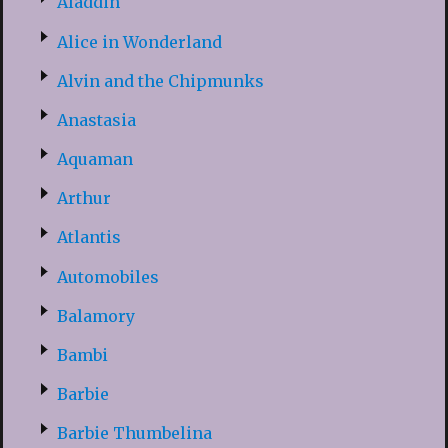
Aladdin
Alice in Wonderland
Alvin and the Chipmunks
Anastasia
Aquaman
Arthur
Atlantis
Automobiles
Balamory
Bambi
Barbie
Barbie Thumbelina