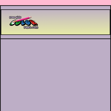
Printable coloring pages