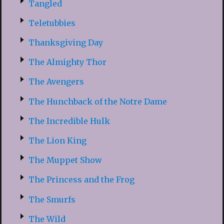
Tangled
Teletubbies
Thanksgiving Day
The Almighty Thor
The Avengers
The Hunchback of the Notre Dame
The Incredible Hulk
The Lion King
The Muppet Show
The Princess and the Frog
The Smurfs
The Wild