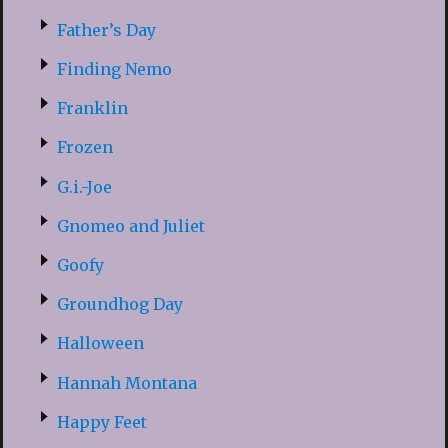
Father’s Day
Finding Nemo
Franklin
Frozen
G.i.-Joe
Gnomeo and Juliet
Goofy
Groundhog Day
Halloween
Hannah Montana
Happy Feet