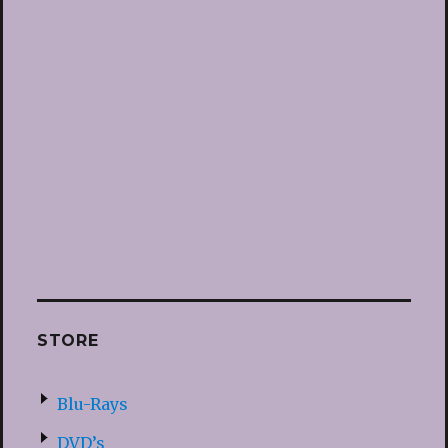
STORE
Blu-Rays
DVD’s