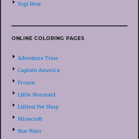
Yogi Bear
ONLINE COLORING PAGES
Adventure Time
Captain America
Frozen
Little Mermaid
Littlest Pet Shop
Minecraft
Star Wars