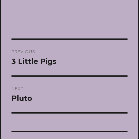
Post
PREVIOUS
navigation
3 Little Pigs
Previous
post:
NEXT
Pluto
Next
post: