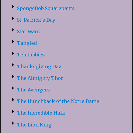
SpongeBob Squarepants
St. Patrick’s Day
Star Wars
Tangled
Teletubbies
Thanksgiving Day
The Almighty Thor
The Avengers
The Hunchback of the Notre Dame
The Incredible Hulk
The Lion King