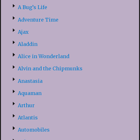
A Bug’s Life
Adventure Time
Ajax
Aladdin
Alice in Wonderland
Alvin and the Chipmunks
Anastasia
Aquaman
Arthur
Atlantis
Automobiles