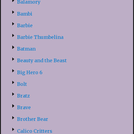
Balamory
Bambi
Barbie
Barbie Thumbelina
Batman
Beauty and the Beast
Big Hero 6
Bolt
Bratz
Brave
Brother Bear
Calico Critters