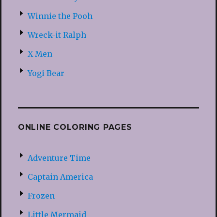
Winnie the Pooh
Wreck-it Ralph
X-Men
Yogi Bear
ONLINE COLORING PAGES
Adventure Time
Captain America
Frozen
Little Mermaid