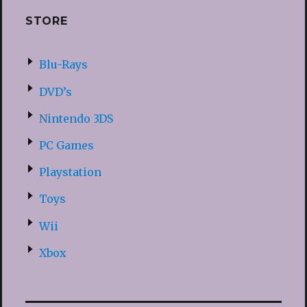
STORE
Blu-Rays
DVD’s
Nintendo 3DS
PC Games
Playstation
Toys
Wii
Xbox