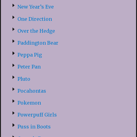
New Year’s Eve
One Direction
Over the Hedge
Paddington Bear
Peppa Pig
Peter Pan
Pluto
Pocahontas
Pokemon
Powerpuff Girls
Puss in Boots