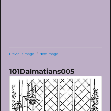
Previous Image
Next Image
101Dalmatians005