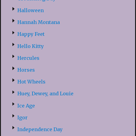
Halloween
Hannah Montana
Happy Feet
Hello Kitty
Hercules
Horses
Hot Wheels
Huey, Dewey, and Louie
Ice Age
Igor
Independence Day