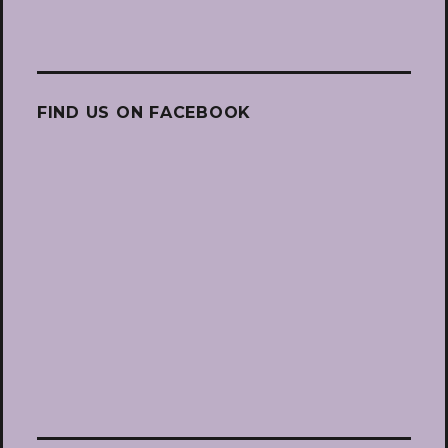
FIND US ON FACEBOOK