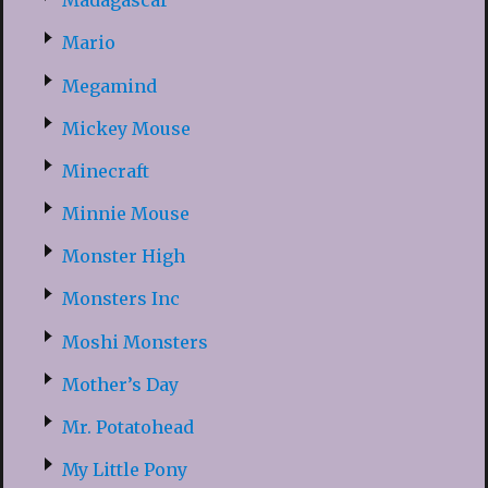
Madagascar
Mario
Megamind
Mickey Mouse
Minecraft
Minnie Mouse
Monster High
Monsters Inc
Moshi Monsters
Mother’s Day
Mr. Potatohead
My Little Pony