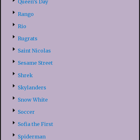
Queen’s Day
Rango
Rio
Rugrats
Saint Nicolas
Sesame Street
Shrek
Skylanders
Snow White
Soccer
Sofia the First
Spiderman