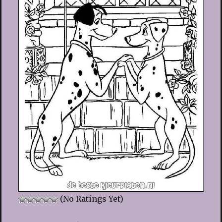
(No Ratings Yet)