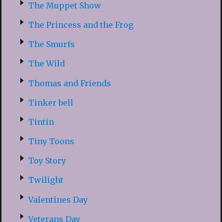
The Muppet Show
The Princess and the Frog
The Smurfs
The Wild
Thomas and Friends
Tinker bell
Tintin
Tiny Toons
Toy Story
Twilight
Valentines Day
Veterans Day