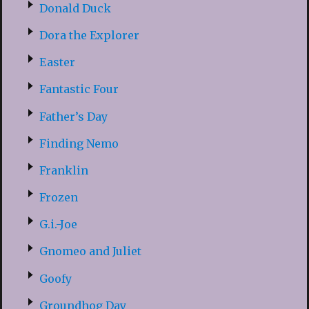
Donald Duck
Dora the Explorer
Easter
Fantastic Four
Father’s Day
Finding Nemo
Franklin
Frozen
G.i.-Joe
Gnomeo and Juliet
Goofy
Groundhog Day