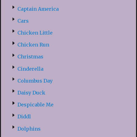
Captain America
Cars
Chicken Little
Chicken Run
Christmas
Cinderella
Columbus Day
Daisy Duck
Despicable Me
Diddl
Dolphins