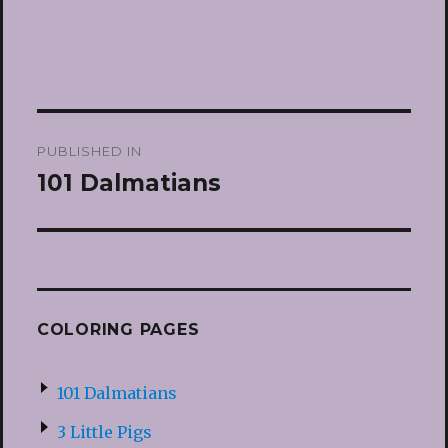
Post
PUBLISHED IN
navigation
101 Dalmatians
COLORING PAGES
101 Dalmatians
3 Little Pigs