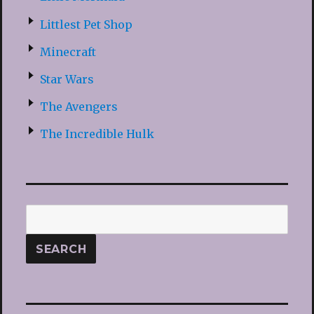
Littlest Pet Shop
Minecraft
Star Wars
The Avengers
The Incredible Hulk