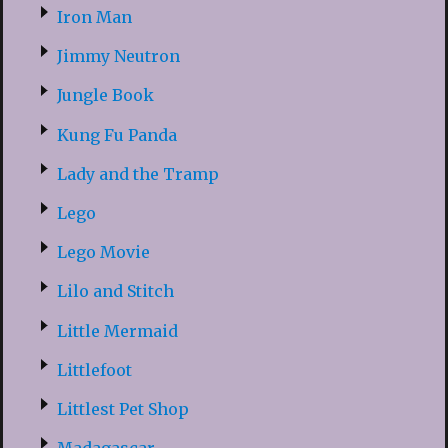
Iron Man
Jimmy Neutron
Jungle Book
Kung Fu Panda
Lady and the Tramp
Lego
Lego Movie
Lilo and Stitch
Little Mermaid
Littlefoot
Littlest Pet Shop