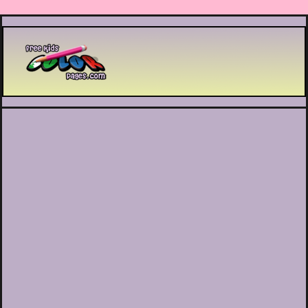
Printable coloring pages