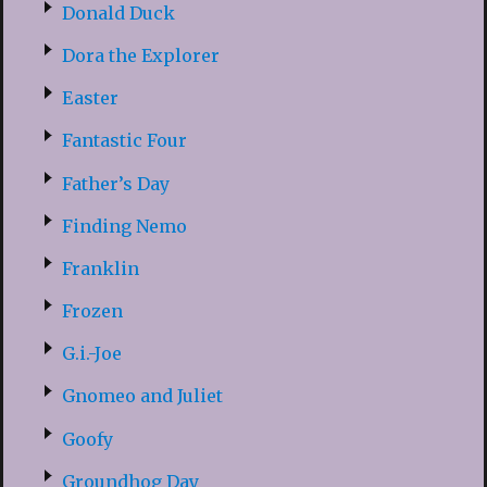
Donald Duck
Dora the Explorer
Easter
Fantastic Four
Father’s Day
Finding Nemo
Franklin
Frozen
G.i.-Joe
Gnomeo and Juliet
Goofy
Groundhog Day