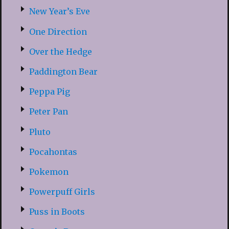
New Year’s Eve
One Direction
Over the Hedge
Paddington Bear
Peppa Pig
Peter Pan
Pluto
Pocahontas
Pokemon
Powerpuff Girls
Puss in Boots