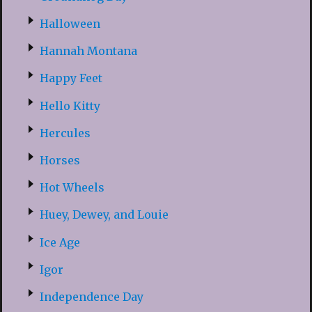
Halloween
Hannah Montana
Happy Feet
Hello Kitty
Hercules
Horses
Hot Wheels
Huey, Dewey, and Louie
Ice Age
Igor
Independence Day