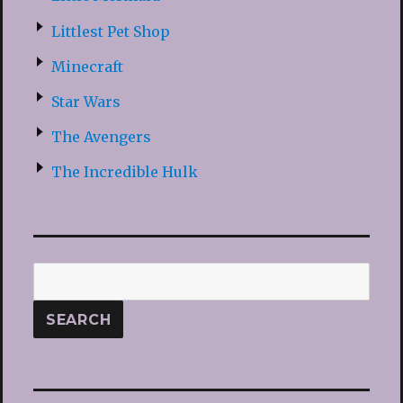
Littlest Pet Shop
Minecraft
Star Wars
The Avengers
The Incredible Hulk