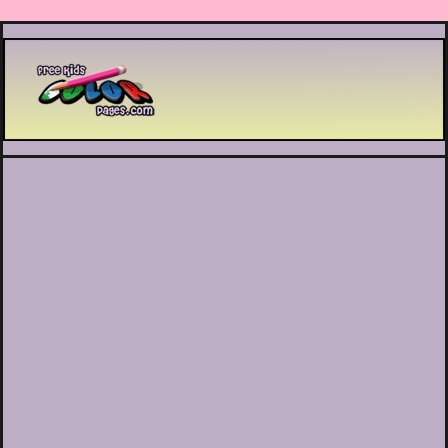
Printable coloring pages