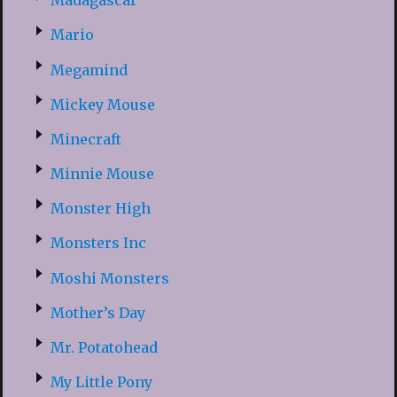
Madagascar
Mario
Megamind
Mickey Mouse
Minecraft
Minnie Mouse
Monster High
Monsters Inc
Moshi Monsters
Mother’s Day
Mr. Potatohead
My Little Pony