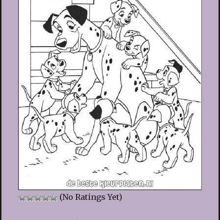
(No Ratings Yet)