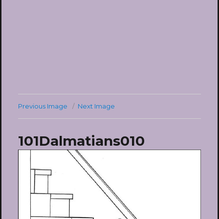
Previous Image
Next Image
101Dalmatians010