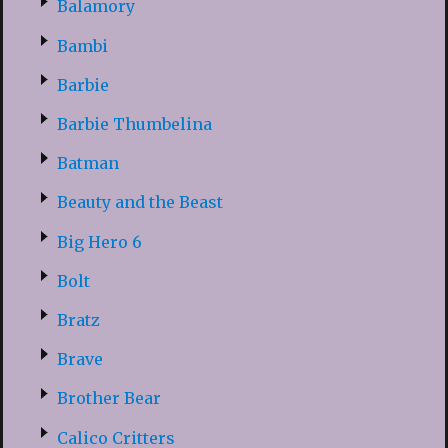
Balamory
Bambi
Barbie
Barbie Thumbelina
Batman
Beauty and the Beast
Big Hero 6
Bolt
Bratz
Brave
Brother Bear
Calico Critters