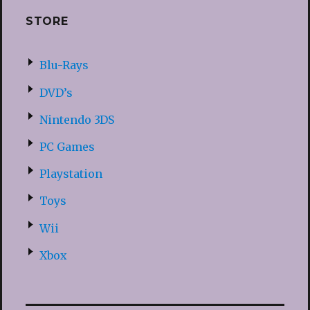
STORE
Blu-Rays
DVD’s
Nintendo 3DS
PC Games
Playstation
Toys
Wii
Xbox