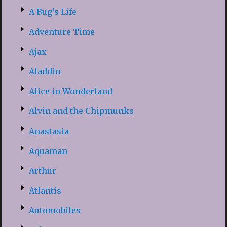
A Bug’s Life
Adventure Time
Ajax
Aladdin
Alice in Wonderland
Alvin and the Chipmunks
Anastasia
Aquaman
Arthur
Atlantis
Automobiles