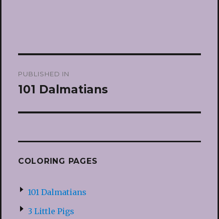
Post
PUBLISHED IN
navigation
101 Dalmatians
COLORING PAGES
101 Dalmatians
3 Little Pigs