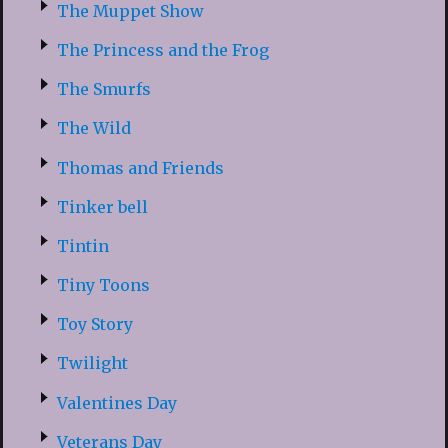
The Muppet Show
The Princess and the Frog
The Smurfs
The Wild
Thomas and Friends
Tinker bell
Tintin
Tiny Toons
Toy Story
Twilight
Valentines Day
Veterans Day