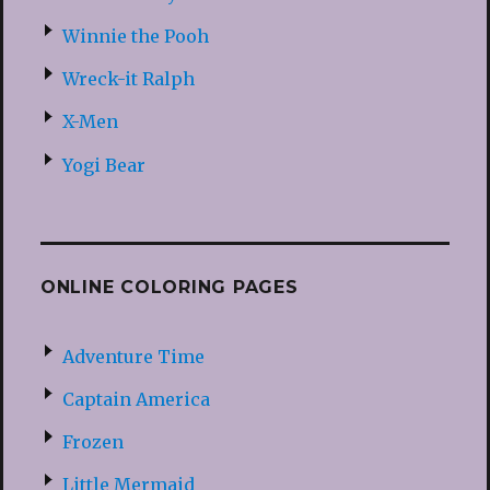
Winnie the Pooh
Wreck-it Ralph
X-Men
Yogi Bear
ONLINE COLORING PAGES
Adventure Time
Captain America
Frozen
Little Mermaid