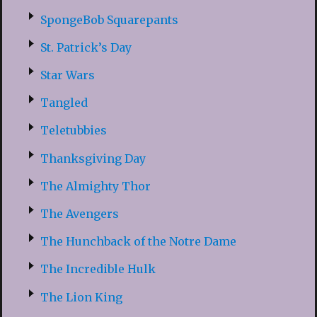
SpongeBob Squarepants
St. Patrick’s Day
Star Wars
Tangled
Teletubbies
Thanksgiving Day
The Almighty Thor
The Avengers
The Hunchback of the Notre Dame
The Incredible Hulk
The Lion King