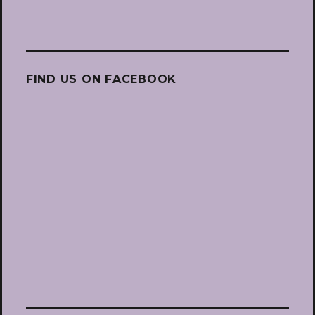
FIND US ON FACEBOOK