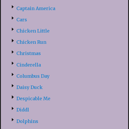
Captain America
Cars
Chicken Little
Chicken Run
Christmas
Cinderella
Columbus Day
Daisy Duck
Despicable Me
Diddl
Dolphins