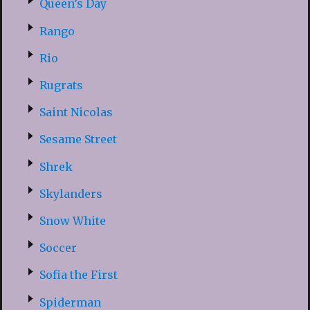
Queen’s Day
Rango
Rio
Rugrats
Saint Nicolas
Sesame Street
Shrek
Skylanders
Snow White
Soccer
Sofia the First
Spiderman