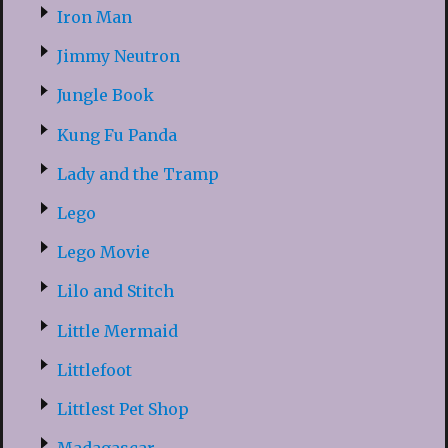
Iron Man
Jimmy Neutron
Jungle Book
Kung Fu Panda
Lady and the Tramp
Lego
Lego Movie
Lilo and Stitch
Little Mermaid
Littlefoot
Littlest Pet Shop