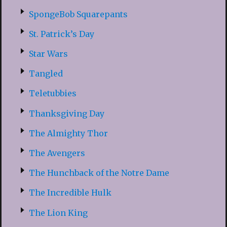
SpongeBob Squarepants
St. Patrick’s Day
Star Wars
Tangled
Teletubbies
Thanksgiving Day
The Almighty Thor
The Avengers
The Hunchback of the Notre Dame
The Incredible Hulk
The Lion King