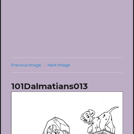
Previous Image
Next Image
101Dalmatians013