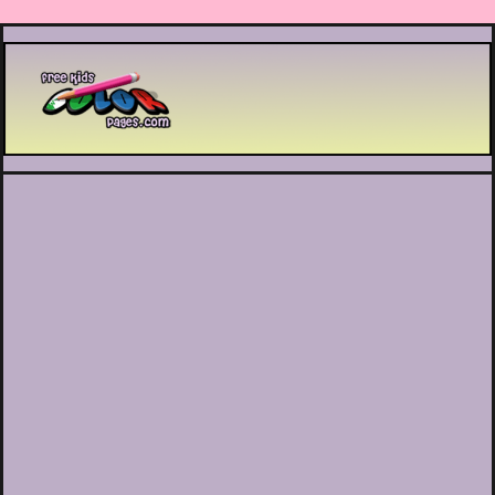
Printable coloring pages