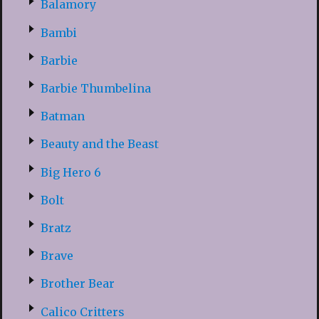
Balamory
Bambi
Barbie
Barbie Thumbelina
Batman
Beauty and the Beast
Big Hero 6
Bolt
Bratz
Brave
Brother Bear
Calico Critters