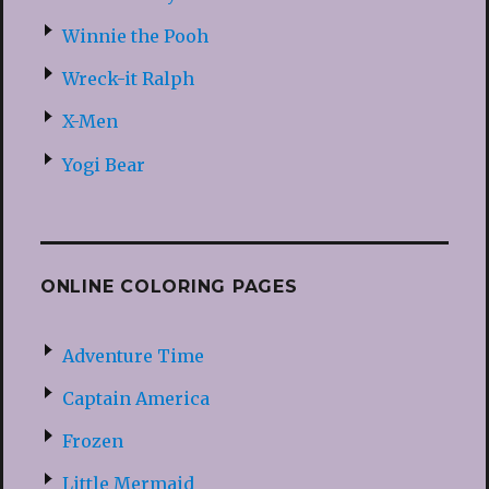
Winnie the Pooh
Wreck-it Ralph
X-Men
Yogi Bear
ONLINE COLORING PAGES
Adventure Time
Captain America
Frozen
Little Mermaid