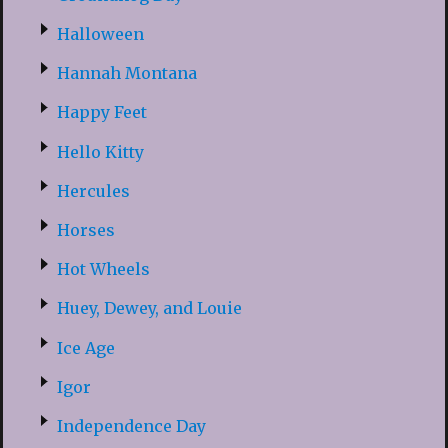
Halloween
Hannah Montana
Happy Feet
Hello Kitty
Hercules
Horses
Hot Wheels
Huey, Dewey, and Louie
Ice Age
Igor
Independence Day