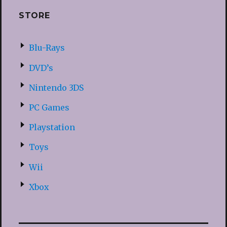
STORE
Blu-Rays
DVD’s
Nintendo 3DS
PC Games
Playstation
Toys
Wii
Xbox