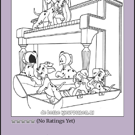
(No Ratings Yet)