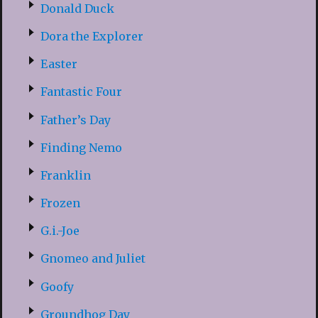
Donald Duck
Dora the Explorer
Easter
Fantastic Four
Father’s Day
Finding Nemo
Franklin
Frozen
G.i.-Joe
Gnomeo and Juliet
Goofy
Groundhog Day