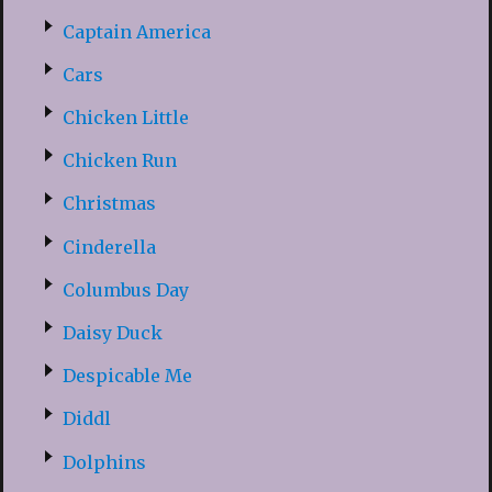
Captain America
Cars
Chicken Little
Chicken Run
Christmas
Cinderella
Columbus Day
Daisy Duck
Despicable Me
Diddl
Dolphins