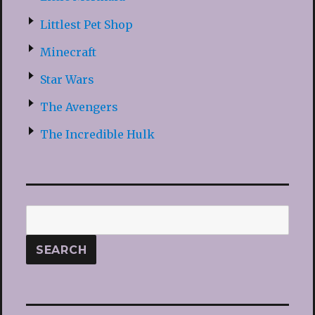
Littlest Pet Shop
Minecraft
Star Wars
The Avengers
The Incredible Hulk