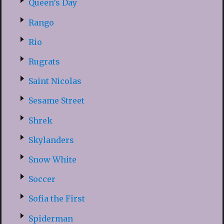
Queen’s Day
Rango
Rio
Rugrats
Saint Nicolas
Sesame Street
Shrek
Skylanders
Snow White
Soccer
Sofia the First
Spiderman