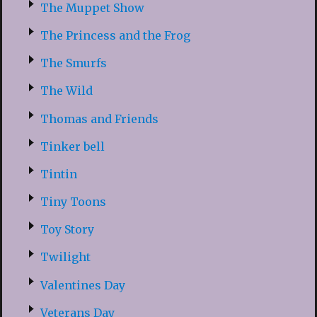
The Muppet Show
The Princess and the Frog
The Smurfs
The Wild
Thomas and Friends
Tinker bell
Tintin
Tiny Toons
Toy Story
Twilight
Valentines Day
Veterans Day