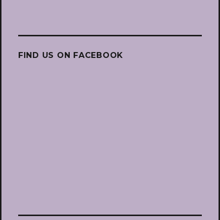
FIND US ON FACEBOOK