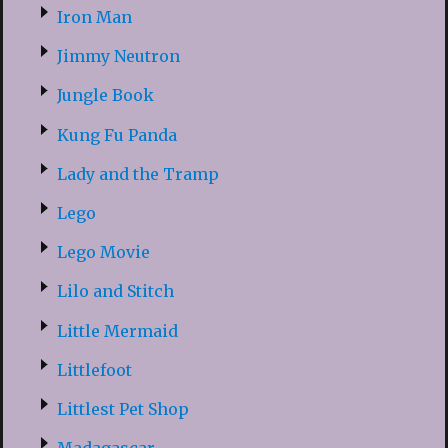
Iron Man
Jimmy Neutron
Jungle Book
Kung Fu Panda
Lady and the Tramp
Lego
Lego Movie
Lilo and Stitch
Little Mermaid
Littlefoot
Littlest Pet Shop