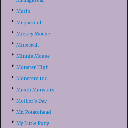
Madagascar
Mario
Megamind
Mickey Mouse
Minecraft
Minnie Mouse
Monster High
Monsters Inc
Moshi Monsters
Mother’s Day
Mr. Potatohead
My Little Pony