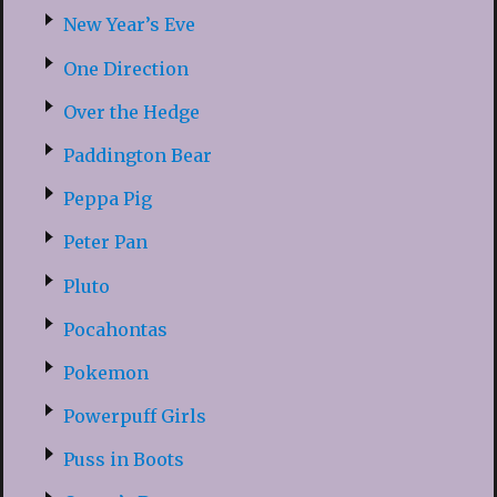
New Year’s Eve
One Direction
Over the Hedge
Paddington Bear
Peppa Pig
Peter Pan
Pluto
Pocahontas
Pokemon
Powerpuff Girls
Puss in Boots