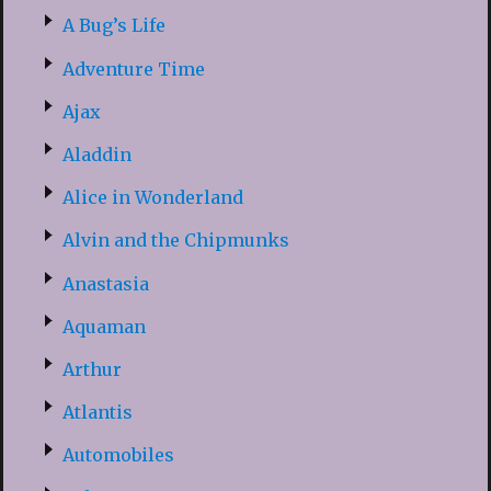
A Bug’s Life
Adventure Time
Ajax
Aladdin
Alice in Wonderland
Alvin and the Chipmunks
Anastasia
Aquaman
Arthur
Atlantis
Automobiles