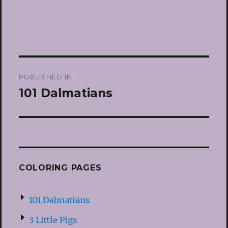
Post
PUBLISHED IN
navigation
101 Dalmatians
COLORING PAGES
101 Dalmatians
3 Little Pigs