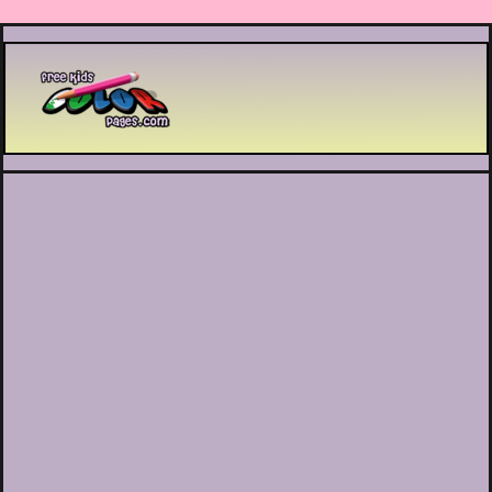
Printable coloring pages