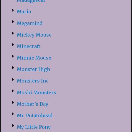
Madagascar
Mario
Megamind
Mickey Mouse
Minecraft
Minnie Mouse
Monster High
Monsters Inc
Moshi Monsters
Mother’s Day
Mr. Potatohead
My Little Pony