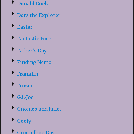
Donald Duck
Dora the Explorer
Easter
Fantastic Four
Father’s Day
Finding Nemo
Franklin
Frozen
G.i.-Joe
Gnomeo and Juliet
Goofy
Groundhog Day