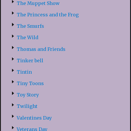
The Muppet Show
The Princess and the Frog
The Smurfs
The Wild
Thomas and Friends
Tinker bell
Tintin
Tiny Toons
Toy Story
Twilight
Valentines Day
Veterans Day