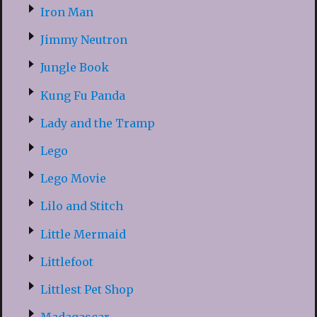
Iron Man
Jimmy Neutron
Jungle Book
Kung Fu Panda
Lady and the Tramp
Lego
Lego Movie
Lilo and Stitch
Little Mermaid
Littlefoot
Littlest Pet Shop