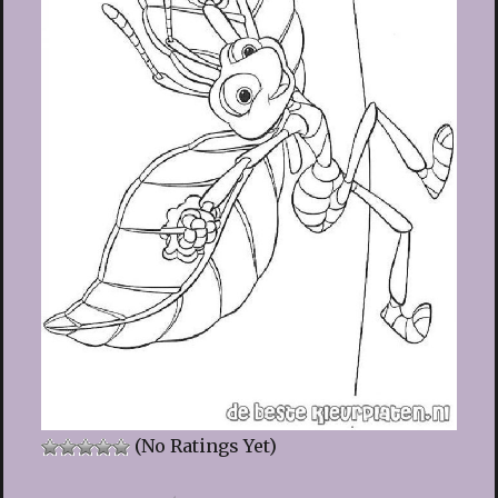
(No Ratings Yet)