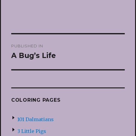
Post
PUBLISHED IN
navigation
A Bug’s Life
COLORING PAGES
101 Dalmatians
3 Little Pigs