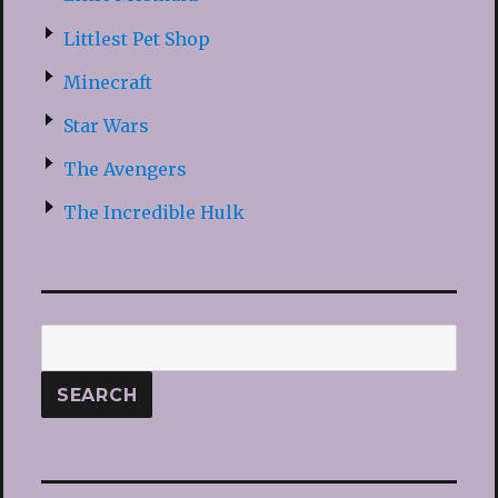
Littlest Pet Shop
Minecraft
Star Wars
The Avengers
The Incredible Hulk