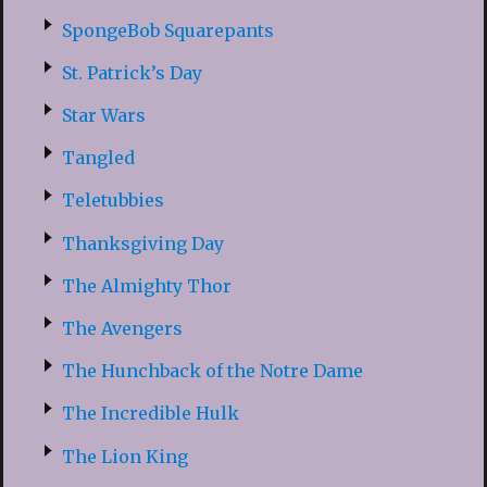
SpongeBob Squarepants
St. Patrick’s Day
Star Wars
Tangled
Teletubbies
Thanksgiving Day
The Almighty Thor
The Avengers
The Hunchback of the Notre Dame
The Incredible Hulk
The Lion King