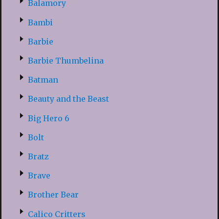
Balamory
Bambi
Barbie
Barbie Thumbelina
Batman
Beauty and the Beast
Big Hero 6
Bolt
Bratz
Brave
Brother Bear
Calico Critters