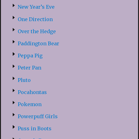
New Year’s Eve
One Direction
Over the Hedge
Paddington Bear
Peppa Pig
Peter Pan
Pluto
Pocahontas
Pokemon
Powerpuff Girls
Puss in Boots