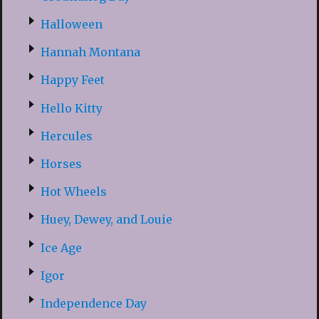
Halloween
Hannah Montana
Happy Feet
Hello Kitty
Hercules
Horses
Hot Wheels
Huey, Dewey, and Louie
Ice Age
Igor
Independence Day