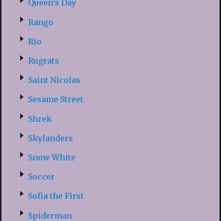
Queen’s Day
Rango
Rio
Rugrats
Saint Nicolas
Sesame Street
Shrek
Skylanders
Snow White
Soccer
Sofia the First
Spiderman