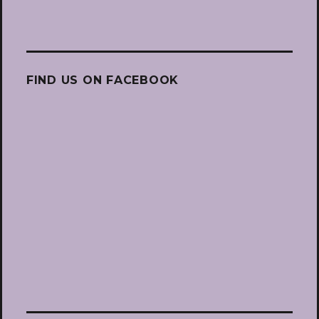
FIND US ON FACEBOOK