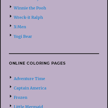
Winnie the Pooh
Wreck-it Ralph
X-Men
Yogi Bear
ONLINE COLORING PAGES
Adventure Time
Captain America
Frozen
Little Mermaid