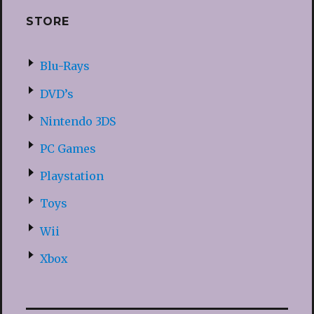
STORE
Blu-Rays
DVD’s
Nintendo 3DS
PC Games
Playstation
Toys
Wii
Xbox