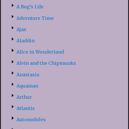
A Bug’s Life
Adventure Time
Ajax
Aladdin
Alice in Wonderland
Alvin and the Chipmunks
Anastasia
Aquaman
Arthur
Atlantis
Automobiles