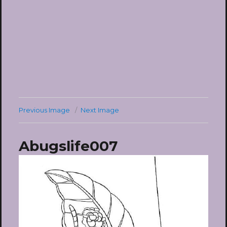
Previous Image
Next Image
Abugslife007