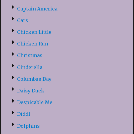
Captain America
Cars
Chicken Little
Chicken Run
Christmas
Cinderella
Columbus Day
Daisy Duck
Despicable Me
Diddl
Dolphins